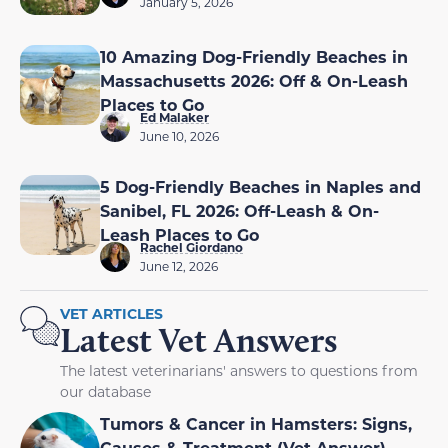
January 5, 2026
10 Amazing Dog-Friendly Beaches in
Massachusetts 2026: Off & On-Leash
Places to Go
Ed Malaker
June 10, 2026
5 Dog-Friendly Beaches in Naples and
Sanibel, FL 2026: Off-Leash & On-
Leash Places to Go
Rachel Giordano
June 12, 2026
VET ARTICLES
Latest Vet Answers
The latest veterinarians' answers to questions from
our database
Tumors & Cancer in Hamsters: Signs,
Causes & Treatment (Vet Answer)