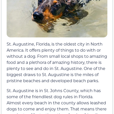
St. Augustine, Florida, is the oldest city in North
America. It offers plenty of things to do with or
without a dog. From small local shops to amazing
food and a plethora of amazing history, there is
plenty to see and do in St. Augustine. One of the
biggest draws to St. Augustine is the miles of
pristine beaches and developed beach parks.
St. Augustine is in St. Johns County, which has
some of the friendliest dog rules in Florida.
Almost every beach in the county allows leashed
dogs to come and enjoy them. That means there