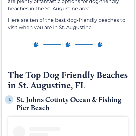
are plenty of fantastic options for dog-friendly
beaches in the St. Augustine area.
Here are ten of the best dog-friendly beaches to
visit when you are in St. Augustine.
The Top Dog Friendly Beaches
in St. Augustine, FL
St. Johns County Ocean & Fishing
1.
Pier Beach