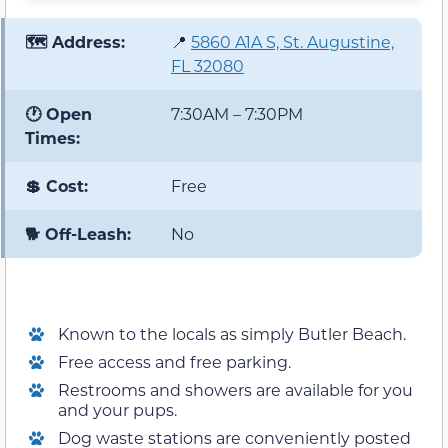
🗺️ Address:
📍
5860 A1A S, St. Augustine,
FL 32080
🕐 Open
7:30AM – 7:30PM
Times:
💲 Cost:
Free
🐕 Off-Leash:
No
Known to the locals as simply Butler Beach.
Free access and free parking.
Restrooms and showers are available for you
and your pups.
Dog waste stations are conveniently posted