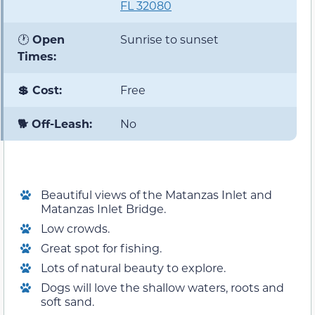
FL 32080
🕐
Open
Sunrise to sunset
Times:
💲 Cost:
Free
🐕 Off-Leash:
No
Beautiful views of the Matanzas Inlet and
Matanzas Inlet Bridge.
Low crowds.
Great spot for fishing.
Lots of natural beauty to explore.
Dogs will love the shallow waters, roots and
soft sand.