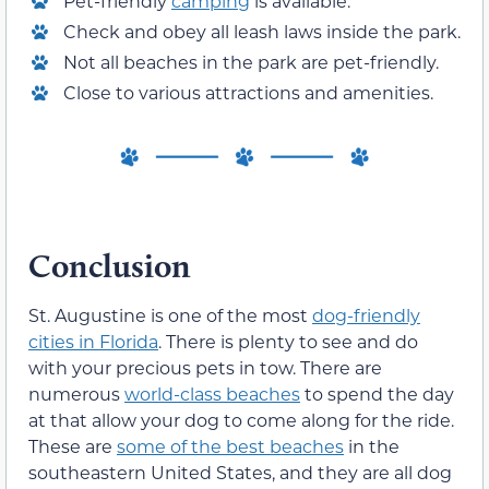
Pet-friendly
camping
is available.
Check and obey all leash laws inside the park.
Not all beaches in the park are pet-friendly.
Close to various attractions and amenities.
Conclusion
St. Augustine is one of the most
dog-friendly
cities in Florida
. There is plenty to see and do
with your precious pets in tow. There are
numerous
world-class beaches
to spend the day
at that allow your dog to come along for the ride.
These are
some of the best beaches
in the
southeastern United States, and they are all dog