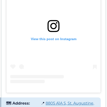
View this post on Instagram
🗺️ Address:
📍
8805 A1A S, St. Augustine,