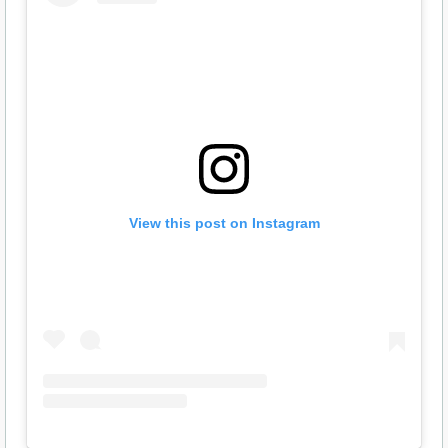
View this post on Instagram