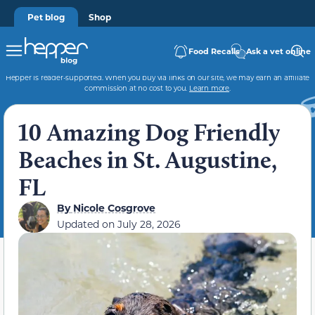
Pet blog
Shop
Food Recalls
Ask a vet online
Hepper is reader-supported. When you buy via links on our site, we may earn an affiliate
commission at no cost to you.
Learn more
.
10 Amazing Dog Friendly
Beaches in St. Augustine,
FL
By
Nicole Cosgrove
Updated on
July 28, 2026