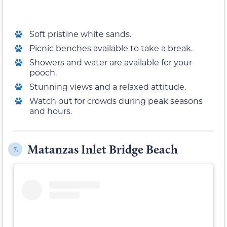
Soft pristine white sands.
Picnic benches available to take a break.
Showers and water are available for your
pooch.
Stunning views and a relaxed attitude.
Watch out for crowds during peak seasons
and hours.
Matanzas Inlet Bridge Beach
7.