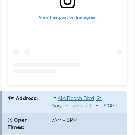
View this post on Instagram
🗺️ Address:
📍
A1A Beach Blvd, St
Augustine Beach, FL 32080
🕐
Open
7AM – 8PM
Times: