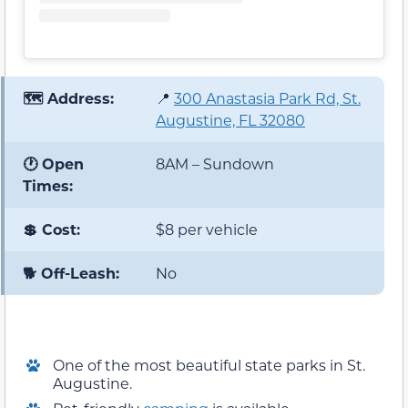
🗺️ Address:
📍
300 Anastasia Park Rd, St.
Augustine, FL 32080
🕐 Open
8AM – Sundown
Times:
💲 Cost:
$8 per vehicle
🐕 Off-Leash:
No
One of the most beautiful state parks in St.
Augustine.