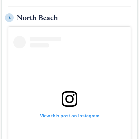
North Beach
8.
View this post on Instagram