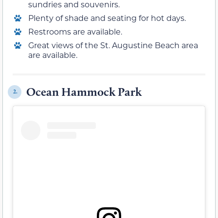
sundries and souvenirs.
Plenty of shade and seating for hot days.
Restrooms are available.
Great views of the St. Augustine Beach area
are available.
Ocean Hammock Park
2.