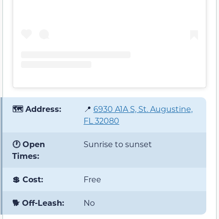
🗺️ Address:
📍
6930 A1A S, St. Augustine,
FL 32080
🕐 Open
Sunrise to sunset
Times:
💲 Cost:
Free
🐕 Off-Leash:
No