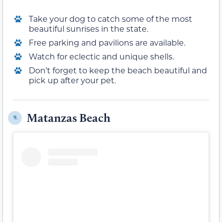
Take your dog to catch some of the most
beautiful sunrises in the state.
Free parking and pavilions are available.
Watch for eclectic and unique shells.
Don’t forget to keep the beach beautiful and
pick up after your pet.
Matanzas Beach
9.