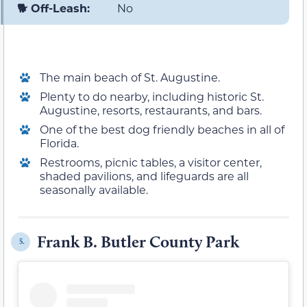
🐕 Off-Leash:
No
The main beach of St. Augustine.
Plenty to do nearby, including historic St.
Augustine, resorts, restaurants, and bars.
One of the best dog friendly beaches in all of
Florida.
Restrooms, picnic tables, a visitor center,
shaded pavilions, and lifeguards are all
seasonally available.
Frank B. Butler County Park
5.