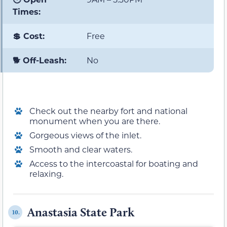
Times:
💲 Cost:
Free
🐕 Off-Leash:
No
Check out the nearby fort and national
monument when you are there.
Gorgeous views of the inlet.
Smooth and clear waters.
Access to the intercoastal for boating and
relaxing.
Anastasia State Park
10.