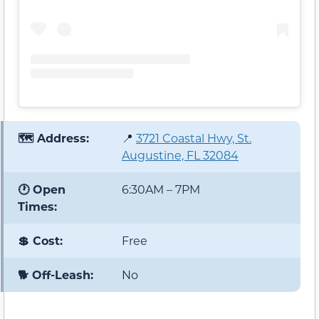
🗺️ Address:
📍
3721 Coastal Hwy, St.
Augustine, FL 32084
🕐 Open
6:30AM – 7PM
Times:
💲 Cost:
Free
🐕 Off-Leash:
No