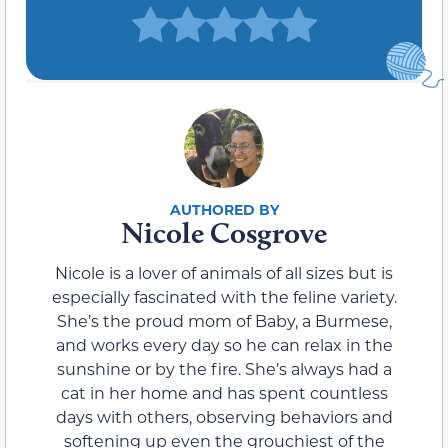
Nicole Cosgrove
Nicole is a lover of animals of all sizes but is
especially fascinated with the feline variety.
She’s the proud mom of Baby, a Burmese,
and works every day so he can relax in the
sunshine or by the fire. She’s always had a
cat in her home and has spent countless
days with others, observing behaviors and
softening up even the grouchiest of the