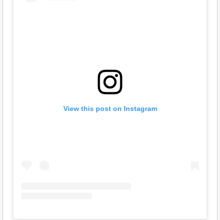
View this post on Instagram