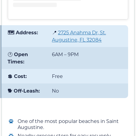
🗺️ Address:
📍
2725 Anahma Dr, St.
Augustine, FL 32084
🕐
Open
6AM – 9PM
Times:
💲 Cost:
Free
🐕 Off-Leash:
No
One of the most popular beaches in Saint
Augustine.
Nearby grocery store for easy resupply.