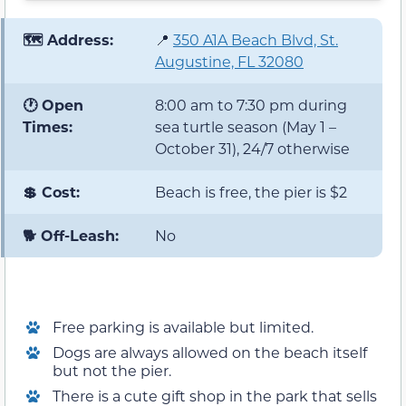
🗺️ Address:
📍
350 A1A Beach Blvd, St.
Augustine, FL 32080
🕐 Open
8:00 am to 7:30 pm during
Times:
sea turtle season (May 1 –
October 31), 24/7 otherwise
💲 Cost:
Beach is free, the pier is $2
🐕 Off-Leash:
No
Free parking is available but limited.
Dogs are always allowed on the beach itself
but not the pier.
There is a cute gift shop in the park that sells