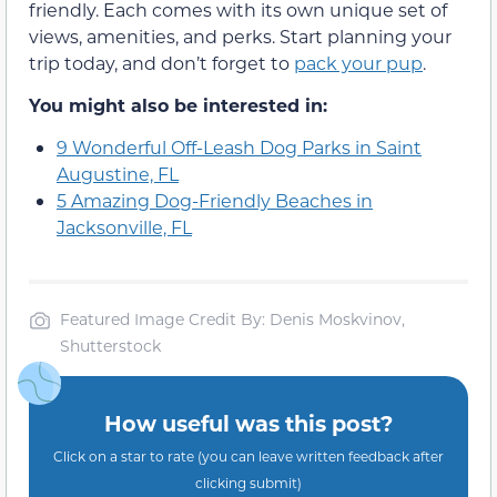
friendly. Each comes with its own unique set of
views, amenities, and perks. Start planning your
trip today, and don’t forget to
pack your pup
.
You might also be interested in:
9 Wonderful Off-Leash Dog Parks in Saint
Augustine, FL
5 Amazing Dog-Friendly Beaches in
Jacksonville, FL
Featured Image Credit By: Denis Moskvinov,
Shutterstock
How useful was this post?
Click on a star to rate (you can leave written feedback after
clicking submit)