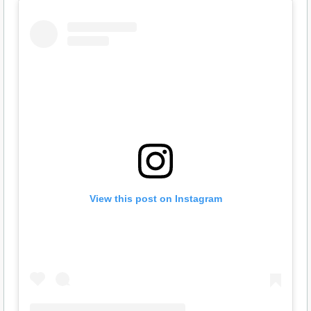
View this post on Instagram