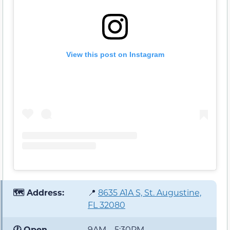
View this post on Instagram
🗺️ Address:
📍
8635 A1A S, St. Augustine,
FL 32080
🕐 Open
9AM – 5:30PM