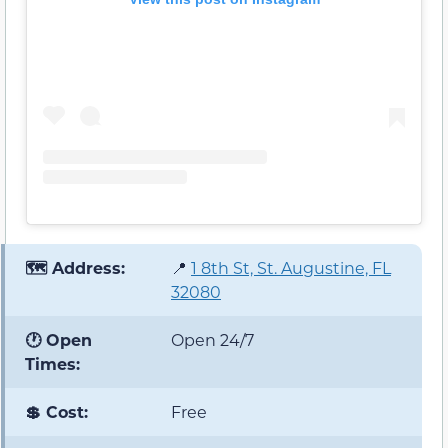
🗺️ Address:
📍
1 8th St, St. Augustine, FL
32080
🕐 Open
Open 24/7
Times:
💲 Cost:
Free