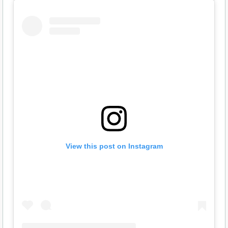
View this post on Instagram