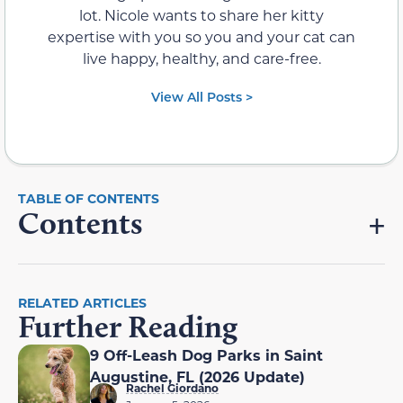
lot. Nicole wants to share her kitty
expertise with you so you and your cat can
live happy, healthy, and care-free.
View All Posts >
Contents
RELATED ARTICLES
Further Reading
9 Off-Leash Dog Parks in Saint
Augustine, FL (2026 Update)
Rachel Giordano