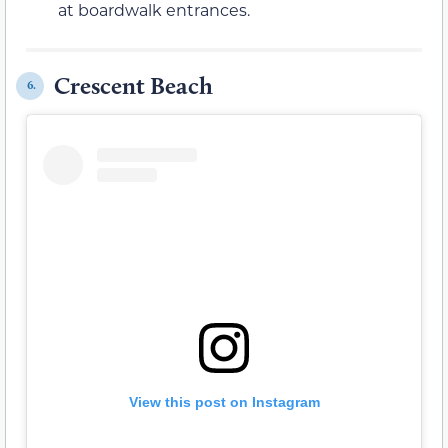
at boardwalk entrances.
Crescent Beach
6.
View this post on Instagram