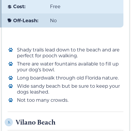
💲
Cost:
Free
🐕 Off-Leash:
No
Shady trails lead down to the beach and are
perfect for pooch walking.
There are water fountains available to fill up
your dog’s bowl.
Long boardwalk through old Florida nature.
Wide sandy beach but be sure to keep your
dogs leashed.
Not too many crowds.
Vilano Beach
3.