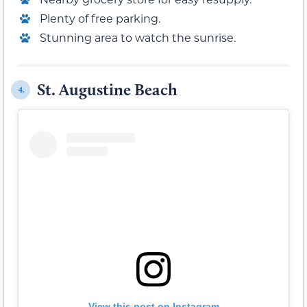
Plenty of free parking.
Stunning area to watch the sunrise.
St. Augustine Beach
4.
View this post on Instagram