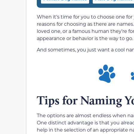
When it’s time for you to choose one for
reasons for choosing as there are names. 
loved one, or a famous human they’re f
appearance or behavior is the way to go.
And sometimes, you just want a cool na
Tips for Naming Y
The options are almost endless when na
One distinct advantage is that you alread
help in the selection of an appropriat