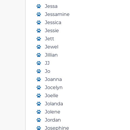
Jessa
Jessamine
Jessica
Jessie
Jett
Jewel
Jillian
JJ
Jo
Joanna
Jocelyn
Joelle
Jolanda
Jolene
Jordan
Josephine