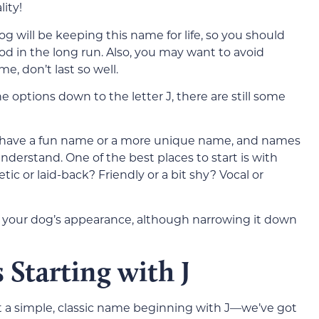
ity!
g will be keeping this name for life, so you should
od in the long run. Also, you may want to avoid
e, don’t last so well.
options down to the letter J, there are still some
 have a fun name or a more unique name, and names
understand. One of the best places to start is with
tic or laid-back? Friendly or a bit shy? Vocal or
th your dog’s appearance, although narrowing it down
Starting with J
t a simple, classic name beginning with J—we’ve got