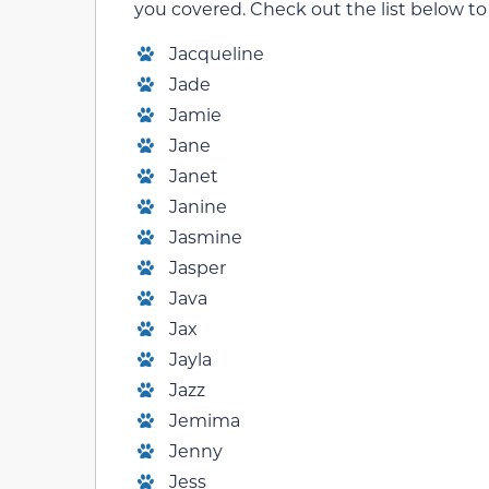
you covered. Check out the list below to s
Jacqueline
Jade
Jamie
Jane
Janet
Janine
Jasmine
Jasper
Java
Jax
Jayla
Jazz
Jemima
Jenny
Jess