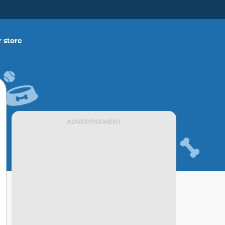
 store
ADVERTISEMENT