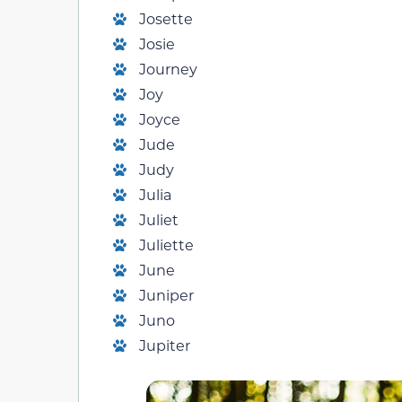
Josette
Josie
Journey
Joy
Joyce
Jude
Judy
Julia
Juliet
Juliette
June
Juniper
Juno
Jupiter