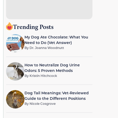
Trending Posts
My Dog Ate Chocolate: What You
Need to Do (Vet Answer)
By
Dr. Joanna Woodnutt
How to Neutralize Dog Urine
Odors: 5 Proven Methods
By
Kristin Hitchcock
Dog Tail Meanings: Vet-Reviewed
Guide to the Different Positions
By
Nicole Cosgrove