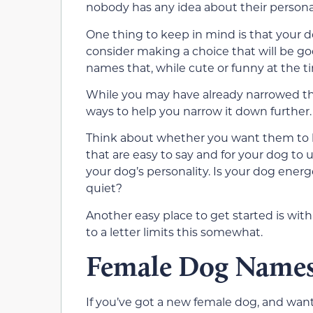
nobody has any idea about their personal
One thing to keep in mind is that your do
consider making a choice that will be go
names that, while cute or funny at the tim
While you may have already narrowed the 
ways to help you narrow it down further.
Think about whether you want them to
that are easy to say and for your dog to 
your dog’s personality. Is your dog energe
quiet?
Another easy place to get started is wi
to a letter limits this somewhat.
Female Dog Names 
If you’ve got a new female dog, and wan