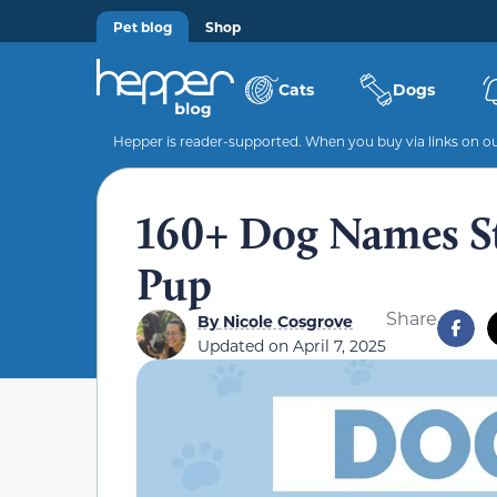
Pet blog
Shop
Cats
Dogs
Hepper is reader-supported. When you buy via links on our
160+ Dog Names Sta
Pup
Share
By
Nicole Cosgrove
Updated on
April 7, 2025