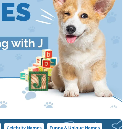
Celebrity Names
Funny & Unique Names