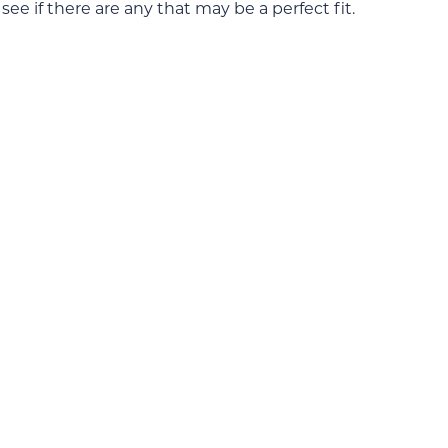
ee if there are any that may be a perfect fit.