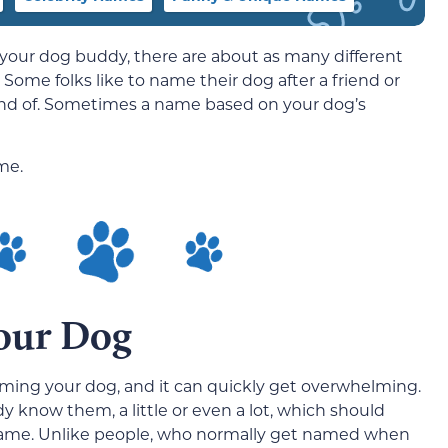
 your dog buddy, there are about as many different
Some folks like to name their dog after a friend or
ond of. Sometimes a name based on your dog’s
me.
our Dog
ming your dog, and it can quickly get overwhelming.
y know them, a little or even a lot, which should
e name. Unlike people, who normally get named when