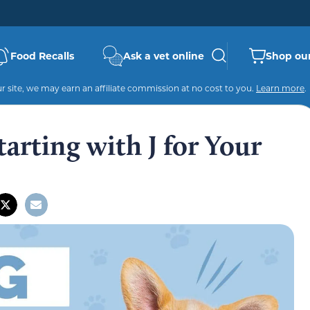
Food Recalls
Ask a vet online
Shop our
 site, we may earn an affiliate commission at no cost to you.
Learn more
.
rting with J for Your