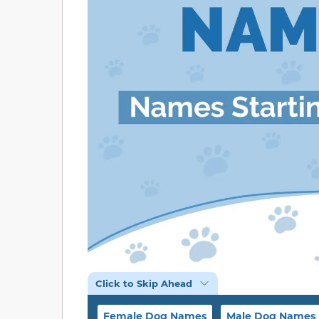
Click to Skip Ahead
Female Dog Names
Male Dog Names