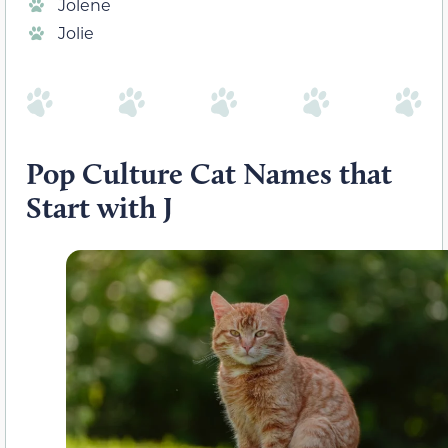
Jolene
Jolie
Pop Culture Cat Names that
Start with J