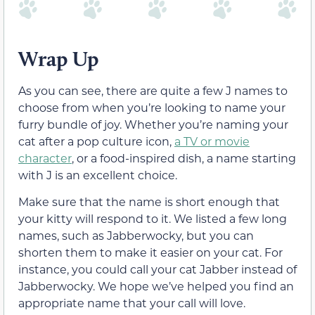
Wrap Up
As you can see, there are quite a few J names to
choose from when you’re looking to name your
furry bundle of joy. Whether you’re naming your
cat after a pop culture icon,
a TV or movie
character
, or a food-inspired dish, a name starting
with J is an excellent choice.
Make sure that the name is short enough that
your kitty will respond to it. We listed a few long
names, such as Jabberwocky, but you can
shorten them to make it easier on your cat. For
instance, you could call your cat Jabber instead of
Jabberwocky. We hope we’ve helped you find an
appropriate name that your call will love.