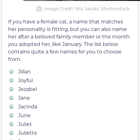
Image Credit: Nils Jacobi, Shutterstock
If you have a female cat, a name that matches
her personality is fitting, but you can also name
her after a beloved family member or the month
you adopted her, like January. The list below
contains quite a few names for you to choose
from.
Jillan
Joyful
Jezabel
Jane
Jacinda
June
Juliet
Juliette