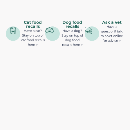
Cat food
Dog food
Ask a vet
recalls
recalls
Have a
Have a cat?
Have a dog?
question? talk
Stay on top of
Stay on top of
to a vet online
cat food recalls
dog food
for advice >
here >
recalls here >