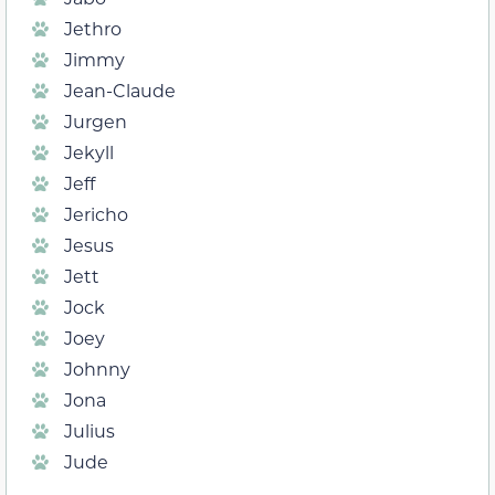
Jethro
Jimmy
Jean-Claude
Jurgen
Jekyll
Jeff
Jericho
Jesus
Jett
Jock
Joey
Johnny
Jona
Julius
Jude