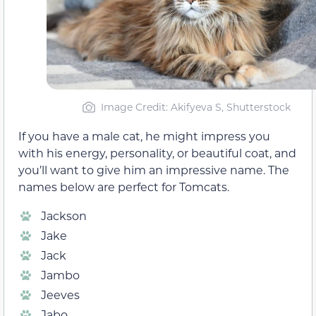
Image Credit: Akifyeva S, Shutterstock
If you have a male cat, he might impress you
with his energy, personality, or beautiful coat, and
you’ll want to give him an impressive name. The
names below are perfect for Tomcats.
Jackson
Jake
Jack
Jambo
Jeeves
Jabo