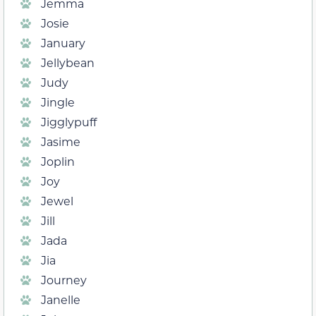
Jemma
Josie
January
Jellybean
Judy
Jingle
Jigglypuff
Jasime
Joplin
Joy
Jewel
Jill
Jada
Jia
Journey
Janelle