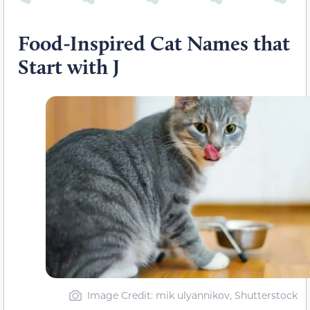
Food-Inspired Cat Names that
Start with J
Image Credit: mik ulyannikov, Shutterstock