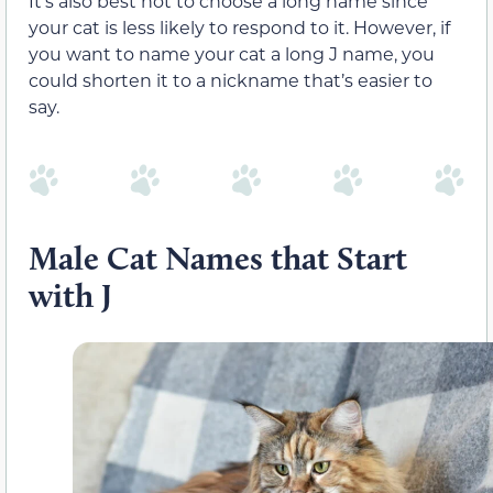
It’s also best not to choose a long name since
your cat is less likely to respond to it. However, if
you want to name your cat a long J name, you
could shorten it to a nickname that’s easier to
say.
Male Cat Names that Start
with J