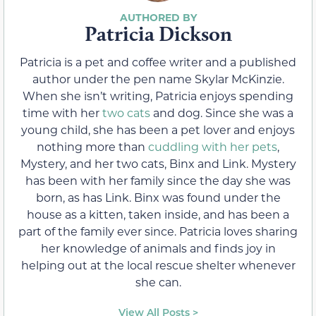
Patricia Dickson
Patricia is a pet and coffee writer and a published
author under the pen name Skylar McKinzie.
When she isn’t writing, Patricia enjoys spending
time with her
two cats
and dog. Since she was a
young child, she has been a pet lover and enjoys
nothing more than
cuddling with her pets
,
Mystery, and her two cats, Binx and Link. Mystery
has been with her family since the day she was
born, as has Link. Binx was found under the
house as a kitten, taken inside, and has been a
part of the family ever since. Patricia loves sharing
her knowledge of animals and finds joy in
helping out at the local rescue shelter whenever
she can.
View All Posts >