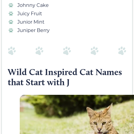
Johnny Cake
Juicy Fruit
Junior Mint
Juniper Berry
Wild Cat Inspired Cat Names
that Start with J