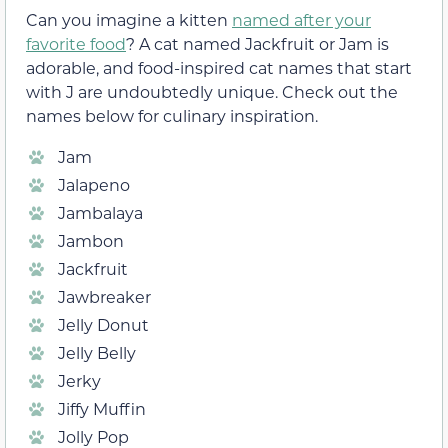
Can you imagine a kitten
named after your
favorite food
? A cat named Jackfruit or Jam is
adorable, and food-inspired cat names that start
with J are undoubtedly unique. Check out the
names below for culinary inspiration.
Jam
Jalapeno
Jambalaya
Jambon
Jackfruit
Jawbreaker
Jelly Donut
Jelly Belly
Jerky
Jiffy Muffin
Jolly Pop