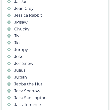
Jar Jar
Jean Grey
Jessica Rabbit
Jigsaw
Chucky
Jiva
Jlo
Jumpy
Joker
Jon Snow
Julius
Juxian
Jabba the Hut
Jack Sparrow
Jack Skellington
Jack Torrance