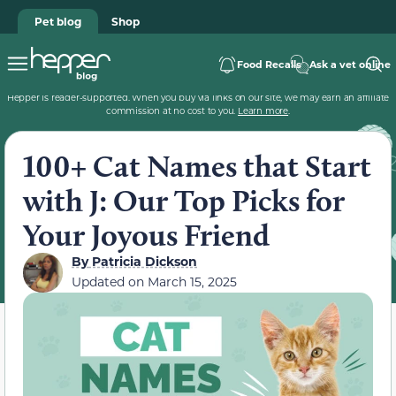
Pet blog
Shop
Food Recalls
Ask a vet online
Hepper is reader-supported. When you buy via links on our site, we may earn an affiliate
commission at no cost to you.
Learn more
.
100+ Cat Names that Start
with J: Our Top Picks for
Your Joyous Friend
By
Patricia Dickson
Updated on
March 15, 2025