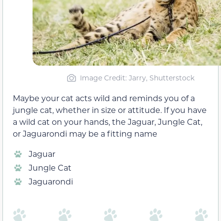
Image Credit: Jarry, Shutterstock
Maybe your cat acts wild and reminds you of a
jungle cat, whether in size or attitude. If you have
a wild cat on your hands, the Jaguar, Jungle Cat,
or Jaguarondi may be a fitting name
Jaguar
Jungle Cat
Jaguarondi