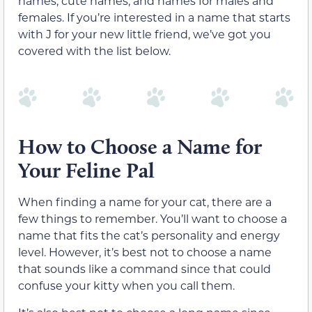
names, cute names, and names for males and
females. If you’re interested in a name that starts
with J for your new little friend, we’ve got you
covered with the list below.
How to Choose a Name for
Your Feline Pal
When finding a name for your cat, there are a
few things to remember. You’ll want to choose a
name that fits the cat’s personality and energy
level. However, it’s best not to choose a name
that sounds like a command since that could
confuse your kitty when you call them.