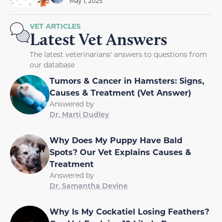
May 1, 2025
VET ARTICLES
Latest Vet Answers
The latest veterinarians' answers to questions from
our database
Tumors & Cancer in Hamsters: Signs,
Causes & Treatment (Vet Answer)
Answered by
Dr. Marti Dudley
Why Does My Puppy Have Bald
Spots? Our Vet Explains Causes &
Treatment
Answered by
Dr. Samantha Devine
Why Is My Cockatiel Losing Feathers?