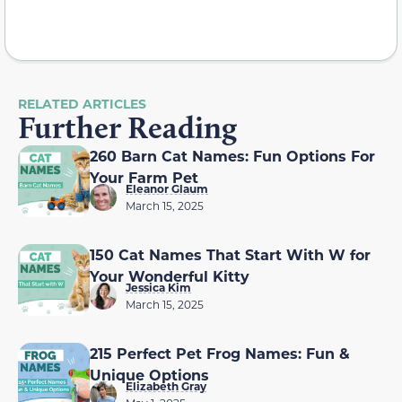
RELATED ARTICLES
Further Reading
260 Barn Cat Names: Fun Options For
Your Farm Pet
Eleanor Glaum
March 15, 2025
150 Cat Names That Start With W for
Your Wonderful Kitty
Jessica Kim
March 15, 2025
215 Perfect Pet Frog Names: Fun &
Unique Options
Elizabeth Gray