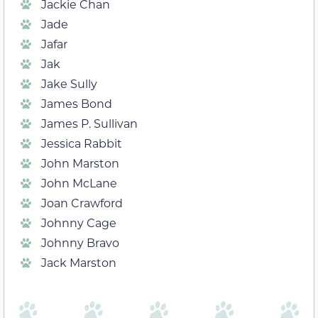
Jackie Chan
Jade
Jafar
Jak
Jake Sully
James Bond
James P. Sullivan
Jessica Rabbit
John Marston
John McLane
Joan Crawford
Johnny Cage
Johnny Bravo
Jack Marston