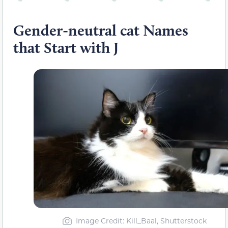
Gender-neutral cat Names
that Start with J
Image Credit: Kill_Baal, Shutterstock