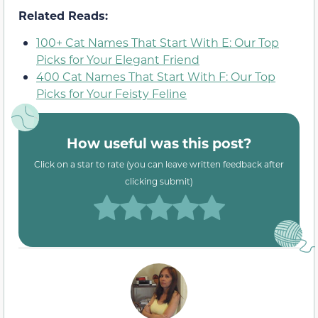
Related Reads:
100+ Cat Names That Start With E: Our Top
Picks for Your Elegant Friend
400 Cat Names That Start With F: Our Top
Picks for Your Feisty Feline
How useful was this post?
Click on a star to rate (you can leave written feedback after
clicking submit)