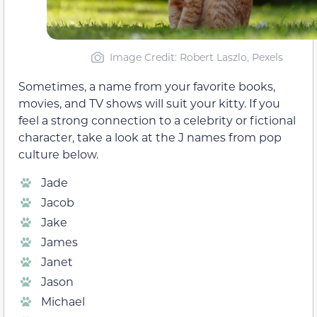
Image Credit: Robert Laszlo, Pexels
Sometimes, a name from your favorite books,
movies, and TV shows will suit your kitty. If you
feel a strong connection to a celebrity or fictional
character, take a look at the J names from pop
culture below.
Jade
Jacob
Jake
James
Janet
Jason
Michael