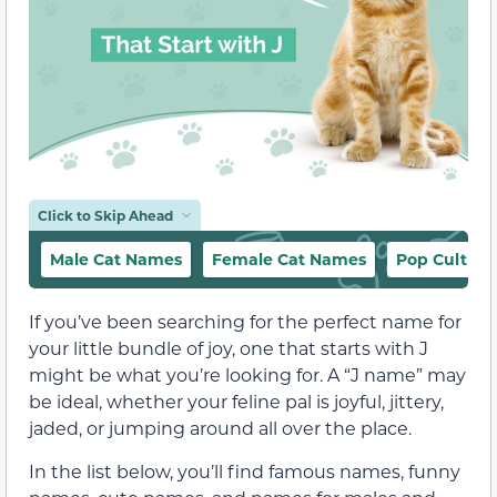
Click to Skip Ahead
Male Cat Names
Female Cat Names
Pop Culture
If you’ve been searching for the perfect name for
your little bundle of joy, one that starts with J
might be what you’re looking for. A “J name” may
be ideal, whether your feline pal is joyful, jittery,
jaded, or jumping around all over the place.
In the list below, you’ll find famous names, funny