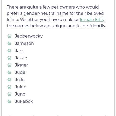
There are quite a few pet owners who would
prefer a gender-neutral name for their beloved
feline. Whether you have a male or
female kitty
,
the names below are unique and feline-friendly.
Jabberwocky
Jameson
Jazz
Jazzie
Jigger
Jude
JuJu
Julep
Juno
Jukebox