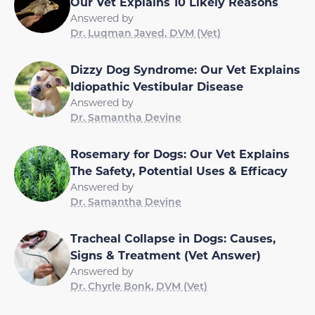
Our Vet Explains 10 Likely Reasons
Answered by
Dr. Luqman Javed, DVM (Vet)
Dizzy Dog Syndrome: Our Vet Explains
Idiopathic Vestibular Disease
Answered by
Dr. Samantha Devine
Rosemary for Dogs: Our Vet Explains
The Safety, Potential Uses & Efficacy
Answered by
Dr. Samantha Devine
Tracheal Collapse in Dogs: Causes,
Signs & Treatment (Vet Answer)
Answered by
Dr. Chyrle Bonk, DVM (Vet)