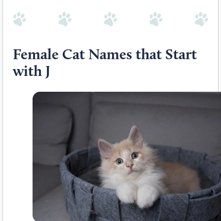
Female Cat Names that Start
with J