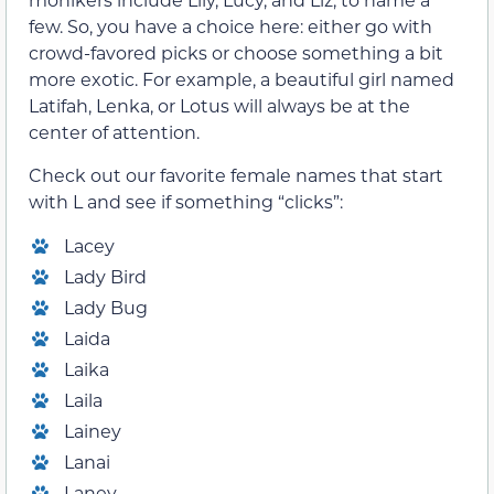
few. So, you have a choice here: either go with
crowd-favored picks or choose something a bit
more exotic. For example, a beautiful girl named
Latifah, Lenka, or Lotus will always be at the
center of attention.
Check out our favorite female names that start
with L and see if something “clicks”:
Lacey
Lady Bird
Lady Bug
Laida
Laika
Laila
Lainey
Lanai
Laney