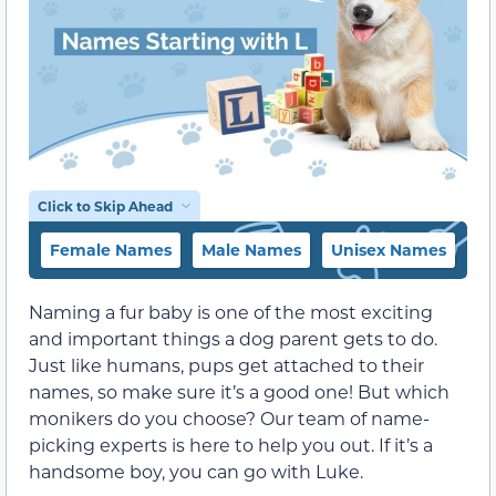
Click to Skip Ahead
Female Names
Male Names
Unisex Names
Na
Naming a fur baby is one of the most exciting
and important things a dog parent gets to do.
Just like humans, pups get attached to their
names, so make sure it’s a good one! But which
monikers do you choose? Our team of name-
picking experts is here to help you out. If it’s a
handsome boy, you can go with Luke.