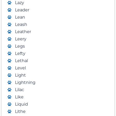
Lazy
Leader
Lean
Leash
Leather
Leery
Legs
Lefty
Lethal
Level
Light
Lightning
Lilac
Like
Liquid
Lithe