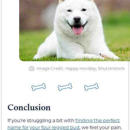
Image Credit: Happy monkey, Shutterstock
Conclusion
If you’re struggling a bit with
finding the perfect
name for your four-legged bud
, we feel your pain.