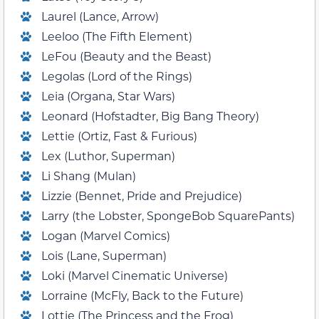
Laurel (Lance, Arrow)
Leeloo (The Fifth Element)
LeFou (Beauty and the Beast)
Legolas (Lord of the Rings)
Leia (Organa, Star Wars)
Leonard (Hofstadter, Big Bang Theory)
Lettie (Ortiz, Fast & Furious)
Lex (Luthor, Superman)
Li Shang (Mulan)
Lizzie (Bennet, Pride and Prejudice)
Larry (the Lobster, SpongeBob SquarePants)
Logan (Marvel Comics)
Lois (Lane, Superman)
Loki (Marvel Cinematic Universe)
Lorraine (McFly, Back to the Future)
Lottie (The Princess and the Frog)