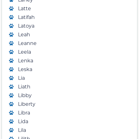
Latte
Latifah
Latoya
Leah
Leanne
Leela
Lenka
Leska
Lia
Liath
Libby
Liberty
Libra
Lida
Lila
Lilith