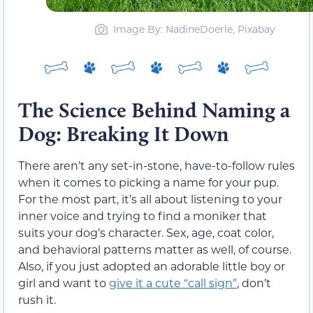
Image By: NadineDoerle, Pixabay
The Science Behind Naming a
Dog: Breaking It Down
There aren’t any set-in-stone, have-to-follow rules
when it comes to picking a name for your pup.
For the most part, it’s all about listening to your
inner voice and trying to find a moniker that
suits your dog’s character. Sex, age, coat color,
and behavioral patterns matter as well, of course.
Also, if you just adopted an adorable little boy or
girl and want to
give it a cute “call sign”
, don’t
rush it.