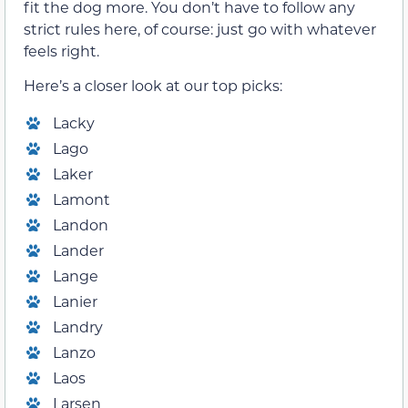
fit the dog more. You don’t have to follow any
strict rules here, of course: just go with whatever
feels right.
Here’s a closer look at our top picks:
Lacky
Lago
Laker
Lamont
Landon
Lander
Lange
Lanier
Landry
Lanzo
Laos
Larsen