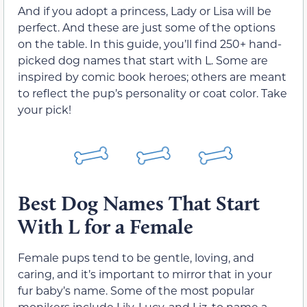
And if you adopt a princess, Lady or Lisa will be
perfect. And these are just some of the options
on the table. In this guide, you’ll find 250+ hand-
picked dog names that start with L. Some are
inspired by comic book heroes; others are meant
to reflect the pup’s personality or coat color. Take
your pick!
Best Dog Names That Start
With L for a Female
Female pups tend to be gentle, loving, and
caring, and it’s important to mirror that in your
fur baby’s name. Some of the most popular
monikers include Lily, Lucy, and Liz, to name a