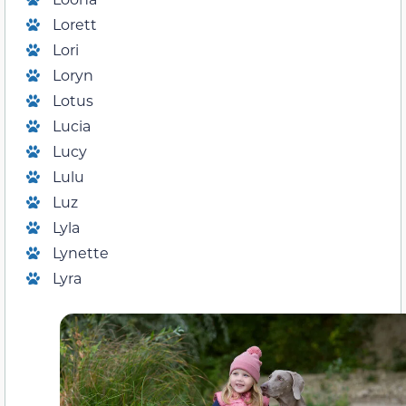
Lorett
Lori
Loryn
Lotus
Lucia
Lucy
Lulu
Luz
Lyla
Lynette
Lyra