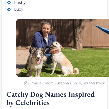
Lushy
Luxy
Image Credit: Suzanna Bunch, Shutterstock
Catchy Dog Names Inspired
by Celebrities