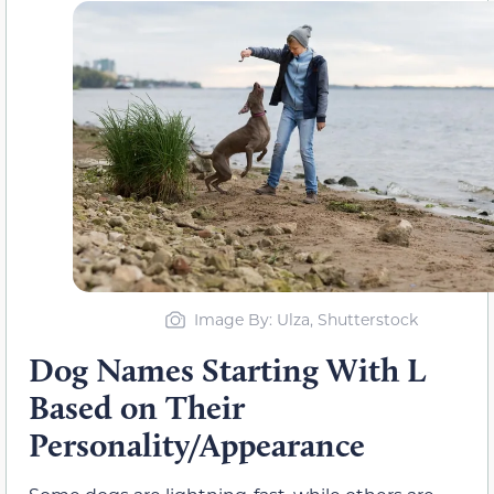
Image By: Ulza, Shutterstock
Dog Names Starting With L
Based on Their
Personality/Appearance