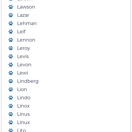
Lawson
Lazar
Lehman
Leif
Lennon
Leroy
Levis
Levon
Lewi
Lindberg
Lion
Lindo
Linox
Linus
Linux
Lito