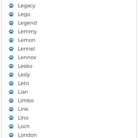
Legacy
Lego
Legend
Lemmy
Lemon
Lennel
Lennox
Lesko
Lesly
Leto
Lian
Limbo
Link
Lino
Loch
London