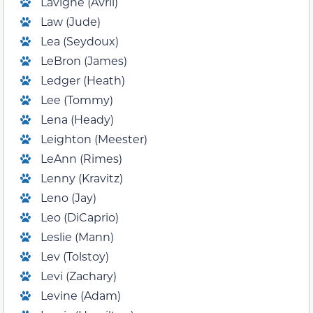
Lavigne (Avril)
Law (Jude)
Lea (Seydoux)
LeBron (James)
Ledger (Heath)
Lee (Tommy)
Lena (Heady)
Leighton (Meester)
LeAnn (Rimes)
Lenny (Kravitz)
Leno (Jay)
Leo (DiCaprio)
Leslie (Mann)
Lev (Tolstoy)
Levi (Zachary)
Levine (Adam)