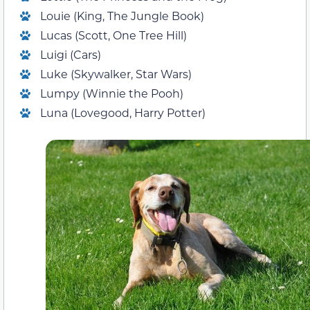
Louie (King, The Jungle Book)
Lucas (Scott, One Tree Hill)
Luigi (Cars)
Luke (Skywalker, Star Wars)
Lumpy (Winnie the Pooh)
Luna (Lovegood, Harry Potter)