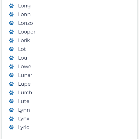
Long
Lonn
Lonzo
Looper
Lorik
Lot
Lou
Lowe
Lunar
Lupe
Lurch
Lute
Lynn
Lynx
Lyric