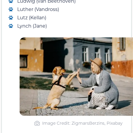
Ludwig (van Beethoven)
Luther (Vandross)
Lutz (Kellan)
Lynch (Jane)
Image Credit: ZigmarsBerzins, Pixabay