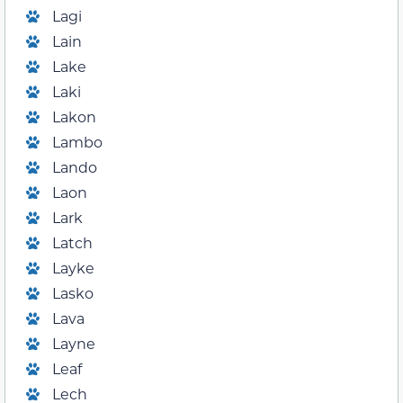
Lagi
Lain
Lake
Laki
Lakon
Lambo
Lando
Laon
Lark
Latch
Layke
Lasko
Lava
Layne
Leaf
Lech