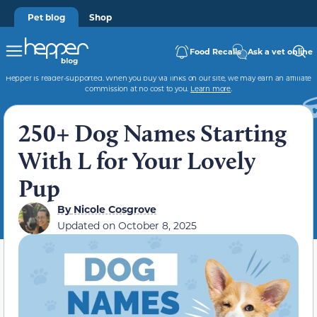
Pet blog
Shop
Food Recalls
Ask a vet online
Hepper is reader-supported. When you buy via links on our site, we may earn an affiliate
commission at no cost to you.
Learn more
.
250+ Dog Names Starting
With L for Your Lovely
Pup
By
Nicole Cosgrove
Updated on
October 8, 2025