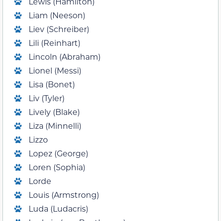
Lewis (Hamilton)
Liam (Neeson)
Liev (Schreiber)
Lili (Reinhart)
Lincoln (Abraham)
Lionel (Messi)
Lisa (Bonet)
Liv (Tyler)
Lively (Blake)
Liza (Minnelli)
Lizzo
Lopez (George)
Loren (Sophia)
Lorde
Louis (Armstrong)
Luda (Ludacris)