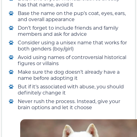
has that name, avoid it
Base the name on the pup’s coat, eyes, ears,
and overall appearance
Don’t forget to include friends and family
members and ask for advice
Consider using a unisex name that works for
both genders (boy/girl)
Avoid using names of controversial historical
figures or villains
Make sure the dog doesn’t already have a
name before adopting it
But if it’s associated with abuse, you should
definitely change it
Never rush the process. Instead, give your
brain options and let it choose