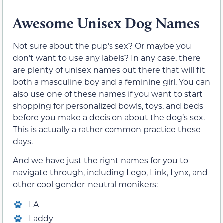
Awesome Unisex Dog Names
Not sure about the pup’s sex? Or maybe you
don’t want to use any labels? In any case, there
are plenty of unisex names out there that will fit
both a masculine boy and a feminine girl. You can
also use one of these names if you want to start
shopping for personalized bowls, toys, and beds
before you make a decision about the dog’s sex.
This is actually a rather common practice these
days.
And we have just the right names for you to
navigate through, including Lego, Link, Lynx, and
other cool gender-neutral monikers:
LA
Laddy