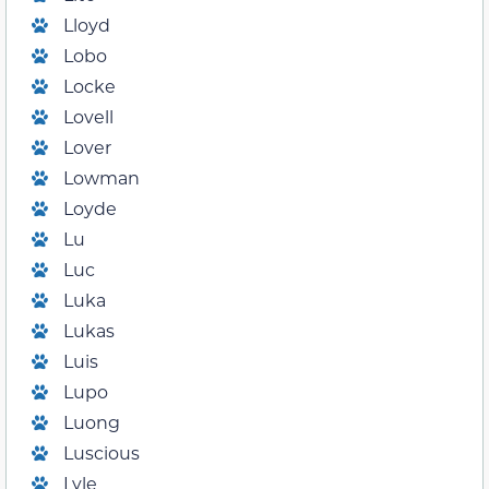
Lloyd
Lobo
Locke
Lovell
Lover
Lowman
Loyde
Lu
Luc
Luka
Lukas
Luis
Lupo
Luong
Luscious
Lyle