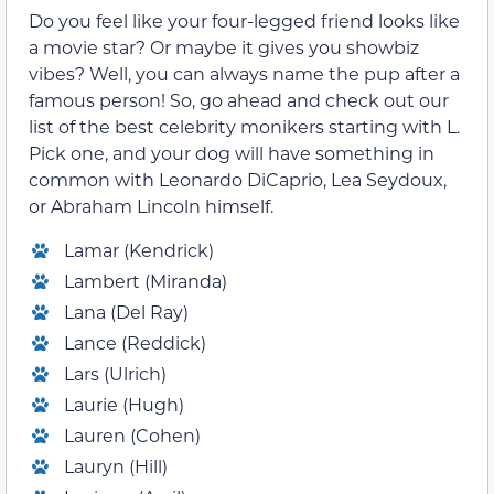
Do you feel like your four-legged friend looks like
a movie star? Or maybe it gives you showbiz
vibes? Well, you can always name the pup after a
famous person! So, go ahead and check out our
list of the best celebrity monikers starting with L.
Pick one, and your dog will have something in
common with Leonardo DiCaprio, Lea Seydoux,
or Abraham Lincoln himself.
Lamar (Kendrick)
Lambert (Miranda)
Lana (Del Ray)
Lance (Reddick)
Lars (Ulrich)
Laurie (Hugh)
Lauren (Cohen)
Lauryn (Hill)