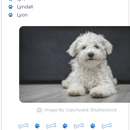
Lyndall
Lyon
Image By: Gaschwald, Shutterstock