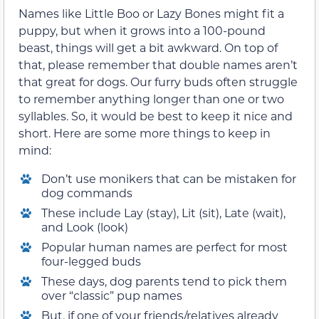
Names like Little Boo or Lazy Bones might fit a
puppy, but when it grows into a 100-pound
beast, things will get a bit awkward. On top of
that, please remember that double names aren’t
that great for dogs. Our furry buds often struggle
to remember anything longer than one or two
syllables. So, it would be best to keep it nice and
short. Here are some more things to keep in
mind:
Don’t use monikers that can be mistaken for
dog commands
These include Lay (stay), Lit (sit), Late (wait),
and Look (look)
Popular human names are perfect for most
four-legged buds
These days, dog parents tend to pick them
over “classic” pup names
But, if one of your friends/relatives already