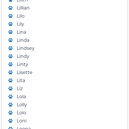
Lillian
Lilo
Lily
Lina
Linda
Lindsey
Lindy
Linty
Lisette
Lita
Liz
Lola
Lolly
Lolo
Loni
Loona