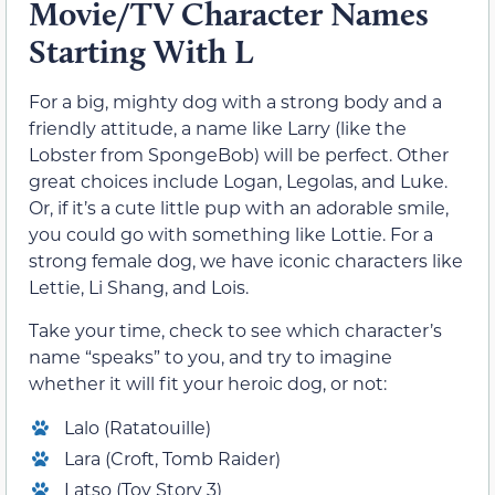
Movie/TV Character Names
Starting With L
For a big, mighty dog with a strong body and a
friendly attitude, a name like Larry (like the
Lobster from SpongeBob) will be perfect. Other
great choices include Logan, Legolas, and Luke.
Or, if it’s a cute little pup with an adorable smile,
you could go with something like Lottie. For a
strong female dog, we have iconic characters like
Lettie, Li Shang, and Lois.
Take your time, check to see which character’s
name “speaks” to you, and try to imagine
whether it will fit your heroic dog, or not:
Lalo (Ratatouille)
Lara (Croft, Tomb Raider)
Latso (Toy Story 3)