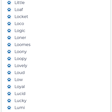
Little
Loaf
Locket
Loco
Logic
Loner
Loomes
Loony
Loopy
Lovely
Loud
Low
Loyal
Lucid
Lucky
Lumi