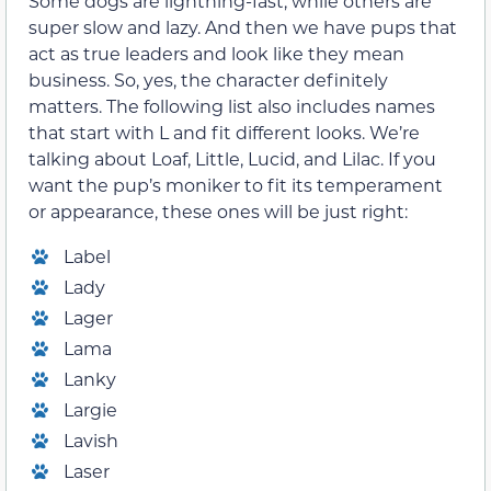
Some dogs are lightning-fast, while others are
super slow and lazy. And then we have pups that
act as true leaders and look like they mean
business. So, yes, the character definitely
matters. The following list also includes names
that start with L and fit different looks. We’re
talking about Loaf, Little, Lucid, and Lilac. If you
want the pup’s moniker to fit its temperament
or appearance, these ones will be just right:
Label
Lady
Lager
Lama
Lanky
Largie
Lavish
Laser