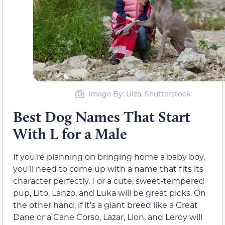
Image By: Ulza, Shutterstock
Best Dog Names That Start
With L for a Male
If you’re planning on bringing home a baby boy,
you’ll need to come up with a name that fits its
character perfectly. For a cute, sweet-tempered
pup, Lito, Lanzo, and Luka will be great picks. On
the other hand, if it’s a giant breed like a Great
Dane or a Cane Corso, Lazar, Lion, and Leroy will