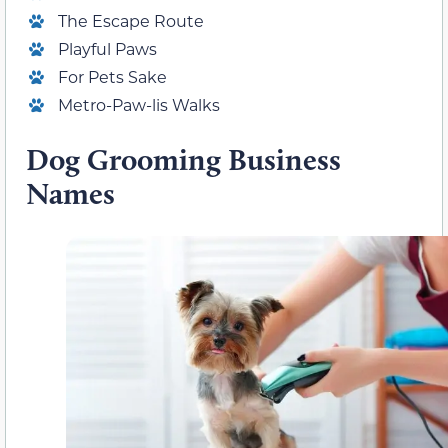
The Escape Route
Playful Paws
For Pets Sake
Metro-Paw-lis Walks
Dog Grooming Business
Names