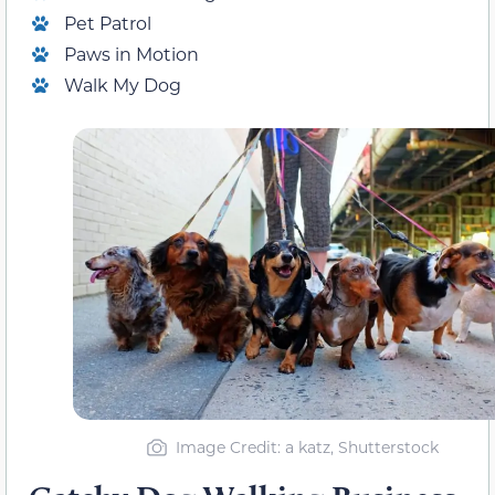
Pet Patrol
Paws in Motion
Walk My Dog
Image Credit: a katz, Shutterstock