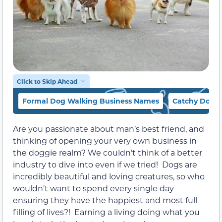
Click to Skip Ahead
Formal Dog Walking Business Names
Catchy Dog W
Are you passionate about man’s best friend, and
thinking of opening your very own business in
the doggie realm? We couldn’t think of a better
industry to dive into even if we tried! Dogs are
incredibly beautiful and loving creatures, so who
wouldn’t want to spend every single day
ensuring they have the happiest and most full
filling of lives?! Earning a living doing what you