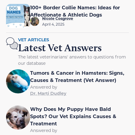
100+ Border Collie Names: Ideas for
Affectionate & Athletic Dogs
Nicole Cosgrove
April 4, 2025
VET ARTICLES
Latest Vet Answers
The latest veterinarians' answers to questions from
our database
Tumors & Cancer in Hamsters: Signs,
Causes & Treatment (Vet Answer)
Answered by
Dr. Marti Dudley
Why Does My Puppy Have Bald
Spots? Our Vet Explains Causes &
Treatment
Answered by