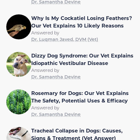
Dr. Samantha Devine
Why Is My Cockatiel Losing Feathers?
Our Vet Explains 10 Likely Reasons
Answered by
Dr. Luqman Javed, DVM (Vet)
Dizzy Dog Syndrome: Our Vet Explains
Idiopathic Vestibular Disease
Answered by
Dr. Samantha Devine
Rosemary for Dogs: Our Vet Explains
The Safety, Potential Uses & Efficacy
Answered by
Dr. Samantha Devine
Tracheal Collapse in Dogs: Causes,
Signs & Treatment (Vet Answer)