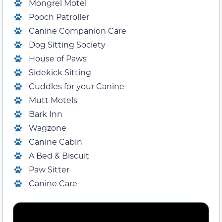
Mongrel Motel
Pooch Patroller
Canine Companion Care
Dog Sitting Society
House of Paws
Sidekick Sitting
Cuddles for your Canine
Mutt Motels
Bark Inn
Wagzone
Canine Cabin
A Bed & Biscuit
Paw Sitter
Canine Care