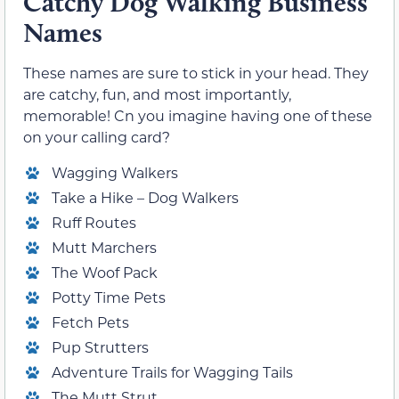
Catchy Dog Walking Business
Names
These names are sure to stick in your head. They
are catchy, fun, and most importantly,
memorable! Cn you imagine having one of these
on your calling card?
Wagging Walkers
Take a Hike – Dog Walkers
Ruff Routes
Mutt Marchers
The Woof Pack
Potty Time Pets
Fetch Pets
Pup Strutters
Adventure Trails for Wagging Tails
The Mutt Strut