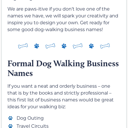
We are paws-itive if you don’t love one of the
names we have, we will spark your creativity and
inspire you to design your own. Get ready for
some good dog-walking business names!
Formal Dog Walking Business
Names
If you want a neat and orderly business – one
that is by the books and strictly professional –
this first list of business names would be great
ideas for your walking biz:
Dog Outing
Travel Circuits