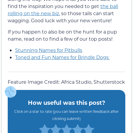
find the inspiration you needed to get
the ball
rolling on the new biz
, so those tails can start
wagging.
Good luck with your new venture!
If you happen to also be on the hunt for a pup
name, read on to find a few of our top posts!
Stunning Names for Pitbulls
Toned and Fun Names for Brindle Dogs
Feature Image Credit: Africa Studio, Shutterstock
How useful was this post?
Click on a star to rate (you can leave written feedback after
clicking submit)