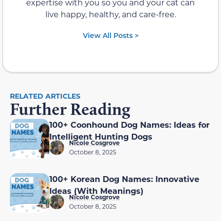
expertise with you so you and your cat can
live happy, healthy, and care-free.
View All Posts >
RELATED ARTICLES
Further Reading
100+ Coonhound Dog Names: Ideas for
Intelligent Hunting Dogs
Nicole Cosgrove
October 8, 2025
100+ Korean Dog Names: Innovative
Ideas (With Meanings)
Nicole Cosgrove
October 8, 2025