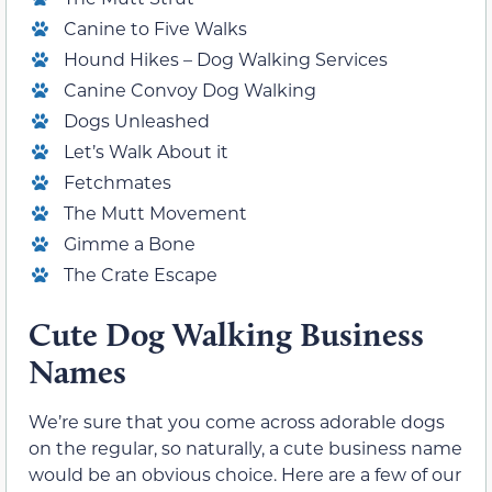
Canine to Five Walks
Hound Hikes – Dog Walking Services
Canine Convoy Dog Walking
Dogs Unleashed
Let’s Walk About it
Fetchmates
The Mutt Movement
Gimme a Bone
The Crate Escape
Cute Dog Walking Business
Names
We’re sure that you come across adorable dogs
on the regular, so naturally, a cute business name
would be an obvious choice. Here are a few of our