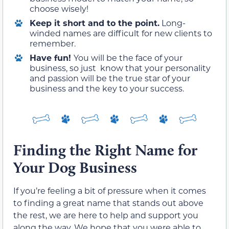
choose wisely!
Keep it short and to the point.
Long-
winded names are difficult for new clients to
remember.
Have fun!
You will be the face of your
business, so just know that your personality
and passion will be the true star of your
business and the key to your success.
Finding the Right Name for
Your Dog Business
If you’re feeling a bit of pressure when it comes
to finding a great name that stands out above
the rest, we are here to help and support you
along the way. We hope that you were able to