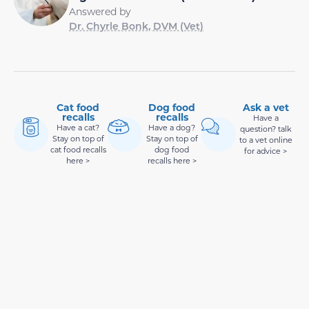
Answered by
Dr. Chyrle Bonk, DVM (Vet)
Cat food
Dog food
Ask a vet
recalls
recalls
Have a
Have a cat?
Have a dog?
question? talk
Stay on top of
Stay on top of
to a vet online
cat food recalls
dog food
for advice >
here >
recalls here >