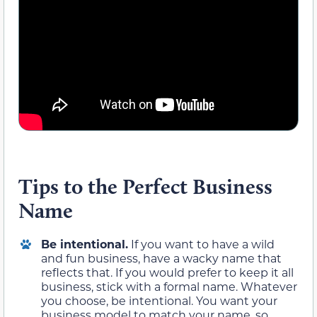
Tips to the Perfect Business
Name
Be intentional.
If you want to have a wild
and fun business, have a wacky name that
reflects that. If you would prefer to keep it all
business, stick with a formal name. Whatever
you choose, be intentional. You want your
business model to match your name, so