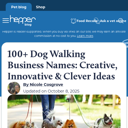
Pet blog
Shop
Food Recalls
Ask a vet online
Hepper is reader-supported. When you buy via links on our site, we may earn an affiliate
commission at no cost to you.
Learn more
.
100+ Dog Walking
Business Names: Creative,
Innovative & Clever Ideas
By
Nicole Cosgrove
Updated on
October 8, 2025