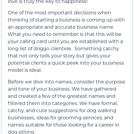
love is truly the key to happiness!
One of the most important decisions when
thinking of starting a business is coming up with
an appropriate and accurate business name.
What you need to remember is that this will be
your calling card until you are established with a
long list of doggo clientele. Something catchy
that not only tells your story but gives your
potential clients a quick peek into your business
model is ideal.
Before we dive into names, consider the purpose
and tone of your business. We have gathered
and created a few of the greatest names and
filtered them into categories. We have formal,
catchy, and cute suggestions for dog walking
businesses, ideas for grooming services, and
names suitable for those looking for a career in
dog sitting.