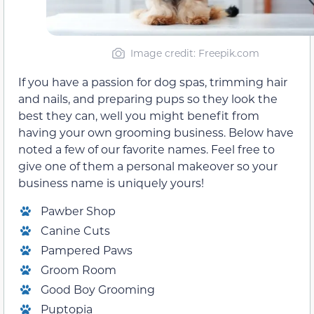
Image credit: Freepik.com
If you have a passion for dog spas, trimming hair
and nails, and preparing pups so they look the
best they can, well you might benefit from
having your own grooming business. Below have
noted a few of our favorite names. Feel free to
give one of them a personal makeover so your
business name is uniquely yours!
Pawber Shop
Canine Cuts
Pampered Paws
Groom Room
Good Boy Grooming
Puptopia