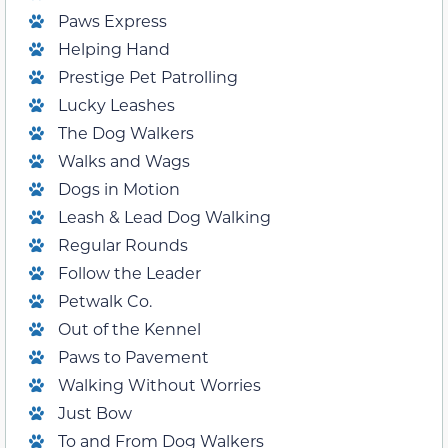
Paws Express
Helping Hand
Prestige Pet Patrolling
Lucky Leashes
The Dog Walkers
Walks and Wags
Dogs in Motion
Leash & Lead Dog Walking
Regular Rounds
Follow the Leader
Petwalk Co.
Out of the Kennel
Paws to Pavement
Walking Without Worries
Just Bow
To and From Dog Walkers