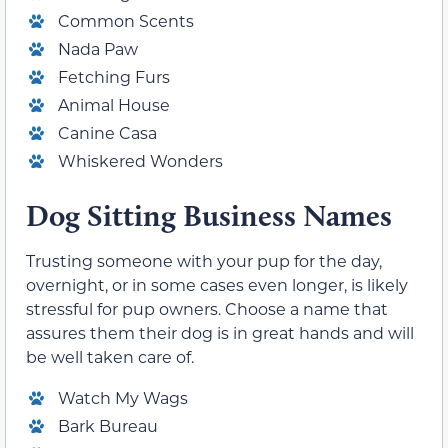
Common Scents
Nada Paw
Fetching Furs
Animal House
Canine Casa
Whiskered Wonders
Dog Sitting Business Names
Trusting someone with your pup for the day,
overnight, or in some cases even longer, is likely
stressful for pup owners. Choose a name that
assures them their dog is in great hands and will
be well taken care of.
Watch My Wags
Bark Bureau