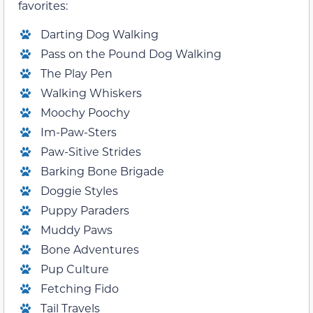
favorites:
Darting Dog Walking
Pass on the Pound Dog Walking
The Play Pen
Walking Whiskers
Moochy Poochy
Im-Paw-Sters
Paw-Sitive Strides
Barking Bone Brigade
Doggie Styles
Puppy Paraders
Muddy Paws
Bone Adventures
Pup Culture
Fetching Fido
Tail Travels