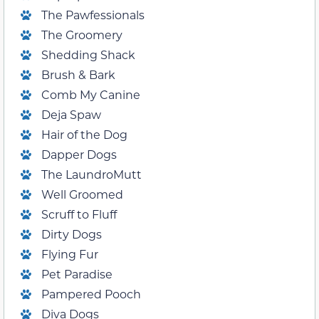
The Pawfessionals
The Groomery
Shedding Shack
Brush & Bark
Comb My Canine
Deja Spaw
Hair of the Dog
Dapper Dogs
The LaundroMutt
Well Groomed
Scruff to Fluff
Dirty Dogs
Flying Fur
Pet Paradise
Pampered Pooch
Diva Dogs