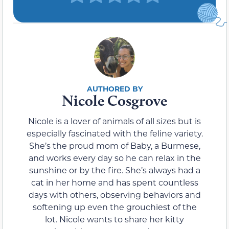
Nicole Cosgrove
Nicole is a lover of animals of all sizes but is
especially fascinated with the feline variety.
She’s the proud mom of Baby, a Burmese,
and works every day so he can relax in the
sunshine or by the fire. She’s always had a
cat in her home and has spent countless
days with others, observing behaviors and
softening up even the grouchiest of the
lot. Nicole wants to share her kitty