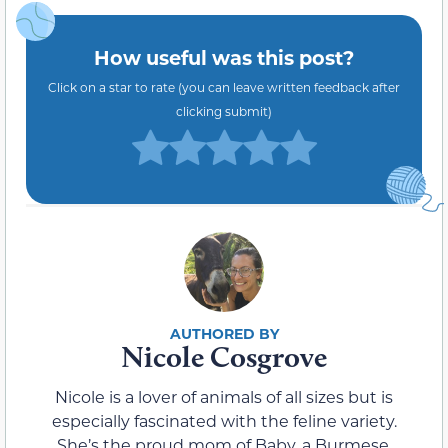
How useful was this post?
Click on a star to rate (you can leave written feedback after
clicking submit)
Nicole Cosgrove
Nicole is a lover of animals of all sizes but is
especially fascinated with the feline variety.
She’s the proud mom of Baby, a Burmese,