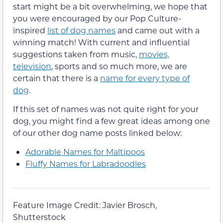
start might be a bit overwhelming, we hope that
you were encouraged by our Pop Culture-
inspired
list of dog names
and came out with a
winning match! With current and influential
suggestions taken from music,
movies,
television
, sports and so much more, we are
certain that there is a
name for every type of
dog
.
If this set of names was not quite right for your
dog, you might find a few great ideas among one
of our other dog name posts linked below:
Adorable Names for Maltipoos
Fluffy Names for Labradoodles
Feature Image Credit: Javier Brosch,
Shutterstock