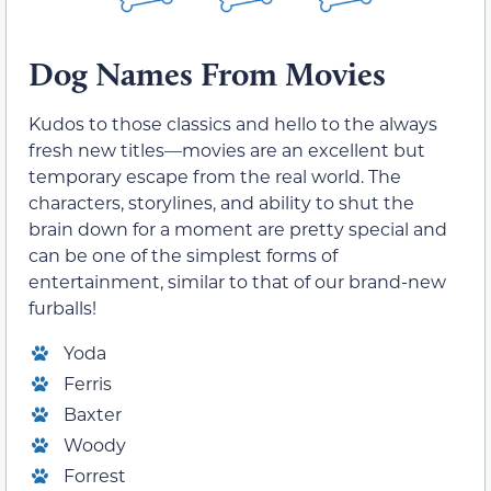
Dog Names From Movies
Kudos to those classics and hello to the always
fresh new titles—movies are an excellent but
temporary escape from the real world. The
characters, storylines, and ability to shut the
brain down for a moment are pretty special and
can be one of the simplest forms of
entertainment, similar to that of our brand-new
furballs!
Yoda
Ferris
Baxter
Woody
Forrest