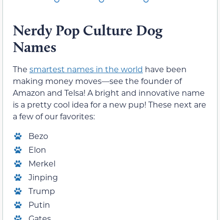
Nerdy Pop Culture Dog
Names
The
smartest names in the world
have been
making money moves—see the founder of
Amazon and Telsa! A bright and innovative name
is a pretty cool idea for a new pup! These next are
a few of our favorites:
Bezo
Elon
Merkel
Jinping
Trump
Putin
Gates