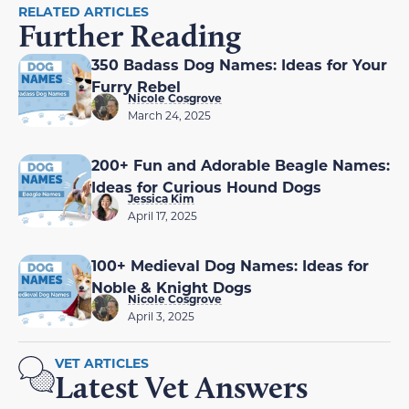
RELATED ARTICLES
Further Reading
350 Badass Dog Names: Ideas for Your
Furry Rebel
Nicole Cosgrove
March 24, 2025
200+ Fun and Adorable Beagle Names:
Ideas for Curious Hound Dogs
Jessica Kim
April 17, 2025
100+ Medieval Dog Names: Ideas for
Noble & Knight Dogs
Nicole Cosgrove
April 3, 2025
VET ARTICLES
Latest Vet Answers