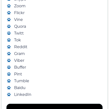
Zoom
Flickr
Vine
Quora
Twitt
Tok
Reddit
Gram
Viber
Buffer
Pint
Tumble
Baidu
LinkedIn