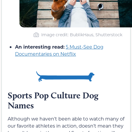
Image credit: BublikHaus, Shutterstock
An interesting read:
5 Must-See Dog
Documentaries on Netflix
Sports Pop Culture Dog
Names
Although we haven’t been able to watch many of
our favorite athletes in action, doesn’t mean they