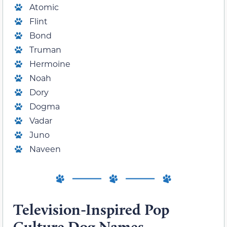
Atomic
Flint
Bond
Truman
Hermoine
Noah
Dory
Dogma
Vadar
Juno
Naveen
Television-Inspired Pop
Culture Dog Names