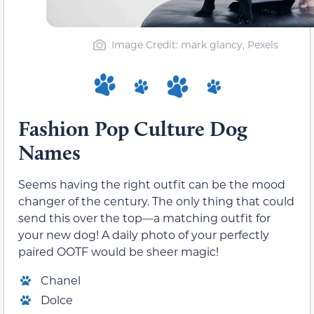
Image Credit: mark glancy, Pexels
Fashion Pop Culture Dog
Names
Seems having the right outfit can be the mood
changer of the century. The only thing that could
send this over the top—a matching outfit for
your new dog! A daily photo of your perfectly
paired OOTF would be sheer magic!
Chanel
Dolce