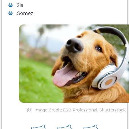
Sia
Gomez
Image Credit: ESB Professional, Shutterstock