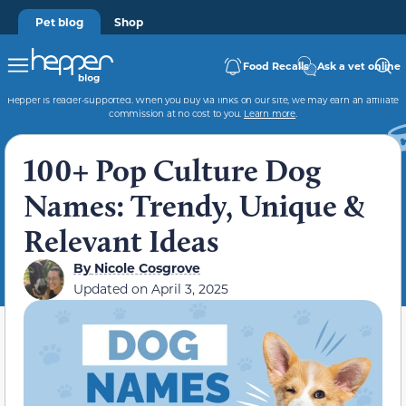
Pet blog
Shop
Food Recalls
Ask a vet online
Hepper is reader-supported. When you buy via links on our site, we may earn an affiliate
commission at no cost to you.
Learn more
.
100+ Pop Culture Dog
Names: Trendy, Unique &
Relevant Ideas
By
Nicole Cosgrove
Updated on
April 3, 2025