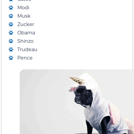
Modi
Musk
Zucker
Obama
Shinzo
Trudeau
Pence