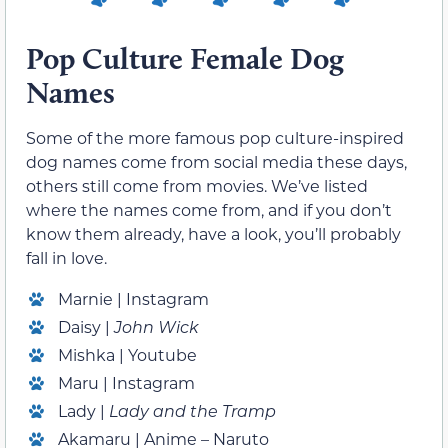
Pop Culture Female Dog
Names
Some of the more famous pop culture-inspired
dog names come from social media these days,
others still come from movies. We’ve listed
where the names come from, and if you don’t
know them already, have a look, you’ll probably
fall in love.
Marnie | Instagram
Daisy |
John Wick
Mishka | Youtube
Maru | Instagram
Lady |
Lady and the Tramp
Akamaru | Anime – Naruto