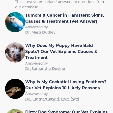
The latest veterinarians' answers to questions from
our database
Tumors & Cancer in Hamsters: Signs,
Causes & Treatment (Vet Answer)
Answered by
Dr. Marti Dudley
Why Does My Puppy Have Bald
Spots? Our Vet Explains Causes &
Treatment
Answered by
Dr. Samantha Devine
Why Is My Cockatiel Losing Feathers?
Our Vet Explains 10 Likely Reasons
Answered by
Dr. Luqman Javed, DVM (Vet)
Dizzy Dog Syndrome: Our Vet Explains