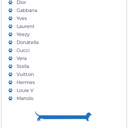
Dior
Gabbana
Yves
Laurent
Yeezy
Donatella
Gucci
Vera
Stella
Vuitton
Hermes
Louie V
Manolo