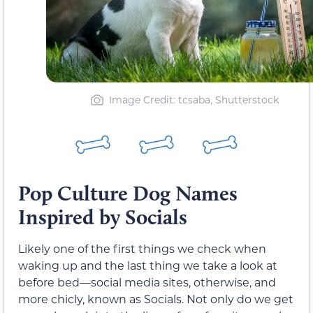
Image Credit: tcsaba, Shutterstock
Pop Culture Dog Names
Inspired by Socials
Likely one of the first things we check when
waking up and the last thing we take a look at
before bed—social media sites, otherwise, and
more chicly, known as Socials. Not only do we get