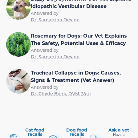
Idiopathic Vestibular Disease
Answered by
Dr. Samantha Devine
Rosemary for Dogs: Our Vet Explains
The Safety, Potential Uses & Efficacy
Answered by
Dr. Samantha Devine
Tracheal Collapse in Dogs: Causes,
Signs & Treatment (Vet Answer)
Answered by
Dr. Chyrle Bonk, DVM (Vet)
Cat food
Dog food
Ask a vet
recalls
recalls
Have a