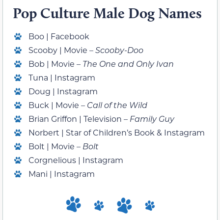
Pop Culture Male Dog Names
Boo | Facebook
Scooby | Movie –
Scooby-Doo
Bob | Movie –
The One and Only Ivan
Tuna | Instagram
Doug | Instagram
Buck | Movie –
Call of the Wild
Brian Griffon | Television –
Family Guy
Norbert | Star of Children’s Book & Instagram
Bolt | Movie –
Bolt
Corgnelious | Instagram
Mani | Instagram