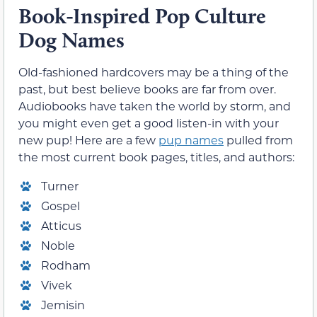
Book-Inspired Pop Culture
Dog Names
Old-fashioned hardcovers may be a thing of the
past, but best believe books are far from over.
Audiobooks have taken the world by storm, and
you might even get a good listen-in with your
new pup! Here are a few
pup names
pulled from
the most current book pages, titles, and authors:
Turner
Gospel
Atticus
Noble
Rodham
Vivek
Jemisin