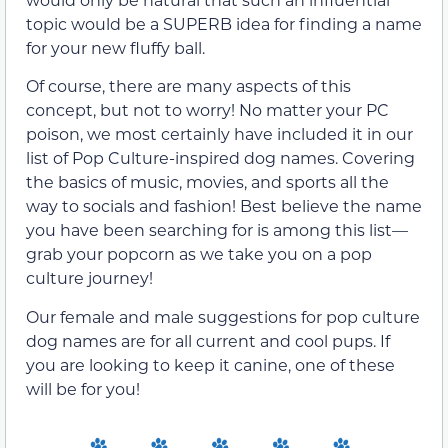
topic would be a SUPERB idea for finding a name
for your new fluffy ball.
Of course, there are many aspects of this
concept, but not to worry! No matter your PC
poison, we most certainly have included it in our
list of Pop Culture-inspired dog names. Covering
the basics of music, movies, and sports all the
way to socials and fashion! Best believe the name
you have been searching for is among this list—
grab your popcorn as we take you on a pop
culture journey!
Our female and male suggestions for pop culture
dog names are for all current and cool pups. If
you are looking to keep it canine, one of these
will be for you!