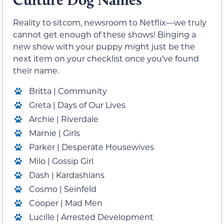
Reality to sitcom, newsroom to Netflix—we truly
cannot get enough of these shows! Binging a
new show with your puppy might just be the
next item on your checklist once you’ve found
their name.
Britta | Community
Greta | Days of Our Lives
Archie | Riverdale
Marnie | Girls
Parker | Desperate Housewives
Milo | Gossip Girl
Dash | Kardashians
Cosmo | Seinfeld
Cooper | Mad Men
Lucille | Arrested Development