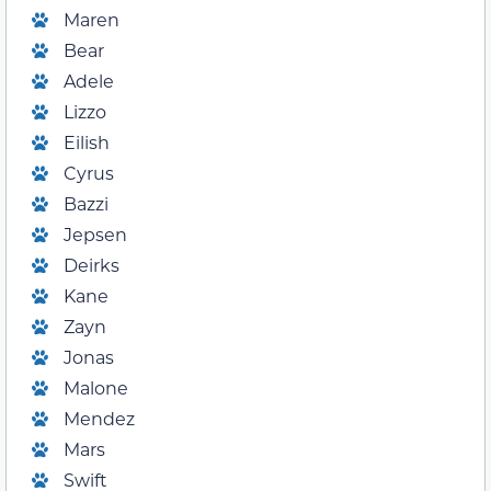
Maren
Bear
Adele
Lizzo
Eilish
Cyrus
Bazzi
Jepsen
Deirks
Kane
Zayn
Jonas
Malone
Mendez
Mars
Swift