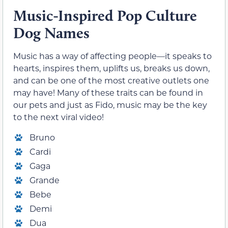
Music-Inspired Pop Culture
Dog Names
Music has a way of affecting people—it speaks to
hearts, inspires them, uplifts us, breaks us down,
and can be one of the most creative outlets one
may have! Many of these traits can be found in
our pets and just as Fido, music may be the key
to the next viral video!
Bruno
Cardi
Gaga
Grande
Bebe
Demi
Dua