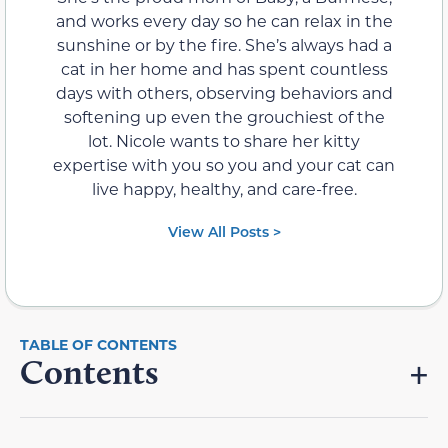
and works every day so he can relax in the
sunshine or by the fire. She’s always had a
cat in her home and has spent countless
days with others, observing behaviors and
softening up even the grouchiest of the
lot. Nicole wants to share her kitty
expertise with you so you and your cat can
live happy, healthy, and care-free.
View All Posts >
Contents