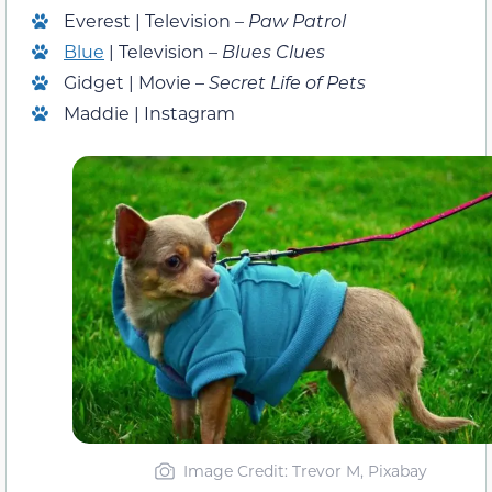
Everest | Television –
Paw Patrol
Blue
| Television –
Blues Clues
Gidget | Movie –
Secret Life of Pets
Maddie | Instagram
Image Credit: Trevor M, Pixabay