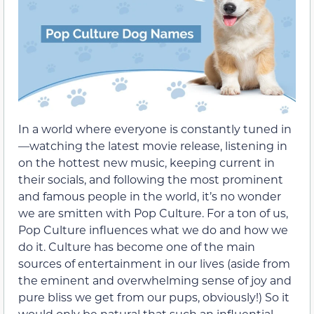
In a world where everyone is constantly tuned in
—watching the latest movie release, listening in
on the hottest new music, keeping current in
their socials, and following the most prominent
and famous people in the world, it’s no wonder
we are smitten with Pop Culture. For a ton of us,
Pop Culture influences what we do and how we
do it. Culture has become one of the main
sources of entertainment in our lives (aside from
the eminent and overwhelming sense of joy and
pure bliss we get from our pups, obviously!) So it
would only be natural that such an influential