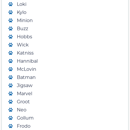
Loki
Kylo
Minion
Buzz
Hobbs
Wick
Katniss
Hannibal
McLovin
Batman
Jigsaw
Marvel
Groot
Neo
Gollum
Frodo