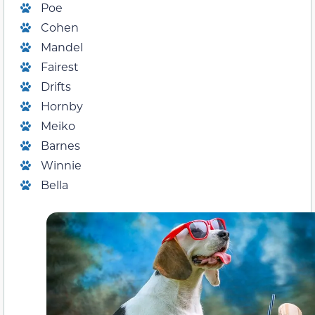
Poe
Cohen
Mandel
Fairest
Drifts
Hornby
Meiko
Barnes
Winnie
Bella