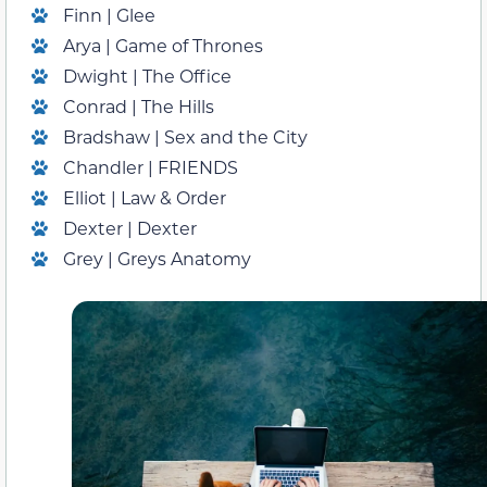
Finn | Glee
Arya | Game of Thrones
Dwight | The Office
Conrad | The Hills
Bradshaw | Sex and the City
Chandler | FRIENDS
Elliot | Law & Order
Dexter | Dexter
Grey | Greys Anatomy