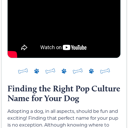
Finding the Right Pop Culture
Name for Your Dog
Adopting a dog, in all aspects, should be fun and
exciting! Finding that perfect name for your pup
is no exception. Although knowing where to