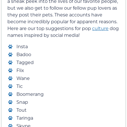
a sneak peek into the lives of our favorite people,
but we also get to follow our fellow pup lovers as
they post their pets. These accounts have
become incredibly popular for apparent reasons.
Here are our top suggestions for pop
culture
dog
names inspired by social media!
Insta
Badoo
Tagged
Flix
Wane
Tic
Boomerang
Snap
Tout
Taringa
Skype