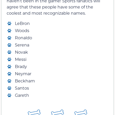
haven’t been in the game! Sports fanatics will
agree that these people have some of the
coolest and most recognizable names.
LeBron
Woods
Ronaldo
Serena
Novak
Messi
Brady
Neymar
Beckham
Santos
Gareth