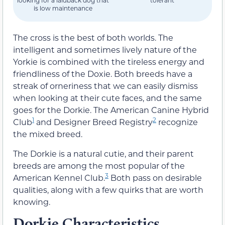
looking for a laidback dog that
tolerant
is low maintenance
The cross is the best of both worlds. The
intelligent and sometimes lively nature of the
Yorkie is combined with the tireless energy and
friendliness of the Doxie. Both breeds have a
streak of orneriness that we can easily dismiss
when looking at their cute faces, and the same
goes for the Dorkie. The American Canine Hybrid
1
2
Club
and Designer Breed Registry
recognize
the mixed breed.
The Dorkie is a natural cutie, and their parent
breeds are among the most popular of the
3
American Kennel Club.
Both pass on desirable
qualities, along with a few quirks that are worth
knowing.
Dorkie Characteristics