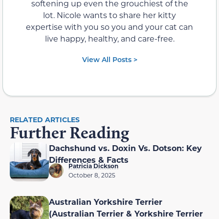
softening up even the grouchiest of the
lot. Nicole wants to share her kitty
expertise with you so you and your cat can
live happy, healthy, and care-free.
View All Posts >
RELATED ARTICLES
Further Reading
Dachshund vs. Doxin Vs. Dotson: Key
Differences & Facts
Patricia Dickson
October 8, 2025
Australian Yorkshire Terrier
(Australian Terrier & Yorkshire Terrier