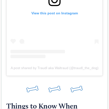
View this post on Instagram
A post shared by Traudl aka Waltraud (@traudl_the_dog)
Things to Know When