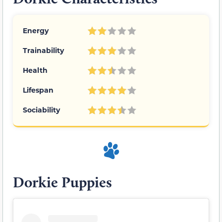
Energy
Trainability
Health
Lifespan
Sociability
Dorkie Puppies