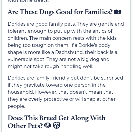
Are These Dogs Good for Families?
🏡
Dorkies are good family pets. They are gentle and
tolerant enough to put up with the antics of
children. The main concern rests with the kids
being too tough on them. If a Dorkie’s body
shape is more like a Dachshund, their back is a
vulnerable spot. They are not a big dog and
might not take rough handling well.
Dorkies are family-friendly but don’t be surprised
if they gravitate toward one person in the
household. However, that doesn’t mean that
they are overly protective or will snap at other
people.
Does This Breed Get Along With
Other Pets?
🐶 😽