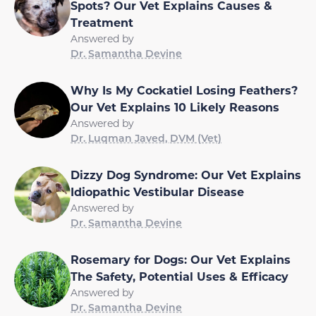
Spots? Our Vet Explains Causes &
Treatment
Answered by
Dr. Samantha Devine
Why Is My Cockatiel Losing Feathers?
Our Vet Explains 10 Likely Reasons
Answered by
Dr. Luqman Javed, DVM (Vet)
Dizzy Dog Syndrome: Our Vet Explains
Idiopathic Vestibular Disease
Answered by
Dr. Samantha Devine
Rosemary for Dogs: Our Vet Explains
The Safety, Potential Uses & Efficacy
Answered by
Dr. Samantha Devine