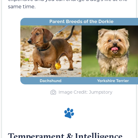
same time.
Image Credit
: Jumpstory
Temperament & Intelligence