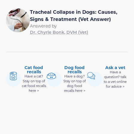
Tracheal Collapse in Dogs: Causes,
Signs & Treatment (Vet Answer)
Answered by
Dr. Chyrle Bonk, DVM (Vet)
Cat food
Dog food
Ask a vet
recalls
recalls
Have a
Have a cat?
Have a dog?
question? talk
Stay on top of
Stay on top of
to a vet online
cat food recalls
dog food
for advice >
here >
recalls here >