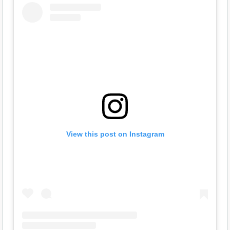
View this post on Instagram