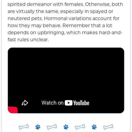
spirited demeanor with females. Otherwise, both
are virtually the same, especially in spayed or
neutered pets. Hormonal variations account for
how they may behave. Remember that a lot
depends on upbringing, which makes hard-and-
fast rules unclear.