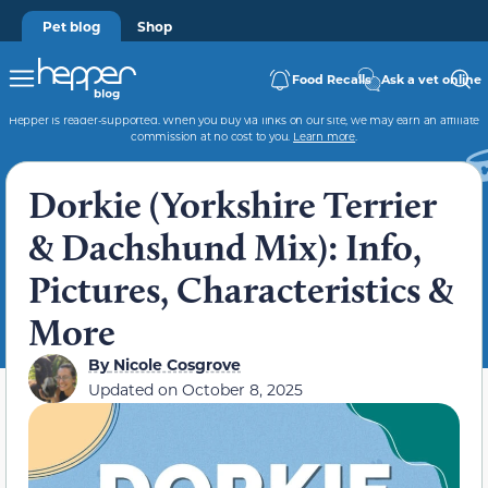
Pet blog
Shop
Food Recalls
Ask a vet online
Hepper is reader-supported. When you buy via links on our site, we may earn an affiliate
commission at no cost to you.
Learn more
.
Dorkie (Yorkshire Terrier
& Dachshund Mix): Info,
Pictures, Characteristics &
More
By
Nicole Cosgrove
Updated on
October 8, 2025