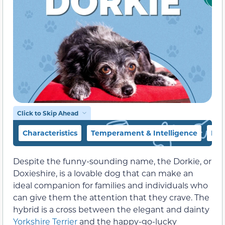
Click to Skip Ahead
Characteristics
Temperament & Intelligence
Foo
Despite the funny-sounding name, the Dorkie, or
Doxieshire, is a lovable dog that can make an
ideal companion for families and individuals who
can give them the attention that they crave. The
hybrid is a cross between the elegant and dainty
Yorkshire Terrier
and the happy-go-lucky