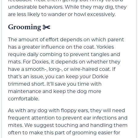
undesirable behaviors. While they may dig, they
are less likely to wander or howl excessively.
Grooming ✂️
The amount of effort depends on which parent
has a greater influence on the coat. Yorkies
require daily combing to prevent tangles and
mats. For Doxies, it depends on whether they
have a smooth-, long-, or wire-haired coat. If
that’s an issue, you can keep your Dorkie
trimmed short. It’ll save you time with
maintenance and keep the dog more
comfortable.
As with any dog with floppy ears, they will need
frequent attention to prevent ear infections and
mites. We suggest touching and handling them
often to make this part of grooming easier for