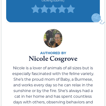
clicking submit)
Nicole Cosgrove
Nicole is a lover of animals of all sizes but is
especially fascinated with the feline variety.
She’s the proud mom of Baby, a Burmese,
and works every day so he can relax in the
sunshine or by the fire. She’s always had a
cat in her home and has spent countless
days with others, observing behaviors and