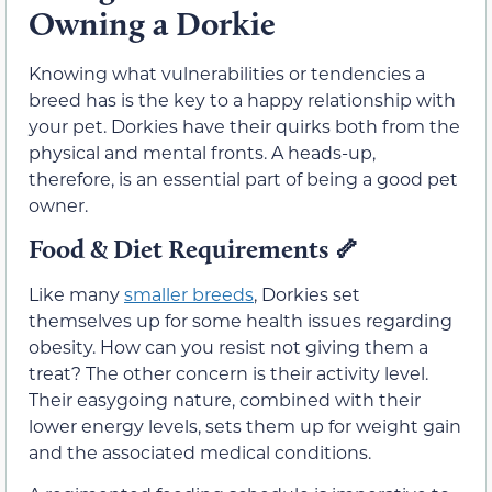
Owning a Dorkie
Knowing what vulnerabilities or tendencies a
breed has is the key to a happy relationship with
your pet. Dorkies have their quirks both from the
physical and mental fronts. A heads-up,
therefore, is an essential part of being a good pet
owner.
Food & Diet Requirements
🦴
Like many
smaller breeds
, Dorkies set
themselves up for some health issues regarding
obesity. How can you resist not giving them a
treat? The other concern is their activity level.
Their easygoing nature, combined with their
lower energy levels, sets them up for weight gain
and the associated medical conditions.