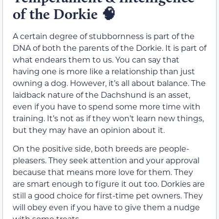
of the Dorkie
🧠
A certain degree of stubbornness is part of the
DNA of both the parents of the Dorkie. It is part of
what endears them to us. You can say that
having one is more like a relationship than just
owning a dog. However, it’s all about balance. The
laidback nature of the Dachshund is an asset,
even if you have to spend some more time with
training. It’s not as if they won’t learn new things,
but they may have an opinion about it.
On the positive side, both breeds are people-
pleasers. They seek attention and your approval
because that means more love for them. They
are smart enough to figure it out too. Dorkies are
still a good choice for first-time pet owners. They
will obey even if you have to give them a nudge
with some treats.