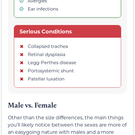
Allergies
Ear infections
Serious Conditions
Collapsed trachea
Retinal dysplasia
Legg-Perthes disease
Portosystemic shunt
Patellar luxation
Male vs. Female
Other than the size differences, the main things
you’ll likely notice between the sexes are more of
an easygoing nature with males and a more