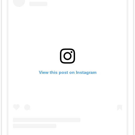
View this post on Instagram