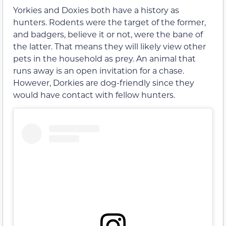
Yorkies and Doxies both have a history as
hunters. Rodents were the target of the former,
and badgers, believe it or not, were the bane of
the latter. That means they will likely view other
pets in the household as prey. An animal that
runs away is an open invitation for a chase.
However, Dorkies are dog-friendly since they
would have contact with fellow hunters.