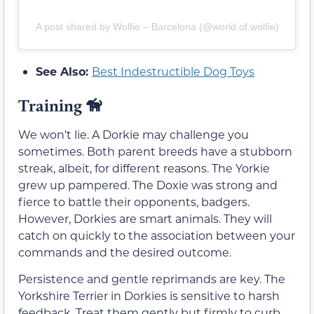
A post shared by Wolfie – Barcelona (@world.of.wolfie)
See Also:
Best Indestructible Dog Toys
Training
🦮
We won’t lie. A Dorkie may challenge you
sometimes. Both parent breeds have a stubborn
streak, albeit, for different reasons. The Yorkie
grew up pampered. The Doxie was strong and
fierce to battle their opponents, badgers.
However, Dorkies are smart animals. They will
catch on quickly to the association between your
commands and the desired outcome.
Persistence and gentle reprimands are key. The
Yorkshire Terrier in Dorkies is sensitive to harsh
feedback. Treat them gently but firmly to curb