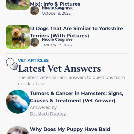
Mix): Info & Pictures
Nicole Cosgrove
October 8, 2025
13 Dogs That Are Similar to Yorkshire
Terriers (With Pictures)
Nicole Cosgrove
January 23, 2026
VET ARTICLES
Latest Vet Answers
The latest veterinarians' answers to questions from
our database
Tumors & Cancer in Hamsters: Signs,
Causes & Treatment (Vet Answer)
Answered by
Dr. Marti Dudley
Why Does My Puppy Have Bald