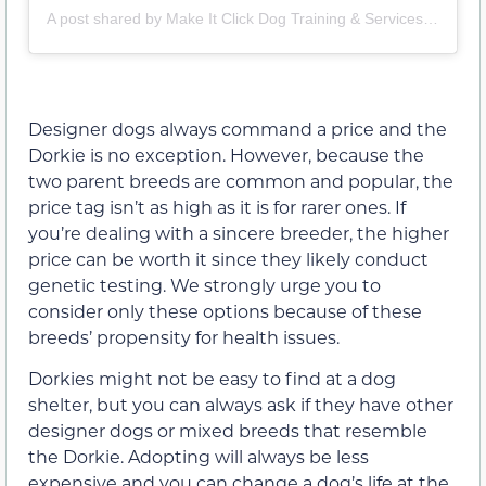
A post shared by Make It Click Dog Training & Services (@makeitclickdogtraining)
Designer dogs always command a price and the
Dorkie is no exception. However, because the
two parent breeds are common and popular, the
price tag isn’t as high as it is for rarer ones. If
you’re dealing with a sincere breeder, the higher
price can be worth it since they likely conduct
genetic testing. We strongly urge you to
consider only these options because of these
breeds’ propensity for health issues.
Dorkies might not be easy to find at a dog
shelter, but you can always ask if they have other
designer dogs or mixed breeds that resemble
the Dorkie. Adopting will always be less
expensive and you can change a dog’s life at the