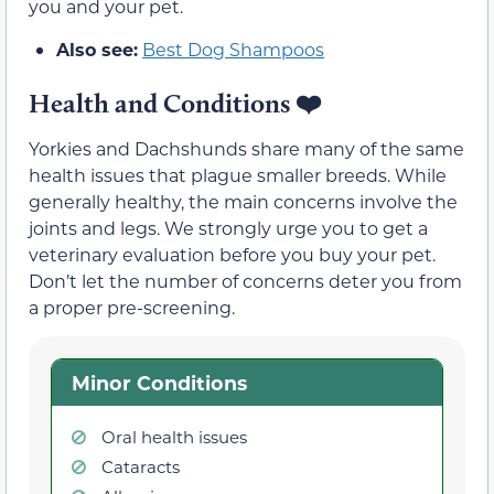
you and your pet.
Also see:
Best Dog Shampoos
Health and Conditions
❤️
Yorkies and Dachshunds share many of the same
health issues that plague smaller breeds. While
generally healthy, the main concerns involve the
joints and legs. We strongly urge you to get a
veterinary evaluation before you buy your pet.
Don’t let the number of concerns deter you from
a proper pre-screening.
Minor Conditions
Oral health issues
Cataracts