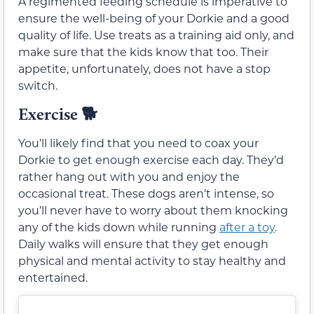
A regimented feeding schedule is imperative to
ensure the well-being of your Dorkie and a good
quality of life. Use treats as a training aid only, and
make sure that the kids know that too. Their
appetite, unfortunately, does not have a stop
switch.
Exercise
🐕
You’ll likely find that you need to coax your
Dorkie to get enough exercise each day. They’d
rather hang out with you and enjoy the
occasional treat. These dogs aren’t intense, so
you’ll never have to worry about them knocking
any of the kids down while running
after a toy
.
Daily walks will ensure that they get enough
physical and mental activity to stay healthy and
entertained.