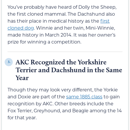
You’ve probably have heard of Dolly the Sheep,
the first cloned mammal. The Dachshund also
has their place in medical history as the
first
cloned dog
. Winnie and her twin, Mini-Winnie,
made history in March 2014. It was her owner’s
prize for winning a competition.
AKC Recognized the Yorkshire
3.
Terrier and Dachshund in the Same
Year
Though they may look very different, the Yorkie
and Doxie are part of the
same 1885 class
to gain
recognition by AKC. Other breeds include the
Fox Terrier, Greyhound, and Beagle among the 14
for that year.