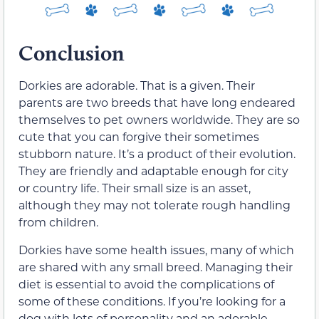
Conclusion
Dorkies are adorable. That is a given. Their
parents are two breeds that have long endeared
themselves to pet owners worldwide. They are so
cute that you can forgive their sometimes
stubborn nature. It’s a product of their evolution.
They are friendly and adaptable enough for city
or country life. Their small size is an asset,
although they may not tolerate rough handling
from children.
Dorkies have some health issues, many of which
are shared with any small breed. Managing their
diet is essential to avoid the complications of
some of these conditions. If you’re looking for a
dog with lots of personality and an adorable