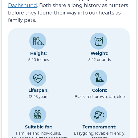
Dachshund
. Both share a long history as hunters
before they found their way into our hearts as
family pets.
Height:
Weight:
5–10 inches
5–12 pounds
Lifespan:
Colors:
12–16 years
Black, red, brown, tan, blue
Suitable for:
Temperament:
Families and individuals,
Easygoing, lovable, friendly,