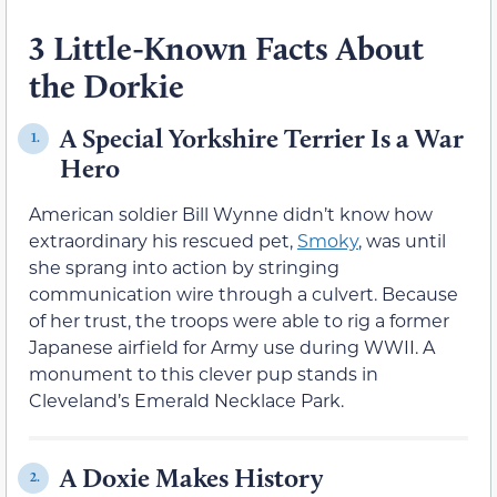
3 Little-Known Facts About
the Dorkie
A Special Yorkshire Terrier Is a War
1.
Hero
American soldier Bill Wynne didn’t know how
extraordinary his rescued pet,
Smoky
, was until
she sprang into action by stringing
communication wire through a culvert. Because
of her trust, the troops were able to rig a former
Japanese airfield for Army use during WWII. A
monument to this clever pup stands in
Cleveland’s Emerald Necklace Park.
A Doxie Makes History
2.