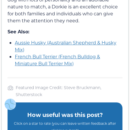
nature to match, a Dorkie is an excellent choice
for both families and individuals who can give
them the attention they need.
See Also:
Aussie Husky (Australian Shepherd & Husky
Mix)
French Bull Terrier (French Bulldog &
Miniature Bull Terrier Mix)
Featured Image Credit: Steve Bruckmann,
Shutterstock
How useful was this post?
Click on a star to rate (you can leave written feedback after