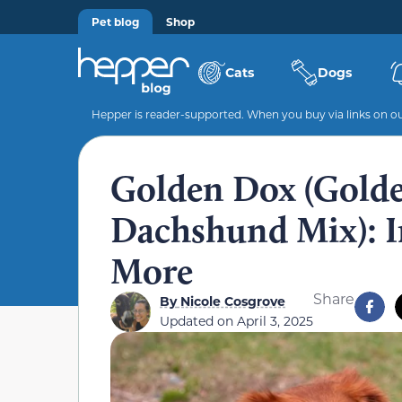
Pet blog
Shop
Cats
Dogs
Hepper is reader-supported. When you buy via links on our
Golden Dox (Golde
Dachshund Mix): In
More
Share
By
Nicole Cosgrove
Updated on
April 3, 2025