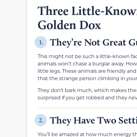
Three Little-Know
Golden Dox
They’re Not Great 
1.
This might not be such a little-known fact
animals won’t chase a burglar away. Howe
little legs. These animals are friendly an
that the strange person climbing in your 
They don’t bark much, which makes them
surprised if you get robbed and they ne
They Have Two Setti
2.
You’ll be amazed at how much energy the