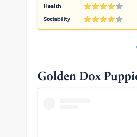
Health
Sociability
Golden Dox Puppi