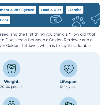
ent & Intelligence
Food & Diet
Exercise
tions
ed, and the first thing you think is, “How did
that
en Dox, a cross between a Golden Retriever and a
er Golden Retriever, which is to say, it’s adorable.
Weight:
Lifespan:
20–60 pounds
12–14 years