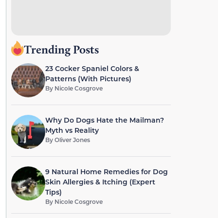
Trending Posts
23 Cocker Spaniel Colors &
Patterns (With Pictures)
By
Nicole Cosgrove
Why Do Dogs Hate the Mailman?
Myth vs Reality
By
Oliver Jones
9 Natural Home Remedies for Dog
Skin Allergies & Itching (Expert
Tips)
By
Nicole Cosgrove