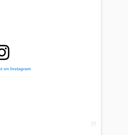
st on Instagram