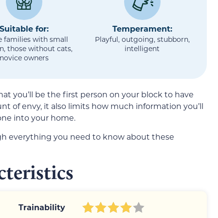
Suitable for:
Temperament:
e families with small
Playful, outgoing, stubborn,
n, those without cats,
intelligent
novice owners
at you’ll be the first person on your block to have
t of envy, it also limits how much information you’ll
one into your home.
ugh everything you need to know about these
teristics
Trainability