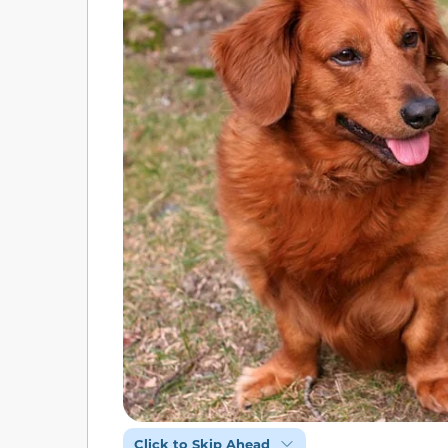
Click to Skip Ahead