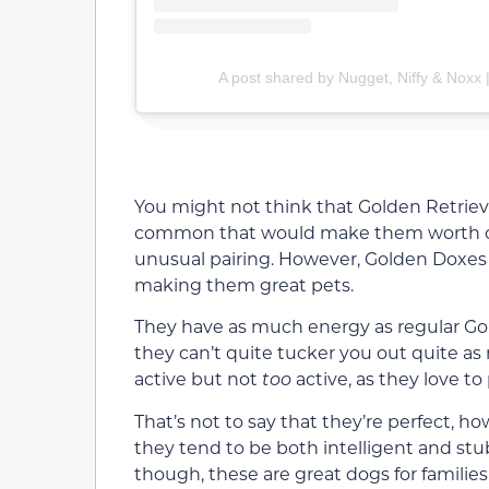
A post shared by Nugget, Niffy & Noxx 
You might not think that Golden Retri
common that would make them worth cro
unusual pairing. However, Golden Doxes 
making them great pets.
They have as much energy as regular Gold
they can’t quite tucker you out quite as
active but not
too
active, as they love to
That’s not to say that they’re perfect, h
they tend to be both intelligent and stubb
though, these are great dogs for families 