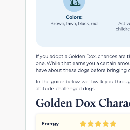
Colors:
Brown, fawn, black, red
Activ
childre
If you adopt a Golden Dox, chances are th
one. While that earns you a certain amoun
have about these dogs before bringing 
In the guide below, we’ll walk you thro
altitude-challenged dogs.
Golden Dox Charac
Energy