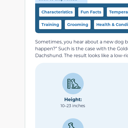
Characteristics
Fun Facts
Temperam
Training
Grooming
Health & Condi
Sometimes, you hear about a new dog bre
happen?” Such is the case with the Gold
Dachshund. The result looks like a low-rid
Height:
10–23 inches