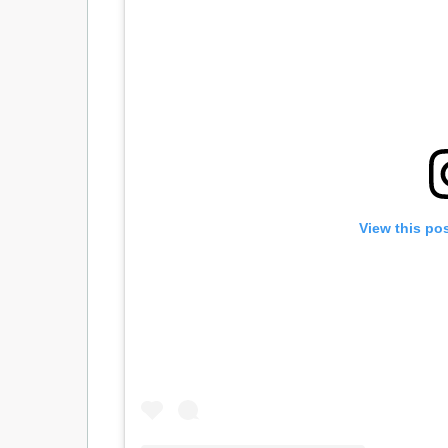
View this po