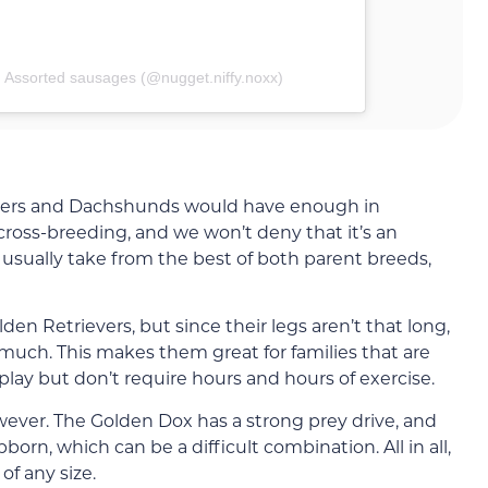
| Assorted sausages (@nugget.niffy.noxx)
evers and Dachshunds would have enough in
ss-breeding, and we won’t deny that it’s an
usually take from the best of both parent breeds,
en Retrievers, but since their legs aren’t that long,
 much. This makes them great for families that are
 play but don’t require hours and hours of exercise.
owever. The Golden Dox has a strong prey drive, and
orn, which can be a difficult combination. All in all,
of any size.