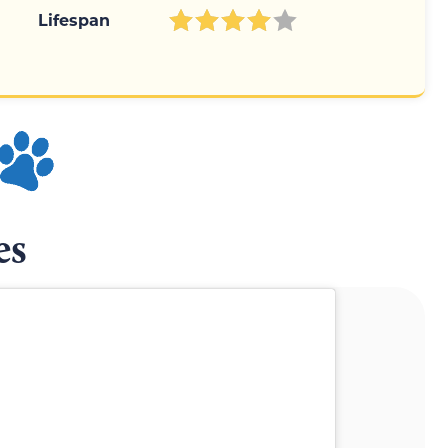
Lifespan
es