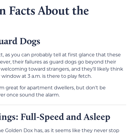
n Facts About the
Guard Dogs
, as you can probably tell at first glance that these
ver, their failures as guard dogs go beyond their
d welcoming toward strangers, and they’ll likely think
window at 3 a.m. is there to play fetch.
 great for apartment dwellers, but don’t be
ver once sound the alarm.
ngs: Full-Speed and Asleep
 Golden Dox has, as it seems like they never stop