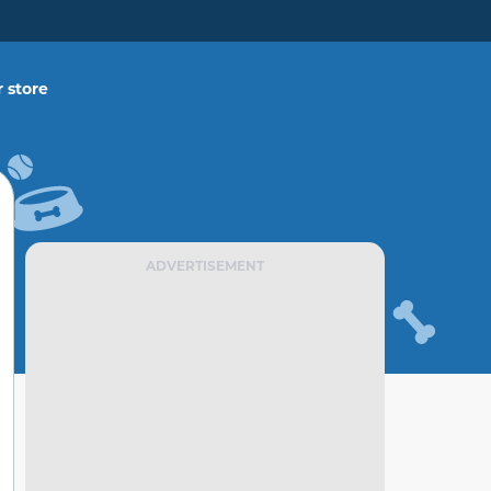
 store
ADVERTISEMENT