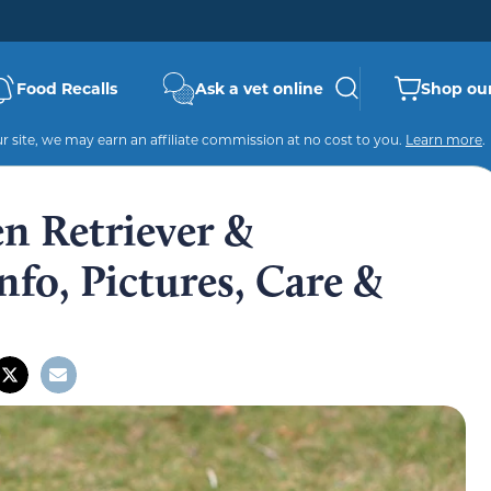
Food Recalls
Ask a vet online
Shop our
 site, we may earn an affiliate commission at no cost to you.
Learn more
.
n Retriever &
fo, Pictures, Care &