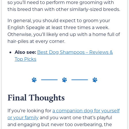
so you’ll need to perform more grooming with
this breed than with other similarly-sized breeds.
In general, you should expect to groom your
English Speagle at least three times a week.
Otherwise, you’ll likely end up with a home full of
hair-piles at every corner.
Also see:
Best Dog Shampoos – Reviews &
Top Picks
Final Thoughts
If you’re looking for
a companion dog for yourself
or your family
and you want one that’s playful
and engaging but never too overbearing, the