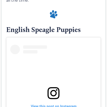
all the time.
English Speagle Puppies
View this post on Instagram