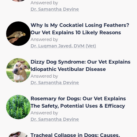
Answered by
Dr. Samantha Devine
Why Is My Cockatiel Losing Feathers?
Our Vet Explains 10 Likely Reasons
Answered by
Dr. Luqman Javed, DVM (Vet)
Dizzy Dog Syndrome: Our Vet Explains
Idiopathic Vestibular Disease
Answered by
Dr. Samantha Devine
Rosemary for Dogs: Our Vet Explains
The Safety, Potential Uses & Efficacy
Answered by
Dr. Samantha Devine
Tracheal Collapse in Dogs: Causes,