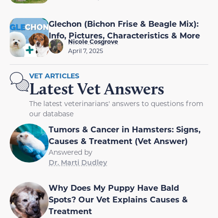
Glechon (Bichon Frise & Beagle Mix):
Info, Pictures, Characteristics & More
Nicole Cosgrove
April 7, 2025
VET ARTICLES
Latest Vet Answers
The latest veterinarians' answers to questions from
our database
Tumors & Cancer in Hamsters: Signs,
Causes & Treatment (Vet Answer)
Answered by
Dr. Marti Dudley
Why Does My Puppy Have Bald
Spots? Our Vet Explains Causes &
Treatment