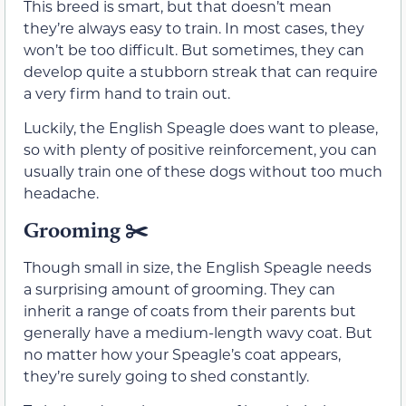
This breed is smart, but that doesn’t mean
they’re always easy to train. In most cases, they
won’t be too difficult. But sometimes, they can
develop quite a stubborn streak that can require
a very firm hand to train out.
Luckily, the English Speagle does want to please,
so with plenty of positive reinforcement, you can
usually train one of these dogs without too much
headache.
Grooming ✂️
Though small in size, the English Speagle needs
a surprising amount of grooming. They can
inherit a range of coats from their parents but
generally have a medium-length wavy coat. But
no matter how your Speagle’s coat appears,
they’re surely going to shed constantly.