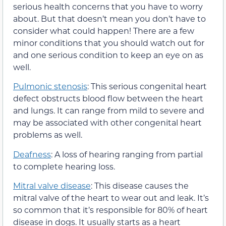
serious health concerns that you have to worry
about. But that doesn’t mean you don’t have to
consider what could happen! There are a few
minor conditions that you should watch out for
and one serious condition to keep an eye on as
well.
Pulmonic stenosis
: This serious congenital heart
defect obstructs blood flow between the heart
and lungs. It can range from mild to severe and
may be associated with other congenital heart
problems as well.
Deafness
: A loss of hearing ranging from partial
to complete hearing loss.
Mitral valve disease
: This disease causes the
mitral valve of the heart to wear out and leak. It’s
so common that it’s responsible for 80% of heart
disease in dogs. It usually starts as a heart