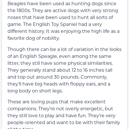
Beagles have been used as hunting dogs since
the 1800s. They are active dogs with very strong
noses that have been used to hunt all sorts of
game. The English Toy Spaniel had a very
different history. It was enjoying the high life as a
favorite dog of nobility.
Though there can be a lot of variation in the looks
of an English Speagle, even among the same
litter, they still have some physical similarities.
They generally stand about 12 to 16 inches tall
and top out around 30 pounds. Commonly,
they’ll have big heads with floppy ears, and a
long body on short legs.
These are loving pups that make excellent
companions. They’re not overly energetic, but
they still love to play and have fun. They’re very
people-oriented and want to be with their family