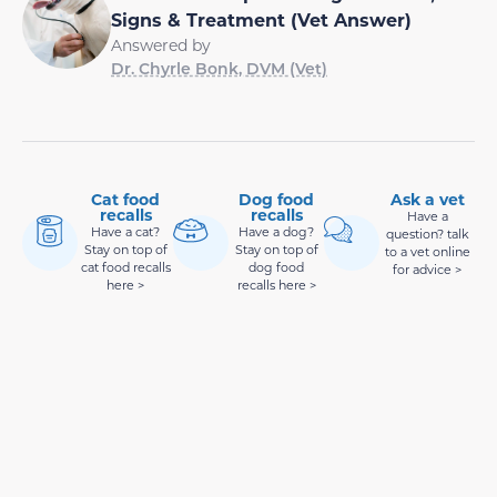
Signs & Treatment (Vet Answer)
Answered by
Dr. Chyrle Bonk, DVM (Vet)
Cat food
Dog food
Ask a vet
recalls
recalls
Have a
Have a cat?
Have a dog?
question? talk
Stay on top of
Stay on top of
to a vet online
cat food recalls
dog food
for advice >
here >
recalls here >