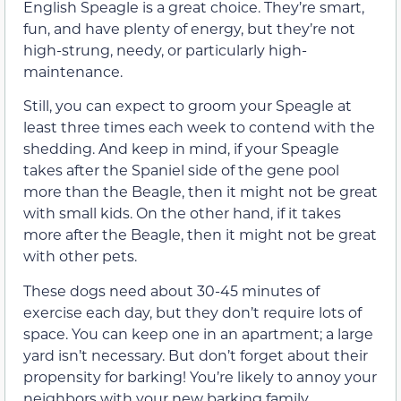
English Speagle is a great choice. They’re smart,
fun, and have plenty of energy, but they’re not
high-strung, needy, or particularly high-
maintenance.
Still, you can expect to groom your Speagle at
least three times each week to contend with the
shedding. And keep in mind, if your Speagle
takes after the Spaniel side of the gene pool
more than the Beagle, then it might not be great
with small kids. On the other hand, if it takes
more after the Beagle, then it might not be great
with other pets.
These dogs need about 30-45 minutes of
exercise each day, but they don’t require lots of
space. You can keep one in an apartment; a large
yard isn’t necessary. But don’t forget about their
propensity for barking! You’re likely to annoy your
neighbors with your new barking family