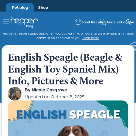
Pet blog
Shop
Food Recalls
Ask a vet online
Hepper is reader-supported. When you buy via links on our site, we may earn an affiliate
commission at no cost to you.
Learn more
.
English Speagle (Beagle &
English Toy Spaniel Mix)
Info, Pictures & More
By
Nicole Cosgrove
Updated on
October 8, 2025