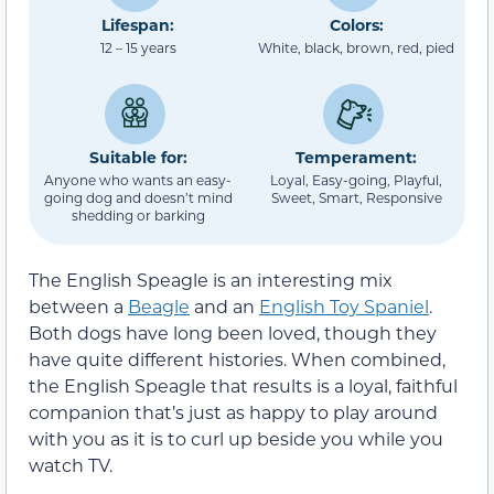
Lifespan:
Colors:
12 – 15 years
White, black, brown, red, pied
Suitable for:
Temperament:
Anyone who wants an easy-
Loyal, Easy-going, Playful,
going dog and doesn’t mind
Sweet, Smart, Responsive
shedding or barking
The English Speagle is an interesting mix
between a
Beagle
and an
English Toy Spaniel
.
Both dogs have long been loved, though they
have quite different histories. When combined,
the English Speagle that results is a loyal, faithful
companion that’s just as happy to play around
with you as it is to curl up beside you while you
watch TV.