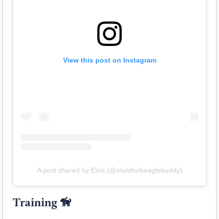
View this post on Instagram
A post shared by Elvis (@elvisthebeaglebuddy)
Training
🦮