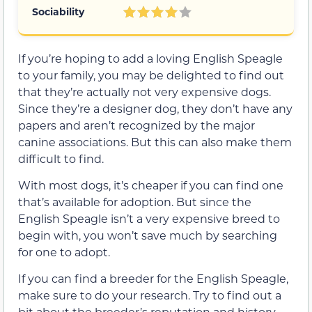
Sociability
If you’re hoping to add a loving English Speagle
to your family, you may be delighted to find out
that they’re actually not very expensive dogs.
Since they’re a designer dog, they don’t have any
papers and aren’t recognized by the major
canine associations. But this can also make them
difficult to find.
With most dogs, it’s cheaper if you can find one
that’s available for adoption. But since the
English Speagle isn’t a very expensive breed to
begin with, you won’t save much by searching
for one to adopt.
If you can find a breeder for the English Speagle,
make sure to do your research. Try to find out a
bit about the breeder’s reputation and history.