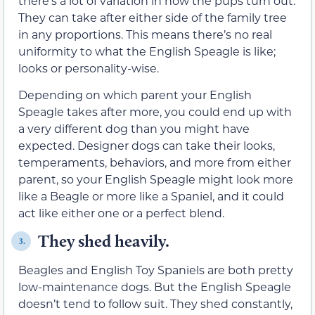
there’s a lot of variation in how the pups turn out.
They can take after either side of the family tree
in any proportions. This means there’s no real
uniformity to what the English Speagle is like;
looks or personality-wise.
Depending on which parent your English
Speagle takes after more, you could end up with
a very different dog than you might have
expected. Designer dogs can take their looks,
temperaments, behaviors, and more from either
parent, so your English Speagle might look more
like a Beagle or more like a Spaniel, and it could
act like either one or a perfect blend.
They shed heavily.
3.
Beagles and English Toy Spaniels are both pretty
low-maintenance dogs. But the English Speagle
doesn’t tend to follow suit. They shed constantly,