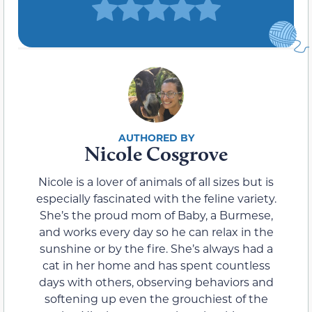
Nicole Cosgrove
Nicole is a lover of animals of all sizes but is
especially fascinated with the feline variety.
She’s the proud mom of Baby, a Burmese,
and works every day so he can relax in the
sunshine or by the fire. She’s always had a
cat in her home and has spent countless
days with others, observing behaviors and
softening up even the grouchiest of the