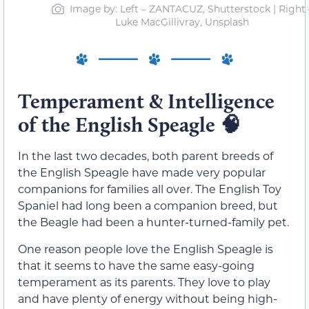
Image by: Left – ZANTACUZ, Shutterstock | Right 
Luke MacGillivray, Unsplash
Temperament & Intelligence
of the English Speagle
🧠
In the last two decades, both parent breeds of
the English Speagle have made very popular
companions for families all over. The English Toy
Spaniel had long been a companion breed, but
the Beagle had been a hunter-turned-family pet.
One reason people love the English Speagle is
that it seems to have the same easy-going
temperament as its parents. They love to play
and have plenty of energy without being high-