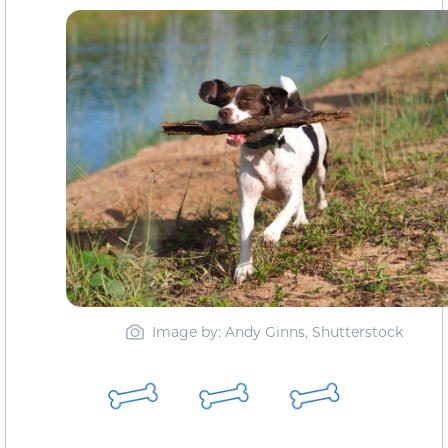
Image by: Andy Ginns, Shutterstock