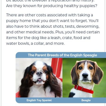
Are they known for producing healthy puppies?
There are other costs associated with taking a
puppy home that you don’t want to forget. You’ll
also have to think about shots, tests, deworming,
and other medical needs. Plus, you’ll need certain
items for the dog like a leash, crate, food and
water bowls, a collar, and more.