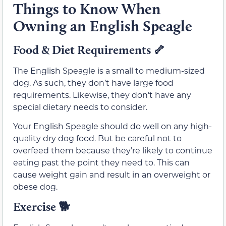
Things to Know When
Owning an English Speagle
Food & Diet Requirements
🦴
The English Speagle is a small to medium-sized
dog. As such, they don’t have large food
requirements. Likewise, they don’t have any
special dietary needs to consider.
Your English Speagle should do well on any high-
quality dry dog food. But be careful not to
overfeed them because they’re likely to continue
eating past the point they need to. This can
cause weight gain and result in an overweight or
obese dog.
Exercise
🐕