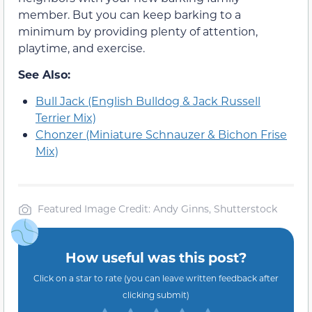
member. But you can keep barking to a
minimum by providing plenty of attention,
playtime, and exercise.
See Also:
Bull Jack (English Bulldog & Jack Russell
Terrier Mix)
Chonzer (Miniature Schnauzer & Bichon Frise
Mix)
Featured Image Credit: Andy Ginns, Shutterstock
How useful was this post?
Click on a star to rate (you can leave written feedback after
clicking submit)