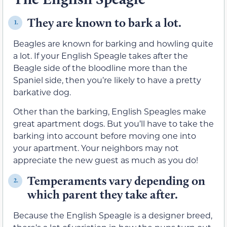
They are known to bark a lot.
1.
Beagles are known for barking and howling quite
a lot. If your English Speagle takes after the
Beagle side of the bloodline more than the
Spaniel side, then you’re likely to have a pretty
barkative dog.
Other than the barking, English Speagles make
great apartment dogs. But you’ll have to take the
barking into account before moving one into
your apartment. Your neighbors may not
appreciate the new guest as much as you do!
Temperaments vary depending on
2.
which parent they take after.
Because the English Speagle is a designer breed,