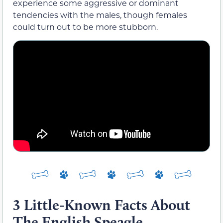
experience some aggressive or dominant
tendencies with the males, though females
could turn out to be more stubborn.
3 Little-Known Facts About
The English Speagle