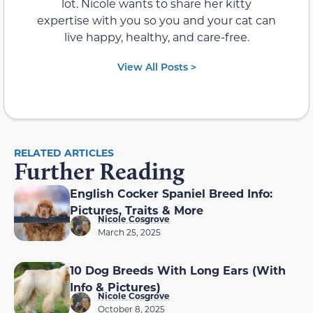
lot. Nicole wants to share her kitty
expertise with you so you and your cat can
live happy, healthy, and care-free.
View All Posts >
RELATED ARTICLES
Further Reading
English Cocker Spaniel Breed Info:
Pictures, Traits & More
Nicole Cosgrove
March 25, 2025
10 Dog Breeds With Long Ears (With
Info & Pictures)
Nicole Cosgrove
October 8, 2025