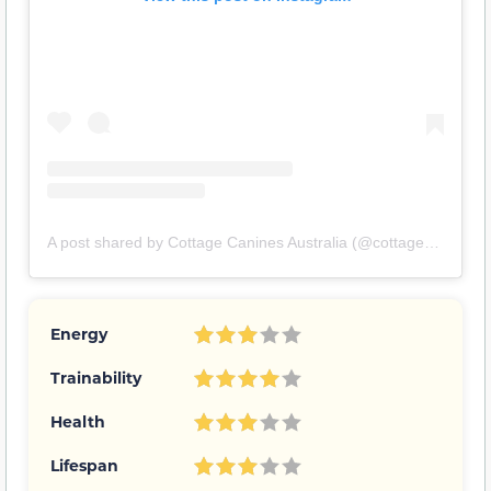
A post shared by Cottage Canines Australia (@cottagecanines)
Energy
Trainability
Health
Lifespan