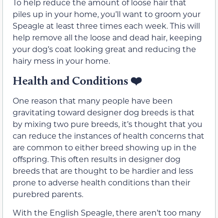
To help reduce the amount of loose hair that
piles up in your home, you’ll want to groom your
Speagle at least three times each week. This will
help remove all the loose and dead hair, keeping
your dog’s coat looking great and reducing the
hairy mess in your home.
Health and Conditions
❤️
One reason that many people have been
gravitating toward designer dog breeds is that
by mixing two pure breeds, it’s thought that you
can reduce the instances of health concerns that
are common to either breed showing up in the
offspring. This often results in designer dog
breeds that are thought to be hardier and less
prone to adverse health conditions than their
purebred parents.
With the English Speagle, there aren’t too many