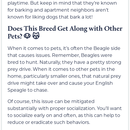
playtime. But keep in mind that they’re known
for barking and apartment neighbors aren’t
known for liking dogs that bark a lot!
Does This Breed Get Along with Other
Pets?
🐶 😽
When it comes to pets, it’s often the Beagle side
that causes issues. Remember, Beagles were
bred to hunt. Naturally, they have a pretty strong
prey drive. When it comes to other pets in the
home, particularly smaller ones, that natural prey
drive might take over and cause your English
Speagle to chase.
Of course, this issue can be mitigated
substantially with proper socialization. You’ll want
to socialize early on and often, as this can help to
reduce or eradicate such behaviors.