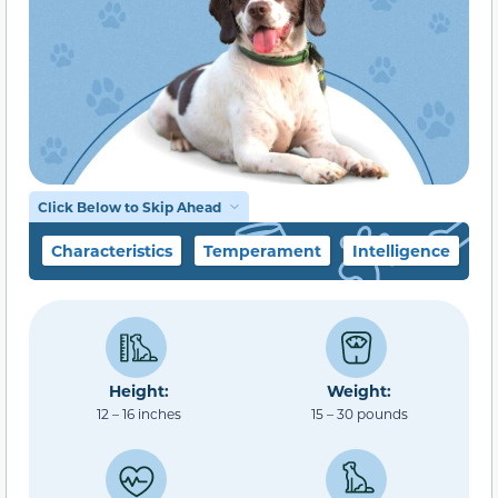
Click Below to Skip Ahead
Characteristics
Temperament
Intelligence
F
Height:
Weight:
12 – 16 inches
15 – 30 pounds