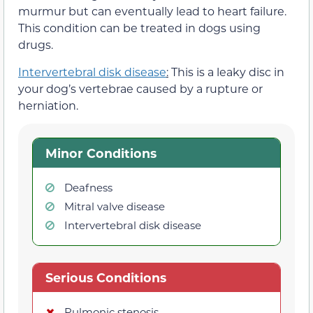
murmur but can eventually lead to heart failure.
This condition can be treated in dogs using
drugs.
Intervertebral disk disease
:
This is a leaky disc in
your dog’s vertebrae caused by a rupture or
herniation.
Minor Conditions
Deafness
Mitral valve disease
Intervertebral disk disease
Serious Conditions
Pulmonic stenosis