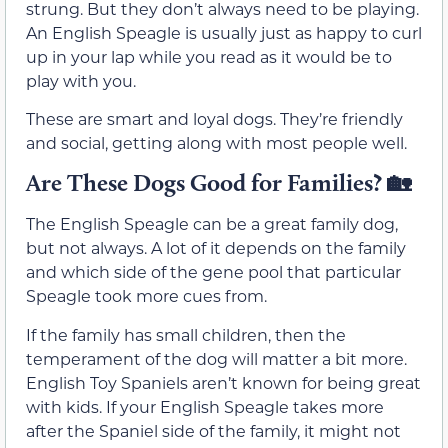
strung. But they don’t always need to be playing.
An English Speagle is usually just as happy to curl
up in your lap while you read as it would be to
play with you.
These are smart and loyal dogs. They’re friendly
and social, getting along with most people well.
Are These Dogs Good for Families?
🏡
The English Speagle can be a great family dog,
but not always. A lot of it depends on the family
and which side of the gene pool that particular
Speagle took more cues from.
If the family has small children, then the
temperament of the dog will matter a bit more.
English Toy Spaniels aren’t known for being great
with kids. If your English Speagle takes more
after the Spaniel side of the family, it might not