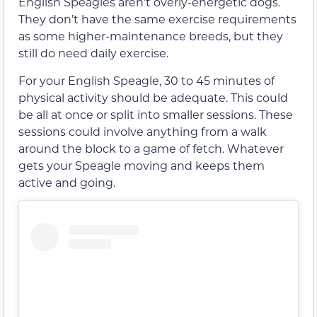
English Speagles aren’t overly-energetic dogs.
They don’t have the same exercise requirements
as some higher-maintenance breeds, but they
still do need daily exercise.
For your English Speagle, 30 to 45 minutes of
physical activity should be adequate. This could
be all at once or split into smaller sessions. These
sessions could involve anything from a walk
around the block to a game of fetch. Whatever
gets your Speagle moving and keeps them
active and going.