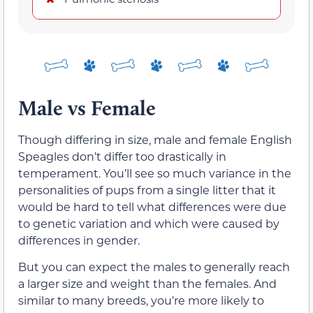
Male vs Female
Though differing in size, male and female English
Speagles don’t differ too drastically in
temperament. You’ll see so much variance in the
personalities of pups from a single litter that it
would be hard to tell what differences were due
to genetic variation and which were caused by
differences in gender.
But you can expect the males to generally reach
a larger size and weight than the females. And
similar to many breeds, you’re more likely to