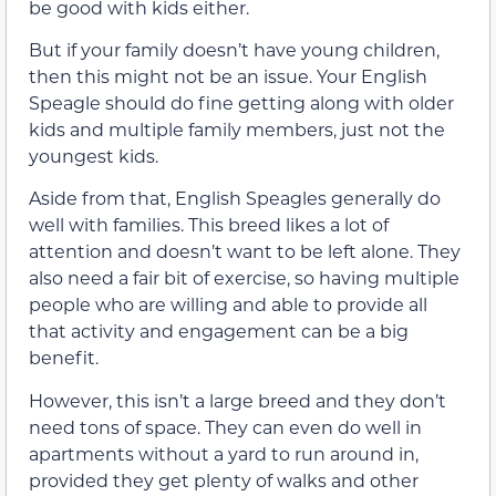
be good with kids either.
But if your family doesn’t have young children,
then this might not be an issue. Your English
Speagle should do fine getting along with older
kids and multiple family members, just not the
youngest kids.
Aside from that, English Speagles generally do
well with families. This breed likes a lot of
attention and doesn’t want to be left alone. They
also need a fair bit of exercise, so having multiple
people who are willing and able to provide all
that activity and engagement can be a big
benefit.
However, this isn’t a large breed and they don’t
need tons of space. They can even do well in
apartments without a yard to run around in,
provided they get plenty of walks and other