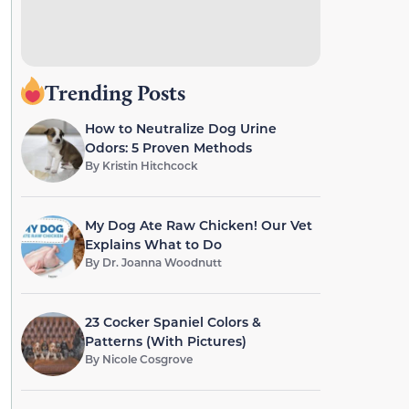
Trending Posts
How to Neutralize Dog Urine
Odors: 5 Proven Methods
By
Kristin Hitchcock
My Dog Ate Raw Chicken! Our Vet
Explains What to Do
By
Dr. Joanna Woodnutt
23 Cocker Spaniel Colors &
Patterns (With Pictures)
By
Nicole Cosgrove