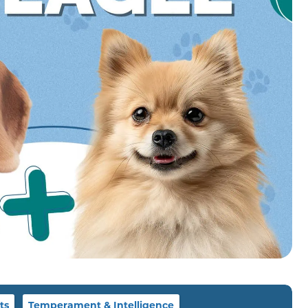
ts
Temperament & Intelligence