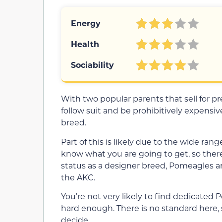
Energy
Health
Sociability
With two popular parents that sell for p
follow suit and be prohibitively expensive
breed.
Part of this is likely due to the wide ra
know what you are going to get, so there
status as a designer breed, Pomeagles a
the AKC.
You’re not very likely to find dedicated
hard enough. There is no standard here, 
decide.