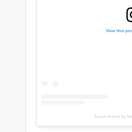
View this po
A post shared by 