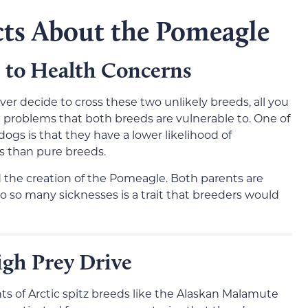
cts About the Pomeagle
 to Health Concerns
r decide to cross these two unlikely breeds, all you
th problems that both breeds are vulnerable to. One of
gs is that they have a lower likelihood of
es than pure breeds.
d the creation of the Pomeagle. Both parents are
to so many sicknesses is a trait that breeders would
gh Prey Drive
 of Arctic spitz breeds like the Alaskan Malamute