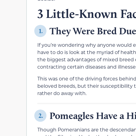
3 Little-Known Fa
They Were Bred Due
1.
If you’re wondering why anyone would eve
have to do is look at the myriad of heal
the biggest advantages of mixed breed do
contracting certain diseases and illness
This was one of the driving forces behin
beloved breeds, but their susceptibility 
rather do away with.
Pomeagles Have a Hi
2.
Though Pomeranians are the descendants