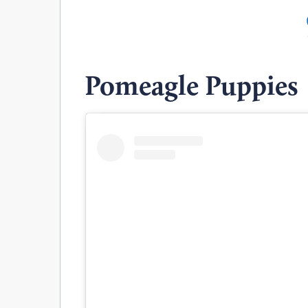
Pomeagle Puppies