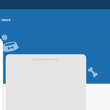
 store
ADVERTISEMENT