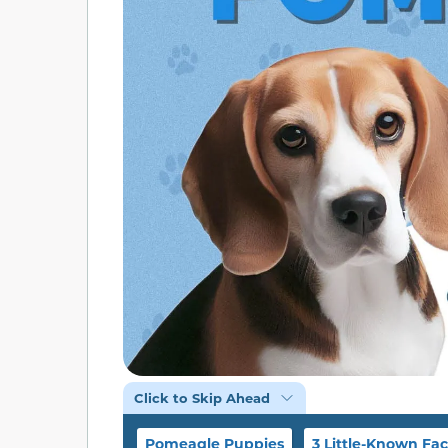
Click to Skip Ahead
Pomeagle Puppies
3 Little-Known Fac