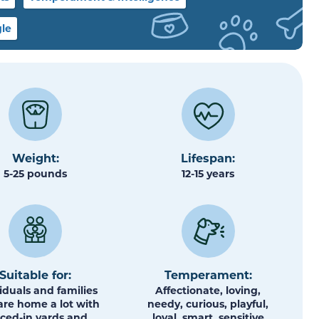
le
Weight:
Lifespan:
5-25 pounds
12-15 years
Suitable for:
Temperament:
iduals and families
Affectionate, loving,
re home a lot with
needy, curious, playful,
ced-in yards and
loyal, smart, sensitive