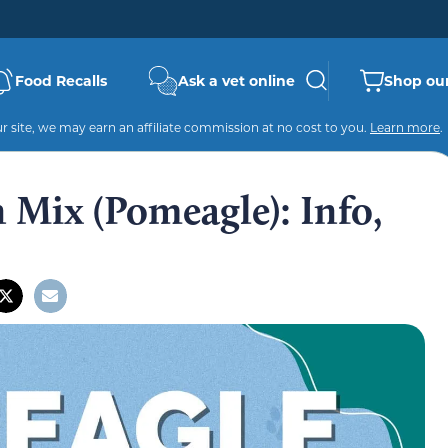
Food Recalls
Ask a vet online
Shop our
 site, we may earn an affiliate commission at no cost to you.
Learn more
.
 Mix (Pomeagle): Info,