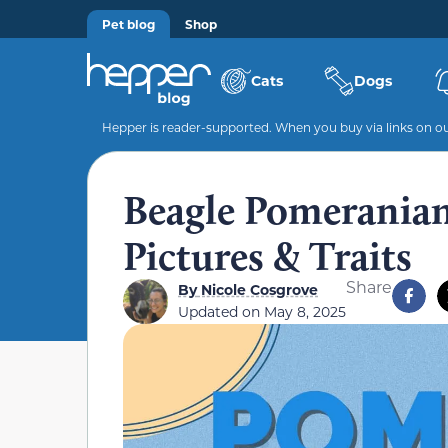
Pet blog
Shop
Cats
Dogs
Hepper is reader-supported. When you buy via links on our
Beagle Pomeranian
Pictures & Traits
Share
By
Nicole Cosgrove
Updated on
May 8, 2025