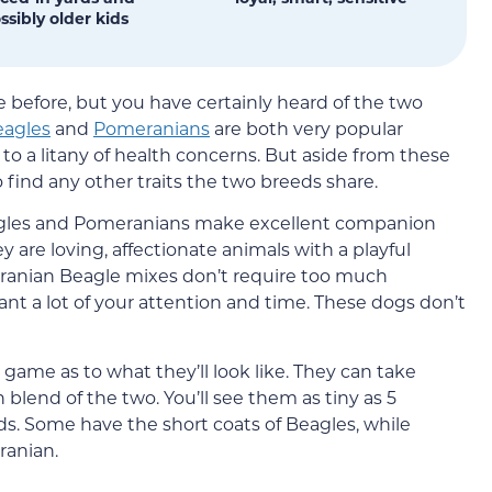
ssibly older kids
before, but you have certainly heard of the two
eagles
and
Pomeranians
are both very popular
to a litany of health concerns. But aside from these
o find any other traits the two breeds share.
Beagles and Pomeranians make excellent companion
ey are loving, affectionate animals with a playful
eranian Beagle mixes don’t require too much
ant a lot of your attention and time. These dogs don’t
game as to what they’ll look like. They can take
 blend of the two. You’ll see them as tiny as 5
ds. Some have the short coats of Beagles, while
ranian.