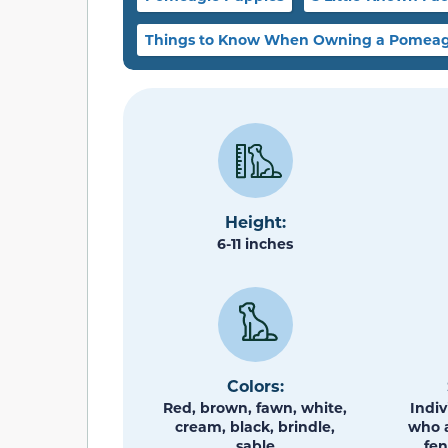
Things to Know When Owning a Pomeag
Height:
6-11 inches
Colors:
Red, brown, fawn, white,
Indiv
cream, black, brindle,
who a
sable
fen