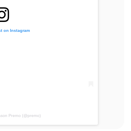
st on Instagram
Mason Premo (@premo)