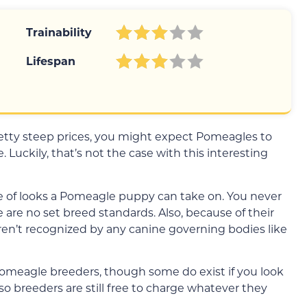
Trainability
Lifespan
retty steep prices, you might expect Pomeagles to
. Luckily, that’s not the case with this interesting
nge of looks a Pomeagle puppy can take on. You never
 are no set breed standards. Also, because of their
ren’t recognized by any canine governing bodies like
 Pomeagle breeders, though some do exist if you look
so breeders are still free to charge whatever they