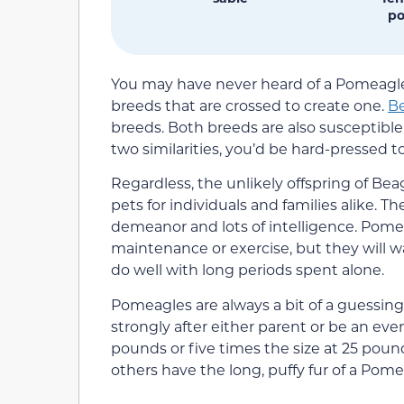
po
You may have never heard of a Pomeagle 
breeds that are crossed to create one.
B
breeds. Both breeds are also susceptible 
two similarities, you’d be hard-pressed t
Regardless, the unlikely offspring of 
pets for individuals and families alike. Th
demeanor and lots of intelligence. Pom
maintenance or exercise, but they will w
do well with long periods spent alone.
Pomeagles are always a bit of a guessing 
strongly after either parent or be an even
pounds or five times the size at 25 poun
others have the long, puffy fur of a Pome