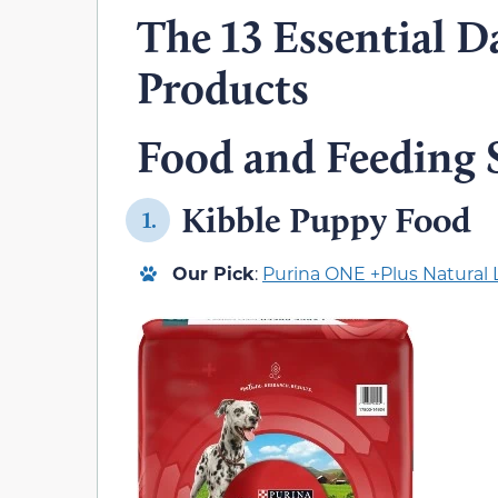
The 13 Essential D
Products
Food and Feeding 
Kibble Puppy Food
1.
Our Pick
:
Purina ONE +Plus Natural