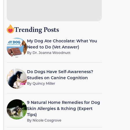
Trending Posts
My Dog Ate Chocolate: What You
Need to Do (Vet Answer)
By
Dr. Joanna Woodnutt
Do Dogs Have Self-Awareness?
Studies on Canine Cognition
By
Quincy Miller
9 Natural Home Remedies for Dog
Skin Allergies & Itching (Expert
Tips)
By
Nicole Cosgrove