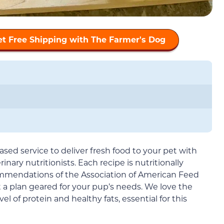
et Free Shipping with The Farmer's Dog
ased service to deliver fresh food to your pet with
nary nutritionists. Each recipe is nutritionally
mmendations of the Association of American Feed
t a plan geared for your pup’s needs. We love the
el of protein and healthy fats, essential for this