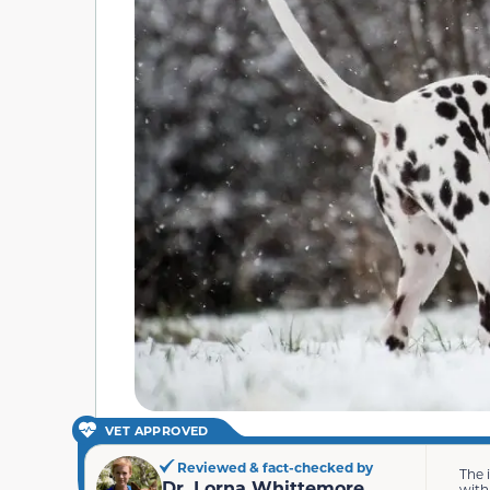
VET APPROVED
Reviewed & fact-checked by
The 
Dr. Lorna Whittemore
with