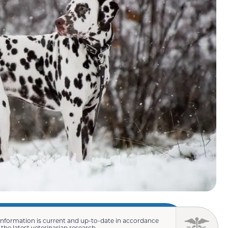
information is current and up-to-date in accordance
 the latest veterinarian research.