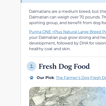
Dalmatians are a medium breed, but they
Dalmatian can weigh over 70 pounds. They
sporting group, and benefit from dog food
Purina ONE +Plus Natural Large Breed 
your Dalmatian pup grow strong and healt
development, followed by DHA for vision
healthy coat and skin.
Fresh Dog Food
2.
Our Pick
:
The Farmer’s Dog Fresh 