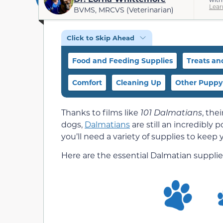
Lear
BVMS, MRCVS (Veterinarian)
Click to Skip Ahead
Food and Feeding Supplies
Treats an
Comfort
Cleaning Up
Other Puppy
Thanks to films like
101 Dalmatians
, the
dogs,
Dalmatians
are still an incredibly
you’ll need a variety of supplies to keep
Here are the essential Dalmatian suppli