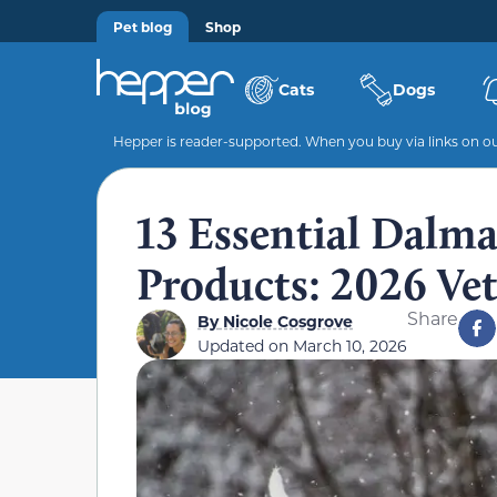
Pet blog
Shop
Cats
Dogs
Hepper is reader-supported. When you buy via links on our
13 Essential Dalma
Products: 2026 Ve
Share
By
Nicole Cosgrove
Updated on
March 10, 2026