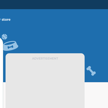
 store
ADVERTISEMENT