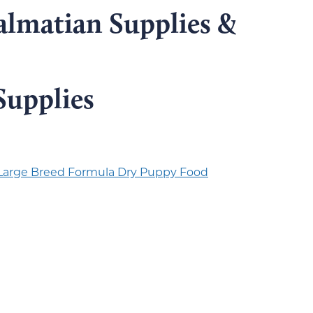
almatian Supplies &
Supplies
 Large Breed Formula Dry Puppy Food