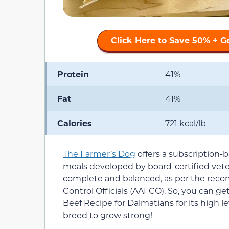
Click Here to Save 50% + G
Protein
41%
Fat
41%
Calories
721 kcal/lb
The Farmer’s Dog
offers a subscription-b
meals developed by board-certified veteri
complete and balanced, as per the reco
Control Officials (AAFCO). So, you can ge
Beef Recipe for Dalmatians for its high lev
breed to grow strong!