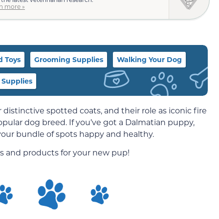
n more »
d Toys
Grooming Supplies
Walking Your Dog
 Supplies
ir distinctive spotted coats, and their role as iconic fire
 popular dog breed. If you’ve got a Dalmatian puppy,
 your bundle of spots happy and healthy.
es and products for your new pup!