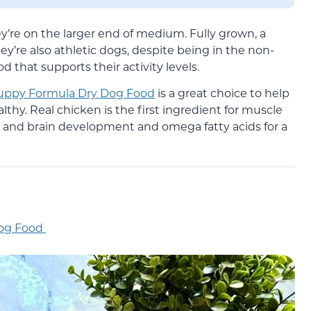
’re on the larger end of medium. Fully grown, a
’re also athletic dogs, despite being in the non-
 that supports their activity levels.
Puppy Formula Dry Dog Food
is a great choice to help
hy. Real chicken is the first ingredient for muscle
 and brain development and omega fatty acids for a
Dog Food