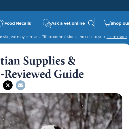
Food Recalls
Ask a vet online
Shop our
 site, we may earn an affiliate commission at no cost to you.
Learn more
.
tian Supplies &
t-Reviewed Guide