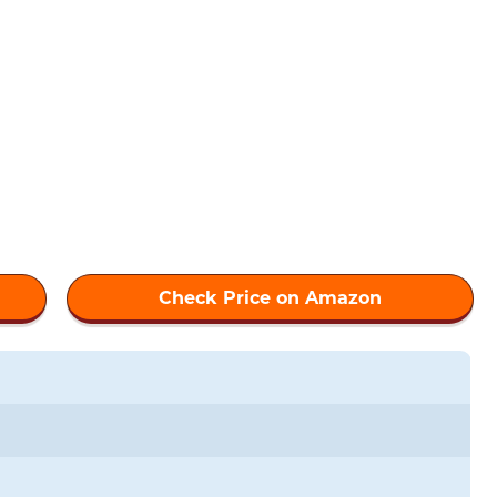
Check Price on Amazon