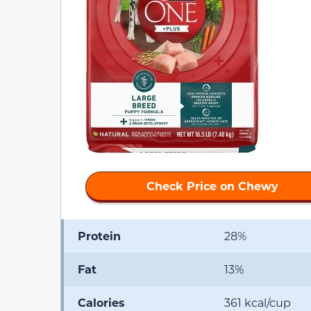
Check Price on Chewy
Protein
28%
Fat
13%
Calories
361 kcal/cup