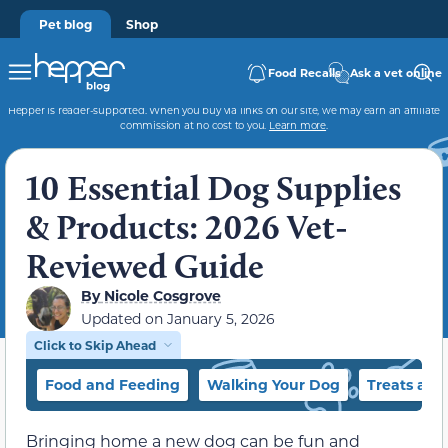
Pet blog
Shop
Food Recalls
Ask a vet online
Hepper is reader-supported. When you buy via links on our site, we may earn an affiliate
commission at no cost to you.
Learn more
.
10 Essential Dog Supplies
& Products: 2026 Vet-
Reviewed Guide
By
Nicole Cosgrove
Updated on
January 5, 2026
Click to Skip Ahead
Food and Feeding
Walking Your Dog
Treats and
Bringing home a new dog can be fun and