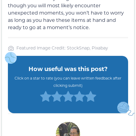
though you will most likely encounter
unexpected moments, you won’t have to worry
as long as you have these items at hand and
ready to go at a moment’s notice.
Featured Image Credit: StockSnap, Pixabay
How useful was this post?
Click on a star to rate (you can leave written feedback after
clicking submit)