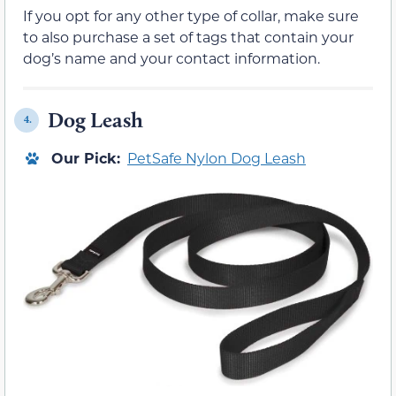
If you opt for any other type of collar, make sure
to also purchase a set of tags that contain your
dog’s name and your contact information.
Dog Leash
4.
Our Pick:
PetSafe Nylon Dog Leash