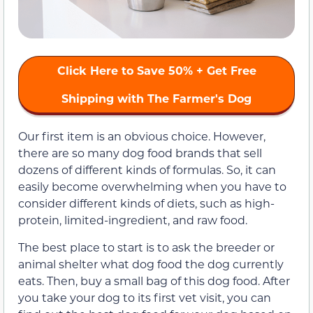
Click Here to Save 50% + Get Free
Shipping with The Farmer's Dog
Our first item is an obvious choice. However,
there are so many dog food brands that sell
dozens of different kinds of formulas. So, it can
easily become overwhelming when you have to
consider different kinds of diets, such as high-
protein, limited-ingredient, and raw food.
The best place to start is to ask the breeder or
animal shelter what dog food the dog currently
eats. Then, buy a small bag of this dog food. After
you take your dog to its first vet visit, you can