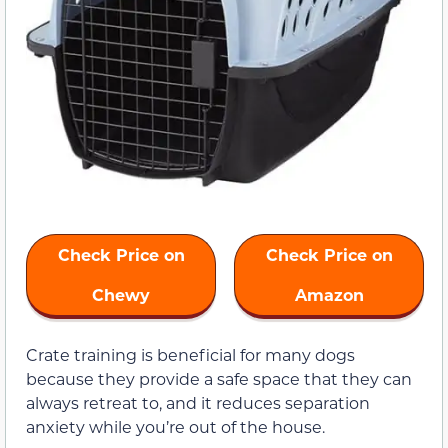
Check Price on
Check Price on
Chewy
Amazon
Crate training is beneficial for many dogs
because they provide a safe space that they can
always retreat to, and it reduces separation
anxiety while you’re out of the house.