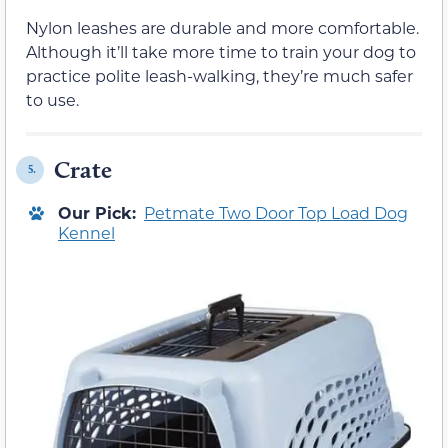
Nylon leashes are durable and more comfortable.
Although it’ll take more time to train your dog to
practice polite leash-walking, they’re much safer
to use.
Crate
5.
Our Pick:
Petmate Two Door Top Load Dog
Kennel