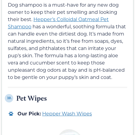
Dog shampoo is a must-have for any new dog
owner to keep their pet smelling and looking
their best.
Hepper’s Colloidal Oatmeal Pet
Shampoo
has a wonderful, soothing formula that
can handle even the dirtiest dog. It’s made from
natural ingredients, so it’s free from soaps, dyes,
sulfates, and phthalates that can irritate your
pup’s skin. The formula has a long-lasting aloe
vera and cucumber scent to keep those
unpleasant dog odors at bay and is pH-balanced
to be gentle on your puppy’s skin and coat.
Pet Wipes
10.
Our Pick:
Hepper Wash Wipes