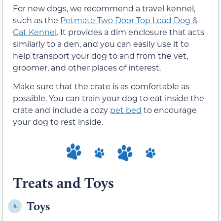
For new dogs, we recommend a travel kennel,
such as the
Petmate Two Door Top Load Dog &
Cat Kennel
. It provides a dim enclosure that acts
similarly to a den, and you can easily use it to
help transport your dog to and from the vet,
groomer, and other places of interest.
Make sure that the crate is as comfortable as
possible. You can train your dog to eat inside the
crate and include a cozy
pet bed
to encourage
your dog to rest inside.
Treats and Toys
Toys
6.