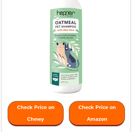
Check Price on
Check Price on
Chewy
Amazon