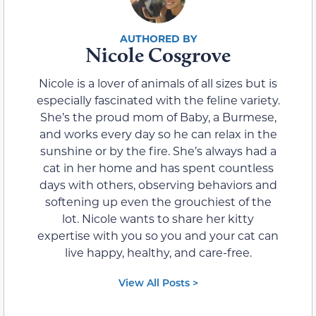
Nicole Cosgrove
Nicole is a lover of animals of all sizes but is
especially fascinated with the feline variety.
She’s the proud mom of Baby, a Burmese,
and works every day so he can relax in the
sunshine or by the fire. She’s always had a
cat in her home and has spent countless
days with others, observing behaviors and
softening up even the grouchiest of the
lot. Nicole wants to share her kitty
expertise with you so you and your cat can
live happy, healthy, and care-free.
View All Posts >