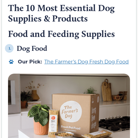
The 10 Most Essential Dog
Supplies & Products
Food and Feeding Supplies
Dog Food
1.
Our Pick:
The Farmer’s Dog Fresh Dog Food