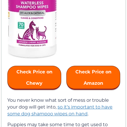
Check Price on
Check Price on
Chewy
Amazon
You never know what sort of mess or trouble
your dog will get into,
so it’s important to have
some dog shampoo wipes on hand
.
Puppies may take some time to get used to