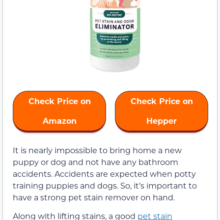
Check Price on
Check Price on
Amazon
Hepper
It is nearly impossible to bring home a new
puppy or dog and not have any bathroom
accidents. Accidents are expected when potty
training puppies and dogs. So, it’s important to
have a strong pet stain remover on hand.
Along with lifting stains, a good
pet stain