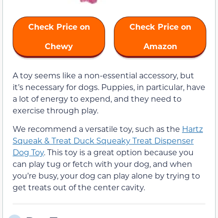
Check Price on
Check Price on
Chewy
Amazon
A toy seems like a non-essential accessory, but
it’s necessary for dogs. Puppies, in particular, have
a lot of energy to expend, and they need to
exercise through play.
We recommend a versatile toy, such as the
Hartz
Squeak & Treat Duck Squeaky Treat Dispenser
Dog Toy
. This toy is a great option because you
can play tug or fetch with your dog, and when
you’re busy, your dog can play alone by trying to
get treats out of the center cavity.