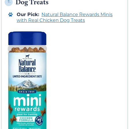
Dog Treats
7.
Our Pick:
Natural Balance Rewards Minis
with Real Chicken Dog Treats