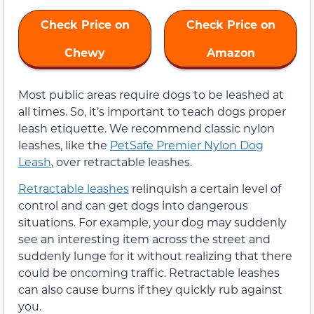
Check Price on
Check Price on
Chewy
Amazon
Most public areas require dogs to be leashed at
all times. So, it’s important to teach dogs proper
leash etiquette. We recommend classic nylon
leashes, like the
PetSafe Premier Nylon Dog
Leash
, over retractable leashes.
Retractable leashes
relinquish a certain level of
control and can get dogs into dangerous
situations. For example, your dog may suddenly
see an interesting item across the street and
suddenly lunge for it without realizing that there
could be oncoming traffic. Retractable leashes
can also cause burns if they quickly rub against
you.