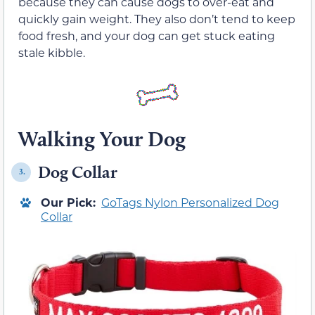
because they can cause dogs to over-eat and
quickly gain weight. They also don’t tend to keep
food fresh, and your dog can get stuck eating
stale kibble.
Walking Your Dog
Dog Collar
3.
Our Pick:
GoTags Nylon Personalized Dog
Collar