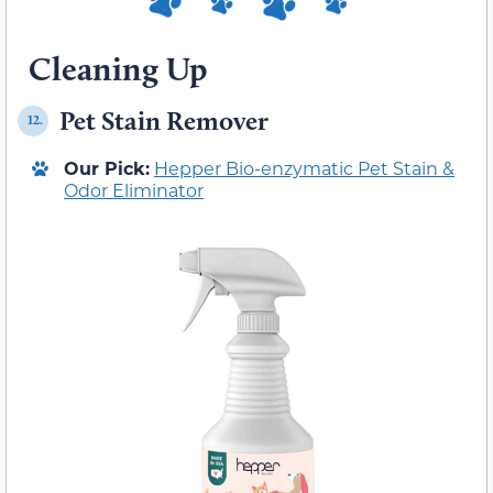
Cleaning Up
Pet Stain Remover
12.
Our Pick:
Hepper Bio-enzymatic Pet Stain &
Odor Eliminator