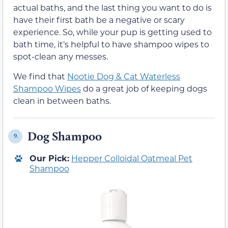
actual baths, and the last thing you want to do is
have their first bath be a negative or scary
experience. So, while your pup is getting used to
bath time, it’s helpful to have shampoo wipes to
spot-clean any messes.
We find that
Nootie Dog & Cat Waterless
Shampoo Wipes
do a great job of keeping dogs
clean in between baths.
Dog Shampoo
9.
Our Pick:
Hepper Colloidal Oatmeal Pet
Shampoo