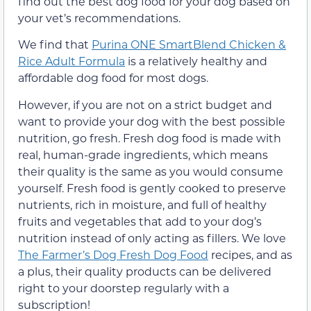
find out the best dog food for your dog based on
your vet’s recommendations.
We find that
Purina ONE SmartBlend Chicken &
Rice Adult Formula
is a relatively healthy and
affordable dog food for most dogs.
However, if you are not on a strict budget and
want to provide your dog with the best possible
nutrition, go fresh. Fresh dog food is made with
real, human-grade ingredients, which means
their quality is the same as you would consume
yourself. Fresh food is gently cooked to preserve
nutrients, rich in moisture, and full of healthy
fruits and vegetables that add to your dog’s
nutrition instead of only acting as fillers. We love
The Farmer’s Dog Fresh Dog Food
recipes, and as
a plus, their quality products can be delivered
right to your doorstep regularly with a
subscription!