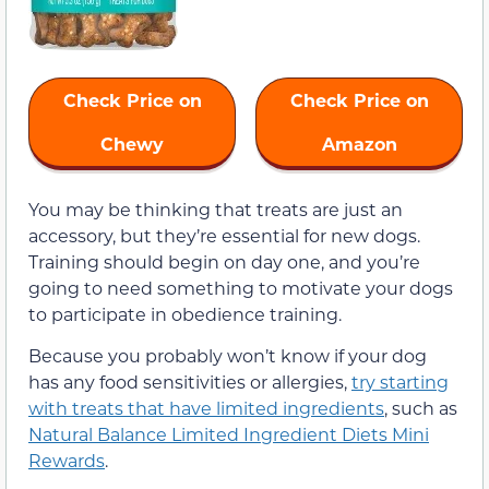
Check Price on
Check Price on
Chewy
Amazon
You may be thinking that treats are just an
accessory, but they’re essential for new dogs.
Training should begin on day one, and you’re
going to need something to motivate your dogs
to participate in obedience training.
Because you probably won’t know if your dog
has any food sensitivities or allergies,
try starting
with treats that have limited ingredients
, such as
Natural Balance Limited Ingredient Diets Mini
Rewards
.