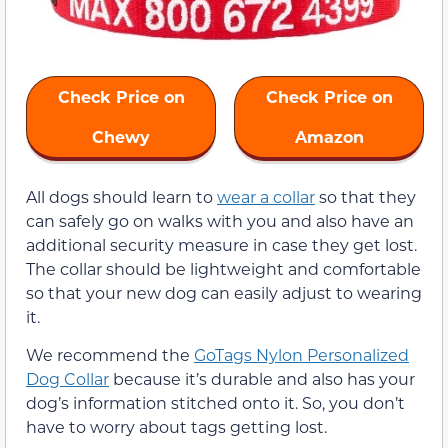
Check Price on
Check Price on
Chewy
Amazon
All dogs should learn to
wear a collar
so that they
can safely go on walks with you and also have an
additional security measure in case they get lost.
The collar should be lightweight and comfortable
so that your new dog can easily adjust to wearing
it.
We recommend the
GoTags Nylon Personalized
Dog Collar
because it’s durable and also has your
dog’s information stitched onto it. So, you don’t
have to worry about tags getting lost.