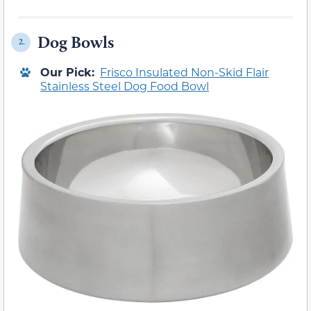
Dog Bowls
2.
Our Pick:
Frisco Insulated Non-Skid Flair
Stainless Steel Dog Food Bowl