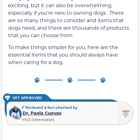
exciting, but it can also be overwhelming,
especially if you’re new to owning dogs . There
are so many things to consider and items that
dogs need, and there are thousands of products
that you can choose from.
To make things simpler for you, here are the
essential items that you should always have
when caring for a dog.
VET APPROVED
Reviewed & fact-checked by
Dr. Paola Cuevas
MVZ (Veterinarian)