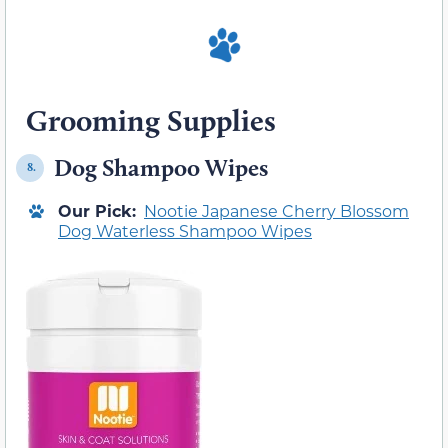
Grooming Supplies
Dog Shampoo Wipes
8.
Our Pick:
Nootie Japanese Cherry Blossom
Dog Waterless Shampoo Wipes