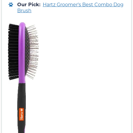
Our Pick:
Hartz Groomer's Best Combo Dog
Brush