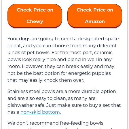
Check Price on
Check Price on
Chewy
Amazon
Your dogs are going to need a designated space
to eat, and you can choose from many different
kinds of pet bowls. For the most part, ceramic
bowls look really nice and blend in well in any
room. However, they can break easily and may
not be the best option for energetic puppies
that may easily knock them over.
Stainless steel bowls are a more durable option
and are also easy to clean, as many are
dishwasher safe. Just make sure to buy a set that
has a
non-skid bottom
.
We don’t recommend free-feeding bowls