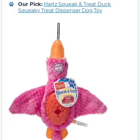
Our Pick:
Hartz Squeak & Treat Duck
Squeaky Treat Dispenser Dog Toy