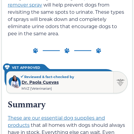
remover spray
will help prevent dogs from
revisiting the same spots to urinate. These types
of sprays will break down and completely
eliminate urine odors that encourage dogs to
pee in the same area.
VET APPROVED
Reviewed & fact-checked by
Dr. Paola Cuevas
MVZ (Veterinarian)
Summary
These are our essential dog supplies and
products
that all homes with dogs should always
have in stock. Everything else can wait. Even