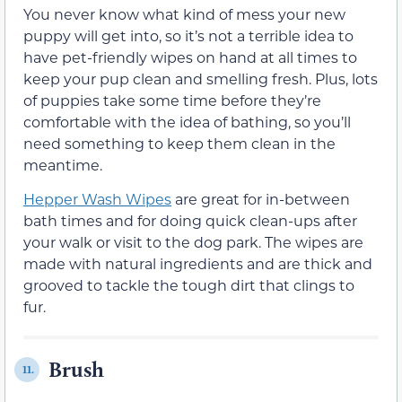
You never know what kind of mess your new
puppy will get into, so it’s not a terrible idea to
have pet-friendly wipes on hand at all times to
keep your pup clean and smelling fresh. Plus, lots
of puppies take some time before they’re
comfortable with the idea of bathing, so you’ll
need something to keep them clean in the
meantime.
Hepper Wash Wipes
are great for in-between
bath times and for doing quick clean-ups after
your walk or visit to the dog park. The wipes are
made with natural ingredients and are thick and
grooved to tackle the tough dirt that clings to
fur.
Brush
11.