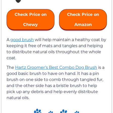
Check Price on
Check Price on
Chewy
Amazon
A
good brush
will help maintain a healthy coat by
keeping it free of mats and tangles and helping
to distribute natural oils throughout the whole
coat.
The
Hartz Groomer’s Best Combo Dog Brush
is a
good basic brush to have on hand. It has a pin
brush on one side to comb through tangled fur,
and the other side has a bristle brush to help
pick up any debris and help evenly distribute
natural oils.