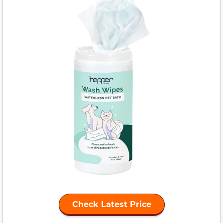
Check Latest Price