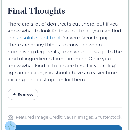
Final Thoughts
There are a lot of dog treats out there, but if you
know what to look for in a dog treat, you can find
the
absolute best treat
for your favorite pup.
There are many things to consider when
purchasing dog treats, from your pet’s age to the
kind of ingredients found in them. Once you
know what kind of treats are best for your dog’s
age and health, you should have an easier time
picking the best option for them.
Sources
Featured Image Credit: Cavan-Images, Shutterstock