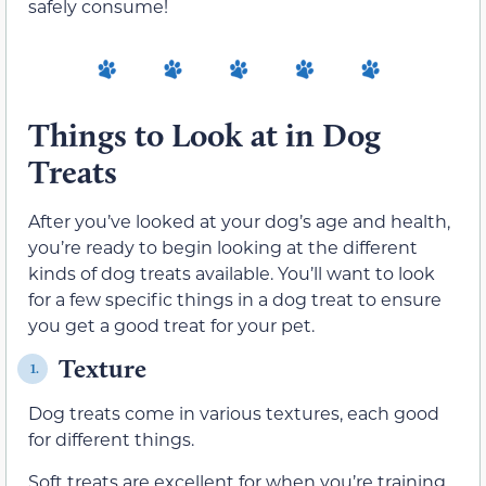
safely consume!
Things to Look at in Dog
Treats
After you’ve looked at your dog’s age and health,
you’re ready to begin looking at the different
kinds of dog treats available. You’ll want to look
for a few specific things in a dog treat to ensure
you get a good treat for your pet.
Texture
1.
Dog treats come in various textures, each good
for different things.
Soft treats are excellent for when you’re training