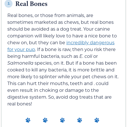
Real Bones
2.
Real bones, or those from animals, are
sometimes marketed as chews, but real bones
should be avoided as a dog treat. Your canine
companion will likely love to have a nice bone to
chew on, but they can be
incredibly dangerous
for your pup
. If a bone is raw, then you risk there
being harmful bacteria, such as
E. coli
or
Salmonella
species, on it. But if a bone has been
cooked to kill any bacteria, it is more brittle and
more likely to splinter while your pet chews on it.
This can hurt their mouths, teeth and . could
even result in choking or damage to the
digestive system. So, avoid dog treats that are
real bones!