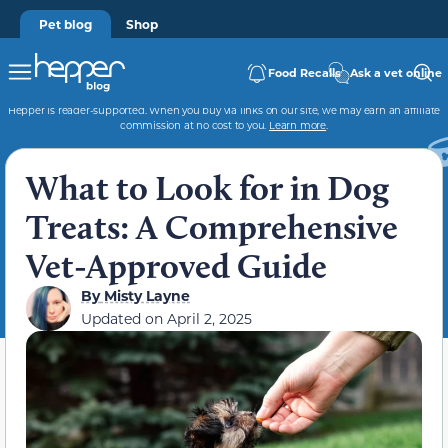
Pet blog
Shop
Food Recalls
Ask a vet online
Hepper is reader-supported. When you buy via links on our site, we may earn an affiliate
commission at no cost to you.
Learn more
.
What to Look for in Dog
Treats: A Comprehensive
Vet-Approved Guide
By
Misty Layne
Updated on
April 2, 2025