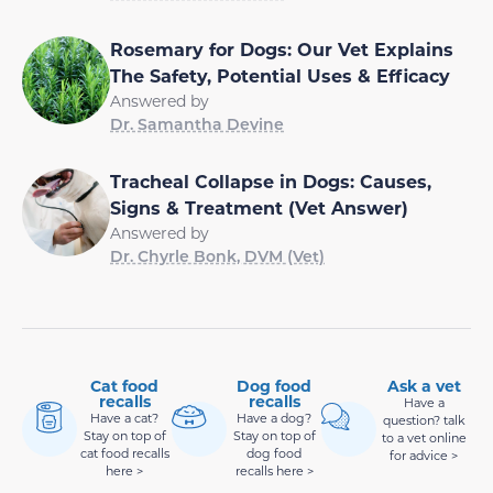
Rosemary for Dogs: Our Vet Explains
The Safety, Potential Uses & Efficacy
Answered by
Dr. Samantha Devine
Tracheal Collapse in Dogs: Causes,
Signs & Treatment (Vet Answer)
Answered by
Dr. Chyrle Bonk, DVM (Vet)
Cat food
Dog food
Ask a vet
recalls
recalls
Have a
Have a cat?
Have a dog?
question? talk
Stay on top of
Stay on top of
to a vet online
cat food recalls
dog food
for advice >
here >
recalls here >