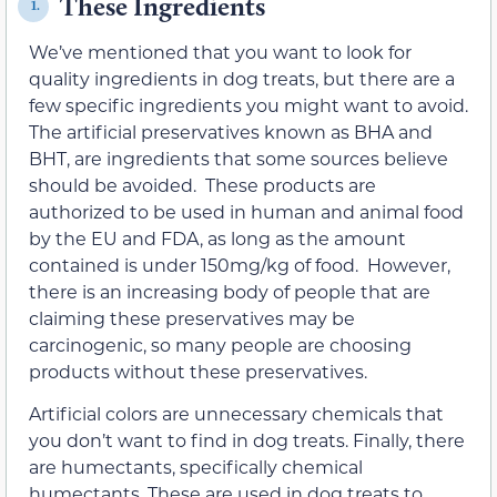
These Ingredients
1.
We’ve mentioned that you want to look for
quality ingredients in dog treats, but there are a
few specific ingredients you might want to avoid.
The artificial preservatives known as BHA and
BHT, are ingredients that some sources believe
should be avoided. These products are
authorized to be used in human and animal food
by the EU and FDA, as long as the amount
contained is under 150mg/kg of food. However,
there is an increasing body of people that are
claiming these preservatives may be
carcinogenic, so many people are choosing
products without these preservatives.
Artificial colors are unnecessary chemicals that
you don’t want to find in dog treats. Finally, there
are humectants, specifically chemical
humectants. These are used in dog treats to