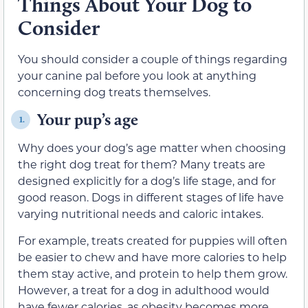
Things About Your Dog to
Consider
You should consider a couple of things regarding
your canine pal before you look at anything
concerning dog treats themselves.
Your pup’s age
1.
Why does your dog’s age matter when choosing
the right dog treat for them? Many treats are
designed explicitly for a dog’s life stage, and for
good reason. Dogs in different stages of life have
varying nutritional needs and caloric intakes.
For example, treats created for puppies will often
be easier to chew and have more calories to help
them stay active, and protein to help them grow.
However, a treat for a dog in adulthood would
have fewer calories, as obesity becomes more