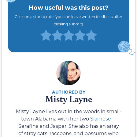
How useful was this post?
Click on a star to rate (you can leave written feedback after
clicking submit)
Misty Layne
Misty Layne lives out in the woods in small-
town Alabama with her two
Siamese
—
Serafina and Jasper. She also has an array
of stray cats, raccoons, and possums who