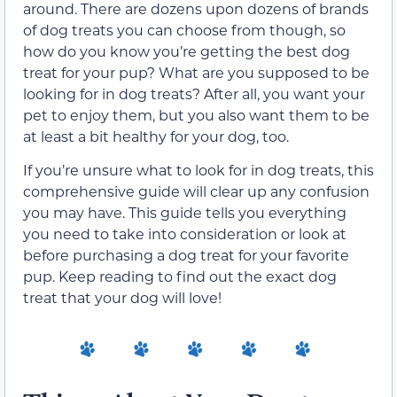
around. There are dozens upon dozens of brands
of dog treats you can choose from though, so
how do you know you’re getting the best dog
treat for your pup? What are you supposed to be
looking for in dog treats? After all, you want your
pet to enjoy them, but you also want them to be
at least a bit healthy for your dog, too.
If you’re unsure what to look for in dog treats, this
comprehensive guide will clear up any confusion
you may have. This guide tells you everything
you need to take into consideration or look at
before purchasing a dog treat for your favorite
pup. Keep reading to find out the exact dog
treat that your dog will love!