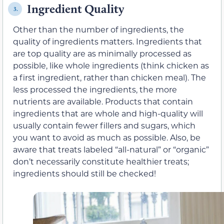
Ingredient Quality
3.
Other than the number of ingredients, the
quality of ingredients matters. Ingredients that
are top quality are as minimally processed as
possible, like whole ingredients (think chicken as
a first ingredient, rather than chicken meal). The
less processed the ingredients, the more
nutrients are available. Products that contain
ingredients that are whole and high-quality will
usually contain fewer fillers and sugars, which
you want to avoid as much as possible. Also, be
aware that treats labeled “all-natural” or “organic”
don’t necessarily constitute healthier treats;
ingredients should still be checked!