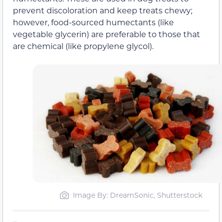
prevent discoloration and keep treats chewy;
however, food-sourced humectants (like
vegetable glycerin) are preferable to those that
are chemical (like propylene glycol).
Image By: DreamSonic, Shutterstock