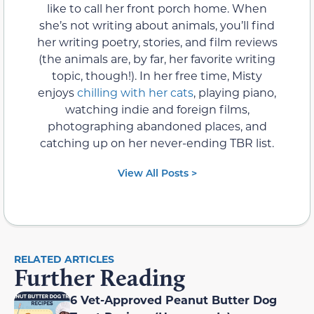
like to call her front porch home. When
she’s not writing about animals, you’ll find
her writing poetry, stories, and film reviews
(the animals are, by far, her favorite writing
topic, though!). In her free time, Misty
enjoys
chilling with her cats
, playing piano,
watching indie and foreign films,
photographing abandoned places, and
catching up on her never-ending TBR list.
View All Posts >
RELATED ARTICLES
Further Reading
6 Vet-Approved Peanut Butter Dog