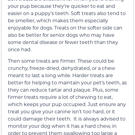
your pup because they’re quicker to eat and
easier on a puppy’s teeth. Soft treats also tend to
be smellier, which makes them especially
enjoyable for dogs. Treats on the softer side can
also be better for senior dogs who may have
some dental disease or fewer teeth than they
once had.
Then some treats are firmer. These could be
crunchy, freeze-dried, dehydrated, or a chew
meant to last a long while. Harder treats are
better for helping to maintain your pet’s teeth, as
they can reduce tartar and plaque. Plus, some
firmer treats require a lot of chewing to eat,
which keeps your pup occupied. Just ensure any
treat you give your canine isn’t too hard, or it
could damage their teeth. It is always advised to
monitor your dog when it has a hard chew, in
order to prevent them swallowing too large a