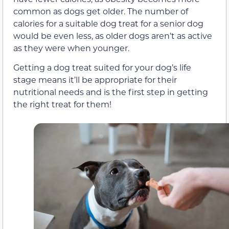
common as dogs get older. The number of
calories for a suitable dog treat for a senior dog
would be even less, as older dogs aren’t as active
as they were when younger.
Getting a dog treat suited for your dog’s life
stage means it’ll be appropriate for their
nutritional needs and is the first step in getting
the right treat for them!