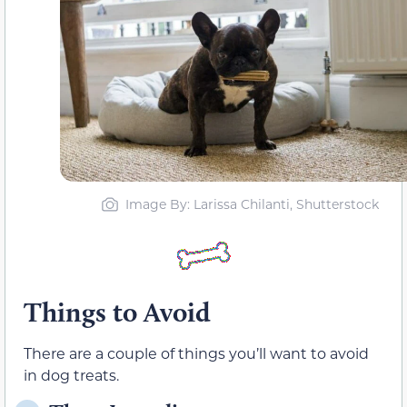
Image By: Larissa Chilanti, Shutterstock
Things to Avoid
There are a couple of things you’ll want to avoid
in dog treats.