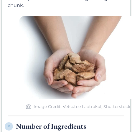
chunk.
Image Credit: Vetsutee Laotrakul, Shutterstock
Number of Ingredients
2.