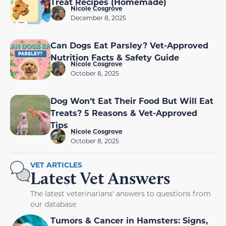
Treat Recipes (Homemade)
Nicole Cosgrove
December 8, 2025
Can Dogs Eat Parsley? Vet-Approved
Nutrition Facts & Safety Guide
Nicole Cosgrove
October 8, 2025
Dog Won’t Eat Their Food But Will Eat
Treats? 5 Reasons & Vet-Approved
Tips
Nicole Cosgrove
October 8, 2025
VET ARTICLES
Latest Vet Answers
The latest veterinarians' answers to questions from
our database
Tumors & Cancer in Hamsters: Signs,