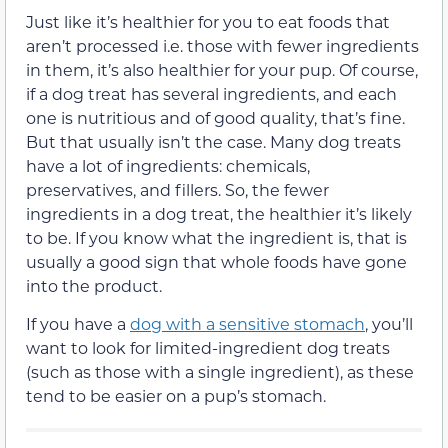
Just like it’s healthier for you to eat foods that
aren’t processed i.e. those with fewer ingredients
in them, it’s also healthier for your pup. Of course,
if a dog treat has several ingredients, and each
one is nutritious and of good quality, that’s fine.
But that usually isn’t the case. Many dog treats
have a lot of ingredients: chemicals,
preservatives, and fillers. So, the fewer
ingredients in a dog treat, the healthier it’s likely
to be. If you know what the ingredient is, that is
usually a good sign that whole foods have gone
into the product.
If you have a
dog with a sensitive stomach
, you’ll
want to look for limited-ingredient dog treats
(such as those with a single ingredient), as these
tend to be easier on a pup’s stomach.