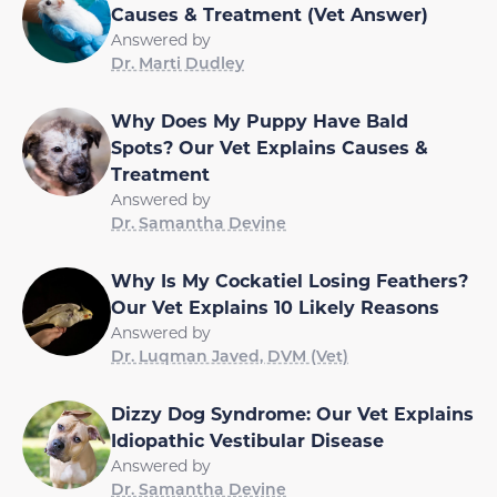
Causes & Treatment (Vet Answer)
Answered by
Dr. Marti Dudley
Why Does My Puppy Have Bald
Spots? Our Vet Explains Causes &
Treatment
Answered by
Dr. Samantha Devine
Why Is My Cockatiel Losing Feathers?
Our Vet Explains 10 Likely Reasons
Answered by
Dr. Luqman Javed, DVM (Vet)
Dizzy Dog Syndrome: Our Vet Explains
Idiopathic Vestibular Disease
Answered by
Dr. Samantha Devine