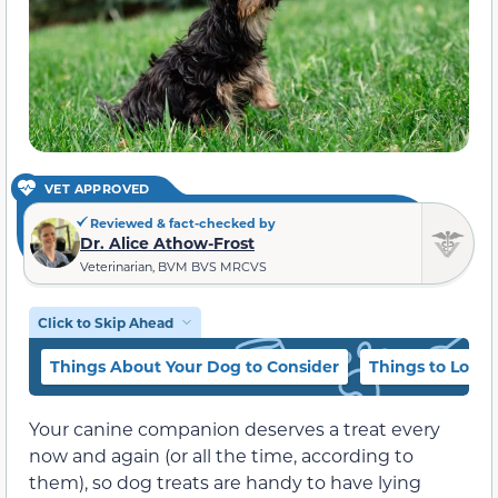
VET APPROVED
Reviewed & fact-checked by
Dr. Alice Athow-Frost
Veterinarian, BVM BVS MRCVS
Click to Skip Ahead
Things About Your Dog to Consider
Things to Look 
Your canine companion deserves a treat every
now and again (or all the time, according to
them), so dog treats are handy to have lying