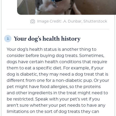
Image Credit: .A. Dunbar, Shutterstock
Your dog’s health history
2.
Your dog’s health status is another thing to
consider before buying dog treats. Sometimes,
dogs have certain health conditions that require
them to eat a specific diet. For example, if your
dog is diabetic, they may need a dog treat that is
different from one for a non-diabetic pup. Or your
pet might have food allergies, so the proteins
and other ingredients in the treat might need to
be restricted. Speak with your pet’s vet if you
aren’t sure whether your pet needs to have any
limitations on the sort of dog treats they can