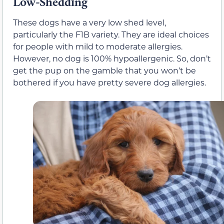
Low-Shedding
These dogs have a very low shed level,
particularly the F1B variety. They are ideal choices
for people with mild to moderate allergies.
However, no dog is 100% hypoallergenic. So, don’t
get the pup on the gamble that you won’t be
bothered if you have pretty severe dog allergies.