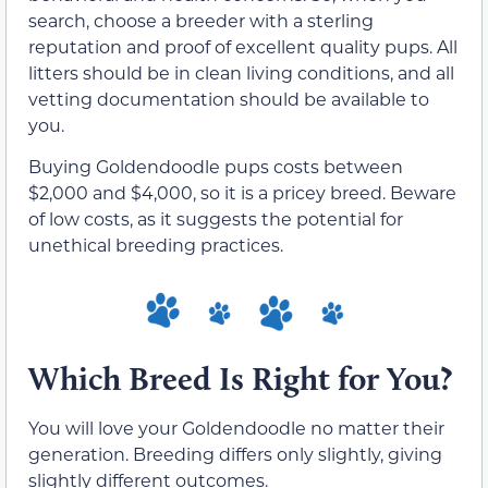
search, choose a breeder with a sterling
reputation and proof of excellent quality pups. All
litters should be in clean living conditions, and all
vetting documentation should be available to
you.
Buying Goldendoodle pups costs between
$2,000 and $4,000, so it is a pricey breed. Beware
of low costs, as it suggests the potential for
unethical breeding practices.
Which Breed Is Right for You?
You will love your Goldendoodle no matter their
generation. Breeding differs only slightly, giving
slightly different outcomes.