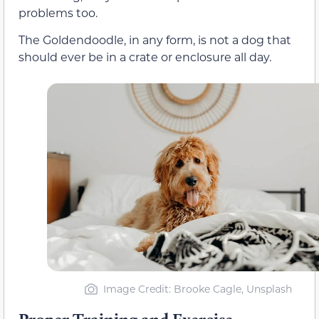
problems too.
The Goldendoodle, in any form, is not a dog that
should ever be in a crate or enclosure all day.
Image Credit: Brooke Cagle, Unsplash