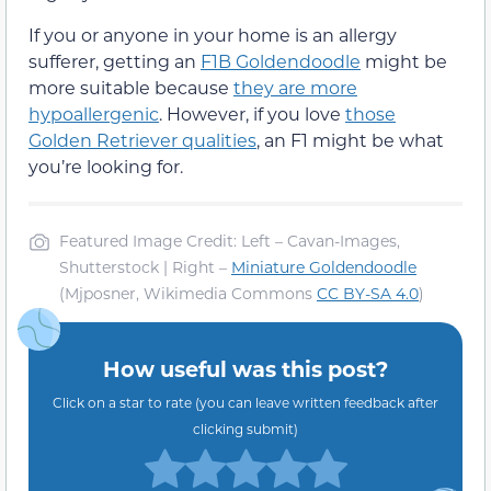
If you or anyone in your home is an allergy
sufferer, getting an
F1B Goldendoodle
might be
more suitable because
they are more
hypoallergenic
. However, if you love
those
Golden Retriever qualities
, an F1 might be what
you’re looking for.
Featured Image Credit: Left – Cavan-Images,
Shutterstock | Right –
Miniature Goldendoodle
(Mjposner, Wikimedia Commons
CC BY-SA 4.0
)
How useful was this post?
Click on a star to rate (you can leave written feedback after
clicking submit)