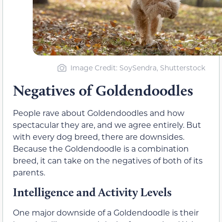
Image Credit: SoySendra, Shutterstock
Negatives of Goldendoodles
People rave about Goldendoodles and how
spectacular they are, and we agree entirely. But
with every dog breed, there are downsides.
Because the Goldendoodle is a combination
breed, it can take on the negatives of both of its
parents.
Intelligence and Activity Levels
One major downside of a Goldendoodle is their