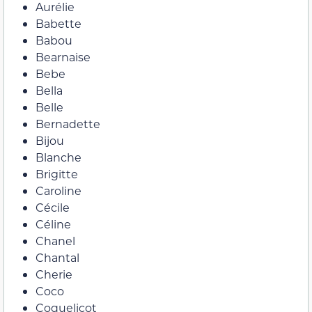
Aurélie
Babette
Babou
Bearnaise
Bebe
Bella
Belle
Bernadette
Bijou
Blanche
Brigitte
Caroline
Cécile
Céline
Chanel
Chantal
Cherie
Coco
Coquelicot