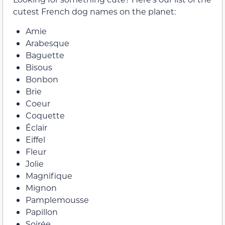
cutest French dog names on the planet:
Amie
Arabesque
Baguette
Bisous
Bonbon
Brie
Coeur
Coquette
Éclair
Eiffel
Fleur
Jolie
Magnifique
Mignon
Pamplemousse
Papillon
Soirée