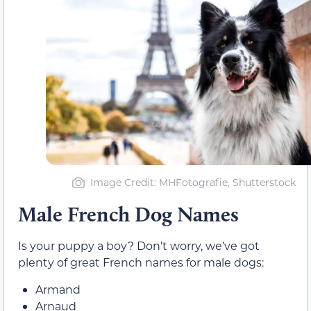
Image Credit: MHFotografie, Shutterstock
Male French Dog Names
Is your puppy a boy? Don’t worry, we’ve got
plenty of great French names for male dogs:
Armand
Arnaud