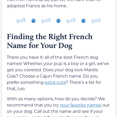
adopted France as his home.
Finding the Right French
Name for Your Dog
There you have it: all of the best French dog
names! Whether your pup is a boy or a girl, we’ve
got you covered. Does your dog love Mardis
Gras? Choose a Cajun French name. Do you
prefer something
extra cute
? There’s a list for
that, too.
With so many options, how do you decide? We
recommend that you try
your favorite names
out
on your dog. Call out the name and see if your