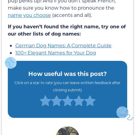
pup perks up! And if you don’t speak French,
make sure you know how to pronounce the
name you choose
(accents and all).
If you haven’t found the right name, try one of
our other lists of dog names:
German Dog Names: A Complete Guide
100+ Elegant Names for Your Dog
How useful was this post?
Click on a star to rate (you can leave written feedback after
clicking submit)