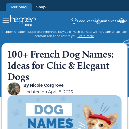
Pet blog
Shop
Food Recalls
Ask a vet online
Hepper is reader-supported. When you buy via links on our site, we may earn an affiliate
commission at no cost to you.
Learn more
.
100+ French Dog Names:
Ideas for Chic & Elegant
Dogs
By
Nicole Cosgrove
Updated on
April 8, 2025