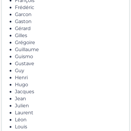
François
Frédéric
Garcon
Gaston
Gérard
Gilles
Grégoire
Guillaume
Guismo
Gustave
Guy
Henri
Hugo
Jacques
Jean
Julien
Laurent
Léon
Louis