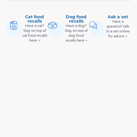
Cat food
Dog food
Ask a vet
recalls
recalls
Have a
Have a cat?
Have a dog?
question? talk
Stay on top of
Stay on top of
to a vet online
cat food recalls
dog food
for advice >
here >
recalls here >