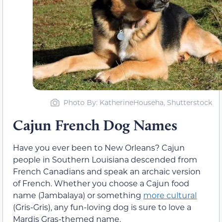
Photo By: KatherineHouseha, Shutterstock
Cajun French Dog Names
Have you ever been to New Orleans? Cajun
people in Southern Louisiana descended from
French Canadians and speak an archaic version
of French. Whether you choose a Cajun food
name (Jambalaya) or something
more cultural
(Gris-Gris), any fun-loving dog is sure to love a
Mardis Gras-themed name.