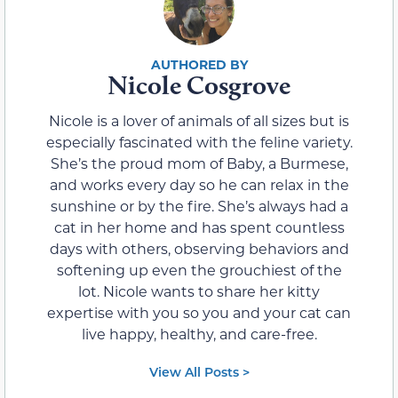
Nicole Cosgrove
Nicole is a lover of animals of all sizes but is
especially fascinated with the feline variety.
She’s the proud mom of Baby, a Burmese,
and works every day so he can relax in the
sunshine or by the fire. She’s always had a
cat in her home and has spent countless
days with others, observing behaviors and
softening up even the grouchiest of the
lot. Nicole wants to share her kitty
expertise with you so you and your cat can
live happy, healthy, and care-free.
View All Posts >