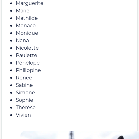
Marguerite
Marie
Mathilde
Monaco
Monique
Nana
Nicolette
Paulette
Pénélope
Philippine
Renée
Sabine
Simone
Sophie
Thérèse
Vivien