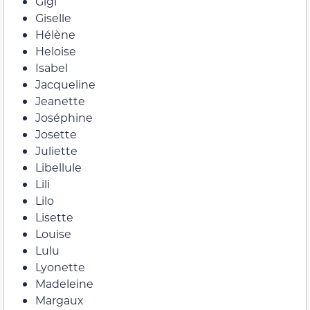
Gigi
Giselle
Hélène
Heloise
Isabel
Jacqueline
Jeanette
Joséphine
Josette
Juliette
Libellule
Lili
Lilo
Lisette
Louise
Lulu
Lyonette
Madeleine
Margaux