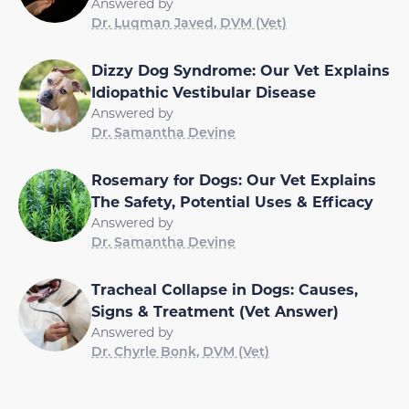
Answered by
Dr. Luqman Javed, DVM (Vet)
Dizzy Dog Syndrome: Our Vet Explains
Idiopathic Vestibular Disease
Answered by
Dr. Samantha Devine
Rosemary for Dogs: Our Vet Explains
The Safety, Potential Uses & Efficacy
Answered by
Dr. Samantha Devine
Tracheal Collapse in Dogs: Causes,
Signs & Treatment (Vet Answer)
Answered by
Dr. Chyrle Bonk, DVM (Vet)