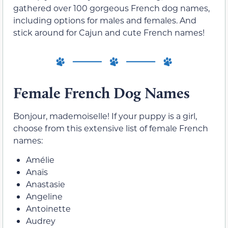
gathered over 100 gorgeous French dog names,
including options for males and females. And
stick around for Cajun and cute French names!
Female French Dog Names
Bonjour, mademoiselle! If your puppy is a girl,
choose from this extensive list of female French
names:
Amélie
Anaïs
Anastasie
Angeline
Antoinette
Audrey