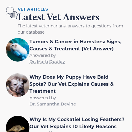
VET ARTICLES
Latest Vet Answers
The latest veterinarians' answers to questions from
our database
Tumors & Cancer in Hamsters: Signs,
Causes & Treatment (Vet Answer)
Answered by
Dr. Marti Dudley
Why Does My Puppy Have Bald
Spots? Our Vet Explains Causes &
Treatment
Answered by
Dr. Samantha Devine
Why Is My Cockatiel Losing Feathers?
Our Vet Explains 10 Likely Reasons