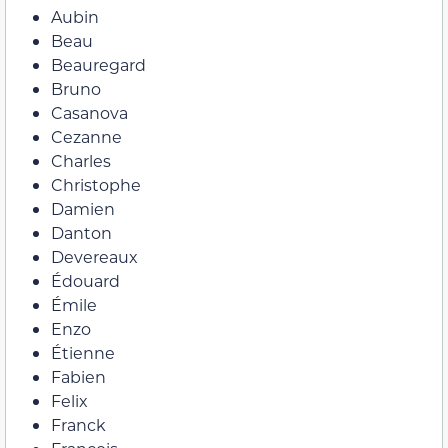
Aubin
Beau
Beauregard
Bruno
Casanova
Cezanne
Charles
Christophe
Damien
Danton
Devereaux
Édouard
Émile
Enzo
Étienne
Fabien
Felix
Franck