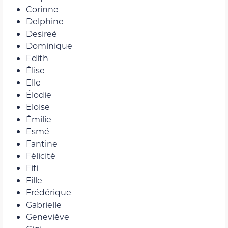
Corinne
Delphine
Desireé
Dominique
Edith
Élise
Elle
Élodie
Eloise
Émilie
Esmé
Fantine
Félicité
Fifi
Fille
Frédérique
Gabrielle
Geneviève