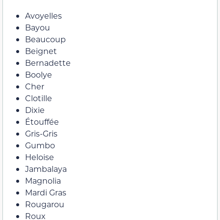
Avoyelles
Bayou
Beaucoup
Beignet
Bernadette
Boolye
Cher
Clotille
Dixie
Étouffée
Gris-Gris
Gumbo
Heloise
Jambalaya
Magnolia
Mardi Gras
Rougarou
Roux