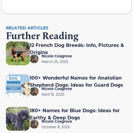
RELATED ARTICLES
Further Reading
12 French Dog Breeds: Info, Pictures &
Origins
Nicole Cosgrove
March 25, 2025
100+ Wonderful Names for Anatolian
Shepherd Dogs: Ideas for Guard Dogs
Nicole Cosgrove
April 15, 2025
180+ Names for Blue Dogs: Ideas for
Earthy & Deep Dogs
Nicole Cosgrove
October 8, 2025