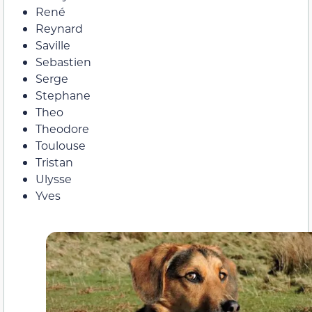
René
Reynard
Saville
Sebastien
Serge
Stephane
Theo
Theodore
Toulouse
Tristan
Ulysse
Yves