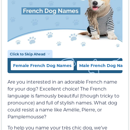
Click to Skip Ahead
Female French Dog Names
Male French Dog Name
Are you interested in an adorable French name
for your dog? Excellent choice! The French
language is famously beautiful (though tricky to
pronounce) and full of stylish names. What dog
could resist a name like Amélie, Pierre, or
Pamplemousse?
To help you name your très chic dog, we’ve