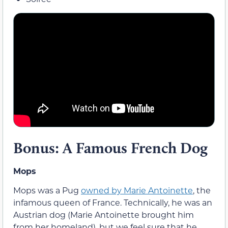
Bonus: A Famous French Dog
Mops
Mops was a Pug
owned by Marie Antoinette
, the
infamous queen of France. Technically, he was an
Austrian dog (Marie Antoinette brought him
from her homeland), but we feel sure that he