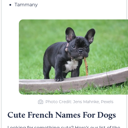
Tammany
Photo Credit: Jens Mahnke, Pexels
Cute French Names For Dogs
Looking for something cute? Here’s our list of the