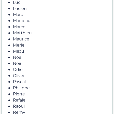
Luc
Lucien
Marc
Marceau
Marcel
Matthieu
Maurice
Merle
Milou
Noel
Noir
Odie
Oliver
Pascal
Philippe
Pierre
Rafale
Raoul
Rémy