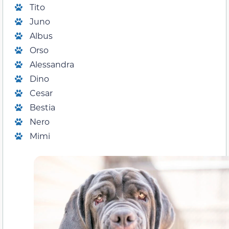
Tito
Juno
Albus
Orso
Alessandra
Dino
Cesar
Bestia
Nero
Mimi