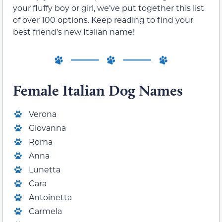
your fluffy boy or girl, we’ve put together this list
of over 100 options. Keep reading to find your
best friend’s new Italian name!
Female Italian Dog Names
Verona
Giovanna
Roma
Anna
Lunetta
Cara
Antoinetta
Carmela