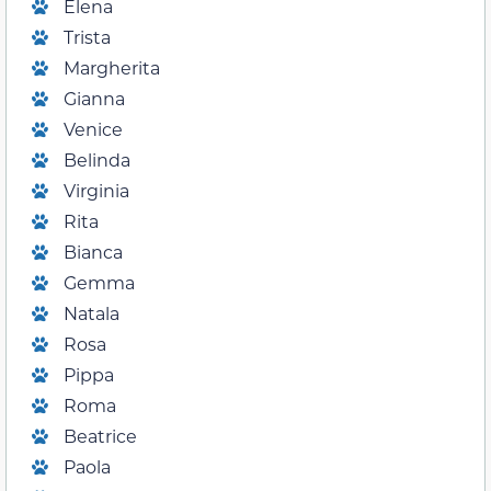
Elena
Trista
Margherita
Gianna
Venice
Belinda
Virginia
Rita
Bianca
Gemma
Natala
Rosa
Pippa
Roma
Beatrice
Paola