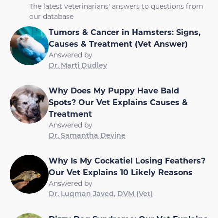
The latest veterinarians' answers to questions from
our database
Tumors & Cancer in Hamsters: Signs,
Causes & Treatment (Vet Answer)
Answered by
Dr. Marti Dudley
Why Does My Puppy Have Bald
Spots? Our Vet Explains Causes &
Treatment
Answered by
Dr. Samantha Devine
Why Is My Cockatiel Losing Feathers?
Our Vet Explains 10 Likely Reasons
Answered by
Dr. Luqman Javed, DVM (Vet)