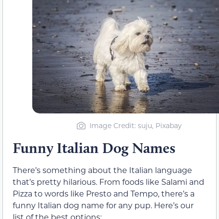
Image Credit: suju, Pixabay
Funny Italian Dog Names
There’s something about the Italian language
that’s pretty hilarious. From foods like Salami and
Pizza to words like Presto and Tempo, there’s a
funny Italian dog name for any pup. Here’s our
list of the best options: