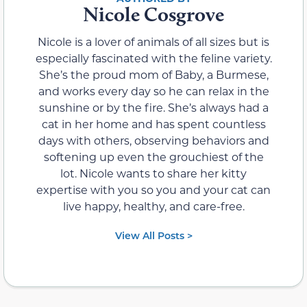
Nicole Cosgrove
Nicole is a lover of animals of all sizes but is
especially fascinated with the feline variety.
She’s the proud mom of Baby, a Burmese,
and works every day so he can relax in the
sunshine or by the fire. She’s always had a
cat in her home and has spent countless
days with others, observing behaviors and
softening up even the grouchiest of the
lot. Nicole wants to share her kitty
expertise with you so you and your cat can
live happy, healthy, and care-free.
View All Posts >