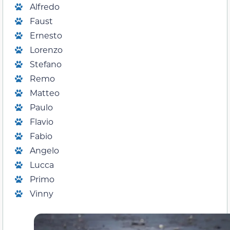
Alfredo
Faust
Ernesto
Lorenzo
Stefano
Remo
Matteo
Paulo
Flavio
Fabio
Angelo
Lucca
Primo
Vinny