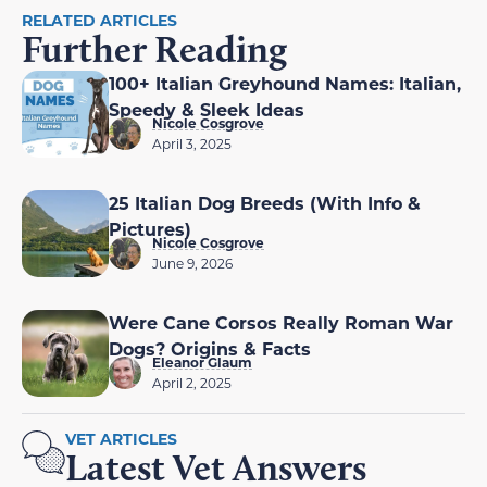
RELATED ARTICLES
Further Reading
100+ Italian Greyhound Names: Italian,
Speedy & Sleek Ideas
Nicole Cosgrove
April 3, 2025
25 Italian Dog Breeds (With Info &
Pictures)
Nicole Cosgrove
June 9, 2026
Were Cane Corsos Really Roman War
Dogs? Origins & Facts
Eleanor Glaum
April 2, 2025
VET ARTICLES
Latest Vet Answers