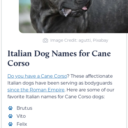
Image Credit: agutti, Pixabay
Italian Dog Names for Cane
Corso
Do you have a Cane Corso
? These affectionate
Italian dogs have been serving as bodyguards
since the Roman Empire
. Here are some of our
favorite Italian names for Cane Corso dogs:
Brutus
Vito
Felix