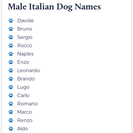
Male Italian Dog Names
Davide
Bruno
Sergio
Rocco
Naples
Enzo
Leonardo
Brando
Lugo
Carlo
Romano
Marco
Renzo
Aldo