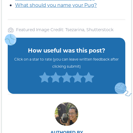
What should you name your Pug?
Featured Image Credit: Tsezarina, Shutterstock
How useful was this post?
Click on a star to rate (you can leave written feedback after
clicking submit)