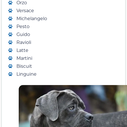
Orzo
Versace
Michelangelo
Pesto
Guido
Ravioli
Latte
Martini
Biscuit
Linguine