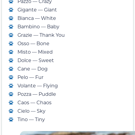
Pazzo — Crazy
Gigante — Giant
Bianca — White
Bambino — Baby
Grazie — Thank You
Osso — Bone
Misto — Mixed
Dolce — Sweet
Cane — Dog
Pelo — Fur
Volante — Flying
Pozza — Puddle
Caos — Chaos
Cielo — Sky
Tino — Tiny