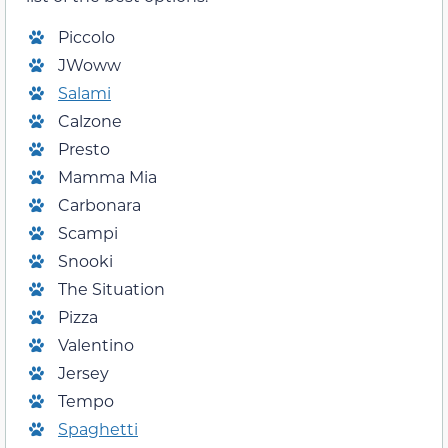
Piccolo
JWoww
Salami
Calzone
Presto
Mamma Mia
Carbonara
Scampi
Snooki
The Situation
Pizza
Valentino
Jersey
Tempo
Spaghetti