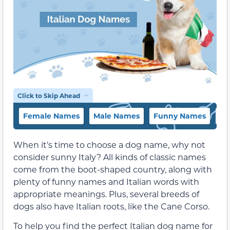
Click to Skip Ahead
Female Names
Male Names
Funny Names
Na
When it’s time to choose a dog name, why not
consider sunny Italy? All kinds of classic names
come from the boot-shaped country, along with
plenty of funny names and Italian words with
appropriate meanings. Plus, several breeds of
dogs also have Italian roots, like the Cane Corso.
To help you find the perfect Italian dog name for