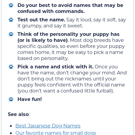
Do your best to avoid names that may be
confused with commands.
Test out the name
.
Say it loud, say it soft, say
it grumpy, and say it sweet.
Think of the personality your puppy has
(or is likely to have)
.
Most dog breeds have
specific qualities, so even before your puppy
comes home, it may be easy to pick a name
based on personality.
Pick a name and stick with it
.
Once you
have the name, don’t change your mind. And
don’t bring out the nicknames until your
puppy feels confident with the official name
(you don’t want a confused little furball).
Have fun!
See also
:
Best Japanese Dog Names
Our favorite names for small dogs