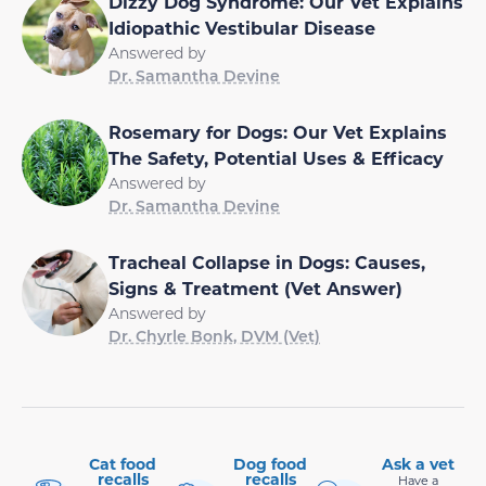
Dizzy Dog Syndrome: Our Vet Explains
Idiopathic Vestibular Disease
Answered by
Dr. Samantha Devine
Rosemary for Dogs: Our Vet Explains
The Safety, Potential Uses & Efficacy
Answered by
Dr. Samantha Devine
Tracheal Collapse in Dogs: Causes,
Signs & Treatment (Vet Answer)
Answered by
Dr. Chyrle Bonk, DVM (Vet)
Cat food
Dog food
Ask a vet
recalls
recalls
Have a