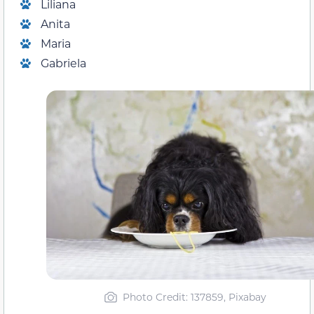
Liliana
Anita
Maria
Gabriela
Photo Credit
: 137859, Pixabay