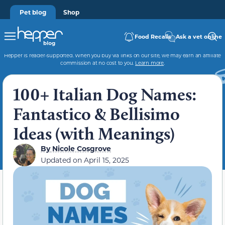
Pet blog
Shop
Food Recalls
Ask a vet online
Hepper is reader-supported. When you buy via links on our site, we may earn an affiliate
commission at no cost to you.
Learn more
.
100+ Italian Dog Names:
Fantastico & Bellisimo
Ideas (with Meanings)
By
Nicole Cosgrove
Updated on
April 15, 2025