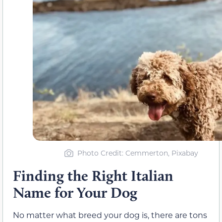
Photo Credit: Cemmerton, Pixabay
Finding the Right Italian
Name for Your Dog
No matter what breed your dog is, there are tons