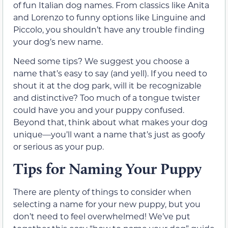
of fun Italian dog names. From classics like Anita
and Lorenzo to funny options like Linguine and
Piccolo, you shouldn’t have any trouble finding
your dog’s new name.
Need some tips? We suggest you choose a
name that’s easy to say (and yell). If you need to
shout it at the dog park, will it be recognizable
and distinctive? Too much of a tongue twister
could have you and your puppy confused.
Beyond that, think about what makes your dog
unique—you’ll want a name that’s just as goofy
or serious as your pup.
Tips for Naming Your Puppy
There are plenty of things to consider when
selecting a name for your new puppy, but you
don’t need to feel overwhelmed! We’ve put