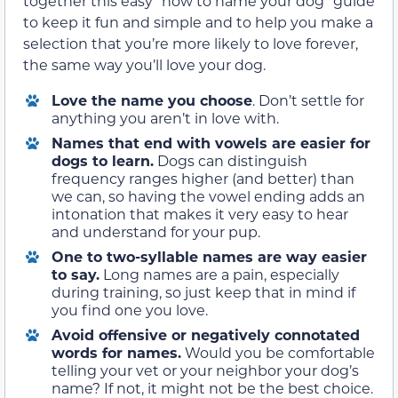
together this easy “how to name your dog” guide
to keep it fun and simple and to help you make a
selection that you’re more likely to love forever,
the same way you’ll love your dog.
Love the name you choose
. Don’t settle for
anything you aren’t in love with.
Names that end with vowels are easier for
dogs to learn.
Dogs can distinguish
frequency ranges higher (and better) than
we can, so having the vowel ending adds an
intonation that makes it very easy to hear
and understand for your pup.
One to two-syllable names are way easier
to say.
Long names are a pain, especially
during training, so just keep that in mind if
you find one you love.
Avoid offensive or negatively connotated
words for names
.
Would you be comfortable
telling your vet or your neighbor your dog’s
name? If not, it might not be the best choice.