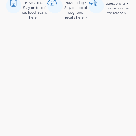
Have a cat?
Have a dog?
question? talk
Stay on top of
Stay on top of
to a vet online
cat food recalls
dog food
for advice >
here >
recalls here >