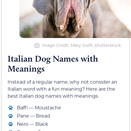
Image Credit: Mary Swift_shutterstock
Italian Dog Names with
Meanings
Instead of a regular name, why not consider an
Italian word with a fun meaning? Here are the
best Italian dog names with meanings.
Baffi — Moustache
Pane — Bread
Nero — Black