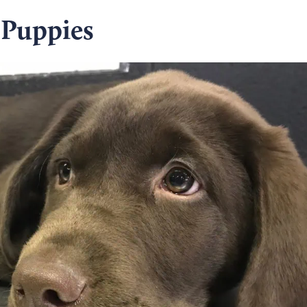
 Puppies