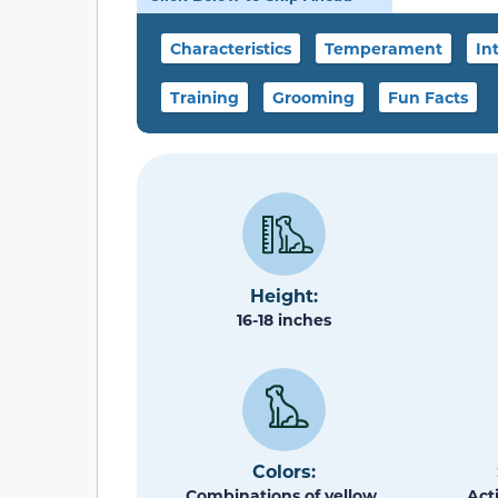
Characteristics
Temperament
In
Training
Grooming
Fun Facts
Height:
16-18 inches
Colors:
Combinations of yellow,
Act