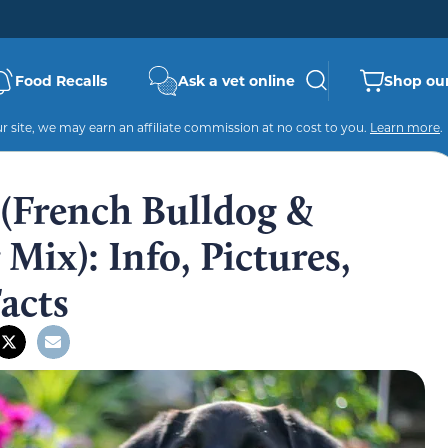
Food Recalls
Ask a vet online
Shop our
 site, we may earn an affiliate commission at no cost to you.
Learn more
.
 (French Bulldog &
Mix): Info, Pictures,
Facts