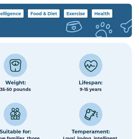
telligence
Food & Diet
Exercise
Health
Weight:
Lifespan:
35-50 pounds
9-15 years
Suitable for:
Temperament:
ive families, those
Loyal, loving, intelligent,