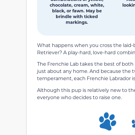
chocolate, cream, white,
lookin
black, or fawn. May be
brindle with ticked
markings.
What happens when you cross the laid-ba
Retriever? A play-hard, love-hard combin
The Frenchie Lab takes the best of both 
just about any home. And because the two
temperament, each Frenchie Labrador is g
Although this pup is relatively new to the
everyone who decides to raise one.