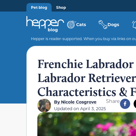
Pet blog
Shop
Cats
Dogs
Hepper is reader-supported. When you buy via links on our
Frenchie Labrador
Labrador Retriever 
Characteristics & 
Share
By
Nicole Cosgrove
Updated on
April 3, 2025