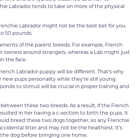
ie Labrador tends to take on more of the physical
 Frenchie Labrador might not be the best bet for you.
to 50 pounds.
aments of the parent breeds. For example, French
eir owners around strangers, whereas a Lab might just
in the face.
rench Labrador puppy will be different. That’s why
r new pups personality while they’re still young.
nds to stimuli will be crucial in proper training and
e between these two breeds. As a result, if the French
esulted in her having a c-section to birth the pups. It
would breed these two dogs together, so any Frenchie
accidental litter and may not be the healthiest. It’s
t the dog before bringing one home.