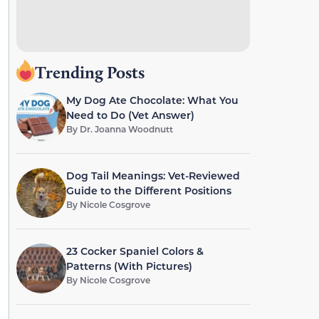
Trending Posts
My Dog Ate Chocolate: What You
Need to Do (Vet Answer)
By
Dr. Joanna Woodnutt
Dog Tail Meanings: Vet-Reviewed
Guide to the Different Positions
By
Nicole Cosgrove
23 Cocker Spaniel Colors &
Patterns (With Pictures)
By
Nicole Cosgrove