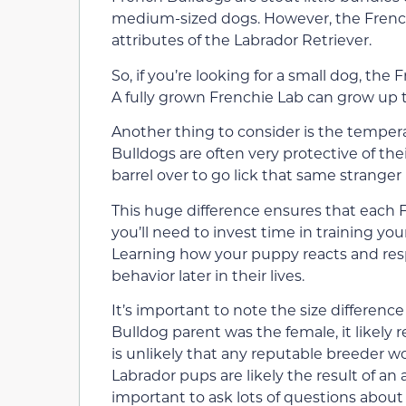
medium-sized dogs. However, the French
attributes of the Labrador Retriever.
So, if you’re looking for a small dog, the
A fully grown Frenchie Lab can grow up 
Another thing to consider is the temper
Bulldogs are often very protective of th
barrel over to go lick that same stranger 
This huge difference ensures that each F
you’ll need to invest time in training you
Learning how your puppy reacts and respo
behavior later in their lives.
It’s important to note the size differenc
Bulldog parent was the female, it likely r
is unlikely that any reputable breeder 
Labrador pups are likely the result of an 
important to ask lots of questions abou