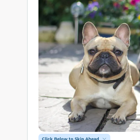
Click Below to Skip Ahead