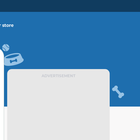
 store
ADVERTISEMENT