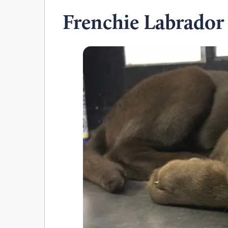
Frenchie Labrador