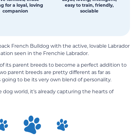
g for a loyal, loving
easy to train, friendly,
companion
sociable
ck French Bulldog with the active, lovable Labrador
ation seen in the Frenchie Labrador.
of its parent breeds to become a perfect addition to
 parent breeds are pretty different as far as
oing to be its very own blend of personality.
 dog world, it’s already capturing the hearts of