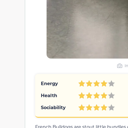
I
Energy
Health
Sociability
French Bulldogs are stout little bundles of