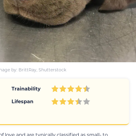
mage by: BrittRay, Shutterstock
Trainability
Lifespan
 love and are typically classified as small- to