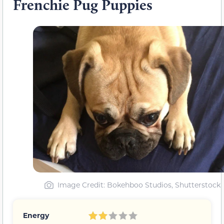
Frenchie Pug Puppies
Image Credit: Bokehboo Studios, Shutterstock
Energy