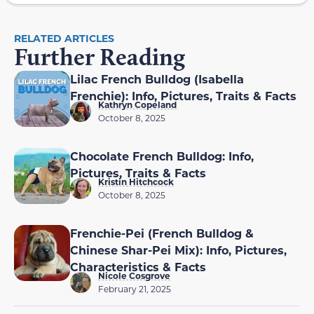
RELATED ARTICLES
Further Reading
Lilac French Bulldog (Isabella
Frenchie): Info, Pictures, Traits & Facts
Kathryn Copeland
October 8, 2025
Chocolate French Bulldog: Info,
Pictures, Traits & Facts
Kristin Hitchcock
October 8, 2025
Frenchie-Pei (French Bulldog &
Chinese Shar-Pei Mix): Info, Pictures,
Characteristics & Facts
Nicole Cosgrove
February 21, 2025