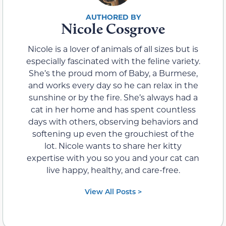
Nicole Cosgrove
Nicole is a lover of animals of all sizes but is
especially fascinated with the feline variety.
She’s the proud mom of Baby, a Burmese,
and works every day so he can relax in the
sunshine or by the fire. She’s always had a
cat in her home and has spent countless
days with others, observing behaviors and
softening up even the grouchiest of the
lot. Nicole wants to share her kitty
expertise with you so you and your cat can
live happy, healthy, and care-free.
View All Posts >