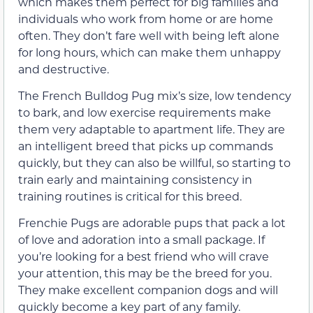
which makes them perfect for big families and
individuals who work from home or are home
often. They don’t fare well with being left alone
for long hours, which can make them unhappy
and destructive.
The French Bulldog Pug mix’s size, low tendency
to bark, and low exercise requirements make
them very adaptable to apartment life. They are
an intelligent breed that picks up commands
quickly, but they can also be willful, so starting to
train early and maintaining consistency in
training routines is critical for this breed.
Frenchie Pugs are adorable pups that pack a lot
of love and adoration into a small package. If
you’re looking for a best friend who will crave
your attention, this may be the breed for you.
They make excellent companion dogs and will
quickly become a key part of any family.