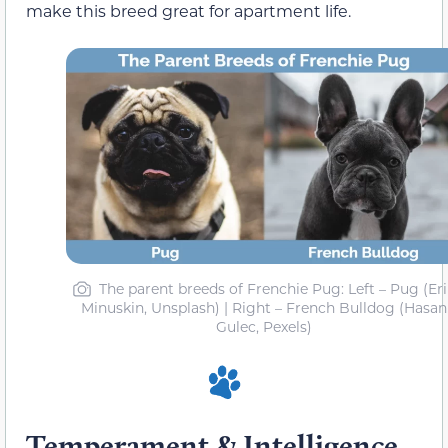
make this breed great for apartment life.
The parent breeds of Frenchie Pug: Left – Pug (Er
Minuskin, Unsplash) | Right – French Bulldog (Hasan
Gulec, Pexels)
Temperament & Intelligence