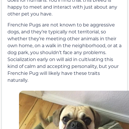
happy to meet and interact with just about any
other pet you have.
Frenchie Pugs are not known to be aggressive
dogs, and they’re typically not territorial, so
whether they’re meeting other animals in their
own home, on a walk in the neighborhood, or at a
dog park, you shouldn’t face any problems.
Socialization early on will aid in cultivating this
kind of calm and accepting personality, but your
Frenchie Pug will likely have these traits
naturally.