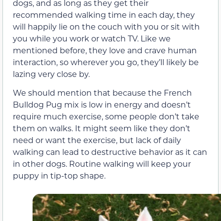
dogs, and as long as they get their
recommended walking time in each day, they
will happily lie on the couch with you or sit with
you while you work or watch TV. Like we
mentioned before, they love and crave human
interaction, so wherever you go, they’ll likely be
lazing very close by.
We should mention that because the French
Bulldog Pug mix is low in energy and doesn’t
require much exercise, some people don’t take
them on walks. It might seem like they don’t
need or want the exercise, but lack of daily
walking can lead to destructive behavior as it can
in other dogs. Routine walking will keep your
puppy in tip-top shape.