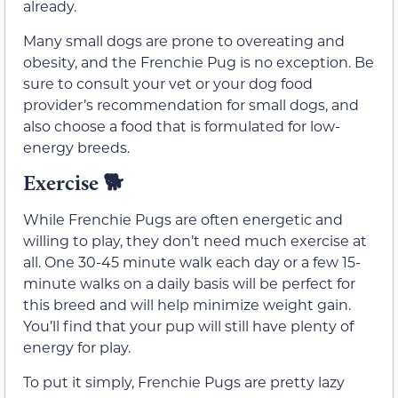
already.
Many small dogs are prone to overeating and
obesity, and the Frenchie Pug is no exception. Be
sure to consult your vet or your dog food
provider’s recommendation for small dogs, and
also choose a food that is formulated for low-
energy breeds.
Exercise
🐕
While Frenchie Pugs are often energetic and
willing to play, they don’t need much exercise at
all. One 30-45 minute walk each day or a few 15-
minute walks on a daily basis will be perfect for
this breed and will help minimize weight gain.
You’ll find that your pup will still have plenty of
energy for play.
To put it simply, Frenchie Pugs are pretty lazy