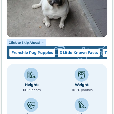
Click to Skip Ahead
Frenchie Pug Puppies
3 Little-Known Facts
Temp
Height:
Weight:
10-12 inches
10-20 pounds