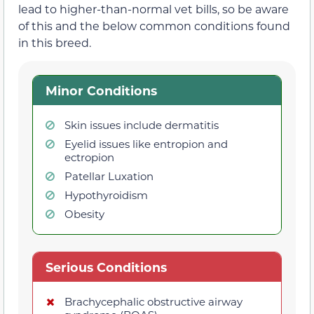
lead to higher-than-normal vet bills, so be aware
of this and the below common conditions found
in this breed.
Minor Conditions
Skin issues include dermatitis
Eyelid issues like entropion and
ectropion
Patellar Luxation
Hypothyroidism
Obesity
Serious Conditions
Brachycephalic obstructive airway