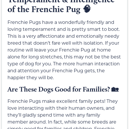
of the Frenchie Pug
🧠
Frenchie Pugs have a wonderfully friendly and
loving temperament and is pretty smart to boot.
This is a very affectionate and emotionally needy
breed that doesn’t fare well with isolation. If your
routine will leave your Frenchie Pug at home
alone for long stretches, this may not be the best
type of dog for you. The more human interaction
and attention your Frenchie Pug gets, the
happier they will be.
Are These Dogs Good for Families?
🏡
Frenchie Pugs make excellent family pets! They
love interacting with their human owners, and
they’ll gladly spend time with any family
member around. In fact, while some breeds are
simply good for families and children, Frenchie