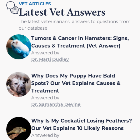
VET ARTICLES
Latest Vet Answers
The latest veterinarians' answers to questions from
our database
Tumors & Cancer in Hamsters: Signs,
Causes & Treatment (Vet Answer)
Answered by
Dr. Marti Dudley
Why Does My Puppy Have Bald
Spots? Our Vet Explains Causes &
Treatment
Answered by
Dr. Samantha Devine
Why Is My Cockatiel Losing Feathers?
Our Vet Explains 10 Likely Reasons
Answered by