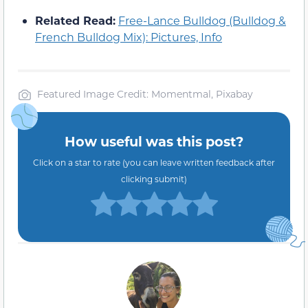
Related Read:
Free-Lance Bulldog (Bulldog &
French Bulldog Mix): Pictures, Info
Featured Image Credit: Momentmal, Pixabay
How useful was this post?
Click on a star to rate (you can leave written feedback after
clicking submit)