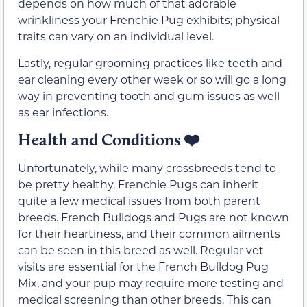
depends on how much of that adorable
wrinkliness your Frenchie Pug exhibits; physical
traits can vary on an individual level.
Lastly, regular grooming practices like teeth and
ear cleaning every other week or so will go a long
way in preventing tooth and gum issues as well
as ear infections.
Health and Conditions
❤️
Unfortunately, while many crossbreeds tend to
be pretty healthy, Frenchie Pugs can inherit
quite a few medical issues from both parent
breeds. French Bulldogs and Pugs are not known
for their heartiness, and their common ailments
can be seen in this breed as well. Regular vet
visits are essential for the French Bulldog Pug
Mix, and your pup may require more testing and
medical screening than other breeds. This can