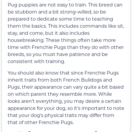
Pug puppies are not easy to train. This breed can
be stubborn and a bit strong-willed, so be
prepared to dedicate some time to teaching
them the basics. This includes commands like sit,
stay, and come, but it also includes
housebreaking. These things often take more
time with Frenchie Pugs than they do with other
breeds, so you must have patience and be
consistent with training.
You should also know that since Frenchie Pugs
inherit traits from both French Bulldogs and
Pugs, their appearance can vary quite a bit based
on which parent they resemble more. While
looks aren’t everything, you may desire a certain
appearance for your dog, so it’s important to note
that your dog’s physical traits may differ from
that of other Frenchie Pugs.