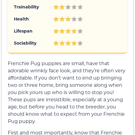
Trainability
Health
Lifespan
Sociability
Frenchie Pug puppies are small, have that
adorable wrinkly face look, and they’re often very
affordable. If you don’t want to end up bringing
two or three home, bring someone along when
you pick yours up who is willing to stop you!
These pups are irresistible, especially at a young
age, but before you head to the breeder, you
should know what to expect from your Frenchie
Pug puppy.
First and most importantly, know that Frenchie