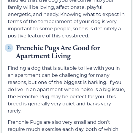
family will be loving, affectionate, playful,
energetic, and needy. Knowing what to expect in
terms of the temperament of your dog is very
important to some people, so this is definitely a
positive feature of this crossbreed.
Frenchie Pugs Are Good for
3.
Apartment Living
Finding a dog that is suitable to live with you in
an apartment can be challenging for many
reasons, but one of the biggest is barking. If you
do live in an apartment where noise is a big issue,
the Frenchie Pug may be perfect for you. This
breed is generally very quiet and barks very
rarely.
Frenchie Pugs are also very small and don’t
require much exercise each day, both of which