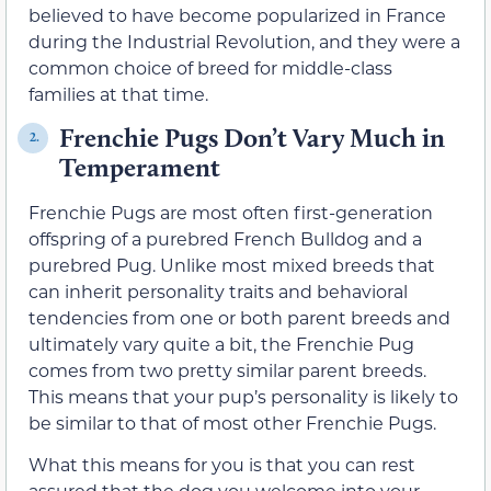
believed to have become popularized in France
during the Industrial Revolution, and they were a
common choice of breed for middle-class
families at that time.
Frenchie Pugs Don’t Vary Much in
2.
Temperament
Frenchie Pugs are most often first-generation
offspring of a purebred French Bulldog and a
purebred Pug. Unlike most mixed breeds that
can inherit personality traits and behavioral
tendencies from one or both parent breeds and
ultimately vary quite a bit, the Frenchie Pug
comes from two pretty similar parent breeds.
This means that your pup’s personality is likely to
be similar to that of most other Frenchie Pugs.
What this means for you is that you can rest
assured that the dog you welcome into your