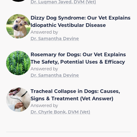
Dr. Luqman Javed, DVM (Vet)
Dizzy Dog Syndrome: Our Vet Explains
Idiopathic Vestibular Disease
Answered by
Dr. Samantha Devine
Rosemary for Dogs: Our Vet Explains
The Safety, Potential Uses & Efficacy
Answered by
Dr. Samantha Devine
Tracheal Collapse in Dogs: Causes,
Signs & Treatment (Vet Answer)
Answered by
Dr. Chyrle Bonk, DVM (Vet)