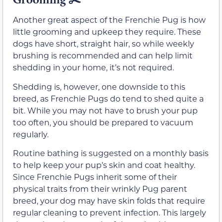
Another great aspect of the Frenchie Pug is how
little grooming and upkeep they require. These
dogs have short, straight hair, so while weekly
brushing is recommended and can help limit
shedding in your home, it’s not required.
Shedding is, however, one downside to this
breed, as Frenchie Pugs do tend to shed quite a
bit. While you may not have to brush your pup
too often, you should be prepared to vacuum
regularly.
Routine bathing is suggested on a monthly basis
to help keep your pup’s skin and coat healthy.
Since Frenchie Pugs inherit some of their
physical traits from their wrinkly Pug parent
breed, your dog may have skin folds that require
regular cleaning to prevent infection. This largely