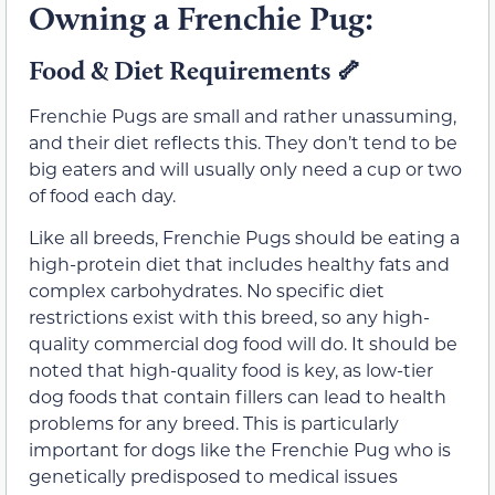
Owning a Frenchie Pug:
Food & Diet Requirements
🦴
Frenchie Pugs are small and rather unassuming,
and their diet reflects this. They don’t tend to be
big eaters and will usually only need a cup or two
of food each day.
Like all breeds, Frenchie Pugs should be eating a
high-protein diet that includes healthy fats and
complex carbohydrates. No specific diet
restrictions exist with this breed, so any high-
quality commercial dog food will do. It should be
noted that high-quality food is key, as low-tier
dog foods that contain fillers can lead to health
problems for any breed. This is particularly
important for dogs like the Frenchie Pug who is
genetically predisposed to medical issues