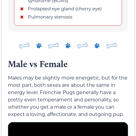
syndrome (BOAS)
Prolapsed eye gland (cherry eye)
Pulmonary stenosis
Male vs Female
Males may be slightly more energetic, but for the
most part, both sexes are about the same in
energy level. Frenchie Pugs generally have a
pretty even temperament and personality, so
whether you get a male or a female you can
expect a loving, affectionate, and outgoing pup.