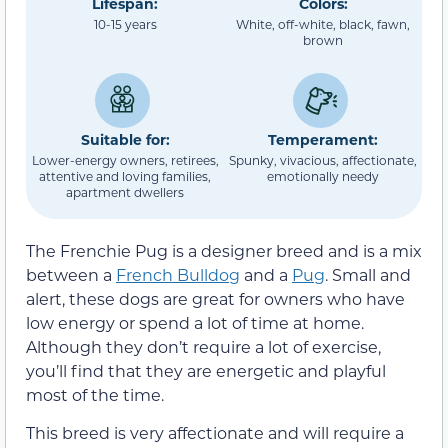
Lifespan:
Colors:
10-15 years
White, off-white, black, fawn,
brown
Suitable for:
Temperament:
Lower-energy owners, retirees,
Spunky, vivacious, affectionate,
attentive and loving families,
emotionally needy
apartment dwellers
The Frenchie Pug is a designer breed and is a mix
between a
French Bulldog
and a
Pug
. Small and
alert, these dogs are great for owners who have
low energy or spend a lot of time at home.
Although they don’t require a lot of exercise,
you’ll find that they are energetic and playful
most of the time.
This breed is very affectionate and will require a