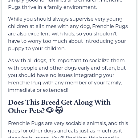
Pugs thrive in a family environment.
While you should always supervise very young
children at all times with any dog, Frenchie Pugs
are also excellent with kids, so you shouldn’t
have to worry too much about introducing your
puppy to your children.
As with all dogs, it’s important to socialize them
with people and other dogs early and often, but
you should have no issues integrating your
Frenchie Pug with any member of your family,
immediate or extended!
Does This Breed Get Along With
Other Pets?
🐶
😽
Frenchie Pugs are very sociable animals, and this
goes for other dogs and cats just as much as it
does for humans. You’ll find that this breed is