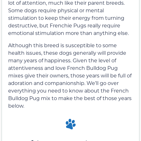
lot of attention, much like their parent breeds.
Some dogs require physical or mental
stimulation to keep their energy from turning
destructive, but Frenchie Pugs really require
emotional stimulation more than anything else.
Although this breed is susceptible to some
health issues, these dogs generally will provide
many years of happiness. Given the level of
attentiveness and love French Bulldog Pug
mixes give their owners, those years will be full of
adoration and companionship. We’ll go over
everything you need to know about the French
Bulldog Pug mix to make the best of those years
below.