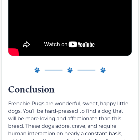
Conclusion
Frenchie Pugs are wonderful, sweet, happy little
dogs. You’ll be hard-pressed to find a dog that
will be more loving and affectionate than this
breed. These dogs adore, crave, and require
human interaction on nearly a constant basis,