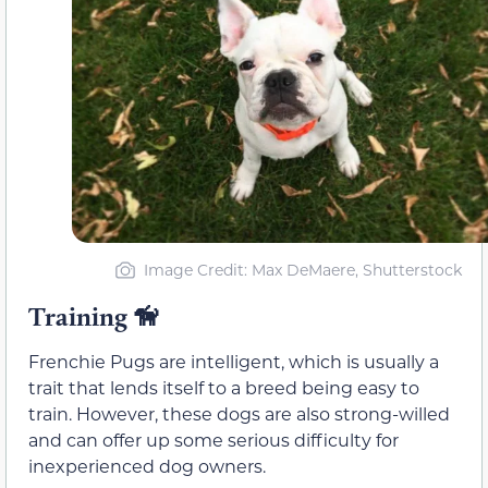
Image Credit: Max DeMaere, Shutterstock
Training
🦮
Frenchie Pugs are intelligent, which is usually a
trait that lends itself to a breed being easy to
train. However, these dogs are also strong-willed
and can offer up some serious difficulty for
inexperienced dog owners.