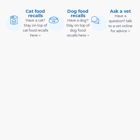
Cat food
Dog food
Ask a vet
recalls
recalls
Have a
Have a cat?
Have a dog?
question? talk
Stay on top of
Stay on top of
to a vet online
cat food recalls
dog food
for advice >
here >
recalls here >