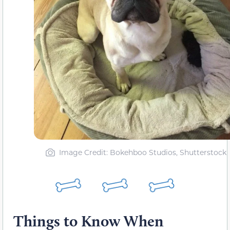
Image Credit: Bokehboo Studios, Shutterstock
Things to Know When