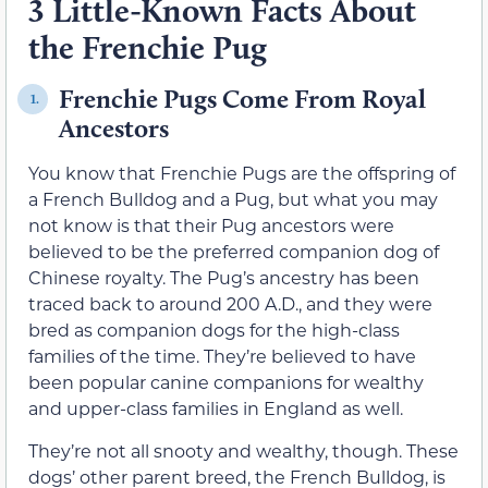
3 Little-Known Facts About
the Frenchie Pug
Frenchie Pugs Come From Royal
1.
Ancestors
You know that Frenchie Pugs are the offspring of
a French Bulldog and a Pug, but what you may
not know is that their Pug ancestors were
believed to be the preferred companion dog of
Chinese royalty. The Pug’s ancestry has been
traced back to around 200 A.D., and they were
bred as companion dogs for the high-class
families of the time. They’re believed to have
been popular canine companions for wealthy
and upper-class families in England as well.
They’re not all snooty and wealthy, though. These
dogs’ other parent breed, the French Bulldog, is