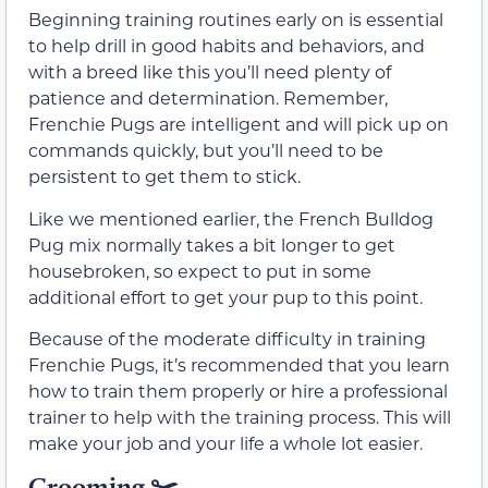
Beginning training routines early on is essential
to help drill in good habits and behaviors, and
with a breed like this you’ll need plenty of
patience and determination. Remember,
Frenchie Pugs are intelligent and will pick up on
commands quickly, but you’ll need to be
persistent to get them to stick.
Like we mentioned earlier, the French Bulldog
Pug mix normally takes a bit longer to get
housebroken, so expect to put in some
additional effort to get your pup to this point.
Because of the moderate difficulty in training
Frenchie Pugs, it’s recommended that you learn
how to train them properly or hire a professional
trainer to help with the training process. This will
make your job and your life a whole lot easier.
Grooming ✂️