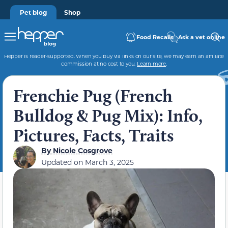
Pet blog
Shop
Food Recalls
Ask a vet online
Hepper is reader-supported. When you buy via links on our site, we may earn an affiliate
commission at no cost to you.
Learn more
.
Frenchie Pug (French
Bulldog & Pug Mix): Info,
Pictures, Facts, Traits
By
Nicole Cosgrove
Updated on
March 3, 2025