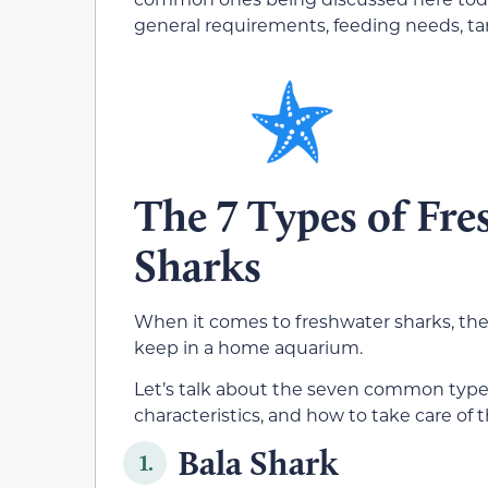
general requirements, feeding needs, t
The 7 Types of Fr
Sharks
When it comes to freshwater sharks, th
keep in a home aquarium.
Let’s talk about the seven common types
characteristics, and how to take care of 
Bala Shark
1.