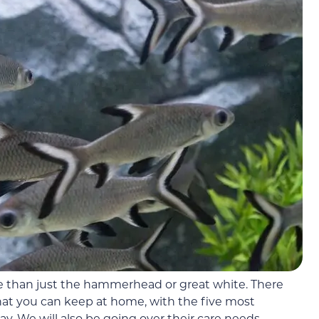
e than just the hammerhead or great white. There
that you can keep at home, with the five most
 We will also be going over their care needs,