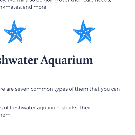
ankmates, and more.
eshwater Aquarium
ere are seven common types of them that you can
 of freshwater aquarium sharks, their
them.