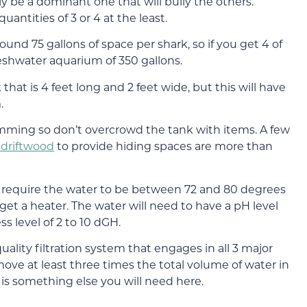
lly be a dominant one that will bully the others.
uantities of 3 or 4 at the least.
nd 75 gallons of space per shark, so if you get 4 of
eshwater aquarium of 350 gallons.
hat is 4 feet long and 2 feet wide, but this will have
.
imming so don’t overcrowd the tank with items. A few
f driftwood
to provide hiding spaces are more than
ks require the water to be between 72 and 80 degrees
get a heater. The water will need to have a pH level
s level of 2 to 10 dGH.
ality filtration system that engages in all 3 major
 move at least three times the total volume of water in
t is something else you will need here.