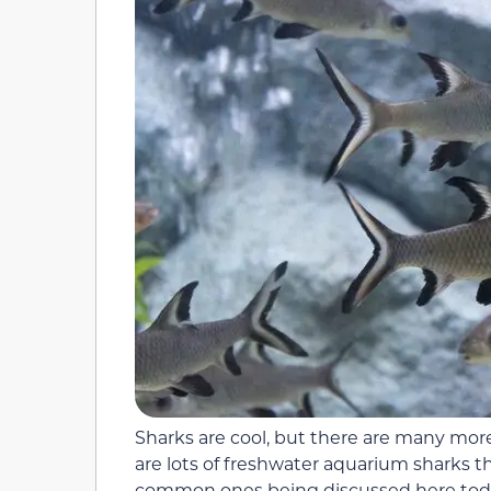
Sharks are cool, but there are many mor
are lots of freshwater aquarium sharks 
common ones being discussed here today.