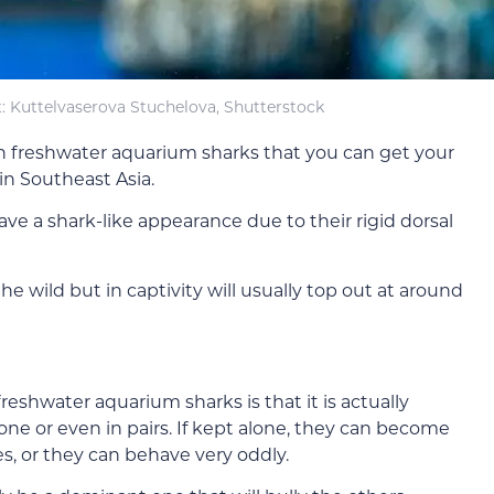
: Kuttelvaserova Stuchelova, Shutterstock
on freshwater aquarium sharks that you can get your
 in Southeast Asia.
have a shark-like appearance due to their rigid dorsal
he wild but in captivity will usually top out at around
eshwater aquarium sharks is that it is actually
one or even in pairs. If kept alone, they can become
s, or they can behave very oddly.