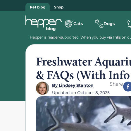
Pet blog
Shop
Cats
Dogs
Hepper is reader-supported. When you buy via links on our
Freshwater Aquari
& FAQs (With Info 
Share
By
Lindsey Stanton
Updated on
October 8, 2025