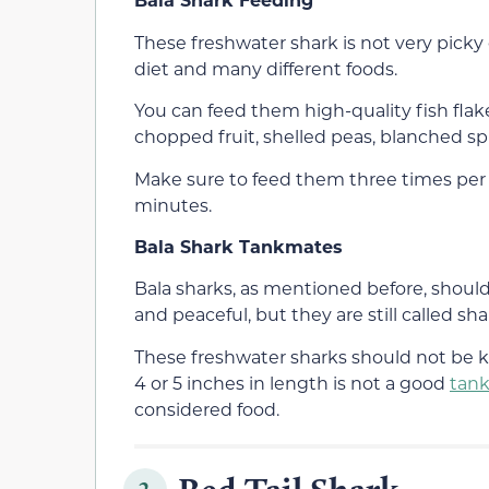
These freshwater shark is not very picky
diet and many different foods.
You can feed them high-quality fish flake
chopped fruit, shelled peas, blanched spi
Make sure to feed them three times per
minutes.
Bala Shark Tankmates
Bala sharks, as mentioned before, should 
and peaceful, but they are still called sha
These freshwater sharks should not be k
4 or 5 inches in length is not a good
tan
considered food.