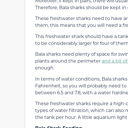
Moreover, if kept in pairs, there will usua
Therefore, Bala sharks should be kept in q
These freshwater sharks need to have arou
them, this means that you will need a fr
This freshwater shark should have a tank t
to be considerably larger for four of them
Bala sharks need plenty of space for sw
plants around the perimeter
and a bit o
enough.
In terms of water conditions, Bala shar
Fahrenheit, so you will probably need to 
between 6.5 and 7.8, with a water hardnes
These freshwater sharks require a high-qu
types of water filtration, which can also
the tank per hour. A little aquarium ligh
Bala Shark Feeding