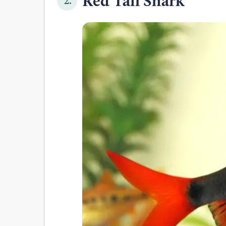
Red Tail Shark
2.