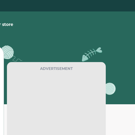
 store
ADVERTISEMENT