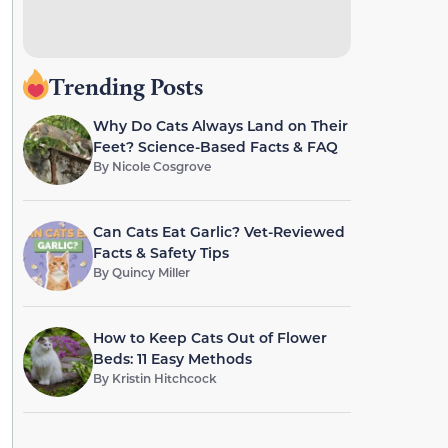
Trending Posts
Why Do Cats Always Land on Their
Feet? Science-Based Facts & FAQ
By
Nicole Cosgrove
Can Cats Eat Garlic? Vet-Reviewed
Facts & Safety Tips
By
Quincy Miller
How to Keep Cats Out of Flower
Beds: 11 Easy Methods
By
Kristin Hitchcock