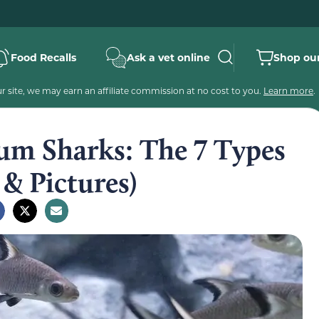
Food Recalls
Ask a vet online
Shop our
 site, we may earn an affiliate commission at no cost to you.
Learn more
.
um Sharks: The 7 Types
& Pictures)