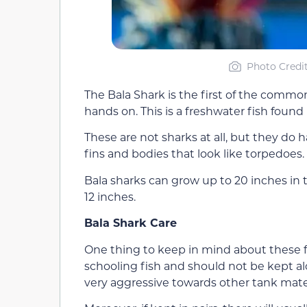
Photo Credit
The Bala Shark is the first of the comm
hands on. This is a freshwater fish found
These are not sharks at all, but they do 
fins and bodies that look like torpedoes.
Bala sharks can grow up to 20 inches in t
12 inches.
Bala Shark Care
One thing to keep in mind about these fr
schooling fish and should not be kept al
very aggressive towards other tank mate