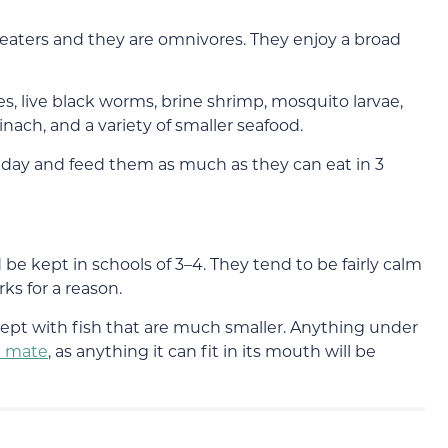
 eaters and they are omnivores. They enjoy a broad
s, live black worms, brine shrimp, mosquito larvae,
nach, and a variety of smaller seafood.
 day and feed them as much as they can eat in 3
be kept in schools of 3–4. They tend to be fairly calm
rks for a reason.
ept with fish that are much smaller. Anything under
k mate
, as anything it can fit in its mouth will be