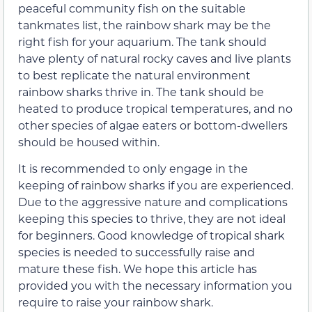
peaceful community fish on the suitable
tankmates list, the rainbow shark may be the
right fish for your aquarium. The tank should
have plenty of natural rocky caves and live plants
to best replicate the natural environment
rainbow sharks thrive in. The tank should be
heated to produce tropical temperatures, and no
other species of algae eaters or bottom-dwellers
should be housed within.
It is recommended to only engage in the
keeping of rainbow sharks if you are experienced.
Due to the aggressive nature and complications
keeping this species to thrive, they are not ideal
for beginners. Good knowledge of tropical shark
species is needed to successfully raise and
mature these fish. We hope this article has
provided you with the necessary information you
require to raise your rainbow shark.