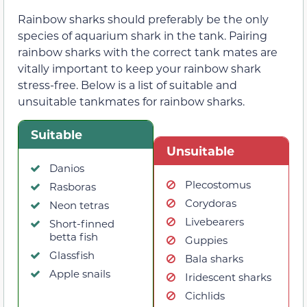
Rainbow sharks should preferably be the only
species of aquarium shark in the tank. Pairing
rainbow sharks with the correct tank mates are
vitally important to keep your rainbow shark
stress-free. Below is a list of suitable and
unsuitable tankmates for rainbow sharks.
Suitable
Unsuitable
Danios
Plecostomus
Rasboras
Corydoras
Neon tetras
Livebearers
Short-finned
betta fish
Guppies
Glassfish
Bala sharks
Apple snails
Iridescent sharks
Cichlids