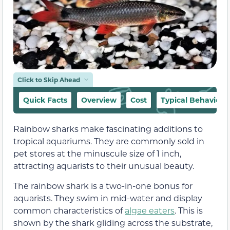
Click to Skip Ahead
Quick Facts
Overview
Cost
Typical Behavior
Rainbow sharks make fascinating additions to
tropical aquariums. They are commonly sold in
pet stores at the minuscule size of 1 inch,
attracting aquarists to their unusual beauty.
The rainbow shark is a two-in-one bonus for
aquarists. They swim in mid-water and display
common characteristics of
algae eaters
. This is
shown by the shark gliding across the substrate,