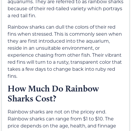
aquariums. They are referred to as rainbow sharks
because of their red-tailed variety which portrays
a red tail fin.
Rainbow sharks can dull the colors of their red
fins when stressed. This is commonly seen when
they are first introduced into the aquarium,
reside in an unsuitable environment, or
experience chasing from other fish. Their vibrant
red fins will turn to a rusty, transparent color that
takes a few days to change back into ruby red
fins.
How Much Do Rainbow
Sharks Cost?
Rainbow sharks are not on the pricey end.
Rainbow sharks can range from $1 to $10. The
price depends on the age, health, and finnage