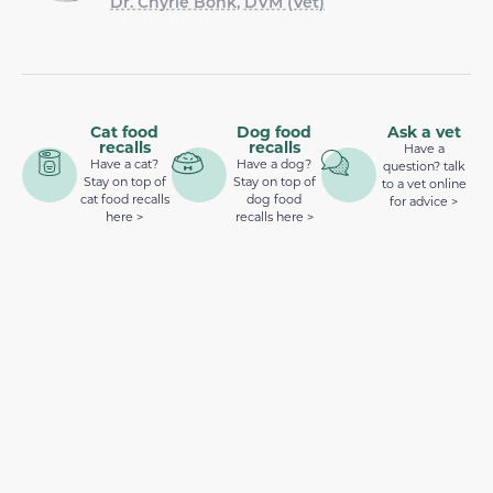
Dr. Chyrle Bonk, DVM (Vet)
Cat food
Dog food
Ask a vet
recalls
recalls
Have a
Have a cat?
Have a dog?
question? talk
Stay on top of
Stay on top of
to a vet online
cat food recalls
dog food
for advice >
here >
recalls here >