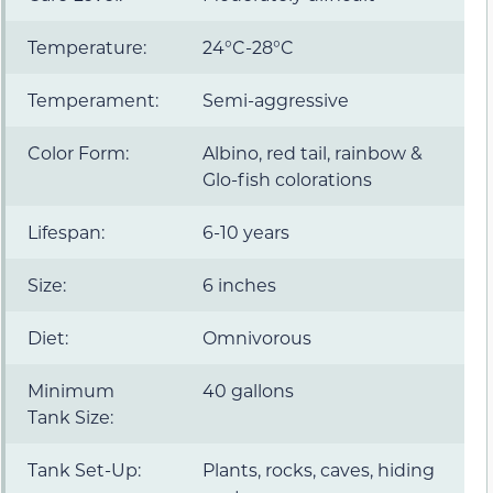
Temperature:
24°C-28°C
Temperament:
Semi-aggressive
Color Form:
Albino, red tail, rainbow &
Glo-fish colorations
Lifespan:
6-10 years
Size:
6 inches
Diet:
Omnivorous
Minimum
40 gallons
Tank Size:
Tank Set-Up:
Plants, rocks, caves, hiding