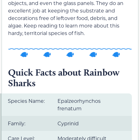
objects, and even the glass panels. They do an
excellent job at keeping the substrate and
decorations free of leftover food, debris, and
algae. Keep reading to learn more about this
hardy, territorial species of fish.
Quick Facts about Rainbow
Sharks
Species Name:
Epalzeorhynchos
frenatum
Family:
Cyprinid
Care Level:
Moderately difficult