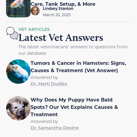
Care, Tank Setup, & More
Lindsey Stanton
March 20, 2025
VET ARTICLES
Latest Vet Answers
The latest veterinarians' answers to questions from
our database
Tumors & Cancer in Hamsters: Signs,
Causes & Treatment (Vet Answer)
Answered by
Dr. Marti Dudley
Why Does My Puppy Have Bald
Spots? Our Vet Explains Causes &
Treatment
Answered by
Dr. Samantha Devine