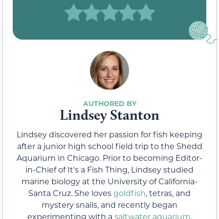
Lindsey Stanton
Lindsey discovered her passion for fish keeping
after a junior high school field trip to the Shedd
Aquarium in Chicago. Prior to becoming Editor-
in-Chief of It's a Fish Thing, Lindsey studied
marine biology at the University of California-
Santa Cruz. She loves
goldfish
, tetras, and
mystery snails, and recently began
experimenting with a
saltwater aquarium
.