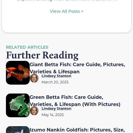
View All Posts >
RELATED ARTICLES
Further Reading
Giant Betta Fish: Care Guide, Pictures,
Varieties & Lifespan
Lindsey Stanton
March 20, 2025
Green Betta Fish: Care Guide,
Varieties, & Lifespan (With Pictures)
Lindsey Stanton
May 14, 2025
Izumo Nankin Goldfish: Pictures, Size,