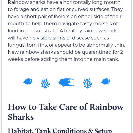
Rainbow sharks have a horizontally long mouth
to forage and eat on flat or curved surfaces. They
have a short pair of feelers on either side of their
mouth to help them navigate tasty morsels of
food in the substrate. A healthy rainbow shark
will have no visible signs of disease such as
fungus, torn fins, or appear to be abnormally thin.
New rainbow sharks should be quarantined for 2
weeks before adding them into the main tank.
How to Take Care of Rainbow
Sharks
Habitat, Tank Conditions & Setup