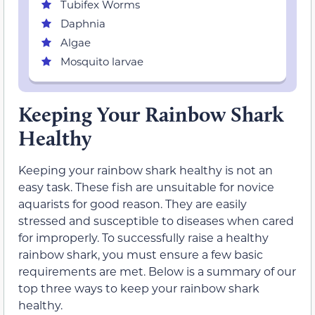
Tubifex Worms
Daphnia
Algae
Mosquito larvae
Keeping Your Rainbow Shark
Healthy
Keeping your rainbow shark healthy is not an
easy task. These fish are unsuitable for novice
aquarists for good reason. They are easily
stressed and susceptible to diseases when cared
for improperly. To successfully raise a healthy
rainbow shark, you must ensure a few basic
requirements are met. Below is a summary of our
top three ways to keep your rainbow shark
healthy.