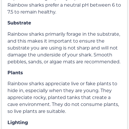
Rainbow sharks prefer a neutral pH between 6 to
7.5 to remain healthy.
Substrate
Rainbow sharks primarily forage in the substrate,
and this makes it important to ensure the
substrate you are using is not sharp and will not
damage the underside of your shark. Smooth
pebbles, sands, or algae mats are recommended.
Plants
Rainbow sharks appreciate live or fake plants to
hide in, especially when they are young. They
appreciate rocky, planted tanks that create a
cave environment. They do not consume plants,
so live plants are suitable.
Lighting