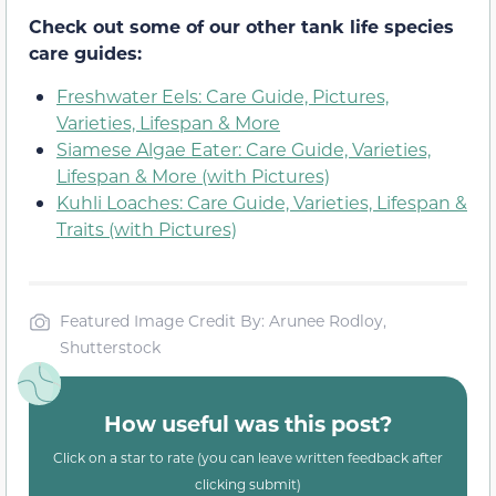
Check out some of our other tank life species
care guides:
Freshwater Eels: Care Guide, Pictures,
Varieties, Lifespan & More
Siamese Algae Eater: Care Guide, Varieties,
Lifespan & More (with Pictures)
Kuhli Loaches: Care Guide, Varieties, Lifespan &
Traits (with Pictures)
Featured Image Credit By: Arunee Rodloy,
Shutterstock
How useful was this post?
Click on a star to rate (you can leave written feedback after
clicking submit)