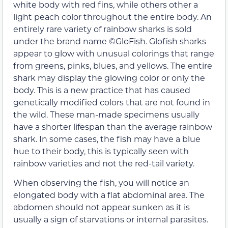
white body with red fins, while others other a
light peach color throughout the entire body. An
entirely rare variety of rainbow sharks is sold
under the brand name ©GloFish. Glofish sharks
appear to glow with unusual colorings that range
from greens, pinks, blues, and yellows. The entire
shark may display the glowing color or only the
body. This is a new practice that has caused
genetically modified colors that are not found in
the wild. These man-made specimens usually
have a shorter lifespan than the average rainbow
shark. In some cases, the fish may have a blue
hue to their body, this is typically seen with
rainbow varieties and not the red-tail variety.
When observing the fish, you will notice an
elongated body with a flat abdominal area. The
abdomen should not appear sunken as it is
usually a sign of starvations or internal parasites.