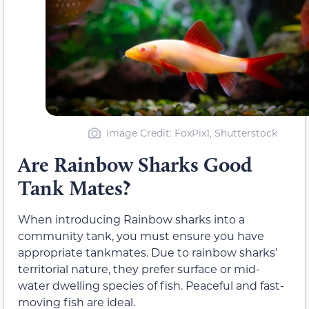
Image Credit: FoxPix1, Shutterstock
Are Rainbow Sharks Good
Tank Mates?
When introducing Rainbow sharks into a
community tank, you must ensure you have
appropriate tankmates. Due to rainbow sharks’
territorial nature, they prefer surface or mid-
water dwelling species of fish. Peaceful and fast-
moving fish are ideal.