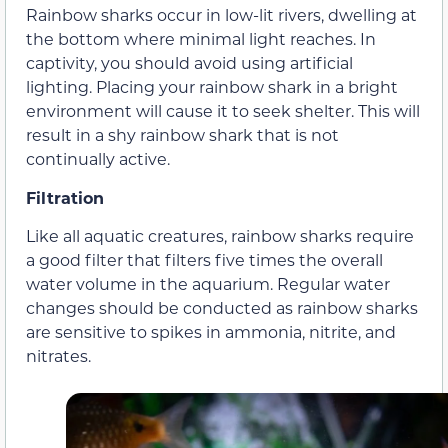
Rainbow sharks occur in low-lit rivers, dwelling at
the bottom where minimal light reaches. In
captivity, you should avoid using artificial
lighting. Placing your rainbow shark in a bright
environment will cause it to seek shelter. This will
result in a shy rainbow shark that is not
continually active.
Filtration
Like all aquatic creatures, rainbow sharks require
a good filter that filters five times the overall
water volume in the aquarium. Regular water
changes should be conducted as rainbow sharks
are sensitive to spikes in ammonia, nitrite, and
nitrates.