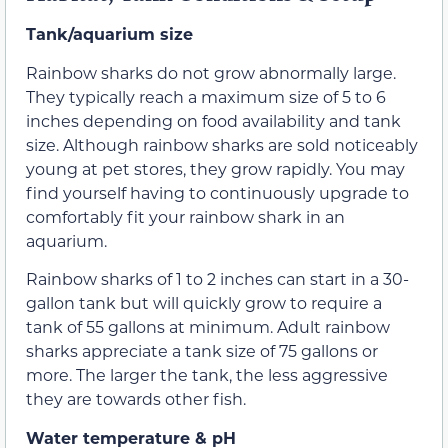
Tank/aquarium size
Rainbow sharks do not grow abnormally large.
They typically reach a maximum size of 5 to 6
inches depending on food availability and tank
size. Although rainbow sharks are sold noticeably
young at pet stores, they grow rapidly. You may
find yourself having to continuously upgrade to
comfortably fit your rainbow shark in an
aquarium.
Rainbow sharks of 1 to 2 inches can start in a 30-
gallon tank but will quickly grow to require a
tank of 55 gallons at minimum. Adult rainbow
sharks appreciate a tank size of 75 gallons or
more. The larger the tank, the less aggressive
they are towards other fish.
Water temperature & pH