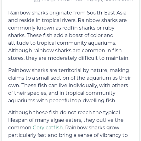
Rainbow sharks originate from South-East Asia
and reside in tropical rivers. Rainbow sharks are
commonly known as redfin sharks or ruby
sharks. These fish add a boast of color and
attitude to tropical community aquariums.
Although rainbow sharks are common in fish
stores, they are moderately difficult to maintain.
Rainbow sharks are territorial by nature, making
claims to a small section of the aquarium as their
own. These fish can live individually, with others
of their species, and in tropical community
aquariums with peaceful top-dwelling fish.
Although these fish do not reach the typical
lifespan of many algae eaters, they outlive the
common
Cory catfish
. Rainbow sharks grow
particularly fast and bring a sense of vibrancy to