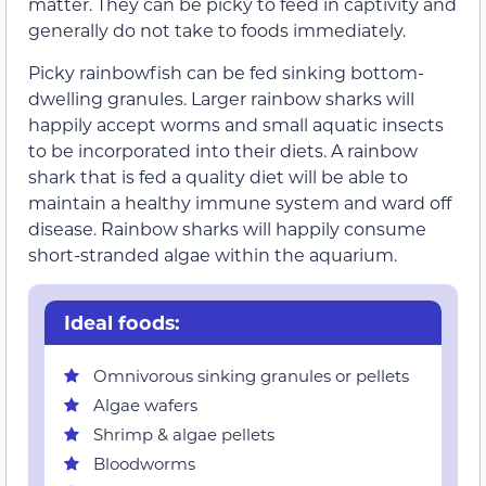
matter. They can be picky to feed in captivity and
generally do not take to foods immediately.
Picky rainbowfish can be fed sinking bottom-
dwelling granules. Larger rainbow sharks will
happily accept worms and small aquatic insects
to be incorporated into their diets. A rainbow
shark that is fed a quality diet will be able to
maintain a healthy immune system and ward off
disease. Rainbow sharks will happily consume
short-stranded algae within the aquarium.
Ideal foods:
Omnivorous sinking granules or pellets
Algae wafers
Shrimp & algae pellets
Bloodworms