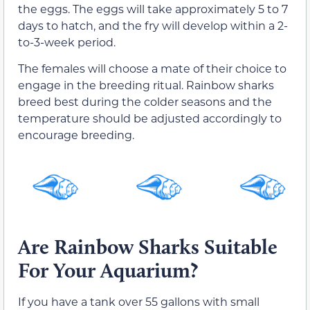
the eggs. The eggs will take approximately 5 to 7
days to hatch, and the fry will develop within a 2-
to-3-week period.
The females will choose a mate of their choice to
engage in the breeding ritual. Rainbow sharks
breed best during the colder seasons and the
temperature should be adjusted accordingly to
encourage breeding.
Are Rainbow Sharks Suitable
For Your Aquarium?
If you have a tank over 55 gallons with small