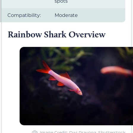
spots
Compatibility:
Moderate
Rainbow Shark Overview
Image Credit: Dwi Prayoga, Shutterstock