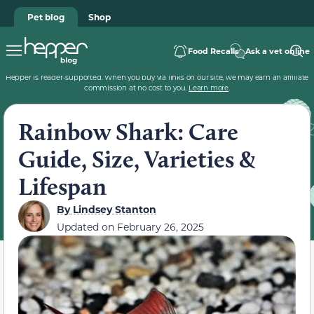
Pet blog
Shop
Food Recalls
Ask a vet online
Hepper is reader-supported. When you buy via links on our site, we may earn an affiliate
commission at no cost to you.
Learn more
.
Rainbow Shark: Care
Guide, Size, Varieties &
Lifespan
By
Lindsey Stanton
Updated on
February 26, 2025