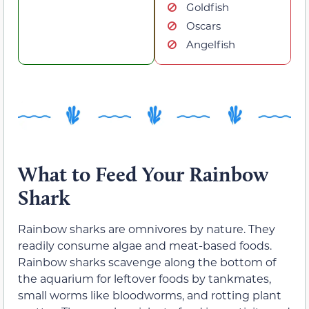
Goldfish
Oscars
Angelfish
What to Feed Your Rainbow
Shark
Rainbow sharks are omnivores by nature. They
readily consume algae and meat-based foods.
Rainbow sharks scavenge along the bottom of
the aquarium for leftover foods by tankmates,
small worms like bloodworms, and rotting plant