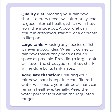
Quality diet:
Meeting your rainbow
sharks’ dietary needs will ultimately lead
to good internal health, which will show
from the inside out. A poor diet can
result in deformed, starved, or a decrease
in lifespan.
Large tank:
Housing any species of fish
is never a good idea. When it comes to
rainbow sharks, they need as much
space as possible. Providing a large tank
will lower the stress your rainbow shark
will endure by its tankmates.
Adequate filtration:
Ensuring your
rainbow shark is kept in clean, filtered
water will ensure your rainbow shark can
remain healthy externally. Keep the
water parameters within the regulated
ranges.