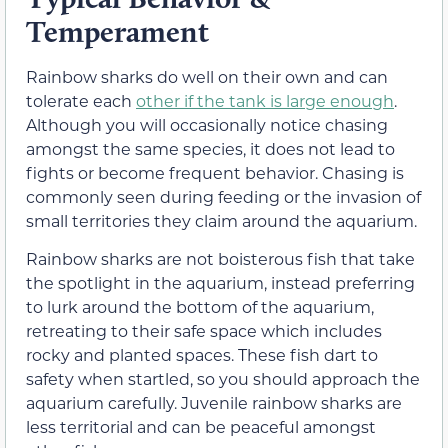
Temperament
Rainbow sharks do well on their own and can
tolerate each
other if the tank is large enough
.
Although you will occasionally notice chasing
amongst the same species, it does not lead to
fights or become frequent behavior. Chasing is
commonly seen during feeding or the invasion of
small territories they claim around the aquarium.
Rainbow sharks are not boisterous fish that take
the spotlight in the aquarium, instead preferring
to lurk around the bottom of the aquarium,
retreating to their safe space which includes
rocky and planted spaces. These fish dart to
safety when startled, so you should approach the
aquarium carefully. Juvenile rainbow sharks are
less territorial and can be peaceful amongst