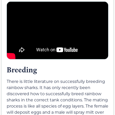
Breeding
There is little literature on successfully breeding
rainbow sharks. It has only recently been
discovered how to successfully breed rainbow
sharks in the correct tank conditions. The mating
process is like all species of egg layers. The female
will deposit eggs and a male will spray milt over