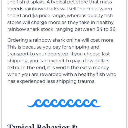
the fish displays. A typical pet store that mass
breeds rainbow sharks will sell them between
the $1 and $3 price range, whereas quality fish
stores will charge more as they take in healthy
rainbow shark stock, ranging between $4 to $6.
Ordering a rainbow shark online will cost more.
This is because you pay for shipping and
transport to your doorstep. If you choose fast
shipping, you can expect to pay a few dollars
extra. In the end, it is worth the extra money
when you are rewarded with a healthy fish who
has experienced less shipping trauma.
Typical Behavior &