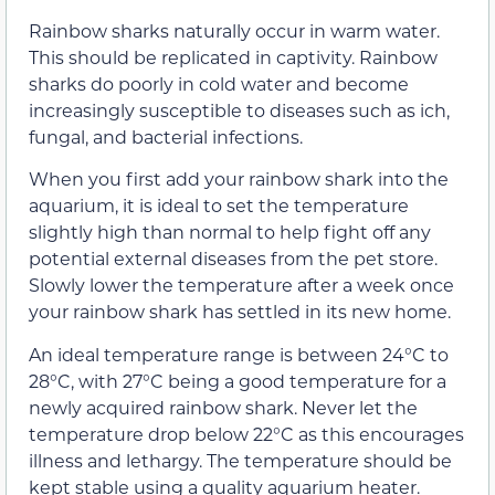
Rainbow sharks naturally occur in warm water.
This should be replicated in captivity. Rainbow
sharks do poorly in cold water and become
increasingly susceptible to diseases such as ich,
fungal, and bacterial infections.
When you first add your rainbow shark into the
aquarium, it is ideal to set the temperature
slightly high than normal to help fight off any
potential external diseases from the pet store.
Slowly lower the temperature after a week once
your rainbow shark has settled in its new home.
An ideal temperature range is between 24°C to
28°C, with 27°C being a good temperature for a
newly acquired rainbow shark. Never let the
temperature drop below 22°C as this encourages
illness and lethargy. The temperature should be
kept stable using a quality aquarium heater.