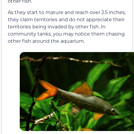
other fish.
As they start to mature and reach over 2.5 inches,
they claim territories and do not appreciate their
territories being invaded by other fish. In
community tanks, you may notice them chasing
other fish around the aquarium.