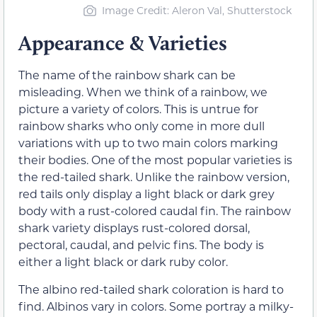
Image Credit: Aleron Val, Shutterstock
Appearance & Varieties
The name of the rainbow shark can be
misleading. When we think of a rainbow, we
picture a variety of colors. This is untrue for
rainbow sharks who only come in more dull
variations with up to two main colors marking
their bodies. One of the most popular varieties is
the red-tailed shark. Unlike the rainbow version,
red tails only display a light black or dark grey
body with a rust-colored caudal fin. The rainbow
shark variety displays rust-colored dorsal,
pectoral, caudal, and pelvic fins. The body is
either a light black or dark ruby color.
The albino red-tailed shark coloration is hard to
find. Albinos vary in colors. Some portray a milky-