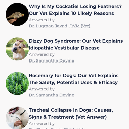
Why Is My Cockatiel Losing Feathers?
Our Vet Explains 10 Likely Reasons
Answered by
Dr. Luqman Javed, DVM (Vet)
Dizzy Dog Syndrome: Our Vet Explains
Idiopathic Vestibular Disease
Answered by
Dr. Samantha Devine
Rosemary for Dogs: Our Vet Explains
The Safety, Potential Uses & Efficacy
Answered by
Dr. Samantha Devine
Tracheal Collapse in Dogs: Causes,
Signs & Treatment (Vet Answer)
Answered by