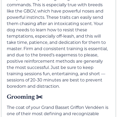
commands. This is especially true with breeds
like the GBGV, which have powerful noses and
powerful instincts. These traits can easily send
them chasing after an intoxicating scent. Your
dog needs to learn how to resist these
temptations, especially off-leash, and this will
take time, patience, and dedication for them to
master. Firm and consistent training is essential,
and due to the breed’s eagerness to please,
positive reinforcement methods are generally
the most successful. Just be sure to keep
training sessions fun, entertaining, and short —
sessions of 20-30 minutes are best to prevent
boredom and distraction.
Grooming ✂️
The coat of your Grand Basset Griffon Vendéen is
one of their most defining and recognizable