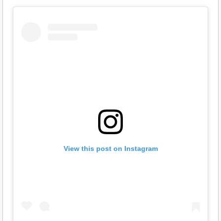
View this post on Instagram