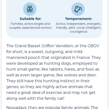
Suitable for:
Temperament:
Families, active singles and
Active, independent, energetic,
couples, experienced owners
friendly, alert, vocal, intelligent,
courageous
The Grand Basset Griffon Vendéen, or the GBGV
for short, is a sweet, outgoing, and mild-
mannered pooch that originated in France. They
were developed as hunting dogs, employed to
hunt small game, like rabbits, hares, and fowl, as
well as even larger game, like wolves and deer.
They still have this hunting instinct in their
genes, so they are highly active animals that
need a great deal of exercise and may not get
along well with the family cat!
Nowadays, they are popular family animals. The