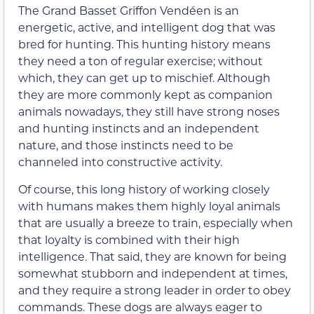
The Grand Basset Griffon Vendéen is an
energetic, active, and intelligent dog that was
bred for hunting. This hunting history means
they need a ton of regular exercise; without
which, they can get up to mischief. Although
they are more commonly kept as companion
animals nowadays, they still have strong noses
and hunting instincts and an independent
nature, and those instincts need to be
channeled into constructive activity.
Of course, this long history of working closely
with humans makes them highly loyal animals
that are usually a breeze to train, especially when
that loyalty is combined with their high
intelligence. That said, they are known for being
somewhat stubborn and independent at times,
and they require a strong leader in order to obey
commands. These dogs are always eager to