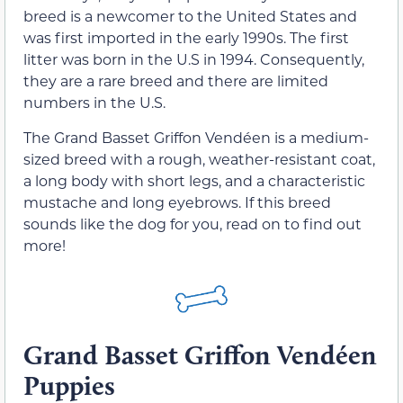
breed is a newcomer to the United States and
was first imported in the early 1990s. The first
litter was born in the U.S in 1994. Consequently,
they are a rare breed and there are limited
numbers in the U.S.
The Grand Basset Griffon Vendéen is a medium-
sized breed with a rough, weather-resistant coat,
a long body with short legs, and a characteristic
mustache and long eyebrows. If this breed
sounds like the dog for you, read on to find out
more!
Grand Basset Griffon Vendéen
Puppies