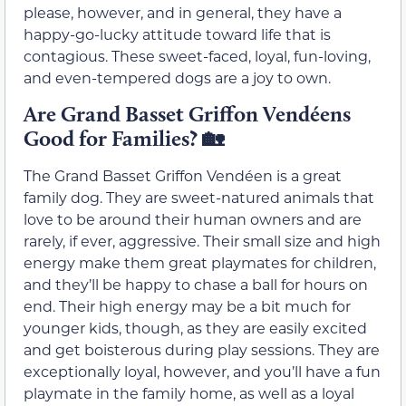
please, however, and in general, they have a
happy-go-lucky attitude toward life that is
contagious. These sweet-faced, loyal, fun-loving,
and even-tempered dogs are a joy to own.
Are Grand Basset Griffon Vendéens
Good for Families?
🏡
The Grand Basset Griffon Vendéen is a great
family dog. They are sweet-natured animals that
love to be around their human owners and are
rarely, if ever, aggressive. Their small size and high
energy make them great playmates for children,
and they’ll be happy to chase a ball for hours on
end. Their high energy may be a bit much for
younger kids, though, as they are easily excited
and get boisterous during play sessions. They are
exceptionally loyal, however, and you’ll have a fun
playmate in the family home, as well as a loyal