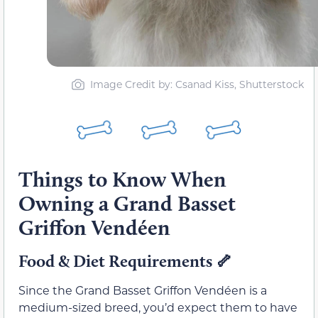
Image Credit by: Csanad Kiss, Shutterstock
Things to Know When
Owning a Grand Basset
Griffon Vendéen
Food & Diet Requirements
🦴
Since the Grand Basset Griffon Vendéen is a
medium-sized breed, you’d expect them to have