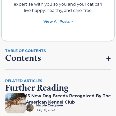
expertise with you so you and your cat can
live happy, healthy, and care-free.
View All Posts >
Contents
RELATED ARTICLES
Further Reading
15 New Dog Breeds Recognized By The
American Kennel Club
Nicole Cosgrove
July 31, 2024