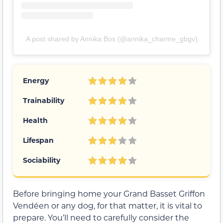
A post shared by Annika Bos (@annika_charme_gbgv)
Energy
Trainability
Health
Lifespan
Sociability
Before bringing home your Grand Basset Griffon
Vendéen or any dog, for that matter, it is vital to
prepare. You’ll need to carefully consider the