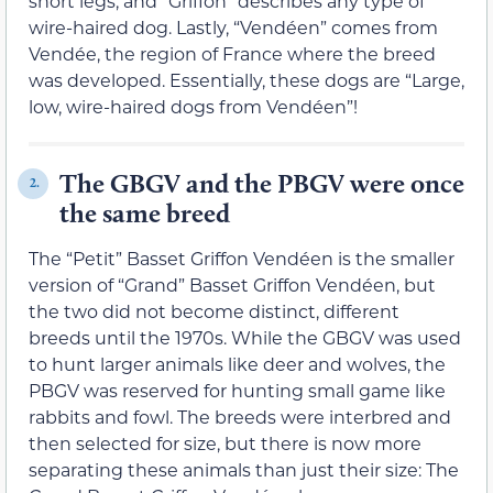
short legs, and “Griffon” describes any type of
wire-haired dog. Lastly, “Vendéen” comes from
Vendée, the region of France where the breed
was developed. Essentially, these dogs are “Large,
low, wire-haired dogs from Vendéen”!
The GBGV and the PBGV were once
2.
the same breed
The “Petit” Basset Griffon Vendéen is the smaller
version of “Grand” Basset Griffon Vendéen, but
the two did not become distinct, different
breeds until the 1970s. While the GBGV was used
to hunt larger animals like deer and wolves, the
PBGV was reserved for hunting small game like
rabbits and fowl. The breeds were interbred and
then selected for size, but there is now more
separating these animals than just their size: The