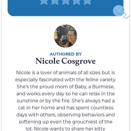
Nicole Cosgrove
Nicole is a lover of animals of all sizes but is
especially fascinated with the feline variety.
She’s the proud mom of Baby, a Burmese,
and works every day so he can relax in the
sunshine or by the fire. She’s always had a
cat in her home and has spent countless
days with others, observing behaviors and
softening up even the grouchiest of the
lot. Nicole wants to share her kitty