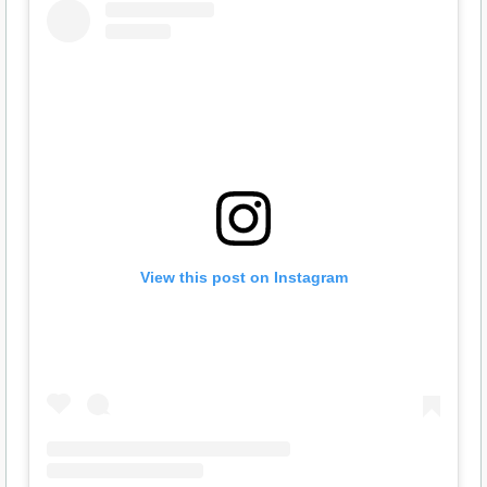
View this post on Instagram