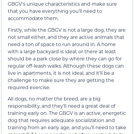
GBGV’s unique characteristics and make sure
that you have everything you’ll need to
accommodate them.
Firstly, while the GBGV is not a large dog, they are
not small either, and they are active animals that
need a ton of space to run around in. A home
with a large backyard is ideal, or there at least
should be a park close by where they can go for
regular off-leash walks. Although these dogs can
live in apartments, it is not ideal, and it’ll be a
challenge to make sure they are getting the
required exercise.
All dogs, no matter the breed, are a big
responsibility, and they’ll need a great deal of
training early on. The GBGV is an active, energetic
dog that requires adequate socialization and
training from an early age, and you’ll need to take