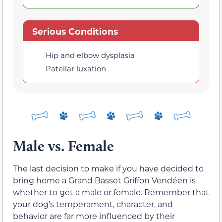
Serious Conditions
Hip and elbow dysplasia
Patellar luxation
Male vs. Female
The last decision to make if you have decided to
bring home a Grand Basset Griffon Vendéen is
whether to get a male or female. Remember that
your dog’s temperament, character, and
behavior are far more influenced by their