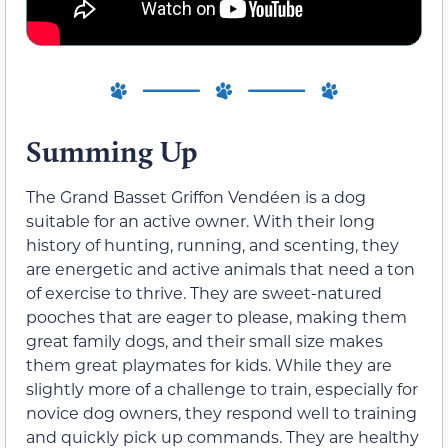
Summing Up
The Grand Basset Griffon Vendéen is a dog
suitable for an active owner. With their long
history of hunting, running, and scenting, they
are energetic and active animals that need a ton
of exercise to thrive. They are sweet-natured
pooches that are eager to please, making them
great family dogs, and their small size makes
them great playmates for kids. While they are
slightly more of a challenge to train, especially for
novice dog owners, they respond well to training
and quickly pick up commands. They are healthy