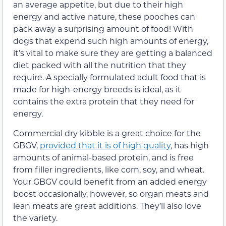
an average appetite, but due to their high
energy and active nature, these pooches can
pack away a surprising amount of food! With
dogs that expend such high amounts of energy,
it’s vital to make sure they are getting a balanced
diet packed with all the nutrition that they
require. A specially formulated adult food that is
made for high-energy breeds is ideal, as it
contains the extra protein that they need for
energy.
Commercial dry kibble is a great choice for the
GBGV,
provided that it is of high quality
, has high
amounts of animal-based protein, and is free
from filler ingredients, like corn, soy, and wheat.
Your GBGV could benefit from an added energy
boost occasionally, however, so organ meats and
lean meats are great additions. They’ll also love
the variety.