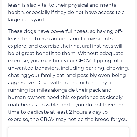
leash is also vital to their physical and mental
health, especially if they do not have access to a
large backyard.
These dogs have powerful noses, so having off-
leash time to run around and follow scents,
explore, and exercise their natural instincts will
be of great benefit to them. Without adequate
exercise, you may find your GBGV slipping into
unwanted behaviors, including barking, chewing,
chasing your family cat, and possibly even being
aggressive. Dogs with such a rich history of
running for miles alongside their pack and
human owners need this experience as closely
matched as possible, and if you do not have the
time to dedicate at least 2 hours a day to
exercise, the GBGV may not be the breed for you.