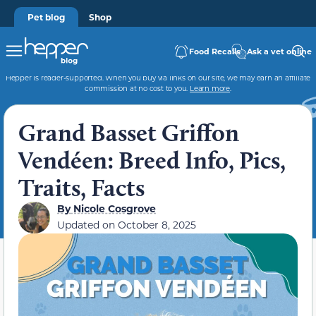
Pet blog
Shop
Food Recalls
Ask a vet online
Hepper is reader-supported. When you buy via links on our site, we may earn an affiliate
commission at no cost to you.
Learn more
.
Grand Basset Griffon
Vendéen: Breed Info, Pics,
Traits, Facts
By
Nicole Cosgrove
Updated on
October 8, 2025