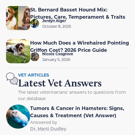
St. Bernard Basset Hound Mix:
Pictures, Care, Temperament & Traits
Jordyn Alger
October 8, 2025
How Much Does a Wirehaired Pointing
Griffon Cost? 2026 Price Guide
Nicole Cosgrove
January 5, 2026
VET ARTICLES
Latest Vet Answers
The latest veterinarians' answers to questions from
our database
Tumors & Cancer in Hamsters: Signs,
Causes & Treatment (Vet Answer)
Answered by
Dr. Marti Dudley