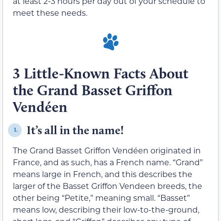
at least 2-3 hours per day out of your schedule to
meet these needs.
3 Little-Known Facts About
the Grand Basset Griffon
Vendéen
It’s all in the name!
1.
The Grand Basset Griffon Vendéen originated in
France, and as such, has a French name. “Grand”
means large in French, and this describes the
larger of the Basset Griffon Vendeen breeds, the
other being “Petite,” meaning small. “Basset”
means low, describing their low-to-the-ground,