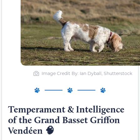
Image Credit By: Ian Dyball, Shutterstock
Temperament & Intelligence
of the Grand Basset Griffon
Vendéen
🧠