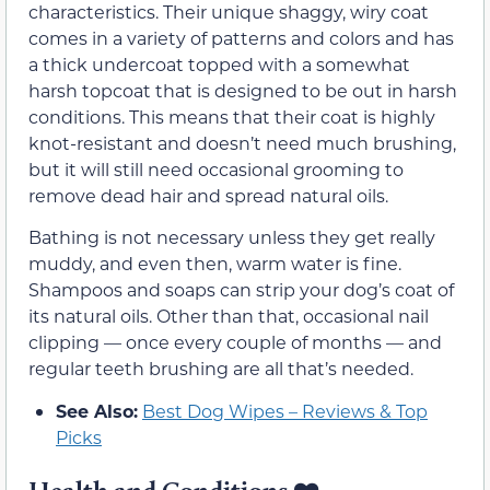
characteristics. Their unique shaggy, wiry coat
comes in a variety of patterns and colors and has
a thick undercoat topped with a somewhat
harsh topcoat that is designed to be out in harsh
conditions. This means that their coat is highly
knot-resistant and doesn’t need much brushing,
but it will still need occasional grooming to
remove dead hair and spread natural oils.
Bathing is not necessary unless they get really
muddy, and even then, warm water is fine.
Shampoos and soaps can strip your dog’s coat of
its natural oils. Other than that, occasional nail
clipping — once every couple of months — and
regular teeth brushing are all that’s needed.
See Also:
Best Dog Wipes – Reviews & Top
Picks