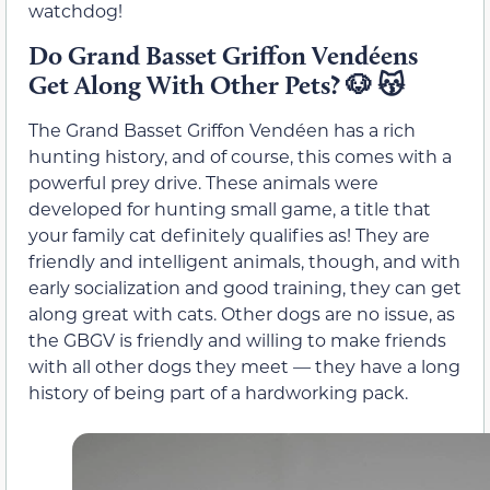
watchdog!
Do Grand Basset Griffon Vendéens
Get Along With Other Pets?
🐶 😽
The Grand Basset Griffon Vendéen has a rich
hunting history, and of course, this comes with a
powerful prey drive. These animals were
developed for hunting small game, a title that
your family cat definitely qualifies as! They are
friendly and intelligent animals, though, and with
early socialization and good training, they can get
along great with cats. Other dogs are no issue, as
the GBGV is friendly and willing to make friends
with all other dogs they meet — they have a long
history of being part of a hardworking pack.