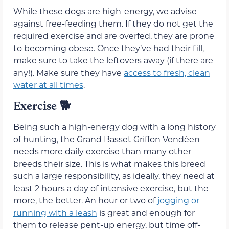
While these dogs are high-energy, we advise
against free-feeding them. If they do not get the
required exercise and are overfed, they are prone
to becoming obese. Once they’ve had their fill,
make sure to take the leftovers away (if there are
any!). Make sure they have
access to fresh, clean
water at all times
.
Exercise
🐕
Being such a high-energy dog with a long history
of hunting, the Grand Basset Griffon Vendéen
needs more daily exercise than many other
breeds their size. This is what makes this breed
such a large responsibility, as ideally, they need at
least 2 hours a day of intensive exercise, but the
more, the better. An hour or two of
jogging or
running with a leash
is great and enough for
them to release pent-up energy, but time off-