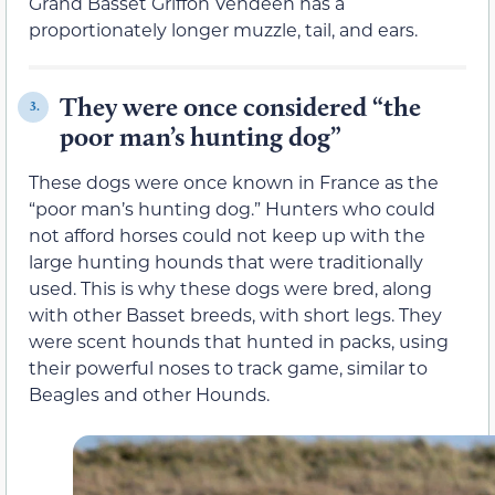
Grand Basset Griffon Vendéen has a
proportionately longer muzzle, tail, and ears.
They were once considered “the
3.
poor man’s hunting dog”
These dogs were once known in France as the
“poor man’s hunting dog.” Hunters who could
not afford horses could not keep up with the
large hunting hounds that were traditionally
used. This is why these dogs were bred, along
with other Basset breeds, with short legs. They
were scent hounds that hunted in packs, using
their powerful noses to track game, similar to
Beagles and other Hounds.