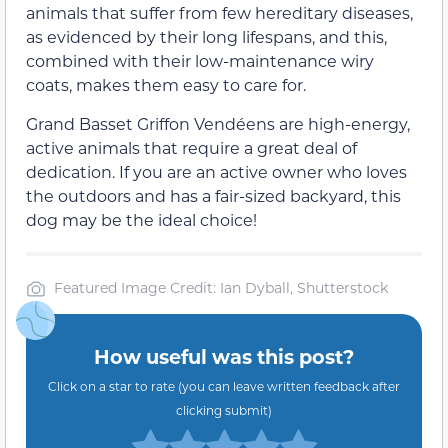
animals that suffer from few hereditary diseases,
as evidenced by their long lifespans, and this,
combined with their low-maintenance wiry
coats, makes them easy to care for.
Grand Basset Griffon Vendéens are high-energy,
active animals that require a great deal of
dedication. If you are an active owner who loves
the outdoors and has a fair-sized backyard, this
dog may be the ideal choice!
Featured Image Credit: Ian Dyball, Shutterstock
How useful was this post?
Click on a star to rate (you can leave written feedback after
clicking submit)