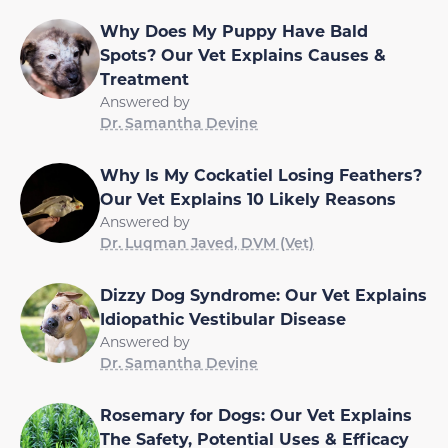
Why Does My Puppy Have Bald
Spots? Our Vet Explains Causes &
Treatment
Answered by
Dr. Samantha Devine
Why Is My Cockatiel Losing Feathers?
Our Vet Explains 10 Likely Reasons
Answered by
Dr. Luqman Javed, DVM (Vet)
Dizzy Dog Syndrome: Our Vet Explains
Idiopathic Vestibular Disease
Answered by
Dr. Samantha Devine
Rosemary for Dogs: Our Vet Explains
The Safety, Potential Uses & Efficacy