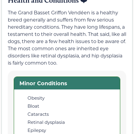
Health and Conditions
❤️
The Grand Basset Griffon Vendéen is a healthy
breed generally and suffers from few serious
hereditary conditions. They have long lifespans, a
testament to their overall health. That said, like all
dogs, there are a few health issues to be aware of.
The most common ones are inherited eye
disorders like retinal dysplasia, and hip dysplasia
is fairly common too.
Minor Conditions
Obesity
Bloat
Cataracts
Retinal dysplasia
Epilepsy