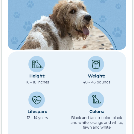
Height:
Weight:
16 – 18 inches
40 – 45 pounds
Lifespan:
Colors:
12 – 14 years
Black and tan, tricolor, black
and white, orange and white,
fawn and white