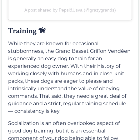
A post shared by Pepsi&Usva (@grazygrands)
Training
🦮
While they are known for occasional
stubbornness, the Grand Basset Griffon Vendéen
is generally an easy dog to train for an
experienced dog owner. With their history of
working closely with humans and in close-knit
packs, these dogs are eager to please and
intrinsically understand the value of obeying
commands. That said, they need a great deal of
guidance and a strict, regular training schedule
— consistency is key.
Socialization is an often overlooked aspect of
good dog training, but it is an essential
component of your dog being able to follow