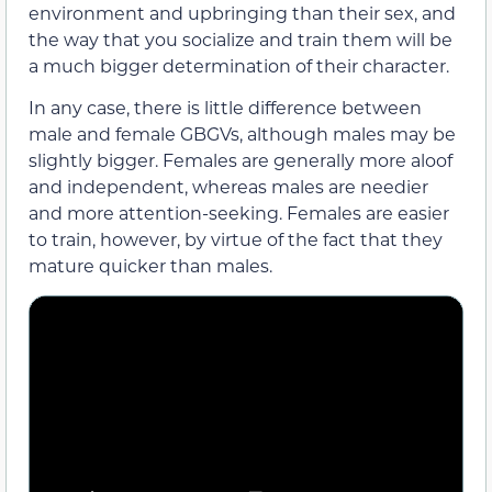
environment and upbringing than their sex, and
the way that you socialize and train them will be
a much bigger determination of their character.
In any case, there is little difference between
male and female GBGVs, although males may be
slightly bigger. Females are generally more aloof
and independent, whereas males are needier
and more attention-seeking. Females are easier
to train, however, by virtue of the fact that they
mature quicker than males.