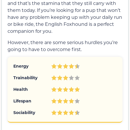
and that’s the stamina that they still carry with
them today. If you’re looking for a pup that won’t
have any problem keeping up with your daily run
or bike ride, the English Foxhound is a perfect
companion for you.
However, there are some serious hurdles you’re
going to have to overcome first.
Energy
Trainability
Health
Lifespan
Sociability