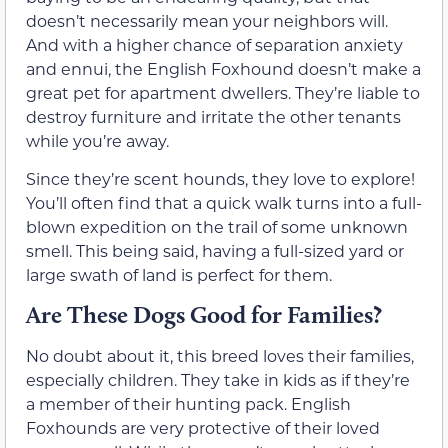
doesn’t necessarily mean your neighbors will.
And with a higher chance of separation anxiety
and ennui, the English Foxhound doesn’t make a
great pet for apartment dwellers. They’re liable to
destroy furniture and irritate the other tenants
while you’re away.
Since they’re scent hounds, they love to explore!
You’ll often find that a quick walk turns into a full-
blown expedition on the trail of some unknown
smell. This being said, having a full-sized yard or
large swath of land is perfect for them.
Are These Dogs Good for Families?
No doubt about it, this breed loves their families,
especially children. They take in kids as if they’re
a member of their hunting pack. English
Foxhounds are very protective of their loved