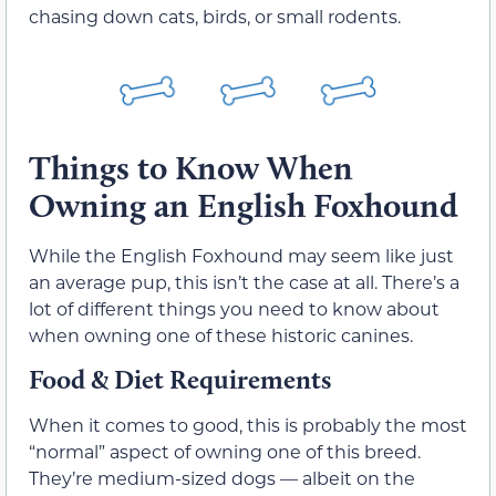
chasing down cats, birds, or small rodents.
Things to Know When
Owning an English Foxhound
While the English Foxhound may seem like just
an average pup, this isn’t the case at all. There’s a
lot of different things you need to know about
when owning one of these historic canines.
Food & Diet Requirements
When it comes to good, this is probably the most
“normal” aspect of owning one of this breed.
They’re medium-sized dogs — albeit on the