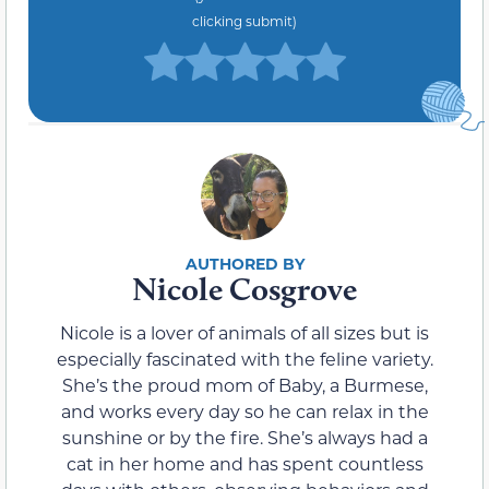
clicking submit)
Nicole Cosgrove
Nicole is a lover of animals of all sizes but is
especially fascinated with the feline variety.
She’s the proud mom of Baby, a Burmese,
and works every day so he can relax in the
sunshine or by the fire. She’s always had a
cat in her home and has spent countless