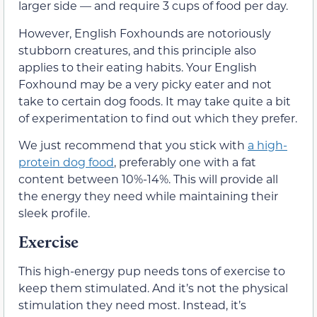
larger side — and require 3 cups of food per day.
However, English Foxhounds are notoriously
stubborn creatures, and this principle also
applies to their eating habits. Your English
Foxhound may be a very picky eater and not
take to certain dog foods. It may take quite a bit
of experimentation to find out which they prefer.
We just recommend that you stick with
a high-
protein dog food
, preferably one with a fat
content between 10%-14%. This will provide all
the energy they need while maintaining their
sleek profile.
Exercise
This high-energy pup needs tons of exercise to
keep them stimulated. And it’s not the physical
stimulation they need most. Instead, it’s