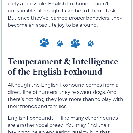
early as possible. English Foxhounds aren’t
untrainable, although it can be a difficult task.
But once they’ve learned proper behaviors, they
become an absolute joy to be around.
Temperament & Intelligence
of the English Foxhound
Although the English Foxhound comes from a
direct line of hunters, they’re sweet dogs. And
there’s nothing they love more than to play with
their friends and families.
English Foxhounds — like many other hounds —
are a rather vocal breed. You may find their
baying to be an endearing quality, but that