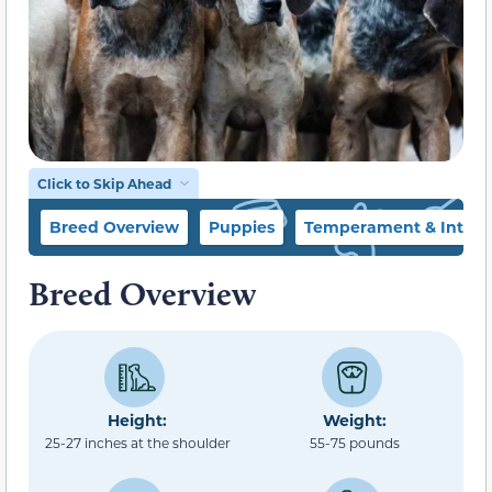
Click to Skip Ahead
Breed Overview
Puppies
Temperament & Intell
Breed Overview
Height:
Weight:
25-27 inches at the shoulder
55-75 pounds