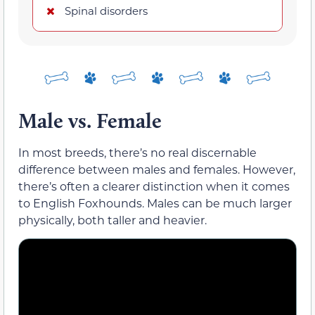
Spinal disorders
Male vs. Female
In most breeds, there’s no real discernable
difference between males and females. However,
there’s often a clearer distinction when it comes
to English Foxhounds. Males can be much larger
physically, both taller and heavier.