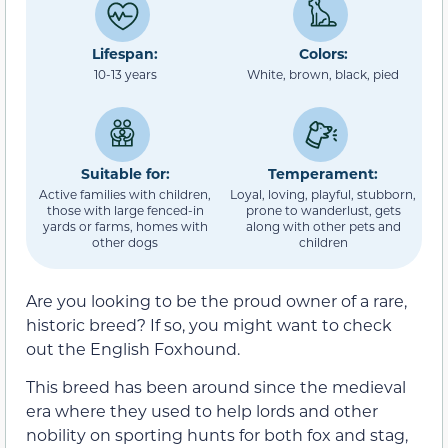
Lifespan:
Colors:
10-13 years
White, brown, black, pied
Suitable for:
Temperament:
Active families with children,
Loyal, loving, playful, stubborn,
those with large fenced-in
prone to wanderlust, gets
yards or farms, homes with
along with other pets and
other dogs
children
Are you looking to be the proud owner of a rare,
historic breed? If so, you might want to check
out the English Foxhound.
This breed has been around since the medieval
era where they used to help lords and other
nobility on sporting hunts for both fox and stag,