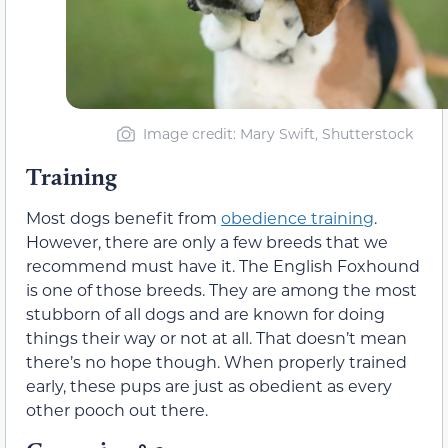
Image credit: Mary Swift, Shutterstock
Training
Most dogs benefit from
obedience training
.
However, there are only a few breeds that we
recommend must have it. The English Foxhound
is one of those breeds. They are among the most
stubborn of all dogs and are known for doing
things their way or not at all. That doesn’t mean
there’s no hope though. When properly trained
early, these pups are just as obedient as every
other pooch out there.