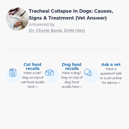
Tracheal Collapse in Dogs: Causes,
Signs & Treatment (Vet Answer)
Answered by
Dr. Chyrle Bonk, DVM (Vet)
Cat food
Dog food
Ask a vet
recalls
recalls
Have a
Have a cat?
Have a dog?
question? talk
Stay on top of
Stay on top of
to a vet online
cat food recalls
dog food
for advice >
here >
recalls here >