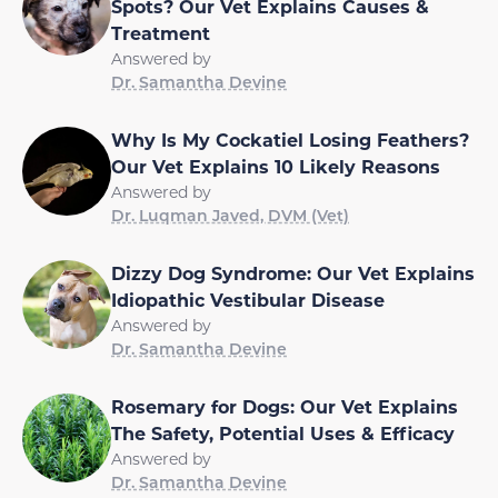
Spots? Our Vet Explains Causes &
Treatment
Answered by
Dr. Samantha Devine
Why Is My Cockatiel Losing Feathers?
Our Vet Explains 10 Likely Reasons
Answered by
Dr. Luqman Javed, DVM (Vet)
Dizzy Dog Syndrome: Our Vet Explains
Idiopathic Vestibular Disease
Answered by
Dr. Samantha Devine
Rosemary for Dogs: Our Vet Explains
The Safety, Potential Uses & Efficacy
Answered by
Dr. Samantha Devine