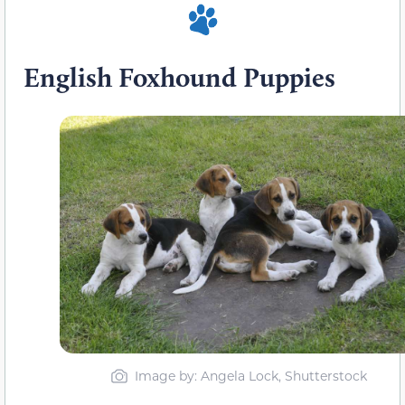
English Foxhound Puppies
Image by: Angela Lock, Shutterstock