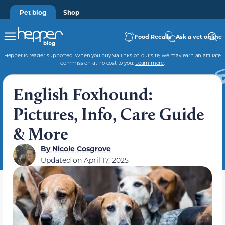
Pet blog
Shop
Food Recalls
Ask a vet online
Hepper is reader-supported. When you buy via links on our site, we may earn an affiliate
commission at no cost to you.
Learn more
.
English Foxhound:
Pictures, Info, Care Guide
& More
By
Nicole Cosgrove
Updated on
April 17, 2025