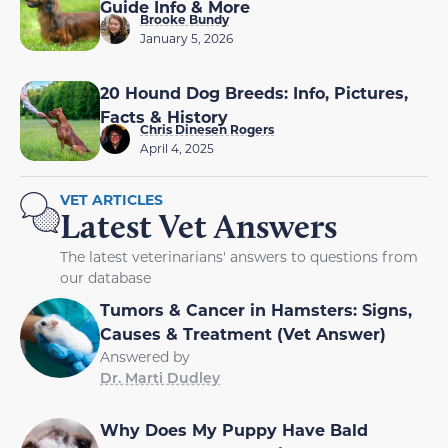
Guide Info & More
Brooke Bundy
January 5, 2026
20 Hound Dog Breeds: Info, Pictures,
Facts & History
Chris Dinesen Rogers
April 4, 2025
VET ARTICLES
Latest Vet Answers
The latest veterinarians' answers to questions from
our database
Tumors & Cancer in Hamsters: Signs,
Causes & Treatment (Vet Answer)
Answered by
Dr. Marti Dudley
Why Does My Puppy Have Bald