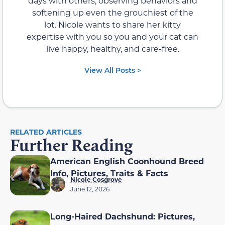
days with others, observing behaviors and
softening up even the grouchiest of the
lot. Nicole wants to share her kitty
expertise with you so you and your cat can
live happy, healthy, and care-free.
View All Posts >
RELATED ARTICLES
Further Reading
American English Coonhound Breed
Info, Pictures, Traits & Facts
Nicole Cosgrove
June 12, 2026
Long-Haired Dachshund: Pictures,