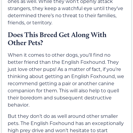
ones as well. While they won’t openly attack
strangers, they keep a watchful eye until they’ve
determined there’s no threat to their families,
friends, or territory.
Does This Breed Get Along With
Other Pets?
When it comes to other dogs, you’ll find no
better friend than the English Foxhound. They
just love other pups! As a matter of fact, if you’re
thinking about getting an English Foxhound, we
recommend getting a pair or another canine
companion for them. This will also help to quell
their boredom and subsequent destructive
behavior.
But they don’t do as well around other smaller
pets. The English Foxhound has an exceptionally
high prey drive and won’t hesitate to start