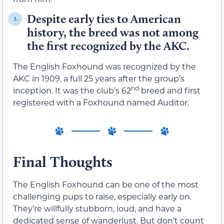
Despite early ties to American
3.
history, the breed was not among
the first recognized by the AKC.
The English Foxhound was recognized by the
AKC in 1909, a full 25 years after the group’s
nd
inception. It was the club’s 62
breed and first
registered with a Foxhound named Auditor.
Final Thoughts
The English Foxhound can be one of the most
challenging pups to raise, especially early on.
They’re willfully stubborn, loud, and have a
dedicated sense of wanderlust. But don’t count