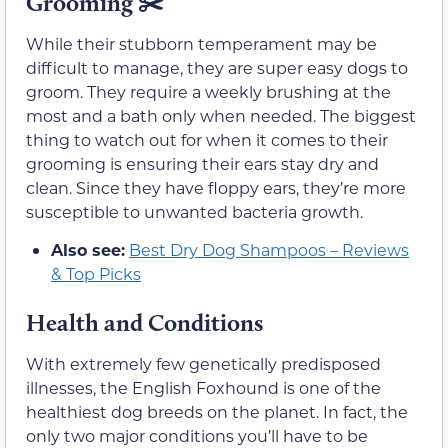
Grooming
✂️
While their stubborn temperament may be
difficult to manage, they are super easy dogs to
groom. They require a weekly brushing at the
most and a bath only when needed. The biggest
thing to watch out for when it comes to their
grooming is ensuring their ears stay dry and
clean. Since they have floppy ears, they’re more
susceptible to unwanted bacteria growth.
Also see:
Best Dry Dog Shampoos – Reviews
& Top Picks
Health and Conditions
With extremely few genetically predisposed
illnesses, the English Foxhound is one of the
healthiest dog breeds on the planet. In fact, the
only two major conditions you’ll have to be