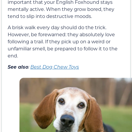
important that your English Foxhound stays
mentally active. When they grow bored, they
tend to slip into destructive moods.
A brisk walk every day should do the trick.
However, be forewarned: they absolutely love
following a trail. If they pick up on a weird or
unfamiliar smell, be prepared to follow it to the
end.
See also
:
Best Dog Chew Toys