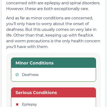
concerned with are epilepsy and spinal disorders.
However, these are both exceptionally rare.
And as far as minor conditions are concerned,
you’ll only have to worry about the onset of
deafness. But this usually comes on very late in
life. Other than that, keeping up with flea/tick
and worm precautions is the only health concern
you’ll have with them.
Minor Conditions
Deafness
Serious Conditions
Epilepsy