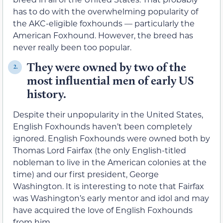
has to do with the overwhelming popularity of
the AKC-eligible foxhounds — particularly the
American Foxhound. However, the breed has
never really been too popular.
They were owned by two of the
2.
most influential men of early US
history.
Despite their unpopularity in the United States,
English Foxhounds haven’t been completely
ignored. English Foxhounds were owned both by
Thomas Lord Fairfax (the only English-titled
nobleman to live in the American colonies at the
time) and our first president, George
Washington. It is interesting to note that Fairfax
was Washington’s early mentor and idol and may
have acquired the love of English Foxhounds
from him.