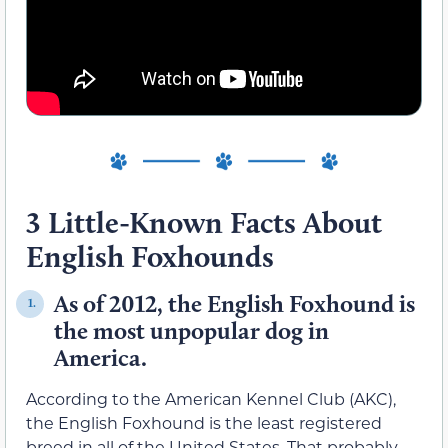
3 Little-Known Facts About
English Foxhounds
As of 2012, the English Foxhound is
1.
the most unpopular dog in
America.
According to the American Kennel Club (AKC),
the English Foxhound is the least registered
breed in all of the United States. That probably