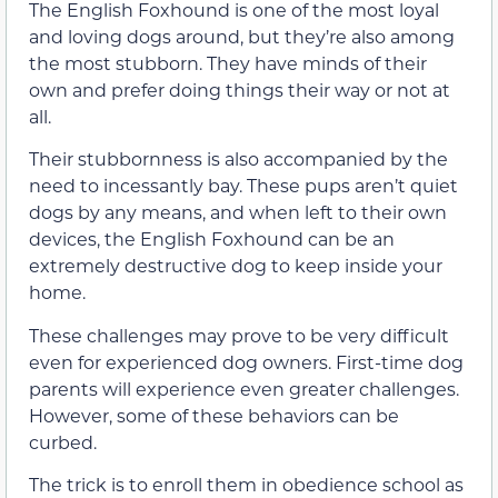
The English Foxhound is one of the most loyal
and loving dogs around, but they’re also among
the most stubborn. They have minds of their
own and prefer doing things their way or not at
all.
Their stubbornness is also accompanied by the
need to incessantly bay. These pups aren’t quiet
dogs by any means, and when left to their own
devices, the English Foxhound can be an
extremely destructive dog to keep inside your
home.
These challenges may prove to be very difficult
even for experienced dog owners. First-time dog
parents will experience even greater challenges.
However, some of these behaviors can be
curbed.
The trick is to enroll them in obedience school as