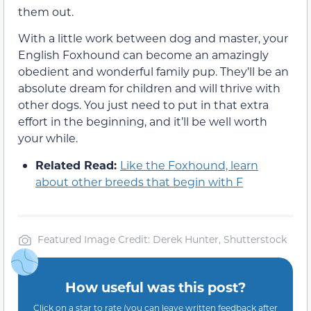
them out.
With a little work between dog and master, your
English Foxhound can become an amazingly
obedient and wonderful family pup. They’ll be an
absolute dream for children and will thrive with
other dogs. You just need to put in that extra
effort in the beginning, and it’ll be well worth
your while.
Related Read:
Like the Foxhound, learn
about other breeds that begin with F
Featured Image Credit: Derek Hunter, Shutterstock
How useful was this post?
Click on a star to rate (you can leave written feedback after