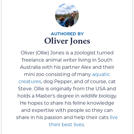
Oliver Jones
Oliver (Ollie) Jones is a zoologist turned
freelance animal writer living in South
Australia with his partner Alex and their
mini zoo consisting of many
aquatic
creatures
, dog Pepper, and of course, cat
Steve. Ollie is originally from the USA and
holds a Master's degree in wildlife biology.
He hopes to share his feline knowledge
and expertise with people so they can
share in his passion and help their cats
live
their best lives
.