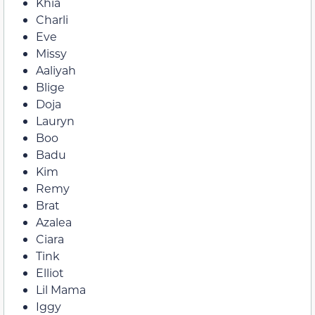
Khia
Charli
Eve
Missy
Aaliyah
Blige
Doja
Lauryn
Boo
Badu
Kim
Remy
Brat
Azalea
Ciara
Tink
Elliot
Lil Mama
Iggy