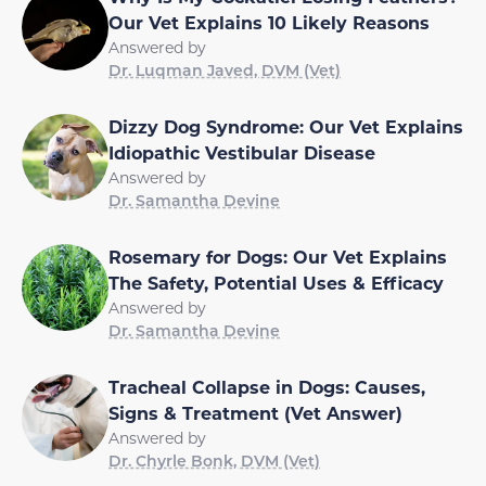
Our Vet Explains 10 Likely Reasons
Answered by
Dr. Luqman Javed, DVM (Vet)
Dizzy Dog Syndrome: Our Vet Explains
Idiopathic Vestibular Disease
Answered by
Dr. Samantha Devine
Rosemary for Dogs: Our Vet Explains
The Safety, Potential Uses & Efficacy
Answered by
Dr. Samantha Devine
Tracheal Collapse in Dogs: Causes,
Signs & Treatment (Vet Answer)
Answered by
Dr. Chyrle Bonk, DVM (Vet)