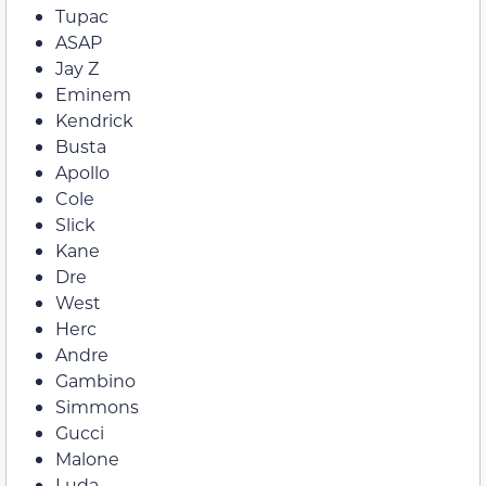
Tupac
ASAP
Jay Z
Eminem
Kendrick
Busta
Apollo
Cole
Slick
Kane
Dre
West
Herc
Andre
Gambino
Simmons
Gucci
Malone
Luda