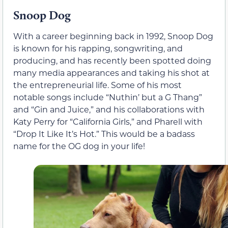
Snoop Dog
With a career beginning back in 1992, Snoop Dog
is known for his rapping, songwriting, and
producing, and has recently been spotted doing
many media appearances and taking his shot at
the entrepreneurial life. Some of his most
notable songs include “Nuthin’ but a G Thang”
and “Gin and Juice,” and his collaborations with
Katy Perry for “California Girls,” and Pharell with
“Drop It Like It’s Hot.” This would be a badass
name for the OG dog in your life!