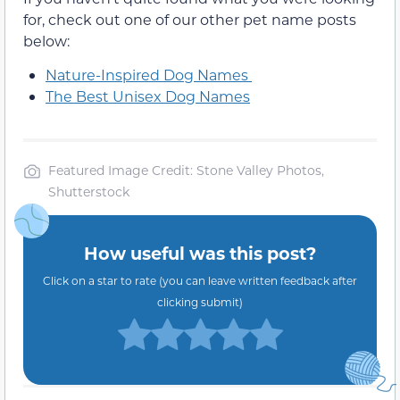
for, check out one of our other pet name posts
below:
Nature-Inspired Dog Names
The Best Unisex Dog Names
Featured Image Credit: Stone Valley Photos,
Shutterstock
How useful was this post?
Click on a star to rate (you can leave written feedback after
clicking submit)