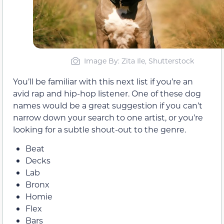
Image By: Zita Ile, Shutterstock
You’ll be familiar with this next list if you’re an
avid rap and hip-hop listener. One of these dog
names would be a great suggestion if you can’t
narrow down your search to one artist, or you’re
looking for a subtle shout-out to the genre.
Beat
Decks
Lab
Bronx
Homie
Flex
Bars