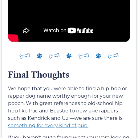
Final Thoughts
We hope that you were able to find a hip-hop or
rapper dog name worthy enough for your new
pooch. With great references to old-school hip
hop like Pac and Beastie to new-age rappers
such as Kendrick and Uzi—we are sure there is
something for every kind of pup.
If you haven’t quite found what you were looking