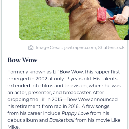
Image Credit: javitrapero.com, Shutterstock
Bow Wow
Formerly known as Lil’ Bow Wow, this rapper first
emerged in 2002 at only 13 years old. His talents
extended into films and television, where he was
an actor, presenter, and broadcaster. After
dropping the Lil’ in 2015—Bow Wow announced
his retirement from rap in 2016. A few songs
from his career include
Puppy Love
from his
debut album and
Basketball
from his movie Like
Mike.