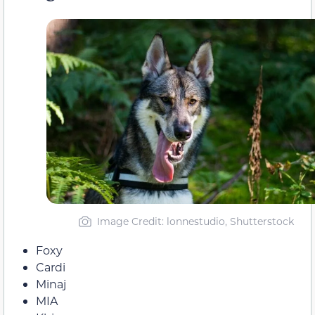
Image Credit: lonnestudio, Shutterstock
Foxy
Cardi
Minaj
MIA