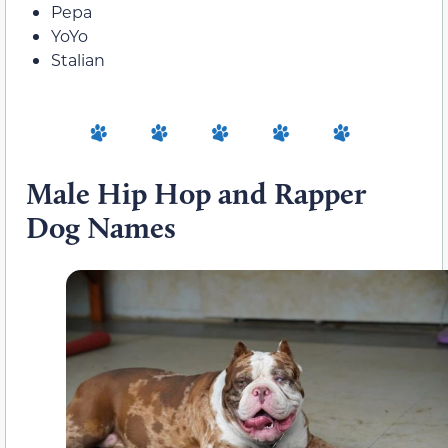
Pepa
YoYo
Stalian
Male Hip Hop and Rapper
Dog Names