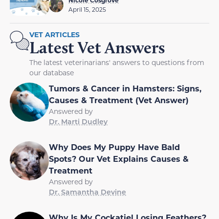
April 15, 2025
VET ARTICLES
Latest Vet Answers
The latest veterinarians' answers to questions from
our database
Tumors & Cancer in Hamsters: Signs,
Causes & Treatment (Vet Answer)
Answered by
Dr. Marti Dudley
Why Does My Puppy Have Bald
Spots? Our Vet Explains Causes &
Treatment
Answered by
Dr. Samantha Devine
Why Is My Cockatiel Losing Feathers?