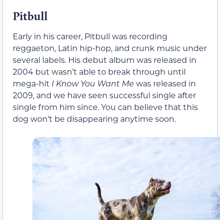
Pitbull
Early in his career, Pitbull was recording
reggaeton, Latin hip-hop, and crunk music under
several labels. His debut album was released in
2004 but wasn’t able to break through until
mega-hit
I Know You Want Me
was released in
2009, and we have seen successful single after
single from him since. You can believe that this
dog won’t be disappearing anytime soon.