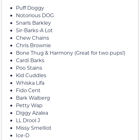
Puff Doggy
Notorious DOG
Snarls Barkley
Sir-Barks-A Lot
Chew Chains
Chris Brownie
Bone Thug & Harmony (Great for two pups!)
Cardi Barks
Poo Stains
Kid Cuddles
Whiska Lifa
Fido Cent
Bark Walberg
Petty Wap
Diggy Azalea
LL Drool J
Missy Smelliot
Ice-D