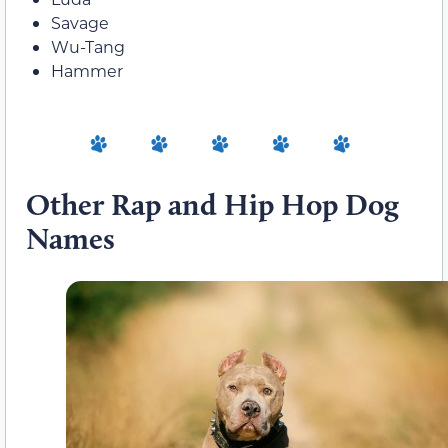
Savage
Wu-Tang
Hammer
Other Rap and Hip Hop Dog
Names