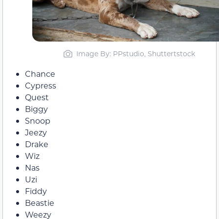
Image By: PPstudio, Shuttertstock
Chance
Cypress
Quest
Biggy
Snoop
Jeezy
Drake
Wiz
Nas
Uzi
Fiddy
Beastie
Weezy