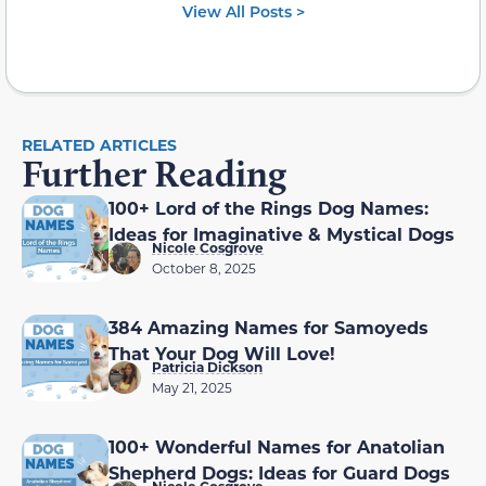
View All Posts >
RELATED ARTICLES
Further Reading
100+ Lord of the Rings Dog Names:
Ideas for Imaginative & Mystical Dogs
Nicole Cosgrove
October 8, 2025
384 Amazing Names for Samoyeds
That Your Dog Will Love!
Patricia Dickson
May 21, 2025
100+ Wonderful Names for Anatolian
Shepherd Dogs: Ideas for Guard Dogs
Nicole Cosgrove