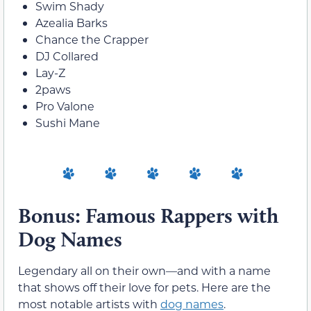
Swim Shady
Azealia Barks
Chance the Crapper
DJ Collared
Lay-Z
2paws
Pro Valone
Sushi Mane
Bonus: Famous Rappers with
Dog Names
Legendary all on their own—and with a name
that shows off their love for pets. Here are the
most notable artists with
dog names
.