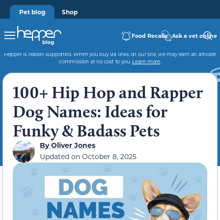
Pet blog
Shop
Food Recalls
Ask a vet online
Hepper is reader-supported. When you buy via links on our site, we may earn an affiliate
commission at no cost to you.
Learn more
.
100+ Hip Hop and Rapper
Dog Names: Ideas for
Funky & Badass Pets
By
Oliver Jones
Updated on
October 8, 2025