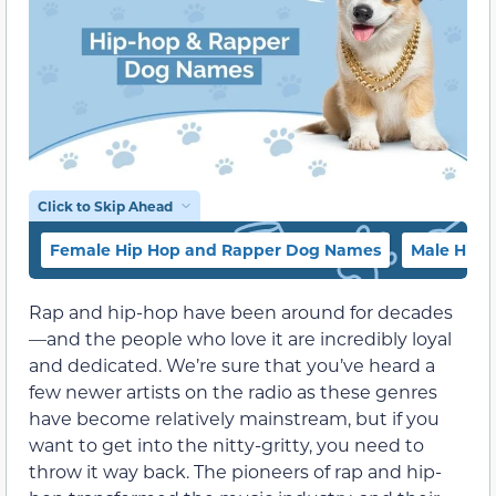
Click to Skip Ahead
Female Hip Hop and Rapper Dog Names
Male Hip
Rap and hip-hop have been around for decades
—and the people who love it are incredibly loyal
and dedicated. We’re sure that you’ve heard a
few newer artists on the radio as these genres
have become relatively mainstream, but if you
want to get into the nitty-gritty, you need to
throw it way back. The pioneers of rap and hip-