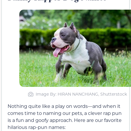
Image By: HIRAN NANCHIANG, Shutterstock
Nothing quite like a play on words—and when it
comes time to naming our pets, a clever rap pun
is a fun and goofy approach. Here are our favorite
hilarious rap-pun names: