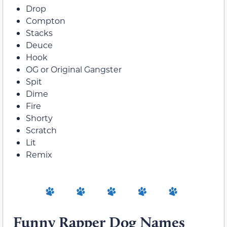
Drop
Compton
Stacks
Deuce
Hook
OG or Original Gangster
Spit
Dime
Fire
Shorty
Scratch
Lit
Remix
Funny Rapper Dog Names