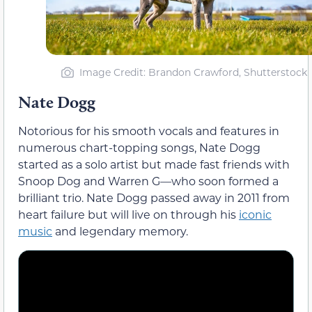
Image Credit: Brandon Crawford, Shutterstock
Nate Dogg
Notorious for his smooth vocals and features in
numerous chart-topping songs, Nate Dogg
started as a solo artist but made fast friends with
Snoop Dog and Warren G—who soon formed a
brilliant trio. Nate Dogg passed away in 2011 from
heart failure but will live on through his
iconic
music
and legendary memory.