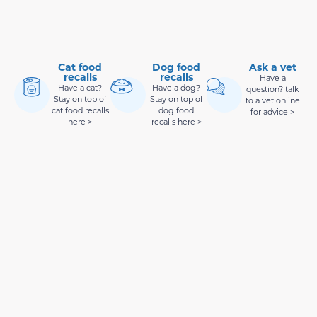
Cat food
Dog food
Ask a vet
recalls
recalls
Have a
Have a cat?
Have a dog?
question? talk
Stay on top of
Stay on top of
to a vet online
cat food recalls
dog food
for advice >
here >
recalls here >