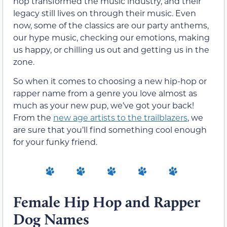
hop transformed the music industry, and their
legacy still lives on through their music. Even
now, some of the classics are our party anthems,
our hype music, checking our emotions, making
us happy, or chilling us out and getting us in the
zone.
So when it comes to choosing a new hip-hop or
rapper name from a genre you love almost as
much as your new pup, we’ve got your back!
From the
new age artists to the trailblazers
, we
are sure that you’ll find something cool enough
for your funky friend.
Female Hip Hop and Rapper
Dog Names