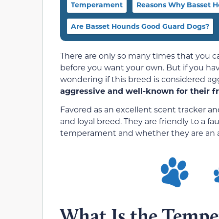
Temperament
Reasons Why Basset H
Are Basset Hounds Good Guard Dogs?
There are only so many times that you ca
before you want your own. But if you ha
wondering if this breed is considered ag
aggressive and well-known for their fr
Favored as an excellent scent tracker an
and loyal breed. They are friendly to a fau
temperament and whether they are an a
What Is the Tempe