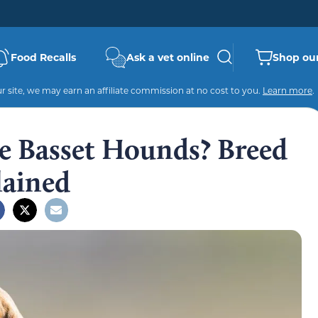
Food Recalls
Ask a vet online
Shop our
 site, we may earn an affiliate commission at no cost to you.
Learn more
.
e Basset Hounds? Breed
ained