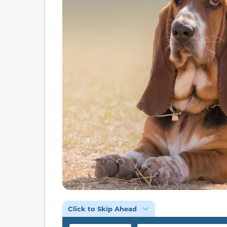
Click to Skip Ahead