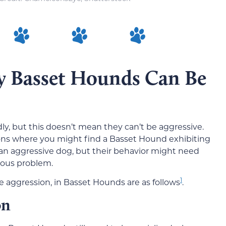
y Basset Hounds Can Be
y, but this doesn’t mean they can’t be aggressive.
ations where you might find a Basset Hound exhibiting
 an aggressive dog, but their behavior might need
ious problem.
1
ke aggression, in Basset Hounds are as follows
.
on