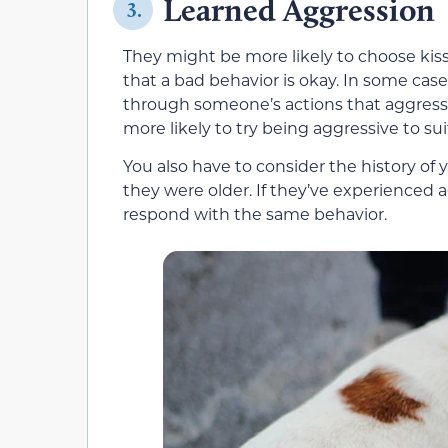
Learned Aggression
3.
They might be more likely to choose kiss
that a bad behavior is okay. In some case
through someone’s actions that aggressio
more likely to try being aggressive to sui
You also have to consider the history of
they were older. If they’ve experienced
respond with the same behavior.