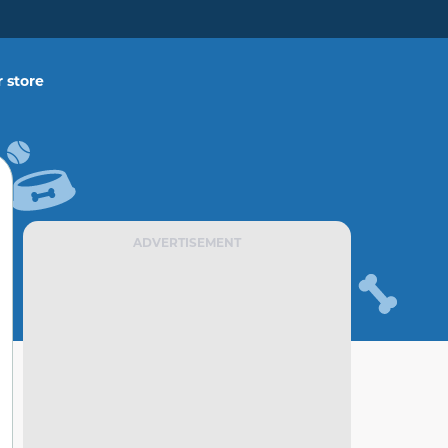
 store
ADVERTISEMENT