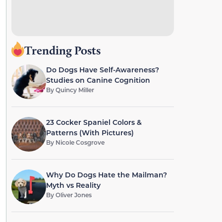
Trending Posts
Do Dogs Have Self-Awareness?
Studies on Canine Cognition
By
Quincy Miller
23 Cocker Spaniel Colors &
Patterns (With Pictures)
By
Nicole Cosgrove
Why Do Dogs Hate the Mailman?
Myth vs Reality
By
Oliver Jones