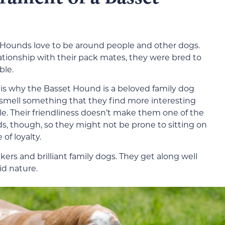
Hounds love to be around people and other dogs.
lationship with their pack mates, they were bred to
ble.
 is why the Basset Hound is a beloved family dog
smell something that they find more interesting
ile. Their friendliness doesn’t make them one of the
s, though, so they might not be prone to sitting on
of loyalty.
kers and brilliant family dogs. They get along well
id nature.