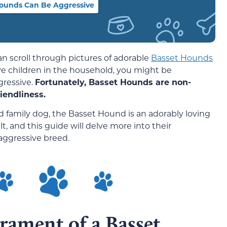
ounds Can Be Aggressive
n scroll through pictures of adorable
Basset Hounds
ve children in the household, you might be
gressive.
Fortunately, Basset Hounds are non-
iendliness.
d family dog, the Basset Hound is an adorably loving
lt, and this guide will delve more into their
ggressive breed.
rament of a Basset