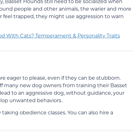
y, Basset Hounds still need to be socialized when
round people and other animals, the warier and more
 or feel trapped, they might use aggression to warn
d With Cats? Temperament & Personality Traits
re eager to please, even if they can be stubborn.
ff many new dog owners from training their Basset
lead to an aggressive dog, without guidance, your
elop unwanted behaviors.
taking obedience classes. You can also hire a