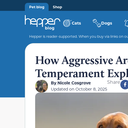
Pet blog
Shop
Cats
Dogs
Hepper is reader-supported. When you buy via links on our
How Aggressive Ar
Temperament Expl
Share
By
Nicole Cosgrove
Updated on
October 8, 2025