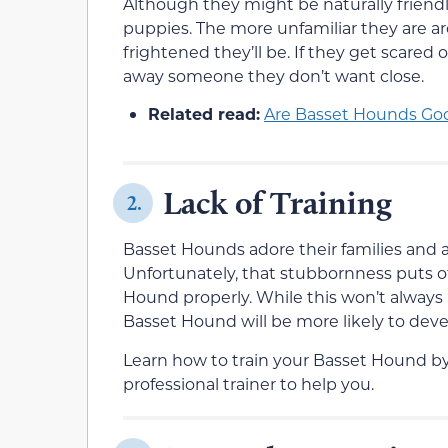
Although they might be naturally friendl
puppies. The more unfamiliar they are a
frightened they’ll be. If they get scared
away someone they don’t want close.
Related read:
Are Basset Hounds Goo
Lack of Training
2.
Basset Hounds adore their families and a
Unfortunately, that stubbornness puts o
Hound properly. While this won’t always 
Basset Hound will be more likely to dev
Learn how to train your Basset Hound by 
professional trainer to help you.