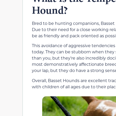
Hound?
Bred to be hunting companions, Basset 
Due to their need for a close working re
be as friendly and pack oriented as possi
This avoidance of aggressive tendencies
today. They can be stubborn when they 
than you, but they’re also incredibly doc
most demonstratively affectionate breed
your lap, but they do have a strong sense 
Overall, Basset Hounds are excellent trac
with children of all ages due to their plac