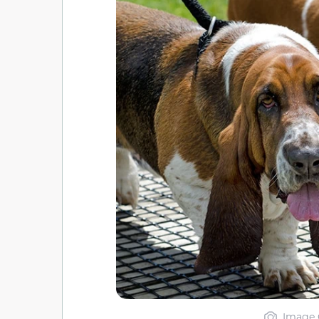
Image 