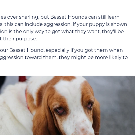
es over snarling, but Basset Hounds can still learn
s, this can include aggression. If your puppy is shown
n is the only way to get what they want, they’ll be
t their purpose.
 your Basset Hound, especially if you got them when
 aggression toward them, they might be more likely to