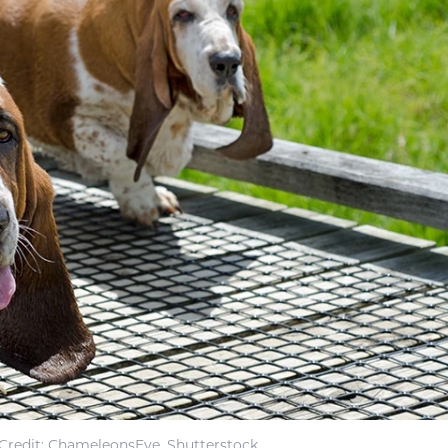
Credit: ChameleonsEye, Shutterstock