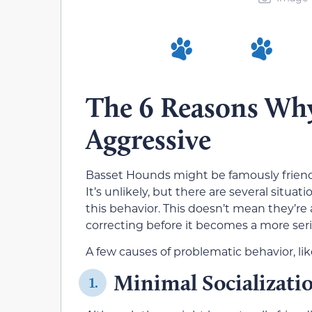
The 6 Reasons Wh
Aggressive
Basset Hounds might be famously friendl
It’s unlikely, but there are several situ
this behavior. This doesn’t mean they’re
correcting before it becomes a more ser
A few causes of problematic behavior, li
Minimal Socializati
1.