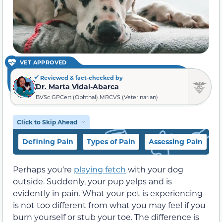
VET APPROVED
Reviewed & fact-checked by
Dr. Marta Vidal-Abarca
BVSc GPCert (Ophthal) MRCVS (Veterinarian)
Click to Skip Ahead
Defining Pain
Types of Pain
Assessing Pain
H
Perhaps you’re
playing fetch
with your dog
outside. Suddenly, your pup yelps and is
evidently in pain. What your pet is experiencing
is not too different from what you may feel if you
burn yourself or stub your toe. The difference is