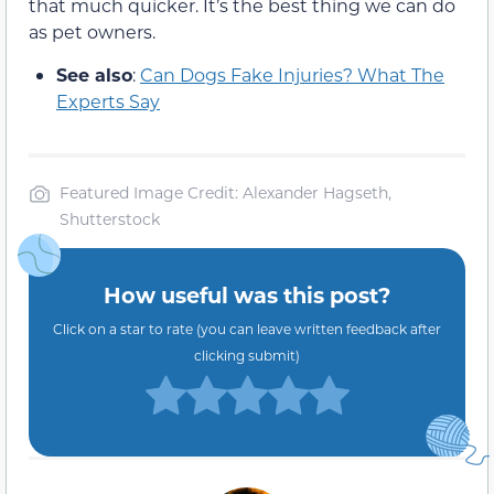
that much quicker. It’s the best thing we can do
as pet owners.
See also
:
Can Dogs Fake Injuries? What The
Experts Say
Featured Image Credit: Alexander Hagseth,
Shutterstock
How useful was this post?
Click on a star to rate (you can leave written feedback after
clicking submit)