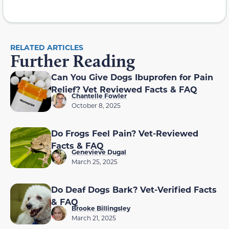
RELATED ARTICLES
Further Reading
Can You Give Dogs Ibuprofen for Pain
Relief? Vet Reviewed Facts & FAQ
Chantelle Fowler
October 8, 2025
Do Frogs Feel Pain? Vet-Reviewed
Facts & FAQ
Genevieve Dugal
March 25, 2025
Do Deaf Dogs Bark? Vet-Verified Facts
& FAQ
Brooke Billingsley
March 21, 2025