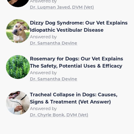
Answered by
Dr. Luqman Javed, DVM (Vet)
Dizzy Dog Syndrome: Our Vet Explains
Idiopathic Vestibular Disease
Answered by
Dr. Samantha Devine
Rosemary for Dogs: Our Vet Explains
The Safety, Potential Uses & Efficacy
Answered by
Dr. Samantha Devine
Tracheal Collapse in Dogs: Causes,
Signs & Treatment (Vet Answer)
Answered by
Dr. Chyrle Bonk, DVM (Vet)