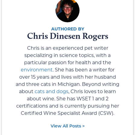
Chris Dinesen Rogers
Chris is an experienced pet writer
specializing in science topics, with a
particular passion for health and the
environment
. She has been a writer for
over 15 years and lives with her husband
and three cats in Michigan. Beyond writing
about
cats and dogs
, Chris loves to learn
about wine. She has WSET 1 and 2
certifications and is currently pursuing her
Certified Wine Specialist Award (CSW).
View All Posts >