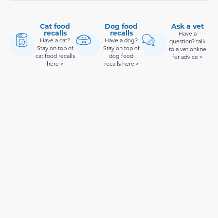
Cat food
Dog food
Ask a vet
recalls
recalls
Have a
Have a cat?
Have a dog?
question? talk
Stay on top of
Stay on top of
to a vet online
cat food recalls
dog food
for advice >
here >
recalls here >