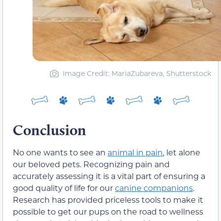
Image Credit: MariaZubareva, Shutterstock
Conclusion
No one wants to see an
animal in pain
, let alone
our beloved pets. Recognizing pain and
accurately assessing it is a vital part of ensuring a
good quality of life for our
canine companions
.
Research has provided priceless tools to make it
possible to get our pups on the road to wellness