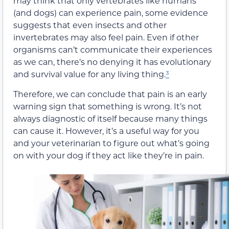
may think that only vertebrates like humans
(and dogs) can experience pain, some evidence
suggests that even insects and other
invertebrates may also feel pain. Even if other
organisms can’t communicate their experiences
as we can, there’s no denying it has evolutionary
and survival value for any living thing.
³
Therefore, we can conclude that pain is an early
warning sign that something is wrong. It’s not
always diagnostic of itself because many things
can cause it. However, it’s a useful way for you
and your veterinarian to figure out what’s going
on with your dog if they act like they’re in pain.