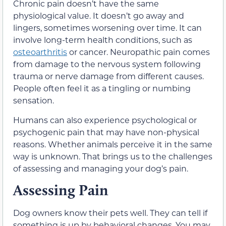
Chronic pain doesn’t have the same
physiological value. It doesn’t go away and
lingers, sometimes worsening over time. It can
involve long-term health conditions, such as
osteoarthritis
or cancer. Neuropathic pain comes
from damage to the nervous system following
trauma or nerve damage from different causes.
People often feel it as a tingling or numbing
sensation.
Humans can also experience psychological or
psychogenic pain that may have non-physical
reasons. Whether animals perceive it in the same
way is unknown. That brings us to the challenges
of assessing and managing your dog’s pain.
Assessing Pain
Dog owners know their pets well. They can tell if
something is up by behavioral changes. You may