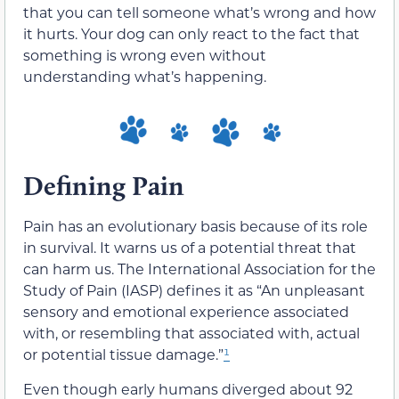
that you can tell someone what’s wrong and how
it hurts. Your dog can only react to the fact that
something is wrong even without
understanding what’s happening.
Defining Pain
Pain has an evolutionary basis because of its role
in survival. It warns us of a potential threat that
can harm us. The International Association for the
Study of Pain (IASP) defines it as “An unpleasant
sensory and emotional experience associated
with, or resembling that associated with, actual
or potential tissue damage.”
¹
Even though early humans diverged about 92