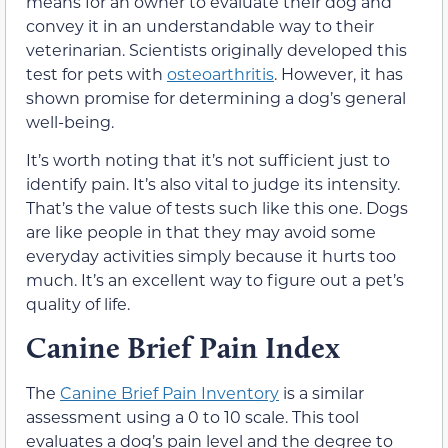
means for an owner to evaluate their dog and
convey it in an understandable way to their
veterinarian. Scientists originally developed this
test for pets with
osteoarthritis
. However, it has
shown promise for determining a dog’s general
well-being.
It’s worth noting that it’s not sufficient just to
identify pain. It’s also vital to judge its intensity.
That’s the value of tests such like this one. Dogs
are like people in that they may avoid some
everyday activities simply because it hurts too
much. It’s an excellent way to figure out a pet’s
quality of life.
Canine Brief Pain Index
The
Canine Brief Pain Inventory
is a similar
assessment using a 0 to 10 scale. This tool
evaluates a dog’s pain level and the degree to