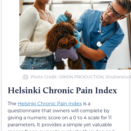
Photo Credit: ORION PRODUCTION, Shutterstoc
Helsinki Chronic Pain Index
The
Helsinki Chronic Pain Index
is a
questionnaire that owners will complete by
giving a numeric score on a 0 to 4 scale for 11
parameters. It provides a simple yet valuable