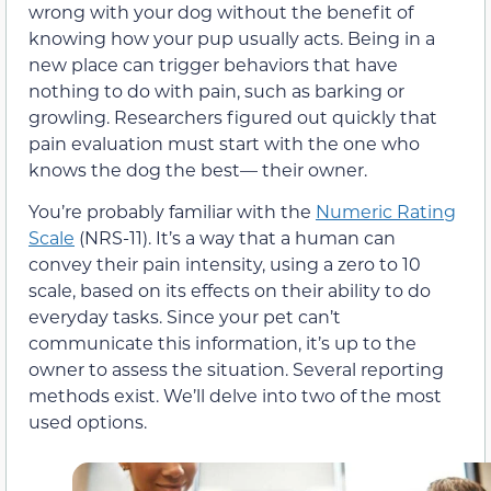
wrong with your dog without the benefit of
knowing how your pup usually acts. Being in a
new place can trigger behaviors that have
nothing to do with pain, such as barking or
growling. Researchers figured out quickly that
pain evaluation must start with the one who
knows the dog the best— their owner.
You’re probably familiar with the
Numeric Rating
Scale
(NRS-11). It’s a way that a human can
convey their pain intensity, using a zero to 10
scale, based on its effects on their ability to do
everyday tasks. Since your pet can’t
communicate this information, it’s up to the
owner to assess the situation. Several reporting
methods exist. We’ll delve into two of the most
used options.