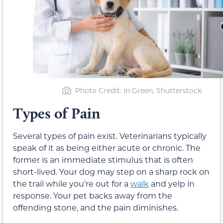
Photo Credit: In Green, Shutterstock
Types of Pain
Several types of pain exist. Veterinarians typically
speak of it as being either acute or chronic. The
former is an immediate stimulus that is often
short-lived. Your dog may step on a sharp rock on
the trail while you’re out for a
walk
and yelp in
response. Your pet backs away from the
offending stone, and the pain diminishes.