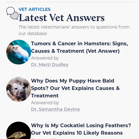
VET ARTICLES
Latest Vet Answers
The latest veterinarians' answers to questions from
our database
Tumors & Cancer in Hamsters: Signs,
Causes & Treatment (Vet Answer)
Answered by
Dr. Marti Dudley
Why Does My Puppy Have Bald
Spots? Our Vet Explains Causes &
Treatment
Answered by
Dr. Samantha Devine
Why Is My Cockatiel Losing Feathers?
Our Vet Explains 10 Likely Reasons