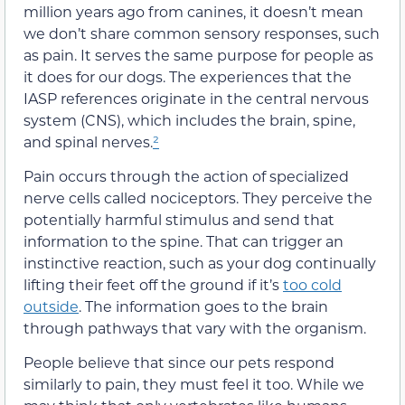
million years ago from canines, it doesn’t mean
we don’t share common sensory responses, such
as pain. It serves the same purpose for people as
it does for our dogs. The experiences that the
IASP references originate in the central nervous
system (CNS), which includes the brain, spine,
and spinal nerves.
²
Pain occurs through the action of specialized
nerve cells called nociceptors. They perceive the
potentially harmful stimulus and send that
information to the spine. That can trigger an
instinctive reaction, such as your dog continually
lifting their feet off the ground if it’s
too cold
outside
. The information goes to the brain
through pathways that vary with the organism.
People believe that since our pets respond
similarly to pain, they must feel it too. While we