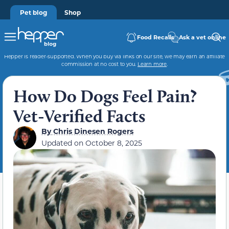
Pet blog
Shop
Food Recalls
Ask a vet online
Hepper is reader-supported. When you buy via links on our site, we may earn an affiliate
commission at no cost to you.
Learn more
.
How Do Dogs Feel Pain?
Vet-Verified Facts
By
Chris Dinesen Rogers
Updated on
October 8, 2025