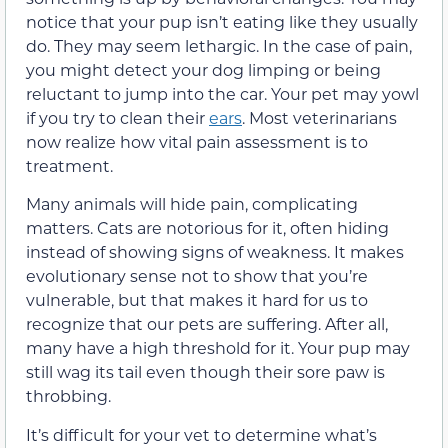
notice that your pup isn’t eating like they usually
do. They may seem lethargic. In the case of pain,
you might detect your dog limping or being
reluctant to jump into the car. Your pet may yowl
if you try to clean their
ears
. Most veterinarians
now realize how vital pain assessment is to
treatment.
Many animals will hide pain, complicating
matters. Cats are notorious for it, often hiding
instead of showing signs of weakness. It makes
evolutionary sense not to show that you’re
vulnerable, but that makes it hard for us to
recognize that our pets are suffering. After all,
many have a high threshold for it. Your pup may
still wag its tail even though their sore paw is
throbbing.
It’s difficult for your vet to determine what’s