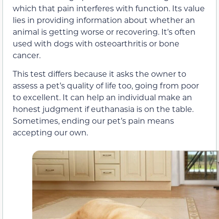
which that pain interferes with function. Its value
lies in providing information about whether an
animal is getting worse or recovering. It’s often
used with dogs with osteoarthritis or bone
cancer.
This test differs because it asks the owner to
assess a pet’s quality of life too, going from poor
to excellent. It can help an individual make an
honest judgment if euthanasia is on the table.
Sometimes, ending our pet’s pain means
accepting our own.