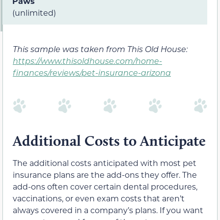
Paws
(unlimited)
This sample was taken from This Old House:
https://www.thisoldhouse.com/home-
finances/reviews/pet-insurance-arizona
Additional Costs to Anticipate
The additional costs anticipated with most pet
insurance plans are the add-ons they offer. The
add-ons often cover certain dental procedures,
vaccinations, or even exam costs that aren’t
always covered in a company’s plans. If you want