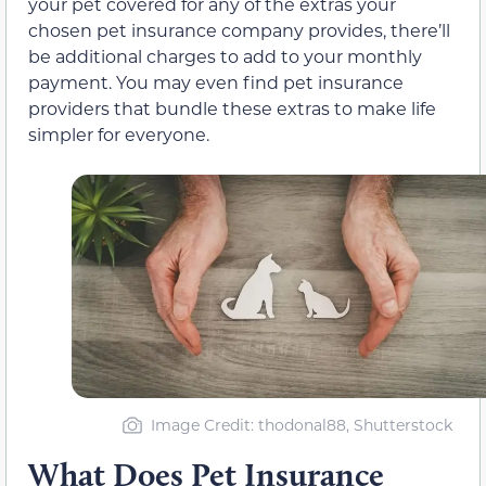
your pet covered for any of the extras your
chosen pet insurance company provides, there’ll
be additional charges to add to your monthly
payment. You may even find pet insurance
providers that bundle these extras to make life
simpler for everyone.
Image Credit: thodonal88, Shutterstock
What Does Pet Insurance