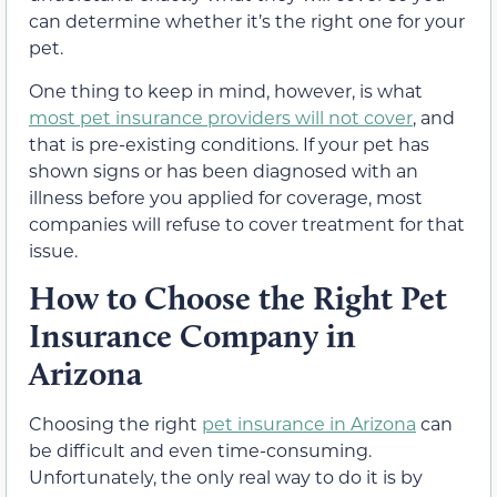
can determine whether it’s the right one for your
pet.
One thing to keep in mind, however, is what
most pet insurance providers will not cover
, and
that is pre-existing conditions. If your pet has
shown signs or has been diagnosed with an
illness before you applied for coverage, most
companies will refuse to cover treatment for that
issue.
How to Choose the Right Pet
Insurance Company in
Arizona
Choosing the right
pet insurance in Arizona
can
be difficult and even time-consuming.
Unfortunately, the only real way to do it is by