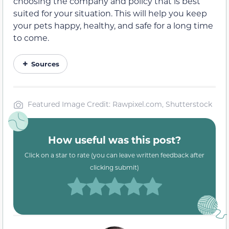
choosing the company and policy that is best
suited for your situation. This will help you keep
your pets happy, healthy, and safe for a long time
to come.
Sources
Featured Image Credit: Rawpixel.com, Shutterstock
How useful was this post?
Click on a star to rate (you can leave written feedback after
clicking submit)