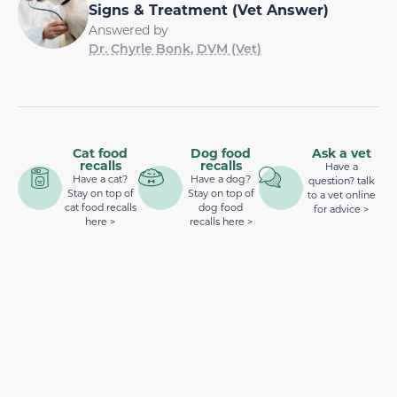
Signs & Treatment (Vet Answer)
Answered by
Dr. Chyrle Bonk, DVM (Vet)
Cat food
Dog food
Ask a vet
recalls
recalls
Have a
Have a cat?
Have a dog?
question? talk
Stay on top of
Stay on top of
to a vet online
cat food recalls
dog food
for advice >
here >
recalls here >