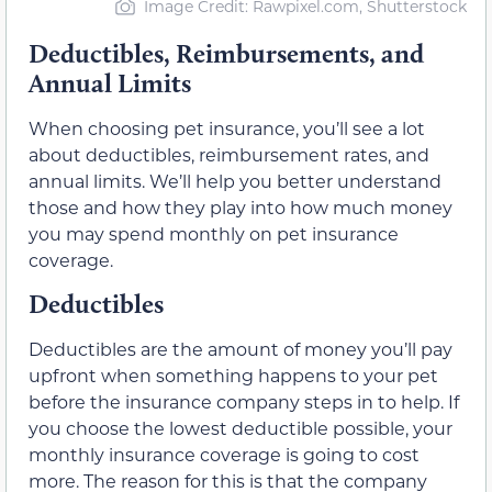
Image Credit: Rawpixel.com, Shutterstock
Deductibles, Reimbursements, and
Annual Limits
When choosing pet insurance, you’ll see a lot
about deductibles, reimbursement rates, and
annual limits. We’ll help you better understand
those and how they play into how much money
you may spend monthly on pet insurance
coverage.
Deductibles
Deductibles are the amount of money you’ll pay
upfront when something happens to your pet
before the insurance company steps in to help. If
you choose the lowest deductible possible, your
monthly insurance coverage is going to cost
more. The reason for this is that the company