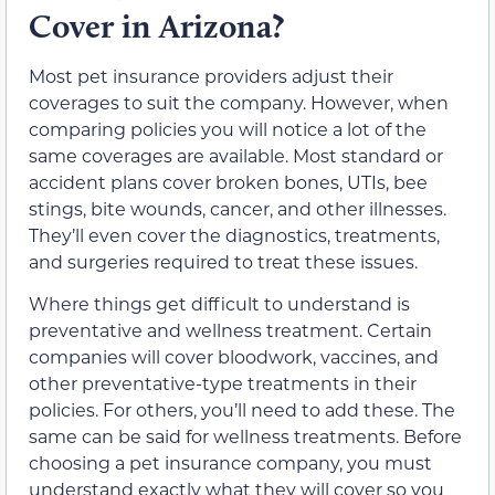
Cover in Arizona?
Most pet insurance providers adjust their
coverages to suit the company. However, when
comparing policies you will notice a lot of the
same coverages are available. Most standard or
accident plans cover broken bones, UTIs, bee
stings, bite wounds, cancer, and other illnesses.
They’ll even cover the diagnostics, treatments,
and surgeries required to treat these issues.
Where things get difficult to understand is
preventative and wellness treatment. Certain
companies will cover bloodwork, vaccines, and
other preventative-type treatments in their
policies. For others, you’ll need to add these. The
same can be said for wellness treatments. Before
choosing a pet insurance company, you must
understand exactly what they will cover so you