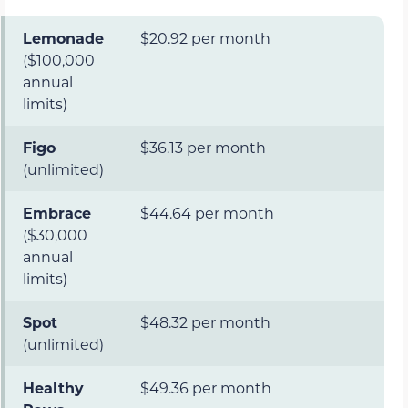
Lemonade
$20.92 per month
($100,000
annual
limits)
Figo
$36.13 per month
(unlimited)
Embrace
$44.64 per month
($30,000
annual
limits)
Spot
$48.32 per month
(unlimited)
Healthy
$49.36 per month