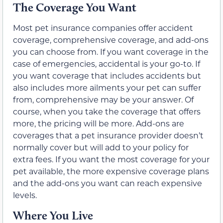
The Coverage You Want
Most pet insurance companies offer accident
coverage, comprehensive coverage, and add-ons
you can choose from. If you want coverage in the
case of emergencies, accidental is your go-to. If
you want coverage that includes accidents but
also includes more ailments your pet can suffer
from, comprehensive may be your answer. Of
course, when you take the coverage that offers
more, the pricing will be more. Add-ons are
coverages that a pet insurance provider doesn’t
normally cover but will add to your policy for
extra fees. If you want the most coverage for your
pet available, the more expensive coverage plans
and the add-ons you want can reach expensive
levels.
Where You Live