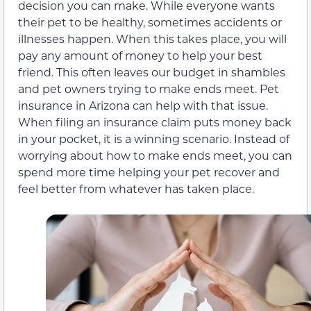
decision you can make. While everyone wants
their pet to be healthy, sometimes accidents or
illnesses happen. When this takes place, you will
pay any amount of money to help your best
friend. This often leaves our budget in shambles
and pet owners trying to make ends meet. Pet
insurance in Arizona can help with that issue.
When filing an insurance claim puts money back
in your pocket, it is a winning scenario. Instead of
worrying about how to make ends meet, you can
spend more time helping your pet recover and
feel better from whatever has taken place.