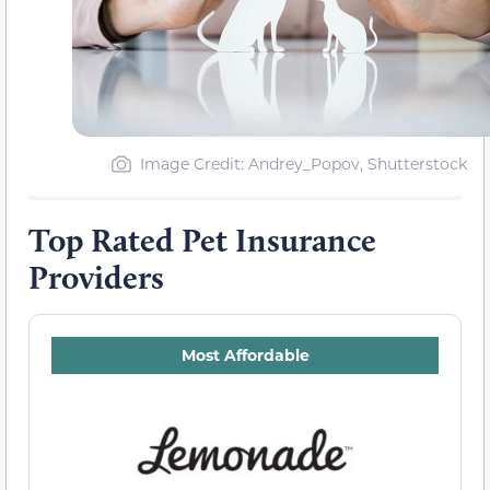
Image Credit: Andrey_Popov, Shutterstock
Top Rated Pet Insurance
Providers
Most Affordable