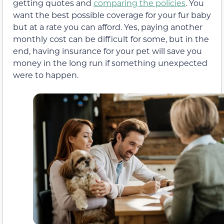
getting quotes and
comparing the policies
. You
want the best possible coverage for your fur baby
but at a rate you can afford. Yes, paying another
monthly cost can be difficult for some, but in the
end, having insurance for your pet will save you
money in the long run if something unexpected
were to happen.