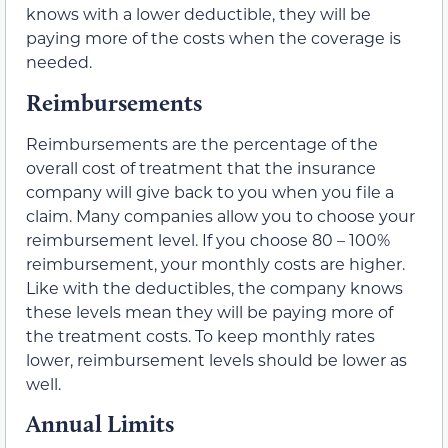
knows with a lower deductible, they will be
paying more of the costs when the coverage is
needed.
Reimbursements
Reimbursements are the percentage of the
overall cost of treatment that the insurance
company will give back to you when you file a
claim. Many companies allow you to choose your
reimbursement level. If you choose 80 – 100%
reimbursement, your monthly costs are higher.
Like with the deductibles, the company knows
these levels mean they will be paying more of
the treatment costs. To keep monthly rates
lower, reimbursement levels should be lower as
well.
Annual Limits