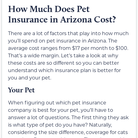
How Much Does Pet
Insurance in Arizona Cost?
There are a lot of factors that play into how much
you’ll spend on pet insurance in Arizona. The
average cost ranges from $17 per month to $100.
That’s a wide margin. Let’s take a look at why
these costs are so different so you can better
understand which insurance plan is better for
you and your pet.
Your Pet
When figuring out which pet insurance
company is best for your pet, you’ll have to
answer a lot of questions. The first thing they ask
is what type of pet do you have? Naturally,
considering the size difference, coverage for cats