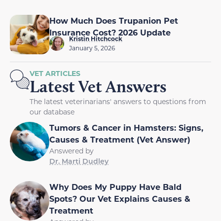
How Much Does Trupanion Pet
Insurance Cost? 2026 Update
Kristin Hitchcock
January 5, 2026
VET ARTICLES
Latest Vet Answers
The latest veterinarians' answers to questions from
our database
Tumors & Cancer in Hamsters: Signs,
Causes & Treatment (Vet Answer)
Answered by
Dr. Marti Dudley
Why Does My Puppy Have Bald
Spots? Our Vet Explains Causes &
Treatment