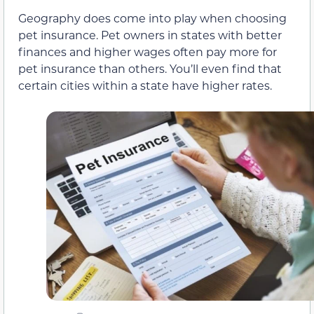
Geography does come into play when choosing
pet insurance. Pet owners in states with better
finances and higher wages often pay more for
pet insurance than others. You’ll even find that
certain cities within a state have higher rates.