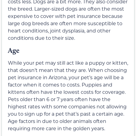
costs less. Dogs are a bit more. They also consider
the breed. Larger-sized dogs are often the most
expensive to cover with pet insurance because
large dog breeds are often more susceptible to
heart conditions, joint dysplasia, and other
conditions due to their size.
Age
While your pet may still act like a puppy or kitten,
that doesn’t mean that they are. When choosing
pet insurance in Arizona, your pet’s age will be a
factor when it comes to costs. Puppies and
kittens often have the lowest costs for coverage.
Pets older than 6 or 7 years often have the
highest rates with some companies not allowing
you to sign up for a pet that’s past a certain age.
Age factors in due to older animals often
requiring more care in the golden years.