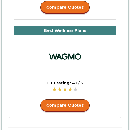
Compare Quotes
Best Wellness Plans
Our rating:
4.1 / 5
Compare Quotes