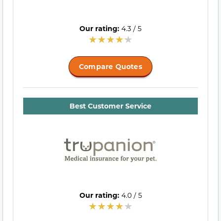
Our rating:
4.3 / 5
Compare Quotes
Best Customer Service
Our rating:
4.0 / 5