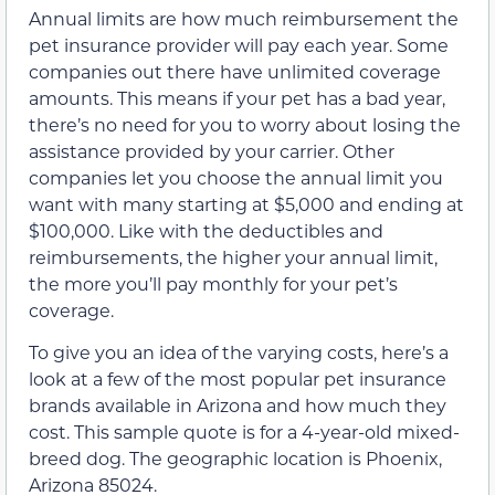
Annual limits are how much reimbursement the
pet insurance provider will pay each year. Some
companies out there have unlimited coverage
amounts. This means if your pet has a bad year,
there’s no need for you to worry about losing the
assistance provided by your carrier. Other
companies let you choose the annual limit you
want with many starting at $5,000 and ending at
$100,000. Like with the deductibles and
reimbursements, the higher your annual limit,
the more you’ll pay monthly for your pet’s
coverage.
To give you an idea of the varying costs, here’s a
look at a few of the most popular pet insurance
brands available in Arizona and how much they
cost. This sample quote is for a 4-year-old mixed-
breed dog. The geographic location is Phoenix,
Arizona 85024.