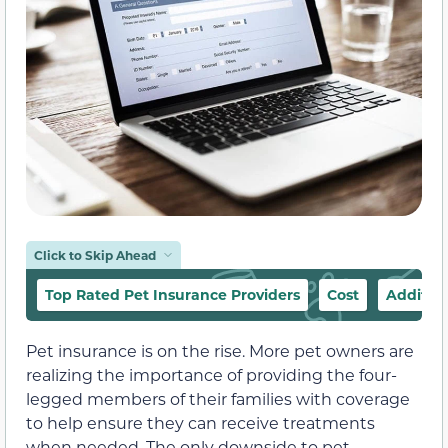
Click to Skip Ahead
Top Rated Pet Insurance Providers
Cost
Addition
Pet insurance is on the rise. More pet owners are
realizing the importance of providing the four-
legged members of their families with coverage
to help ensure they can receive treatments
when needed. The only downside to pet