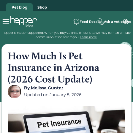
Pet blog
Shop
Food Recalls
Ask a vet online
Hepper is reader-supported. When you buy via links on our site, we may earn an affiliate
commission at no cost to you.
Learn more
.
How Much Is Pet
Insurance in Arizona
(2026 Cost Update)
By
Melissa Gunter
Updated on
January 5, 2026