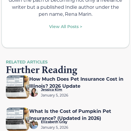
writer but a published Indie author under the
pen name, Rena Marin.
View All Posts >
RELATED ARTICLES
Further Reading
How Much Does Pet Insurance Cost in
Illinois? 2026 Update
Jessica Kim
January 5, 2026
What Is the Cost of Pumpkin Pet
Insurance? (Updated in 2026)
Elizabeth Gray
January 5, 2026