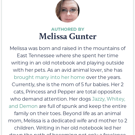
Melissa Gunter
Melissa was born and raised in the mountains of
East Tennessee where she spent her time
writing in an old notebook and playing outside
with her pets. As an avid animal lover, she has
brought many into her home
over the years.
Currently, she is the mom of 5 fur babies. Her 2
cats, Princess and Pepper are total opposites
who demand attention. Her dogs
Jazzy, Whitey,
and Demon
are full of spunk and keep the entire
family on their toes. Beyond life as an animal
mom, Melissa is a dedicated wife and mother to 2
children. Writing in her old notebook led her
down the path of becoming not only a freelance