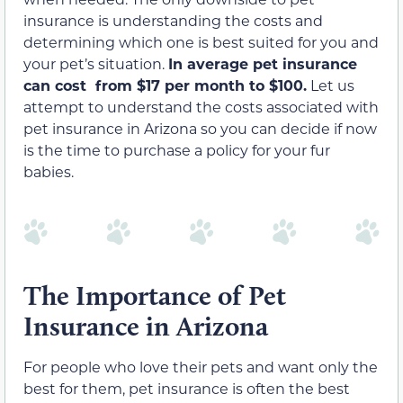
insurance is understanding the costs and
determining which one is best suited for you and
your pet’s situation.
In average pet insurance
can cost from $17 per month to $100.
Let us
attempt to understand the costs associated with
pet insurance in Arizona so you can decide if now
is the time to purchase a policy for your fur
babies.
The Importance of Pet
Insurance in Arizona
For people who love their pets and want only the
best for them, pet insurance is often the best