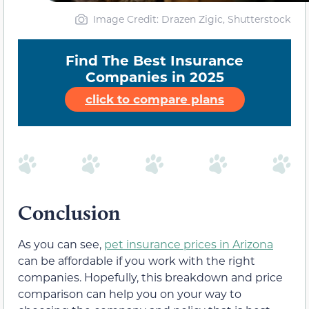
Image Credit: Drazen Zigic, Shutterstock
Find The Best Insurance
Companies in 2025
click to compare plans
Conclusion
As you can see,
pet insurance prices in Arizona
can be affordable if you work with the right
companies. Hopefully, this breakdown and price
comparison can help you on your way to