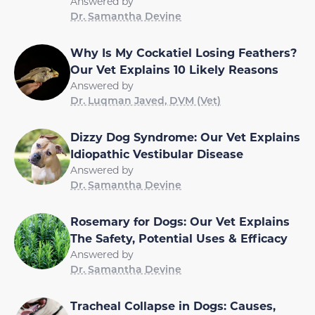
Answered by
Dr. Samantha Devine
Why Is My Cockatiel Losing Feathers?
Our Vet Explains 10 Likely Reasons
Answered by
Dr. Luqman Javed, DVM (Vet)
Dizzy Dog Syndrome: Our Vet Explains
Idiopathic Vestibular Disease
Answered by
Dr. Samantha Devine
Rosemary for Dogs: Our Vet Explains
The Safety, Potential Uses & Efficacy
Answered by
Dr. Samantha Devine
Tracheal Collapse in Dogs: Causes,