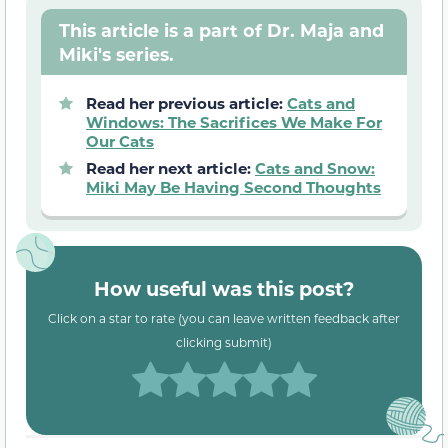
This article is a part of Dr. Maja and
Miki's series.
Read her previous article:
Cats and
Windows: The Sacrifices We Make For
Our Cats
Read her next article:
Cats and Snow:
Miki May Be Having Second Thoughts
How useful was this post?
Click on a star to rate (you can leave written feedback after
clicking submit)