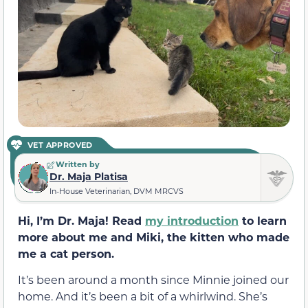
VET APPROVED
Written by
Dr. Maja Platisa
In-House Veterinarian, DVM MRCVS
Hi, I’m Dr. Maja! Read
my introduction
to learn
more about me and Miki, the kitten who made
me a cat person.
It’s been around a month since Minnie joined our
home. And it’s been a bit of a whirlwind. She’s