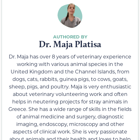
Dr. Maja Platisa
Dr. Maja has over 8 years of veterinary experience
working with various animal species in the
United Kingdom and the Channel Islands, from
dogs, cats, rabbits, guinea pigs, to cows, goats,
sheep, pigs, and poultry. Maja is very enthusiastic
about veterinary volunteering work and often
helps in neutering projects for stray animals in
Greece. She has a wide range of skills in the fields
of animal medicine and surgery, diagnostic
imaging, endoscopy, microscopy and other
aspects of clinical work. She is very passionate
about animals and their health and loves to help