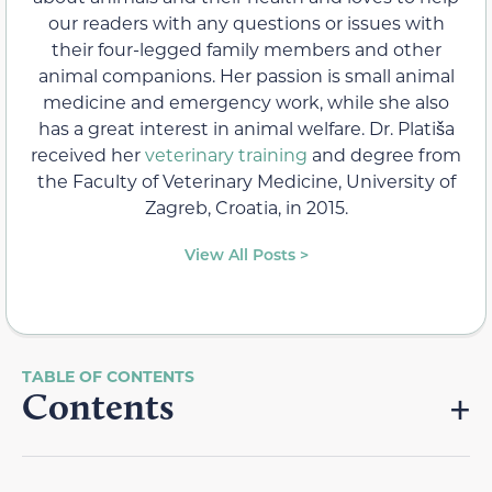
our readers with any questions or issues with
their four-legged family members and other
animal companions. Her passion is small animal
medicine and emergency work, while she also
has a great interest in animal welfare. Dr. Platiša
received her
veterinary training
and degree from
the Faculty of Veterinary Medicine, University of
Zagreb, Croatia, in 2015.
View All Posts >
Contents