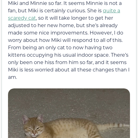
Miki and Minnie so far. It seems Minnie is not a
fan, but Miki is certainly curious. She is
quite a
scaredy cat
, so it will take longer to get her
adjusted to her new home, but she’s already
made some nice improvements. However, I do
worry about how Miki will respond to all of this.
From being an only cat to now having two
kittens occupying his usual indoor space. There’s
only been one hiss from him so far, and it seems
Miki is less worried about all these changes than I
am.