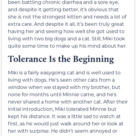
been battling chronic diarrhea and a sore eye,
and despite it getting better, it’s obvious that
she is not the strongest kitten and needs a lot of
extra care. And despite it all, it’s been truly great
having her and seeing how well she got used to
living with two big dogs and a cat. Still, Miki took
quite some time to make up his mind about her.
Tolerance Is the Beginning
Miki is a fairly easygoing cat and is well used to
living with dogs. He’s seen other cats from a
window when we stayed with my brother, but
none for months until Minnie came, and he’s
never shared a home with another cat. After their
initial introduction, Miki tolerated Minnie but
kept his distance. It was a little sad to watch at
first, as he would just walk around her or look at
her with surprise. He didn’t seem annoyed or