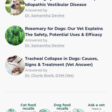
Idiopathic Vestibular Disease
Answered by
Dr. Samantha Devine
Rosemary for Dogs: Our Vet Explains
The Safety, Potential Uses & Efficacy
Answered by
Dr. Samantha Devine
Tracheal Collapse in Dogs: Causes,
Signs & Treatment (Vet Answer)
Answered by
Dr. Chyrle Bonk, DVM (Vet)
Cat food
Dog food
Ask a vet
recalls
recalls
Have a