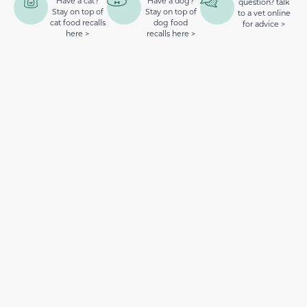
Have a cat?
Have a dog?
question? talk
Stay on top of
Stay on top of
to a vet online
cat food recalls
dog food
for advice >
here >
recalls here >