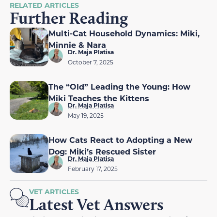
RELATED ARTICLES
Further Reading
Multi-Cat Household Dynamics: Miki,
Minnie & Nara
Dr. Maja Platisa
October 7, 2025
The “Old” Leading the Young: How
Miki Teaches the Kittens
Dr. Maja Platisa
May 19, 2025
How Cats React to Adopting a New
Dog: Miki’s Rescued Sister
Dr. Maja Platisa
February 17, 2025
VET ARTICLES
Latest Vet Answers