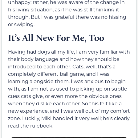
unhappy; rather, he was aware of the change in
his living situation, as if he was still thinking it
through. But I was grateful there was no hissing
or swiping.
It’s All New For Me, Too
Having had dogs all my life, I am very familiar with
their body language and how they should be
introduced to each other. Cats, well, that’s a
completely different ball game, and I was
learning alongside them. I was anxious to begin
with, as I am not as used to picking up on subtle
cues cats give, or even more the obvious ones
when they dislike each other. So this felt like a
new experience, and I was well out of my comfort
zone. Luckily, Miki handled it very well; he’s clearly
read the rulebook.