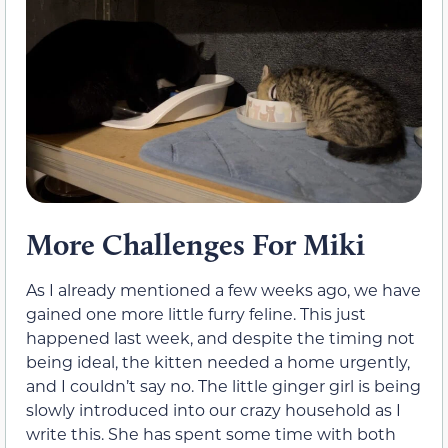
More Challenges For Miki
As I already mentioned a few weeks ago, we have
gained one more little furry feline. This just
happened last week, and despite the timing not
being ideal, the kitten needed a home urgently,
and I couldn’t say no. The little ginger girl is being
slowly introduced into our crazy household as I
write this. She has spent some time with both