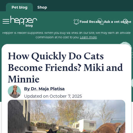
Pet blog
Shop
Food Recalls
Ask a vet online
Hepper is reader-supported. When you buy via links on our site, we may earn an affiliate
commission at no cost to you.
Learn more
.
How Quickly Do Cats
Become Friends? Miki and
Minnie
By
Dr. Maja Platisa
Updated on
October 7, 2025