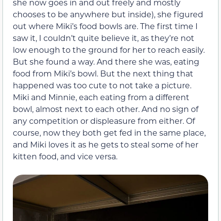
she now goes in and out freely and mostly
chooses to be anywhere but inside), she figured
out where Miki’s food bowls are. The first time I
saw it, I couldn’t quite believe it, as they’re not
low enough to the ground for her to reach easily.
But she found a way. And there she was, eating
food from Miki’s bowl. But the next thing that
happened was too cute to not take a picture.
Miki and Minnie, each eating from a different
bowl, almost next to each other. And no sign of
any competition or displeasure from either. Of
course, now they both get fed in the same place,
and Miki loves it as he gets to steal some of her
kitten food, and vice versa.