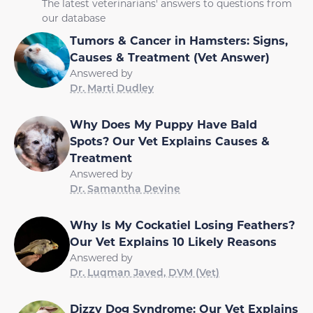
The latest veterinarians' answers to questions from
our database
Tumors & Cancer in Hamsters: Signs,
Causes & Treatment (Vet Answer)
Answered by
Dr. Marti Dudley
Why Does My Puppy Have Bald
Spots? Our Vet Explains Causes &
Treatment
Answered by
Dr. Samantha Devine
Why Is My Cockatiel Losing Feathers?
Our Vet Explains 10 Likely Reasons
Answered by
Dr. Luqman Javed, DVM (Vet)
Dizzy Dog Syndrome: Our Vet Explains