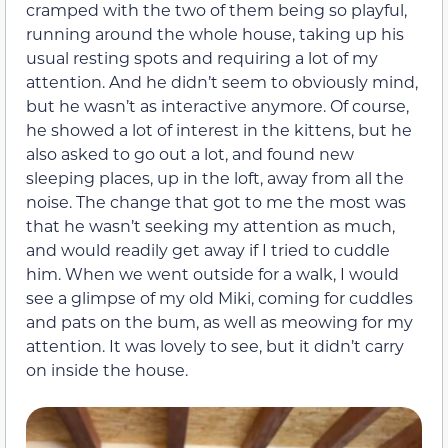
cramped with the two of them being so playful,
running around the whole house, taking up his
usual resting spots and requiring a lot of my
attention. And he didn’t seem to obviously mind,
but he wasn’t as interactive anymore. Of course,
he showed a lot of interest in the kittens, but he
also asked to go out a lot, and found new
sleeping places, up in the loft, away from all the
noise. The change that got to me the most was
that he wasn’t seeking my attention as much,
and would readily get away if I tried to cuddle
him. When we went outside for a walk, I would
see a glimpse of my old Miki, coming for cuddles
and pats on the bum, as well as meowing for my
attention. It was lovely to see, but it didn’t carry
on inside the house.