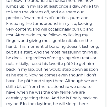
to follow me around the house more. He now
jumps up in my lap at least once a day, while I try
to keep the kittens off, and we share our
precious few minutes of cuddles, purrs and
kneading. He turns around in my lap, looking
very content, and will occasionally curl up and
rest. After cuddles, he follows by licking my
fingers and giving me a gentle nibble on the
hand. This moment of bonding doesn’t last long,
but it’s a start. And the most reassuring thing is,
he does it regardless of me giving him treats or
not. Initially, I used his favorite pâté to get him
back in my lap, but he would step down as soon
as he ate it. Now he comes even though I don’t
have the pâté and stays there. Although we are
still a bit off from the relationship we used to
have, when he was the only feline, we are
certainly getting there. And he is finally back on
my bed! In the daytime, he will sleep there,