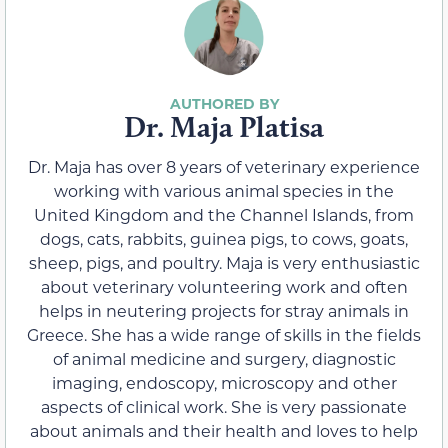
Dr. Maja Platisa
Dr. Maja has over 8 years of veterinary experience
working with various animal species in the
United Kingdom and the Channel Islands, from
dogs, cats, rabbits, guinea pigs, to cows, goats,
sheep, pigs, and poultry. Maja is very enthusiastic
about veterinary volunteering work and often
helps in neutering projects for stray animals in
Greece. She has a wide range of skills in the fields
of animal medicine and surgery, diagnostic
imaging, endoscopy, microscopy and other
aspects of clinical work. She is very passionate
about animals and their health and loves to help