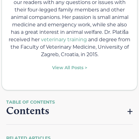
our readers with any questions or issues with
their four-legged family members and other
animal companions. Her passion is small animal
medicine and emergency work, while she also
has a great interest in animal welfare. Dr. Platiša
received her
veterinary training
and degree from
the Faculty of Veterinary Medicine, University of
Zagreb, Croatia, in 2015.
View All Posts >
Contents
RELATED ARTICLES