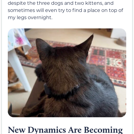
despite the three dogs and two kittens, and
sometimes will even try to find a place on top of
my legs overnight.
New Dynamics Are Becoming