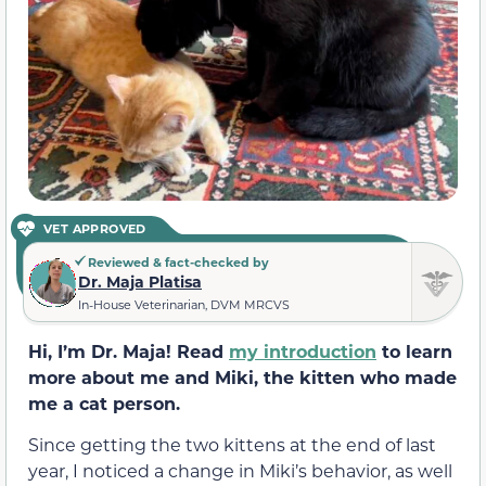
VET APPROVED
Reviewed & fact-checked by
Dr. Maja Platisa
In-House Veterinarian, DVM MRCVS
Hi, I’m Dr. Maja! Read
my introduction
to learn
more about me and Miki, the kitten who made
me a cat person.
Since getting the two kittens at the end of last
year, I noticed a change in Miki’s behavior, as well