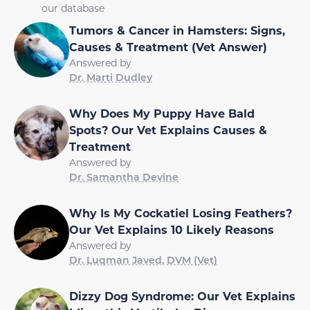
our database
Tumors & Cancer in Hamsters: Signs,
Causes & Treatment (Vet Answer)
Answered by
Dr. Marti Dudley
Why Does My Puppy Have Bald
Spots? Our Vet Explains Causes &
Treatment
Answered by
Dr. Samantha Devine
Why Is My Cockatiel Losing Feathers?
Our Vet Explains 10 Likely Reasons
Answered by
Dr. Luqman Javed, DVM (Vet)
Dizzy Dog Syndrome: Our Vet Explains