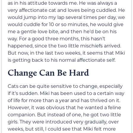
as in his attitude towards me. He was always a
very affectionate cat and loves being cuddled. He
would jump into my lap several times per day, we
would cuddle for 10 or so minutes, he would give
me a gentle love bite, and then he’d be on his
way. For a good three months, this hasn’t
happened, since the two little mischiefs arrived.
But now, in the last two weeks, it seems that Miki
is getting back to his normal affectionate self.
Change Can Be Hard
Cats can be quite sensitive to change, especially
if it’s sudden. Miki has been used to a certain way
of life for more than a year and has thrived on it.
However, it was obvious that he wanted a feline
companion. But instead of one, he got two little
girls. They were introduced very gradually, over
weeks, but still, I could see that Miki felt more