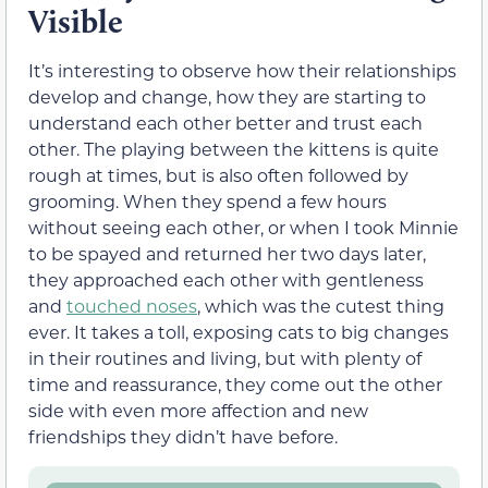
Visible
It’s interesting to observe how their relationships
develop and change, how they are starting to
understand each other better and trust each
other. The playing between the kittens is quite
rough at times, but is also often followed by
grooming. When they spend a few hours
without seeing each other, or when I took Minnie
to be spayed and returned her two days later,
they approached each other with gentleness
and
touched noses
, which was the cutest thing
ever. It takes a toll, exposing cats to big changes
in their routines and living, but with plenty of
time and reassurance, they come out the other
side with even more affection and new
friendships they didn’t have before.