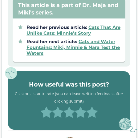
This article is a part of Dr. Maja and
Miki's series.
Read her previous article:
Cats That Are
Unlike Cats: Minnie’s Story
Read her next article:
Cats and Water
Fountains: Miki, Minnie & Nara Test the
Waters
How useful was this post?
Click on a star to rate (you can leave written feedback after
clicking submit)