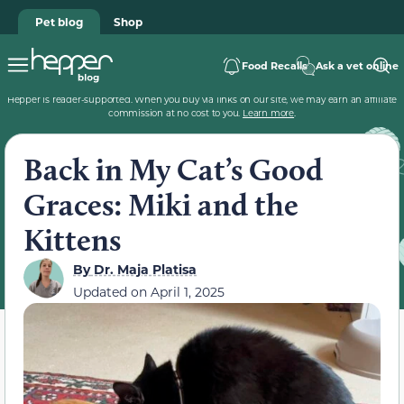
Pet blog
Shop
Food Recalls
Ask a vet online
Hepper is reader-supported. When you buy via links on our site, we may earn an affiliate
commission at no cost to you.
Learn more
.
Back in My Cat’s Good
Graces: Miki and the
Kittens
By
Dr. Maja Platisa
Updated on
April 1, 2025