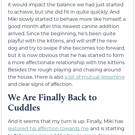
it would impact the balance we had just started
to achieve, but she did fit in quite quickly. And
Miki slowly started to behave more like himself, a
good month after this newest canine addition
arrived. Since the beginning, he’s been quite
playful with the kittens, and will sniff the new
dog and try to swipe if she becomes too forward,
but it is now obvious that he has started to form
a more affectionate relationship with the kittens.
Besides the rough playing and chasing around
the house, there is also
a lot of mutual grooming
and clear signs of affection.
We Are Finally Back to
Cuddles
And it seems that my turn is up. Finally, Miki has
restored his affection towards me
and is starting