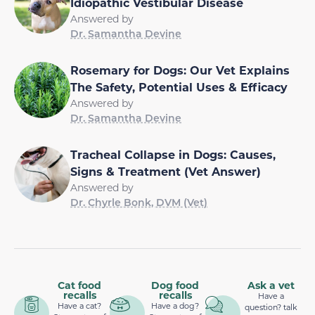
Idiopathic Vestibular Disease
Answered by
Dr. Samantha Devine
Rosemary for Dogs: Our Vet Explains
The Safety, Potential Uses & Efficacy
Answered by
Dr. Samantha Devine
Tracheal Collapse in Dogs: Causes,
Signs & Treatment (Vet Answer)
Answered by
Dr. Chyrle Bonk, DVM (Vet)
Cat food
Dog food
Ask a vet
recalls
recalls
Have a
Have a cat?
Have a dog?
question? talk