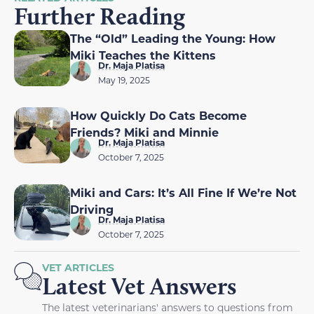
Further Reading
The “Old” Leading the Young: How
Miki Teaches the Kittens
Dr. Maja Platisa
May 19, 2025
How Quickly Do Cats Become
Friends? Miki and Minnie
Dr. Maja Platisa
October 7, 2025
Miki and Cars: It’s All Fine If We’re Not
Driving
Dr. Maja Platisa
October 7, 2025
VET ARTICLES
Latest Vet Answers
The latest veterinarians' answers to questions from