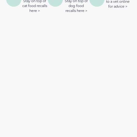
Stay on top of
Stay on top of
to a vet online
cat food recalls
dog food
for advice >
here >
recalls here >