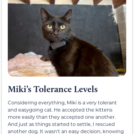
Miki’s Tolerance Levels
Considering everything, Miki is a very tolerant
and easygoing cat. He accepted the kittens
more easily than they accepted one another.
And just as things started to settle, I rescued
another dog. It wasn’t an easy decision, knowing