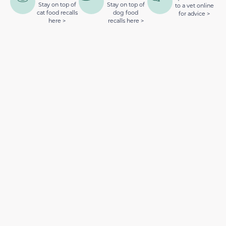
Stay on top of
Stay on top of
to a vet online
cat food recalls
dog food
for advice >
here >
recalls here >