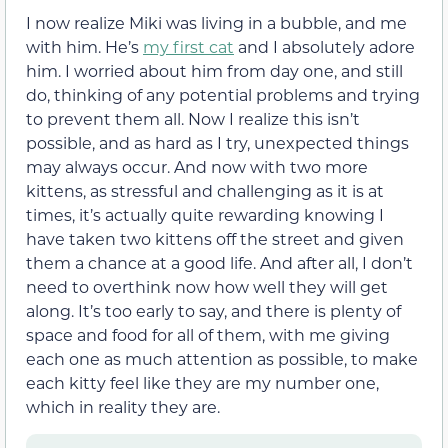
I now realize Miki was living in a bubble, and me
with him. He’s
my first cat
and I absolutely adore
him. I worried about him from day one, and still
do, thinking of any potential problems and trying
to prevent them all. Now I realize this isn’t
possible, and as hard as I try, unexpected things
may always occur. And now with two more
kittens, as stressful and challenging as it is at
times, it’s actually quite rewarding knowing I
have taken two kittens off the street and given
them a chance at a good life. And after all, I don’t
need to overthink now how well they will get
along. It’s too early to say, and there is plenty of
space and food for all of them, with me giving
each one as much attention as possible, to make
each kitty feel like they are my number one,
which in reality they are.