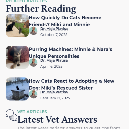
RELATED ARTICLES
Further Reading
How Quickly Do Cats Become
Friends? Miki and Minnie
Dr. Maja Platisa
October 7, 2025
Purring Machines: Minnie & Nara’s
Unique Personalities
Dr. Maja Platisa
April 16, 2025
How Cats React to Adopting a New
Dog: Miki’s Rescued Sister
Dr. Maja Platisa
February 17, 2025
VET ARTICLES
Latest Vet Answers
The latest veterinarians' answers to questions from