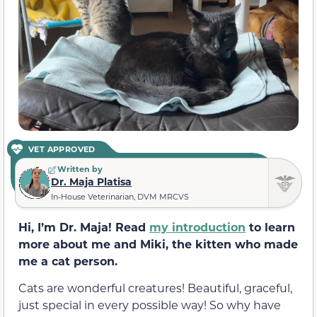
VET APPROVED
Written by
Dr. Maja Platisa
In-House Veterinarian, DVM MRCVS
Hi, I’m Dr. Maja! Read
my introduction
to learn
more about me and Miki, the kitten who made
me a cat person.
Cats are wonderful creatures! Beautiful, graceful,
just special in every possible way! So why have