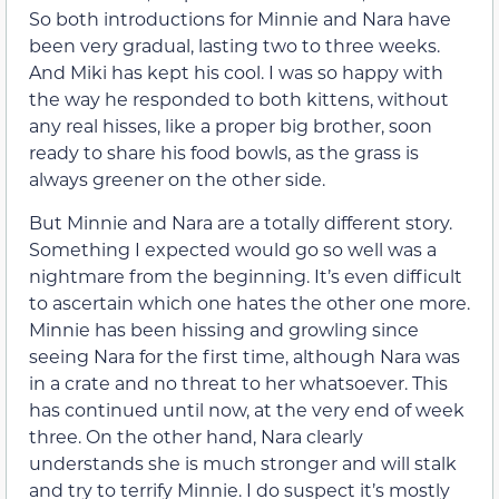
So both introductions for Minnie and Nara have
been very gradual, lasting two to three weeks.
And Miki has kept his cool. I was so happy with
the way he responded to both kittens, without
any real hisses, like a proper big brother, soon
ready to share his food bowls, as the grass is
always greener on the other side.
But Minnie and Nara are a totally different story.
Something I expected would go so well was a
nightmare from the beginning. It’s even difficult
to ascertain which one hates the other one more.
Minnie has been hissing and growling since
seeing Nara for the first time, although Nara was
in a crate and no threat to her whatsoever. This
has continued until now, at the very end of week
three. On the other hand, Nara clearly
understands she is much stronger and will stalk
and try to terrify Minnie. I do suspect it’s mostly