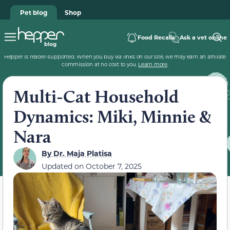
Pet blog
Shop
Food Recalls
Ask a vet online
Hepper is reader-supported. When you buy via links on our site, we may earn an affiliate
commission at no cost to you.
Learn more
.
Multi-Cat Household
Dynamics: Miki, Minnie &
Nara
By
Dr. Maja Platisa
Updated on
October 7, 2025