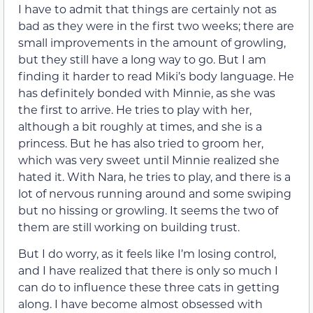
I have to admit that things are certainly not as
bad as they were in the first two weeks; there are
small improvements in the amount of growling,
but they still have a long way to go. But I am
finding it harder to read Miki’s body language. He
has definitely bonded with Minnie, as she was
the first to arrive. He tries to play with her,
although a bit roughly at times, and she is a
princess. But he has also tried to groom her,
which was very sweet until Minnie realized she
hated it. With Nara, he tries to play, and there is a
lot of nervous running around and some swiping
but no hissing or growling. It seems the two of
them are still working on building trust.
But I do worry, as it feels like I’m losing control,
and I have realized that there is only so much I
can do to influence these three cats in getting
along. I have become almost obsessed with