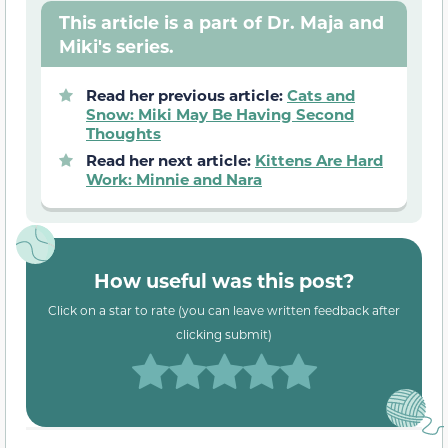
This article is a part of Dr. Maja and
Miki's series.
Read her previous article:
Cats and
Snow: Miki May Be Having Second
Thoughts
Read her next article:
Kittens Are Hard
Work: Minnie and Nara
How useful was this post?
Click on a star to rate (you can leave written feedback after
clicking submit)