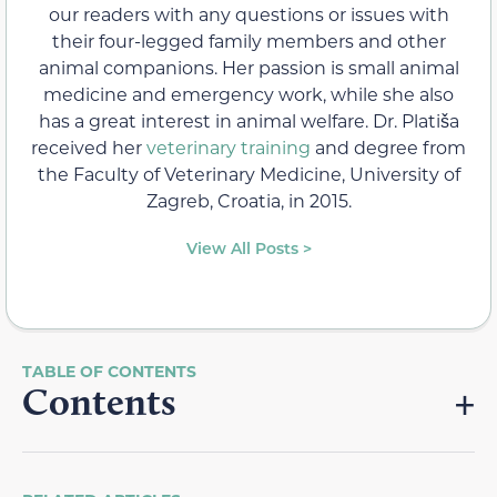
our readers with any questions or issues with
their four-legged family members and other
animal companions. Her passion is small animal
medicine and emergency work, while she also
has a great interest in animal welfare. Dr. Platiša
received her
veterinary training
and degree from
the Faculty of Veterinary Medicine, University of
Zagreb, Croatia, in 2015.
View All Posts >
Contents