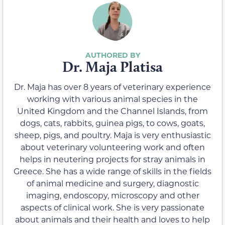
Dr. Maja Platisa
Dr. Maja has over 8 years of veterinary experience
working with various animal species in the
United Kingdom and the Channel Islands, from
dogs, cats, rabbits, guinea pigs, to cows, goats,
sheep, pigs, and poultry. Maja is very enthusiastic
about veterinary volunteering work and often
helps in neutering projects for stray animals in
Greece. She has a wide range of skills in the fields
of animal medicine and surgery, diagnostic
imaging, endoscopy, microscopy and other
aspects of clinical work. She is very passionate
about animals and their health and loves to help