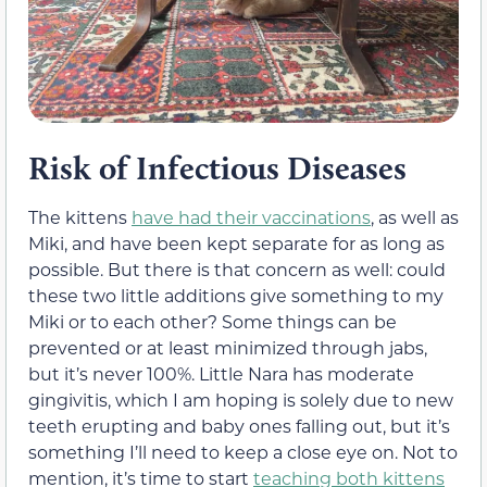
Risk of Infectious Diseases
The kittens
have had their vaccinations
, as well as
Miki, and have been kept separate for as long as
possible. But there is that concern as well: could
these two little additions give something to my
Miki or to each other? Some things can be
prevented or at least minimized through jabs,
but it’s never 100%. Little Nara has moderate
gingivitis, which I am hoping is solely due to new
teeth erupting and baby ones falling out, but it’s
something I’ll need to keep a close eye on. Not to
mention, it’s time to start
teaching both kittens