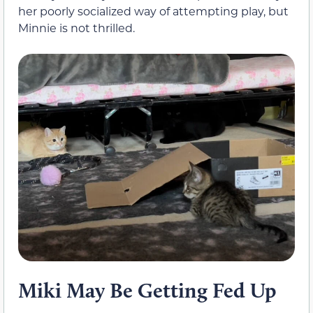
her poorly socialized way of attempting play, but
Minnie is not thrilled.
Miki May Be Getting Fed Up