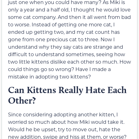
just one when you could have many? As Miki is
only a year and a half old, I thought he would love
some cat company. And then it all went from bad
to worse. Instead of getting one more cat, I
ended up getting two, and my cat count has
gone from one precious cat to three. Now I
understand why they say cats are strange and
difficult to understand sometimes, seeing how
two little kittens dislike each other so much. How
could things go so wrong? Have I made a
mistake in adopting two kittens?
Can Kittens Really Hate Each
Other?
Since considering adopting another kitten, I
worried so much about how Miki would take it.
Would he be upset, try to move out, hate the
new addition, swipe and hiss at them, or worse?