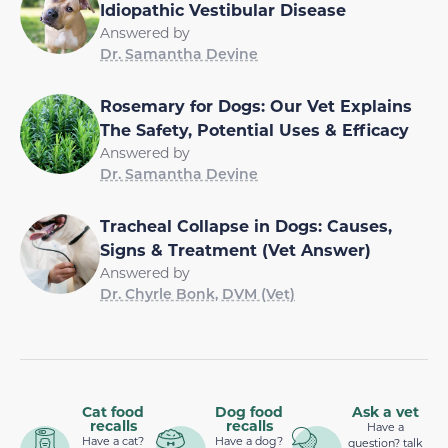
Idiopathic Vestibular Disease
Answered by
Dr. Samantha Devine
Rosemary for Dogs: Our Vet Explains
The Safety, Potential Uses & Efficacy
Answered by
Dr. Samantha Devine
Tracheal Collapse in Dogs: Causes,
Signs & Treatment (Vet Answer)
Answered by
Dr. Chyrle Bonk, DVM (Vet)
Cat food
Dog food
Ask a vet
recalls
recalls
Have a
Have a cat?
Have a dog?
question? talk