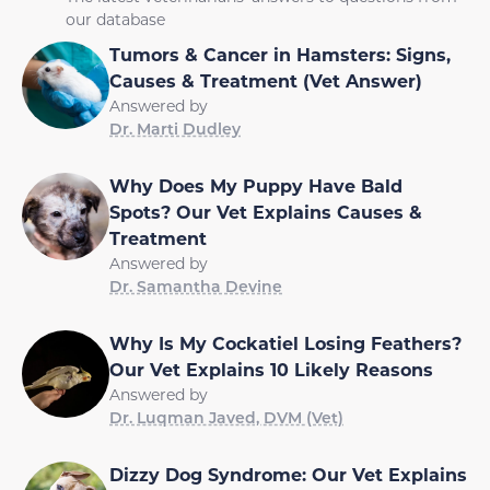
our database
Tumors & Cancer in Hamsters: Signs,
Causes & Treatment (Vet Answer)
Answered by
Dr. Marti Dudley
Why Does My Puppy Have Bald
Spots? Our Vet Explains Causes &
Treatment
Answered by
Dr. Samantha Devine
Why Is My Cockatiel Losing Feathers?
Our Vet Explains 10 Likely Reasons
Answered by
Dr. Luqman Javed, DVM (Vet)
Dizzy Dog Syndrome: Our Vet Explains