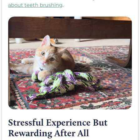
about teeth brushing
.
Stressful Experience But
Rewarding After All