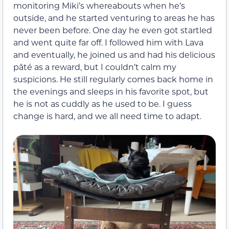
monitoring Miki’s whereabouts when he’s
outside, and he started venturing to areas he has
never been before. One day he even got startled
and went quite far off. I followed him with Lava
and eventually, he joined us and had his delicious
pâté as a reward, but I couldn’t calm my
suspicions. He still regularly comes back home in
the evenings and sleeps in his favorite spot, but
he is not as cuddly as he used to be. I guess
change is hard, and we all need time to adapt.