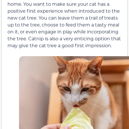
home. You want to make sure your cat has a
positive first experience when introduced to the
new cat tree. You can leave them a trail of treats
up to the tree, choose to feed them a tasty meal
on it, or even engage in play while incorporating
the tree. Catnip is also a very enticing option that
may give the cat tree a good first impression.