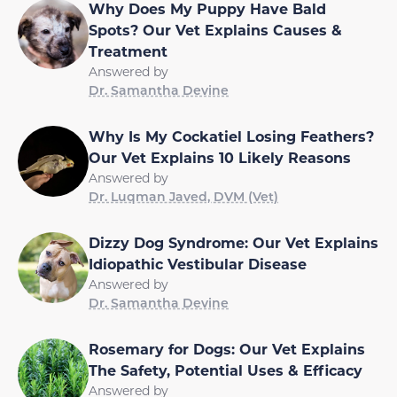
Why Does My Puppy Have Bald
Spots? Our Vet Explains Causes &
Treatment
Answered by
Dr. Samantha Devine
Why Is My Cockatiel Losing Feathers?
Our Vet Explains 10 Likely Reasons
Answered by
Dr. Luqman Javed, DVM (Vet)
Dizzy Dog Syndrome: Our Vet Explains
Idiopathic Vestibular Disease
Answered by
Dr. Samantha Devine
Rosemary for Dogs: Our Vet Explains
The Safety, Potential Uses & Efficacy
Answered by