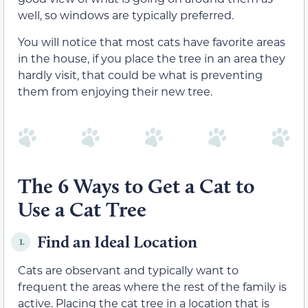
well, so windows are typically preferred.
You will notice that most cats have favorite areas
in the house, if you place the tree in an area they
hardly visit, that could be what is preventing
them from enjoying their new tree.
The 6 Ways to Get a Cat to
Use a Cat Tree
Find an Ideal Location
1.
Cats are observant and typically want to
frequent the areas where the rest of the family is
active. Placing the cat tree in a location that is