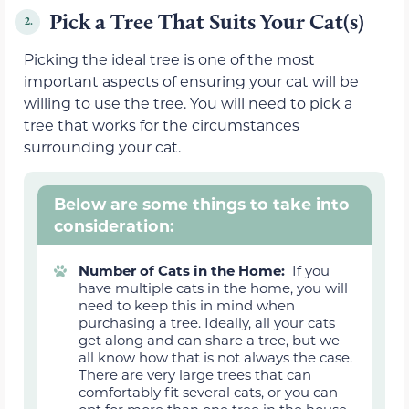
Pick a Tree That Suits Your Cat(s)
2.
Picking the ideal tree is one of the most
important aspects of ensuring your cat will be
willing to use the tree. You will need to pick a
tree that works for the circumstances
surrounding your cat.
Below are some things to take into
consideration:
Number of Cats in the Home:
If you
have multiple cats in the home, you will
need to keep this in mind when
purchasing a tree. Ideally, all your cats
get along and can share a tree, but we
all know how that is not always the case.
There are very large trees that can
comfortably fit several cats, or you can