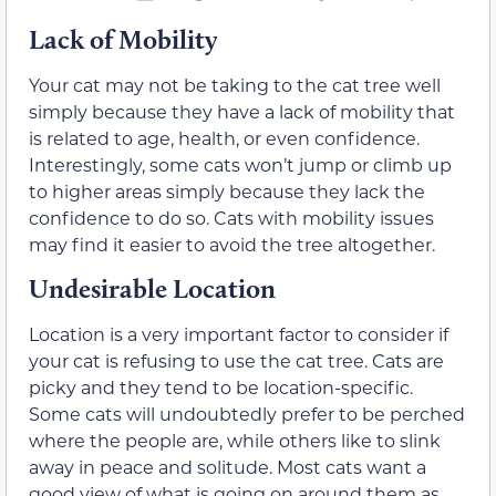
Lack of Mobility
Your cat may not be taking to the cat tree well
simply because they have a lack of mobility that
is related to age, health, or even confidence.
Interestingly, some cats won’t jump or climb up
to higher areas simply because they lack the
confidence to do so. Cats with mobility issues
may find it easier to avoid the tree altogether.
Undesirable Location
Location is a very important factor to consider if
your cat is refusing to use the cat tree. Cats are
picky and they tend to be location-specific.
Some cats will undoubtedly prefer to be perched
where the people are, while others like to slink
away in peace and solitude. Most cats want a
good view of what is going on around them as