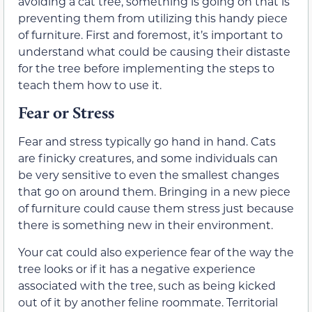
avoiding a cat tree, something is going on that is
preventing them from utilizing this handy piece
of furniture. First and foremost, it’s important to
understand what could be causing their distaste
for the tree before implementing the steps to
teach them how to use it.
Fear or Stress
Fear and stress typically go hand in hand. Cats
are finicky creatures, and some individuals can
be very sensitive to even the smallest changes
that go on around them. Bringing in a new piece
of furniture could cause them stress just because
there is something new in their environment.
Your cat could also experience fear of the way the
tree looks or if it has a negative experience
associated with the tree, such as being kicked
out of it by another feline roommate. Territorial