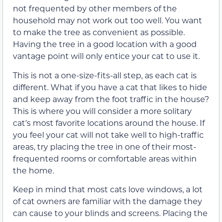
not frequented by other members of the
household may not work out too well. You want
to make the tree as convenient as possible.
Having the tree in a good location with a good
vantage point will only entice your cat to use it.
This is not a one-size-fits-all step, as each cat is
different. What if you have a cat that likes to hide
and keep away from the foot traffic in the house?
This is where you will consider a more solitary
cat’s most favorite locations around the house. If
you feel your cat will not take well to high-traffic
areas, try placing the tree in one of their most-
frequented rooms or comfortable areas within
the home.
Keep in mind that most cats love windows, a lot
of cat owners are familiar with the damage they
can cause to your blinds and screens. Placing the