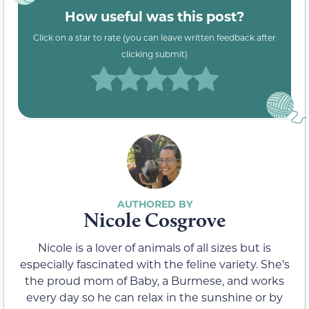
How useful was this post?
Click on a star to rate (you can leave written feedback after
clicking submit)
Nicole Cosgrove
Nicole is a lover of animals of all sizes but is
especially fascinated with the feline variety. She’s
the proud mom of Baby, a Burmese, and works
every day so he can relax in the sunshine or by