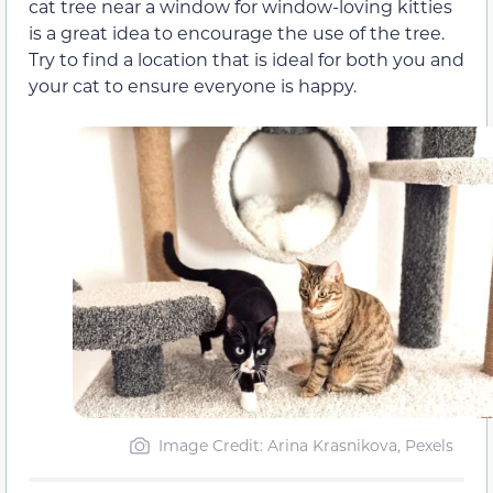
cat tree near a window for window-loving kitties
is a great idea to encourage the use of the tree.
Try to find a location that is ideal for both you and
your cat to ensure everyone is happy.
Image Credit: Arina Krasnikova, Pexels