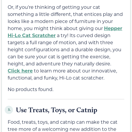
Or, if you're thinking of getting your cat
something a little different, that entices play and
looks like a modern piece of furniture in your
home, you might think about giving our
Hepper
Hi-Lo Cat Scratcher
a try! Its curved design
targets a full range of motion, and with three
height configurations and a durable design, you
can be sure your cat is getting the exercise,
height, and adventure they naturally desire.
Click here
to learn more about our innovative,
functional, and funky, Hi-Lo cat scratcher.
No products found.
Use Treats, Toys, or Catnip
3.
Food, treats, toys, and catnip can make the cat
tree more of a welcoming new addition to the