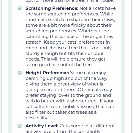
opt for more than one tree in the house.
Scratching Preference:
Not all cats have
the same scratching preferences. While
most cats scratch to sharpen their claws,
some are a bit more finicky about their
scratching preferences. Whether it be
scratching the surface or the angle they
scratch. Keep your cats’ preferences in
mind and choose a tree that is not only
sturdy enough but fits their unique
needs. This will help ensure they get
some good use out of the tree.
Height Preference:
Some cats enjoy
perching up high and out of the way,
giving them a great view of what is
going on around them. Other cats may
prefer staying lower to the ground and
will do better with a shorter tree. If your
cat suffers from mobility issues, that can
also filter out taller cat trees as a
possibility.
Activity Level:
Cats come in all different
activity levels, from the constantly