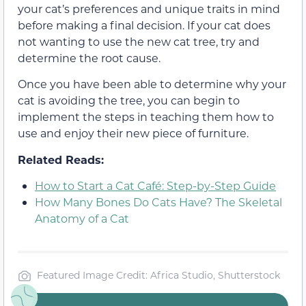
your cat’s preferences and unique traits in mind
before making a final decision. If your cat does
not wanting to use the new cat tree, try and
determine the root cause.
Once you have been able to determine why your
cat is avoiding the tree, you can begin to
implement the steps in teaching them how to
use and enjoy their new piece of furniture.
Related Reads:
How to Start a Cat Café: Step-by-Step Guide
How Many Bones Do Cats Have? The Skeletal
Anatomy of a Cat
Featured Image Credit: Africa Studio, Shutterstock