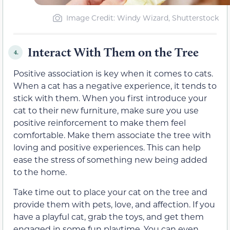
Image Credit: Windy Wizard, Shutterstock
Interact With Them on the Tree
4.
Positive association is key when it comes to cats.
When a cat has a negative experience, it tends to
stick with them. When you first introduce your
cat to their new furniture, make sure you use
positive reinforcement to make them feel
comfortable. Make them associate the tree with
loving and positive experiences. This can help
ease the stress of something new being added
to the home.
Take time out to place your cat on the tree and
provide them with pets, love, and affection. If you
have a playful cat, grab the toys, and get them
engaged in some fun playtime. You can even