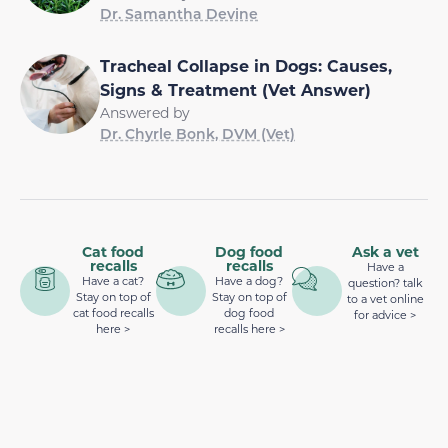
Dr. Samantha Devine
Tracheal Collapse in Dogs: Causes,
Signs & Treatment (Vet Answer)
Answered by
Dr. Chyrle Bonk, DVM (Vet)
Cat food
Dog food
Ask a vet
recalls
recalls
Have a
Have a cat?
Have a dog?
question? talk
Stay on top of
Stay on top of
to a vet online
cat food recalls
dog food
for advice >
here >
recalls here >