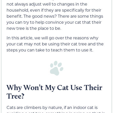
not always adjust well to changes in the
household, even if they are specifically for their
benefit. The good news? There are some things
you can try to help convince your cat that their
new tree is the place to be.
In this article, we will go over the reasons why
your cat may not be using their cat tree and the
steps you can take to teach them to use it.
Why Won’t My Cat Use Their
Tree?
Cats are climbers by nature, if an indoor cat is