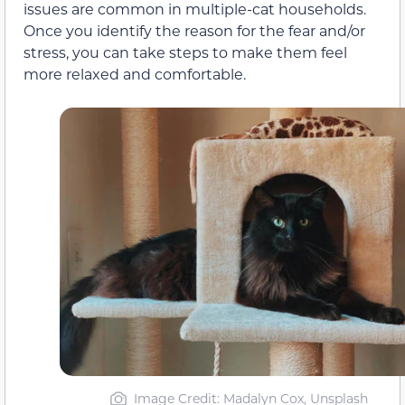
issues are common in multiple-cat households.
Once you identify the reason for the fear and/or
stress, you can take steps to make them feel
more relaxed and comfortable.
Image Credit: Madalyn Cox, Unsplash