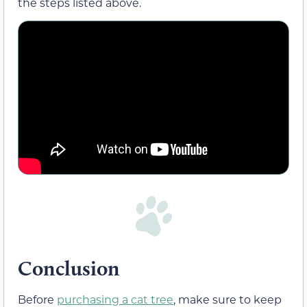
the steps listed above.
Conclusion
Before
purchasing a cat tree
, make sure to keep