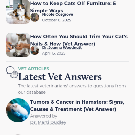
How to Keep Cats Off Furniture: 5
Simple Ways
Nicole Cosgrove
October 8, 2025
How Often You Should Trim Your Cat’s
Nails & How (Vet Answer)
Dr. Joanna Woodnutt
April 15, 2025
VET ARTICLES
Latest Vet Answers
The latest veterinarians' answers to questions from
our database
Tumors & Cancer in Hamsters: Signs,
Causes & Treatment (Vet Answer)
Answered by
Dr. Marti Dudley