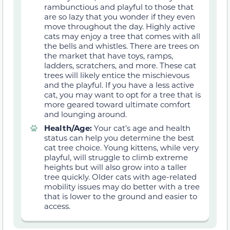
rambunctious and playful to those that
are so lazy that you wonder if they even
move throughout the day. Highly active
cats may enjoy a tree that comes with all
the bells and whistles. There are trees on
the market that have toys, ramps,
ladders, scratchers, and more. These cat
trees will likely entice the mischievous
and the playful. If you have a less active
cat, you may want to opt for a tree that is
more geared toward ultimate comfort
and lounging around.
Health/Age:
Your cat’s age and health
status can help you determine the best
cat tree choice. Young kittens, while very
playful, will struggle to climb extreme
heights but will also grow into a taller
tree quickly. Older cats with age-related
mobility issues may do better with a tree
that is lower to the ground and easier to
access.