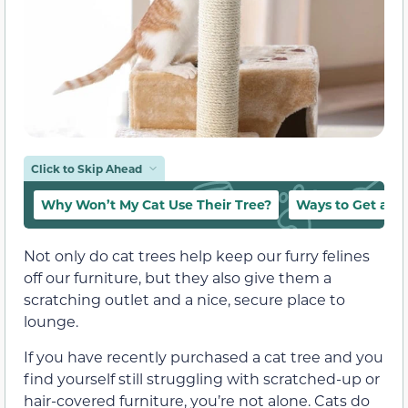
Click to Skip Ahead
Why Won’t My Cat Use Their Tree?
Ways to Get a Ca
Not only do cat trees help keep our furry felines
off our furniture, but they also give them a
scratching outlet and a nice, secure place to
lounge.
If you have recently purchased a cat tree and you
find yourself still struggling with scratched-up or
hair-covered furniture, you’re not alone. Cats do