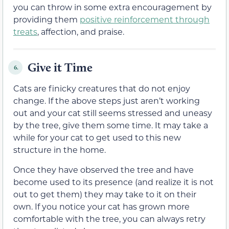
you can throw in some extra encouragement by
providing them
positive reinforcement through
treats
, affection, and praise.
Give it Time
6.
Cats are finicky creatures that do not enjoy
change. If the above steps just aren’t working
out and your cat still seems stressed and uneasy
by the tree, give them some time. It may take a
while for your cat to get used to this new
structure in the home.
Once they have observed the tree and have
become used to its presence (and realize it is not
out to get them) they may take to it on their
own. If you notice your cat has grown more
comfortable with the tree, you can always retry