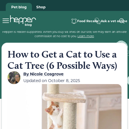
Pet blog
Shop
Food Recalls
Ask a vet online
Hepper is reader-supported. When you buy via links on our site, we may earn an affiliate
commission at no cost to you.
Learn more
.
How to Get a Cat to Use a
Cat Tree (6 Possible Ways)
By
Nicole Cosgrove
Updated on
October 8, 2025