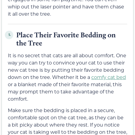
whip out the laser pointer and have them chase
it all over the tree.
Place Their Favorite Bedding on
5.
the Tree
It is no secret that cats are all about comfort. One
way you can try to convince your cat to use their
new cat tree is by putting their favorite bedding
down on the tree. Whether it be a
comfy cat bed
or a blanket made of their favorite material, this
may prompt them to take advantage of the
comfort.
Make sure the bedding is placed in a secure,
comfortable spot on the cat tree, as they can be
a bit picky about where they rest. If you notice
your cat is taking well to the bedding on the tree,