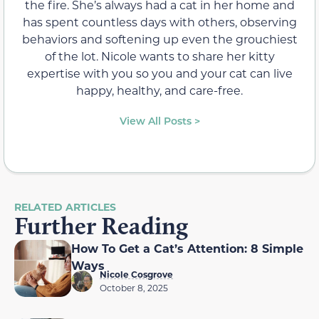
the fire. She’s always had a cat in her home and
has spent countless days with others, observing
behaviors and softening up even the grouchiest
of the lot. Nicole wants to share her kitty
expertise with you so you and your cat can live
happy, healthy, and care-free.
View All Posts >
RELATED ARTICLES
Further Reading
How To Get a Cat’s Attention: 8 Simple
Ways
Nicole Cosgrove
October 8, 2025