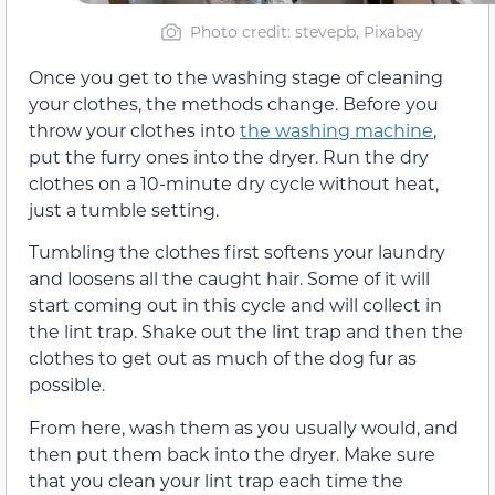
Photo credit: stevepb, Pixabay
Once you get to the washing stage of cleaning
your clothes, the methods change. Before you
throw your clothes into
the washing machine
,
put the furry ones into the dryer. Run the dry
clothes on a 10-minute dry cycle without heat,
just a tumble setting.
Tumbling the clothes first softens your laundry
and loosens all the caught hair. Some of it will
start coming out in this cycle and will collect in
the lint trap. Shake out the lint trap and then the
clothes to get out as much of the dog fur as
possible.
From here, wash them as you usually would, and
then put them back into the dryer. Make sure
that you clean your lint trap each time the