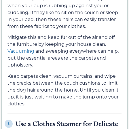
when your pup is rubbing up against you or
cuddling. If they like to sit on the couch or sleep
in your bed, then these hairs can easily transfer
from these fabrics to your clothes.
Mitigate this and keep fur out of the air and off
the furniture by keeping your house clean.
Vacuuming
and sweeping everywhere can help,
but the essential areas are the carpets and
upholstery.
Keep carpets clean, vacuum curtains, and wipe
the cracks between the couch cushions to limit
the dog hair around the home. Until you clean it
up, it is just waiting to make the jump onto your
clothes.
Use a Clothes Steamer for Delicate
8.