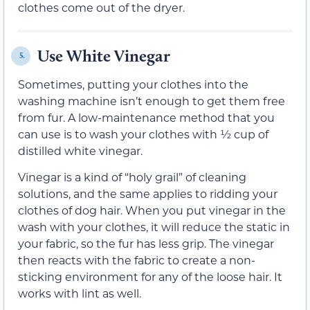
clothes come out of the dryer.
Use White Vinegar
5.
Sometimes, putting your clothes into the
washing machine isn’t enough to get them free
from fur. A low-maintenance method that you
can use is to wash your clothes with ½ cup of
distilled white vinegar.
Vinegar is a kind of “holy grail” of cleaning
solutions, and the same applies to ridding your
clothes of dog hair. When you put vinegar in the
wash with your clothes, it will reduce the static in
your fabric, so the fur has less grip. The vinegar
then reacts with the fabric to create a non-
sticking environment for any of the loose hair. It
works with lint as well.