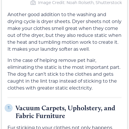
Image Credit: Noah Rolseth, Shutterstock
Another good addition to the washing and
drying cycle is dryer sheets. Dryer sheets not only
make your clothes smell great when they come
out of the dryer, but they also reduce static when
the heat and tumbling motion work to create it.
It makes your laundry softer as well.
In the case of helping remove pet hair,
eliminating the static is the most important part.
The dog fur can’t stick to the clothes and gets
caught in the lint trap instead of sticking to the
clothes with greater static electricity.
Vacuum Carpets, Upholstery, and
7.
Fabric Furniture
Fur sticking to your clothes not only happens