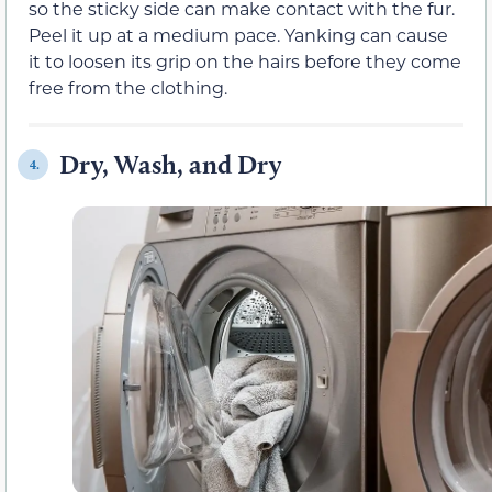
so the sticky side can make contact with the fur.
Peel it up at a medium pace. Yanking can cause
it to loosen its grip on the hairs before they come
free from the clothing.
Dry, Wash, and Dry
4.