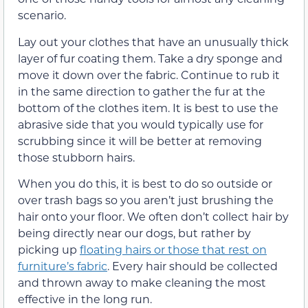
scenario.
Lay out your clothes that have an unusually thick
layer of fur coating them. Take a dry sponge and
move it down over the fabric. Continue to rub it
in the same direction to gather the fur at the
bottom of the clothes item. It is best to use the
abrasive side that you would typically use for
scrubbing since it will be better at removing
those stubborn hairs.
When you do this, it is best to do so outside or
over trash bags so you aren’t just brushing the
hair onto your floor. We often don’t collect hair by
being directly near our dogs, but rather by
picking up
floating hairs or those that rest on
furniture’s fabric
. Every hair should be collected
and thrown away to make cleaning the most
effective in the long run.