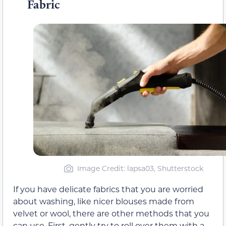
Fabric
Image Credit: lapsa03, Shutterstock
If you have delicate fabrics that you are worried
about washing, like nicer blouses made from
velvet or wool, there are other methods that you
can use. First, gently try to roll over them with a