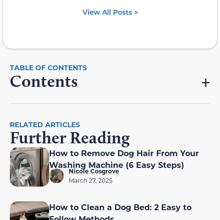
View All Posts >
Contents
RELATED ARTICLES
Further Reading
How to Remove Dog Hair From Your
Washing Machine (6 Easy Steps)
Nicole Cosgrove
March 27, 2025
How to Clean a Dog Bed: 2 Easy to
Follow Methods