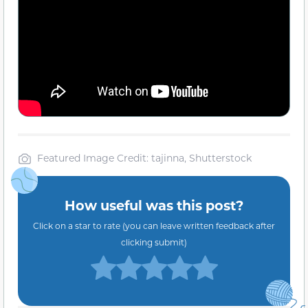
Featured Image Credit: tajinna, Shutterstock
How useful was this post?
Click on a star to rate (you can leave written feedback after
clicking submit)