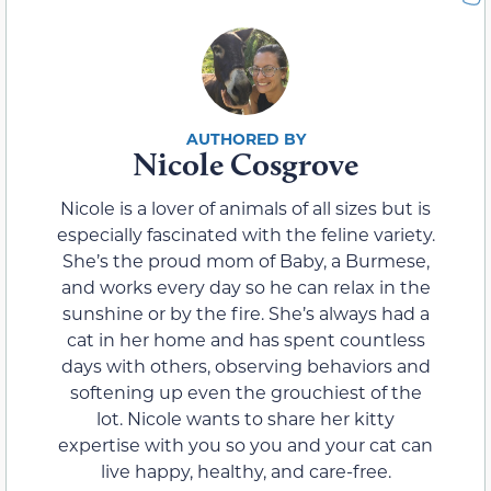
Nicole Cosgrove
Nicole is a lover of animals of all sizes but is
especially fascinated with the feline variety.
She’s the proud mom of Baby, a Burmese,
and works every day so he can relax in the
sunshine or by the fire. She’s always had a
cat in her home and has spent countless
days with others, observing behaviors and
softening up even the grouchiest of the
lot. Nicole wants to share her kitty
expertise with you so you and your cat can
live happy, healthy, and care-free.