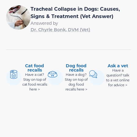
Tracheal Collapse in Dogs: Causes,
Signs & Treatment (Vet Answer)
Answered by
Dr. Chyrle Bonk, DVM (Vet)
Cat food
Dog food
Ask a vet
recalls
recalls
Have a
Have a cat?
Have a dog?
question? talk
Stay on top of
Stay on top of
to a vet online
cat food recalls
dog food
for advice >
here >
recalls here >