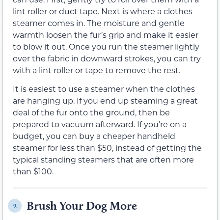
lint roller or duct tape. Next is where a clothes
steamer comes in. The moisture and gentle
warmth loosen the fur’s grip and make it easier
to blow it out. Once you run the steamer lightly
over the fabric in downward strokes, you can try
with a lint roller or tape to remove the rest.
It is easiest to use a steamer when the clothes
are hanging up. If you end up steaming a great
deal of the fur onto the ground, then be
prepared to vacuum afterward. If you’re on a
budget, you can buy a cheaper handheld
steamer for less than $50, instead of getting the
typical standing steamers that are often more
than $100.
Brush Your Dog More
9.