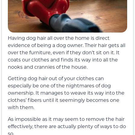
Having dog hair all over the home is direct
evidence of being a dog owner. Their hair gets all
over the furniture, even if they don’t sit on it. It
coats our clothes and finds its way into all the
nooks and crannies of the house.
Getting dog hair out of your clothes can
especially be one of the nightmares of dog
ownership. It manages to weave its way into the
clothes’ fibers until it seemingly becomes one
with them.
As impossible as it may seem to remove the hair
effectively, there are actually plenty of ways to do
so.