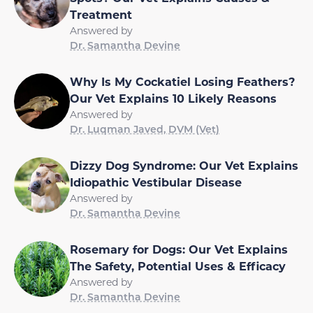
Treatment
Answered by
Dr. Samantha Devine
Why Is My Cockatiel Losing Feathers?
Our Vet Explains 10 Likely Reasons
Answered by
Dr. Luqman Javed, DVM (Vet)
Dizzy Dog Syndrome: Our Vet Explains
Idiopathic Vestibular Disease
Answered by
Dr. Samantha Devine
Rosemary for Dogs: Our Vet Explains
The Safety, Potential Uses & Efficacy
Answered by
Dr. Samantha Devine