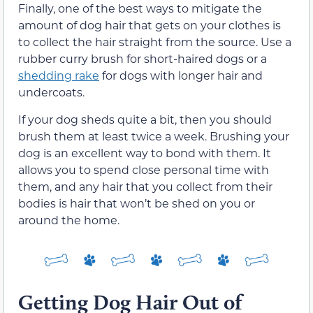
Finally, one of the best ways to mitigate the
amount of dog hair that gets on your clothes is
to collect the hair straight from the source. Use a
rubber curry brush for short-haired dogs or a
shedding rake
for dogs with longer hair and
undercoats.
If your dog sheds quite a bit, then you should
brush them at least twice a week. Brushing your
dog is an excellent way to bond with them. It
allows you to spend close personal time with
them, and any hair that you collect from their
bodies is hair that won’t be shed on you or
around the home.
Getting Dog Hair Out of