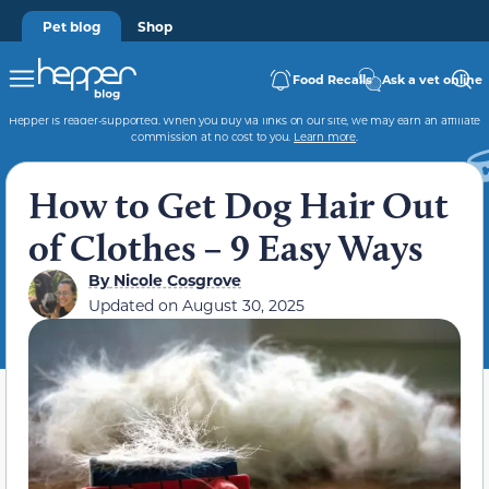
Pet blog
Shop
Food Recalls
Ask a vet online
Hepper is reader-supported. When you buy via links on our site, we may earn an affiliate
commission at no cost to you.
Learn more
.
How to Get Dog Hair Out
of Clothes – 9 Easy Ways
By
Nicole Cosgrove
Updated on
August 30, 2025