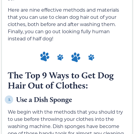
Here are nine effective methods and materials
that you can use to clean dog hair out of your
clothes, both before and after washing them.
Finally, you can go out looking fully human
instead of half dog!
The Top 9 Ways to Get Dog
Hair Out of Clothes:
Use a Dish Sponge
1.
We begin with the methods that you should try
to use before throwing your clothes into the
washing machine. Dish sponges have become
one of those handy tools for almost any cleaning