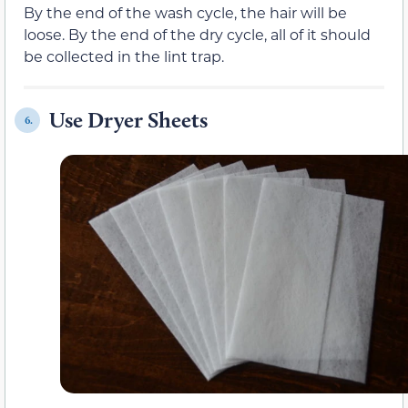
By the end of the wash cycle, the hair will be
loose. By the end of the dry cycle, all of it should
be collected in the lint trap.
Use Dryer Sheets
6.