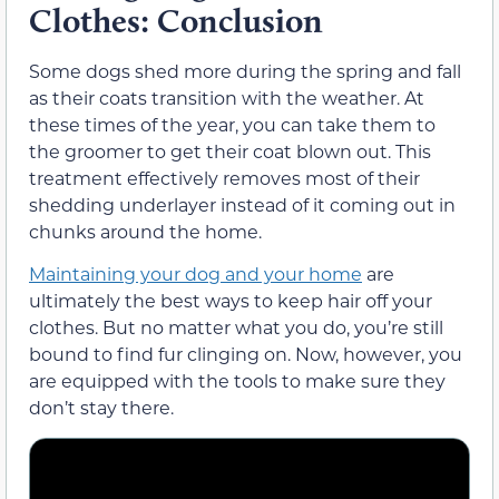
Clothes: Conclusion
Some dogs shed more during the spring and fall
as their coats transition with the weather. At
these times of the year, you can take them to
the groomer to get their coat blown out. This
treatment effectively removes most of their
shedding underlayer instead of it coming out in
chunks around the home.
Maintaining your dog and your home
are
ultimately the best ways to keep hair off your
clothes. But no matter what you do, you’re still
bound to find fur clinging on. Now, however, you
are equipped with the tools to make sure they
don’t stay there.