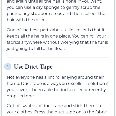
and again until all the hair is gone. If you want,
you can use a dry sponge to gently scrub the
particularly stubborn areas and then collect the
hair with the roller.
One of the best parts about a lint roller is that it
keeps all the hairs in one place. You can roll your
fabrics anywhere without worrying that the fur is
just going to fall to the floor.
Use Duct Tape
3.
Not everyone has a lint roller lying around their
home. Duct tape is always an excellent solution if
you haven’t been able to find a roller or recently
emptied one.
Cut off swaths of duct tape and stick them to
your clothes. Press the duct tape onto the fabric