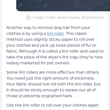
Image Credit: senee sriyota, Shutterstock
Another way to remove dog hair from your
clothes is by using a
lint roller
. This classic
method uses slightly sticky paper to roll over
your clothes and pick up loose pieces of fur or
fabric. Although it is called a lint roller and used to
take the place of the dryer’s lint trap, they’re now
widely marketed for pet owners.
Some lint rollers are more effective than others.
You need just the right amount of stickiness.
Your fabric should not roll with the lint roller, but
it should be sticky enough to weave out all of
those stubbornly engrained hairs.
Use the lint roller to roll over your clothes again