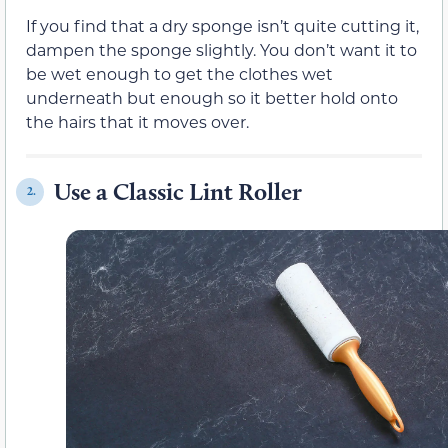
If you find that a dry sponge isn’t quite cutting it,
dampen the sponge slightly. You don’t want it to
be wet enough to get the clothes wet
underneath but enough so it better hold onto
the hairs that it moves over.
Use a Classic Lint Roller
2.