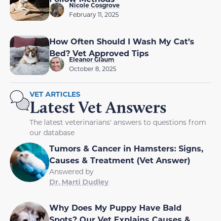
Nicole Cosgrove
February 11, 2025
How Often Should I Wash My Cat’s
Bed? Vet Approved Tips
Eleanor Glaum
October 8, 2025
VET ARTICLES
Latest Vet Answers
The latest veterinarians' answers to questions from
our database
Tumors & Cancer in Hamsters: Signs,
Causes & Treatment (Vet Answer)
Answered by
Dr. Marti Dudley
Why Does My Puppy Have Bald
Spots? Our Vet Explains Causes &