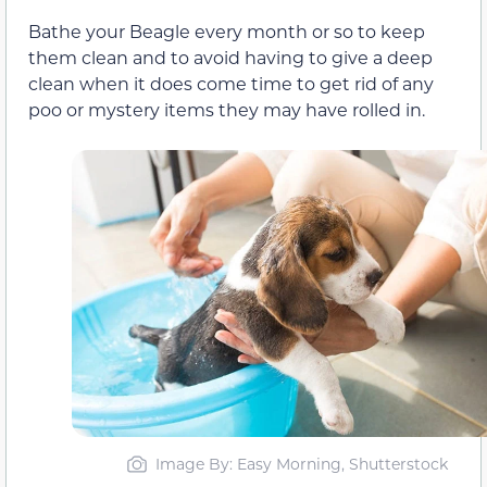
Bathe your Beagle every month or so to keep
them clean and to avoid having to give a deep
clean when it does come time to get rid of any
poo or mystery items they may have rolled in.
Image By: Easy Morning, Shutterstock