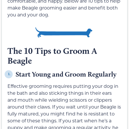
comfortable, and happy. Below are 10 tips to help
make Beagle grooming easier and benefit both
you and your dog.
The 10 Tips to Groom A
Beagle
Start Young and Groom Regularly
1.
Effective grooming requires putting your dog in
the bath and also sticking things in their ears
and mouth while wielding scissors or clippers
around their claws. If you wait until your Beagle is
fully matured, you might find he is resistant to
some of these things. If you start when he’s a
puppy and make grooming a regular activity, he