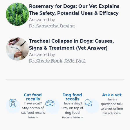
Rosemary for Dogs: Our Vet Explains
The Safety, Potential Uses & Efficacy
Answered by
Dr. Samantha Devine
Tracheal Collapse in Dogs: Causes,
Signs & Treatment (Vet Answer)
Answered by
Dr. Chyrle Bonk, DVM (Vet)
Cat food
Dog food
Ask a vet
recalls
recalls
Have a
Have a cat?
Have a dog?
question? talk
Stay on top of
Stay on top of
to a vet online
cat food recalls
dog food
for advice >
here >
recalls here >