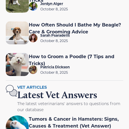
Jordyn Alger
October 8, 2025
How Often Should I Bathe My Beagle?
Care & Grooming Advice
Sarah Psaradelis
October 8, 2025
How to Groom a Poodle (7 Tips and
Tricks)
Patricia Dickson
October 8, 2025
VET ARTICLES
Latest Vet Answers
The latest veterinarians' answers to questions from
our database
Tumors & Cancer in Hamsters: Signs,
Causes & Treatment (Vet Answer)