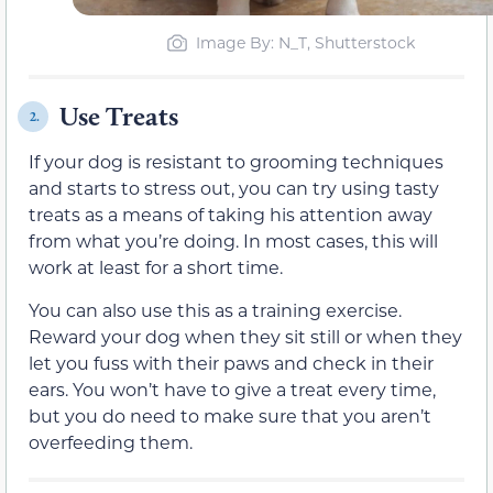
Image By: N_T, Shutterstock
Use Treats
2.
If your dog is resistant to grooming techniques
and starts to stress out, you can try using tasty
treats as a means of taking his attention away
from what you’re doing. In most cases, this will
work at least for a short time.
You can also use this as a training exercise.
Reward your dog when they sit still or when they
let you fuss with their paws and check in their
ears. You won’t have to give a treat every time,
but you do need to make sure that you aren’t
overfeeding them.