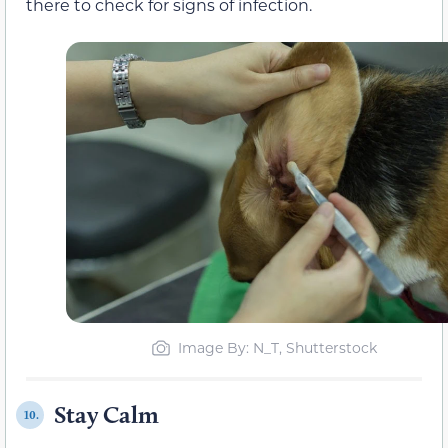
there to check for signs of infection.
Image By: N_T, Shutterstock
Stay Calm
10.