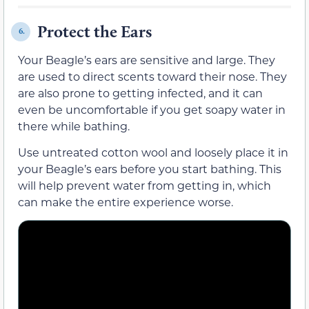
Protect the Ears
6.
Your Beagle’s ears are sensitive and large. They
are used to direct scents toward their nose. They
are also prone to getting infected, and it can
even be uncomfortable if you get soapy water in
there while bathing.
Use untreated cotton wool and loosely place it in
your Beagle’s ears before you start bathing. This
will help prevent water from getting in, which
can make the entire experience worse.