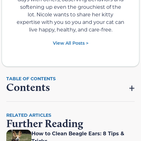
softening up even the grouchiest of the
lot. Nicole wants to share her kitty
expertise with you so you and your cat can
live happy, healthy, and care-free.
View All Posts >
Contents
RELATED ARTICLES
Further Reading
How to Clean Beagle Ears: 8 Tips &
Tricks