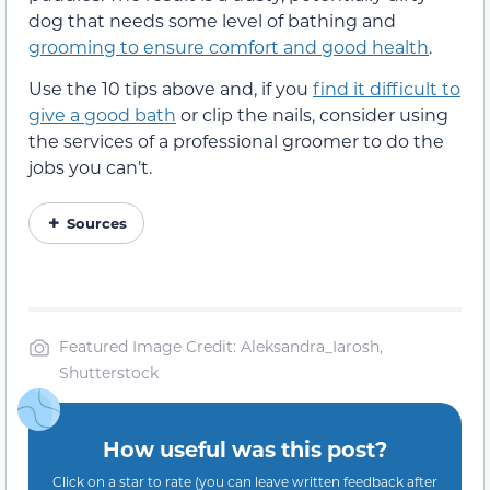
dog that needs some level of bathing and
grooming to ensure comfort and good health
.
Use the 10 tips above and, if you
find it difficult to
give a good bath
or clip the nails, consider using
the services of a professional groomer to do the
jobs you can’t.
Sources
Featured Image Credit: Aleksandra_Iarosh,
Shutterstock
How useful was this post?
Click on a star to rate (you can leave written feedback after