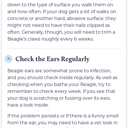
down to the type of surface you walk them on
and how often. If your dog gets a lot of walks on
concrete or another hard, abrasive surface, they
might not need to have their nails clipped as
often. Generally, though, you will need to trim a
Beagle’s claws roughly every 6 weeks.
Check the Ears Regularly
9.
Beagle ears are somewhat prone to infection,
and you should check inside regularly. As well as
checking when you bathe your Beagle, try to
remember to check every week. If you see that
your dog is scratching or fussing over its ears,
have a look inside.
If the problem persists or if there is a funny smell
from the ear, you may need to have a vet look in