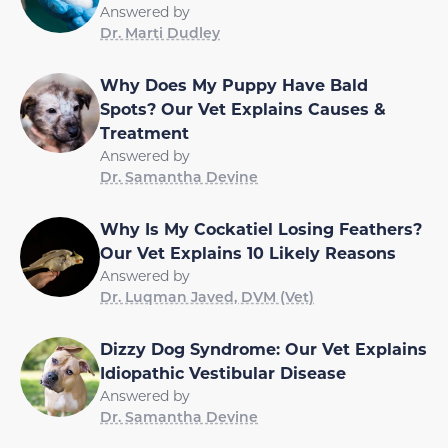
Answered by
Dr. Marti Dudley
Why Does My Puppy Have Bald
Spots? Our Vet Explains Causes &
Treatment
Answered by
Dr. Samantha Devine
Why Is My Cockatiel Losing Feathers?
Our Vet Explains 10 Likely Reasons
Answered by
Dr. Luqman Javed, DVM (Vet)
Dizzy Dog Syndrome: Our Vet Explains
Idiopathic Vestibular Disease
Answered by
Dr. Samantha Devine