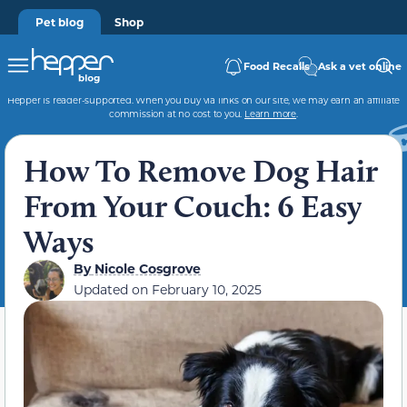
Pet blog
Shop
Food Recalls
Ask a vet online
Hepper is reader-supported. When you buy via links on our site, we may earn an affiliate
commission at no cost to you.
Learn more
.
How To Remove Dog Hair
From Your Couch: 6 Easy
Ways
By
Nicole Cosgrove
Updated on
February 10, 2025