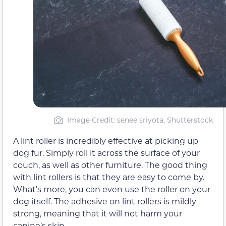
Image Credit: senee sriyota, Shutterstock
A lint roller is incredibly effective at picking up
dog fur. Simply roll it across the surface of your
couch, as well as other furniture. The good thing
with lint rollers is that they are easy to come by.
What’s more, you can even use the roller on your
dog itself. The adhesive on lint rollers is mildly
strong, meaning that it will not harm your
canine’s skin.