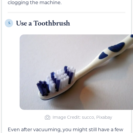
clogging the machine.
Use a Toothbrush
5.
Image Credit: succo, Pixabay
Even after vacuuming, you might still have a few