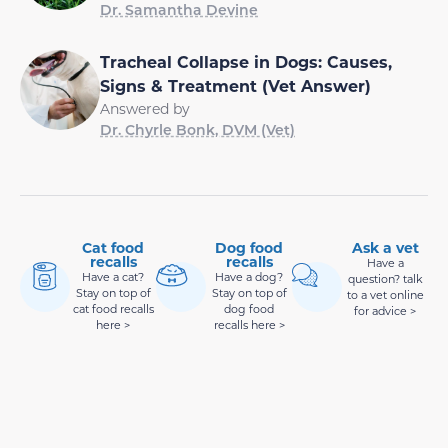
Dr. Samantha Devine
Tracheal Collapse in Dogs: Causes,
Signs & Treatment (Vet Answer)
Answered by
Dr. Chyrle Bonk, DVM (Vet)
Cat food
Dog food
Ask a vet
recalls
recalls
Have a
Have a cat?
Have a dog?
question? talk
Stay on top of
Stay on top of
to a vet online
cat food recalls
dog food
for advice >
here >
recalls here >