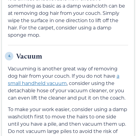
something as basic as a damp washcloth can be
at removing dog hair from your couch. Simply
wipe the surface in one direction to lift off the
hair. For the carpet, consider using a damp
sponge mop.
Vacuum
4.
Vacuuming is another great way of removing
dog hair from your couch. If you do not have
a
small handheld vacuum
, consider using the
detachable hose of your vacuum cleaner, or you
can even lift the cleaner and put it on the coach.
To make your work easier, consider using a damp
washcloth first to move the hairs to one side
until you have a pile, and then vacuum them up.
Do not vacuum large piles to avoid the risk of