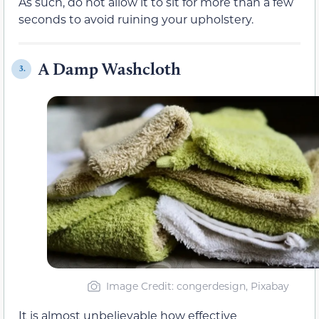
As such, do not allow it to sit for more than a few
seconds to avoid ruining your upholstery.
A Damp Washcloth
3.
Image Credit: congerdesign, Pixabay
It is almost unbelievable how effective