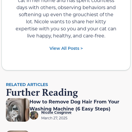
cat in her home and has spent countless
days with others, observing behaviors and
softening up even the grouchiest of the
lot. Nicole wants to share her kitty
expertise with you so you and your cat can
live happy, healthy, and care-free.
View All Posts >
RELATED ARTICLES
Further Reading
How to Remove Dog Hair From Your
Washing Machine (6 Easy Steps)
Nicole Cosgrove
March 27, 2025