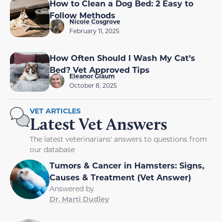
How to Clean a Dog Bed: 2 Easy to
Follow Methods
Nicole Cosgrove
February 11, 2025
How Often Should I Wash My Cat’s
Bed? Vet Approved Tips
Eleanor Glaum
October 8, 2025
VET ARTICLES
Latest Vet Answers
The latest veterinarians' answers to questions from
our database
Tumors & Cancer in Hamsters: Signs,
Causes & Treatment (Vet Answer)
Answered by
Dr. Marti Dudley