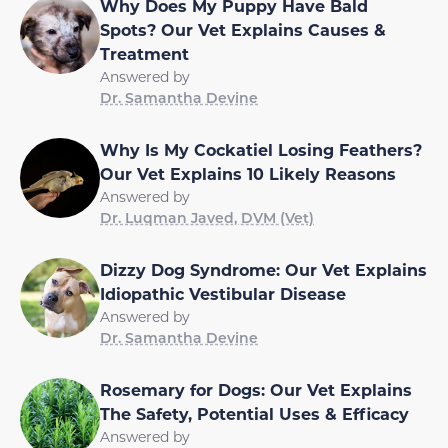
Why Does My Puppy Have Bald
Spots? Our Vet Explains Causes &
Treatment
Answered by
Dr. Samantha Devine
Why Is My Cockatiel Losing Feathers?
Our Vet Explains 10 Likely Reasons
Answered by
Dr. Luqman Javed, DVM (Vet)
Dizzy Dog Syndrome: Our Vet Explains
Idiopathic Vestibular Disease
Answered by
Dr. Samantha Devine
Rosemary for Dogs: Our Vet Explains
The Safety, Potential Uses & Efficacy
Answered by