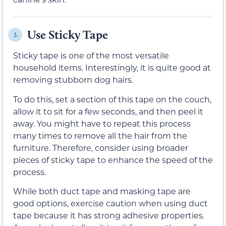
Use Sticky Tape
2.
Sticky tape is one of the most versatile
household items. Interestingly, it is quite good at
removing stubborn dog hairs.
To do this, set a section of this tape on the couch,
allow it to sit for a few seconds, and then peel it
away. You might have to repeat this process
many times to remove all the hair from the
furniture. Therefore, consider using broader
pieces of sticky tape to enhance the speed of the
process.
While both duct tape and masking tape are
good options, exercise caution when using duct
tape because it has strong adhesive properties.