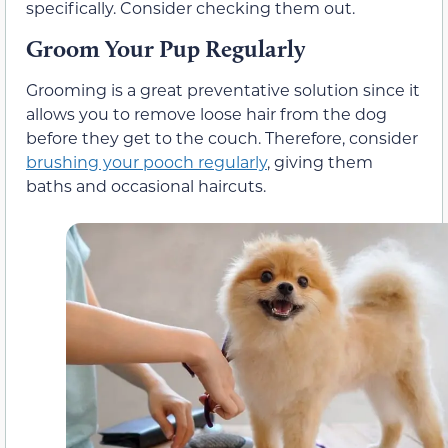
specifically. Consider checking them out.
Groom Your Pup Regularly
Grooming is a great preventative solution since it
allows you to remove loose hair from the dog
before they get to the couch. Therefore, consider
brushing your pooch regularly
, giving them
baths and occasional haircuts.