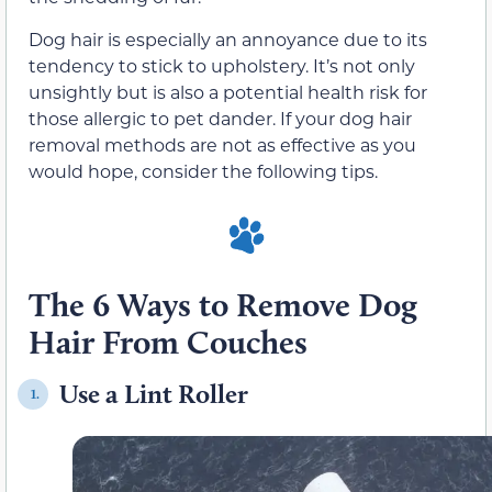
Dog hair is especially an annoyance due to its
tendency to stick to upholstery. It’s not only
unsightly but is also a potential health risk for
those allergic to pet dander. If your dog hair
removal methods are not as effective as you
would hope, consider the following tips.
The 6 Ways to Remove Dog
Hair From Couches
Use a Lint Roller
1.