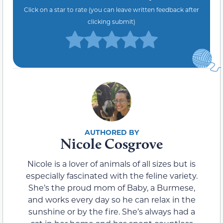
Click on a star to rate (you can leave written feedback after
clicking submit)
Nicole Cosgrove
Nicole is a lover of animals of all sizes but is
especially fascinated with the feline variety.
She’s the proud mom of Baby, a Burmese,
and works every day so he can relax in the
sunshine or by the fire. She’s always had a