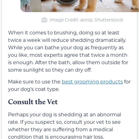
Image Credit: aonip, Shutterstock
When it comes to brushing, doing so at least
twice a week will reduce shedding dramatically.
While you can bathe your dog as frequently as
you like, most experts agree that twice a month
is enough. After the bath, allow them outside for
some sunlight so they can dry off.
Make sure to use the
best grooming products
for
your dog’s coat type.
Consult the Vet
Perhaps your dog is shedding at an abnormal
rate. If you suspect so, consult your vet to see
whether they are suffering from a medical
condition that is encouraging hair loss.