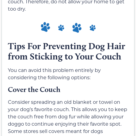
couch. Therefore, do not allow your home to get
too dry.
Tips For Preventing Dog Hair
from Sticking to Your Couch
You can avoid this problem entirely by
considering the following options:
Cover the Couch
Consider spreading an old blanket or towel on
your dog’s favorite couch. This allows you to keep
the couch free from dog fur while allowing your
doggo to continue enjoying their favorite spot.
Some stores sell covers meant for dogs