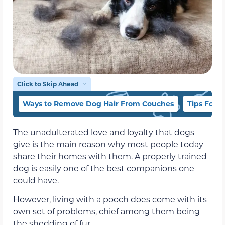
Click to Skip Ahead
Ways to Remove Dog Hair From Couches
Tips For 
The unadulterated love and loyalty that dogs
give is the main reason why most people today
share their homes with them. A properly trained
dog is easily one of the best companions one
could have.
However, living with a pooch does come with its
own set of problems, chief among them being
the shedding of fur.