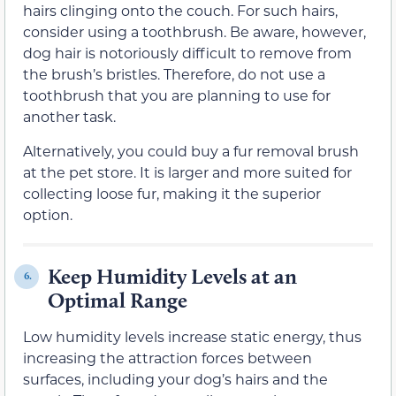
hairs clinging onto the couch. For such hairs,
consider using a toothbrush. Be aware, however,
dog hair is notoriously difficult to remove from
the brush’s bristles. Therefore, do not use a
toothbrush that you are planning to use for
another task.
Alternatively, you could buy a fur removal brush
at the pet store. It is larger and more suited for
collecting loose fur, making it the superior
option.
Keep Humidity Levels at an
6.
Optimal Range
Low humidity levels increase static energy, thus
increasing the attraction forces between
surfaces, including your dog’s hairs and the