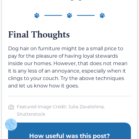
Final Thoughts
Dog hair on furniture might be a small price to
pay for the pleasure of having loyal stewards
inside our homes. However, that does not mean
it is any less of an annoyance, especially when it
clings to your couch. Try the above techniques
and let us know how it goes.
Featured Image Credit: Julia Zavalishina,
Shutterstock
How useful was this post?