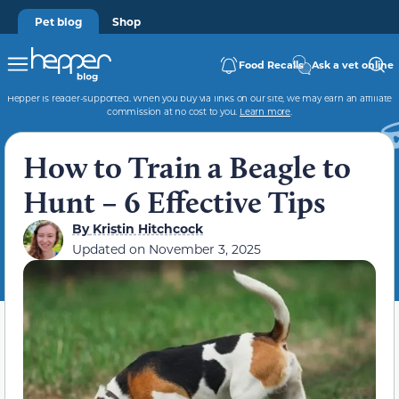
Pet blog
Shop
Food Recalls
Ask a vet online
Hepper is reader-supported. When you buy via links on our site, we may earn an affiliate
commission at no cost to you.
Learn more
.
How to Train a Beagle to
Hunt – 6 Effective Tips
By
Kristin Hitchcock
Updated on
November 3, 2025