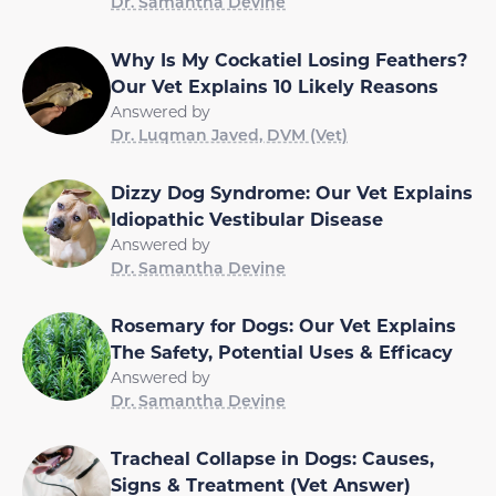
Dr. Samantha Devine
Why Is My Cockatiel Losing Feathers?
Our Vet Explains 10 Likely Reasons
Answered by
Dr. Luqman Javed, DVM (Vet)
Dizzy Dog Syndrome: Our Vet Explains
Idiopathic Vestibular Disease
Answered by
Dr. Samantha Devine
Rosemary for Dogs: Our Vet Explains
The Safety, Potential Uses & Efficacy
Answered by
Dr. Samantha Devine
Tracheal Collapse in Dogs: Causes,
Signs & Treatment (Vet Answer)