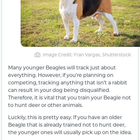
Image Credit: Fran Vargas, Shutterstock
Many younger Beagles will track just about
everything. However, if you’re planning on
competing, tracking anything that isn’t a rabbit
can result in your dog being disqualified.
Therefore, it is vital that you train your Beagle not
to hunt deer or other animals.
Luckily, this is pretty easy. If you have an older
Beagle that is already trained not to hunt deer,
the younger ones will usually pick up on the idea.