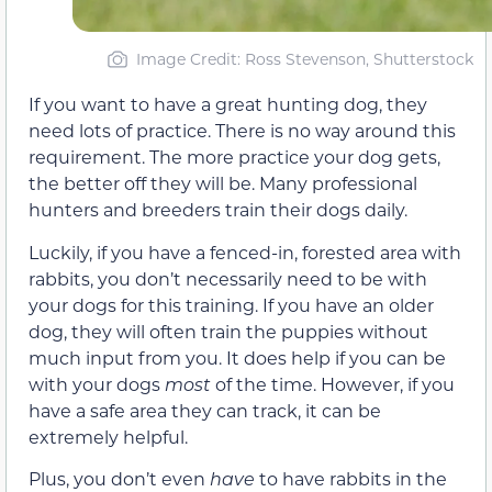
Image Credit: Ross Stevenson, Shutterstock
If you want to have a great hunting dog, they
need lots of practice. There is no way around this
requirement. The more practice your dog gets,
the better off they will be. Many professional
hunters and breeders train their dogs daily.
Luckily, if you have a fenced-in, forested area with
rabbits, you don’t necessarily need to be with
your dogs for this training. If you have an older
dog, they will often train the puppies without
much input from you. It does help if you can be
with your dogs
most
of the time. However, if you
have a safe area they can track, it can be
extremely helpful.
Plus, you don’t even
have
to have rabbits in the