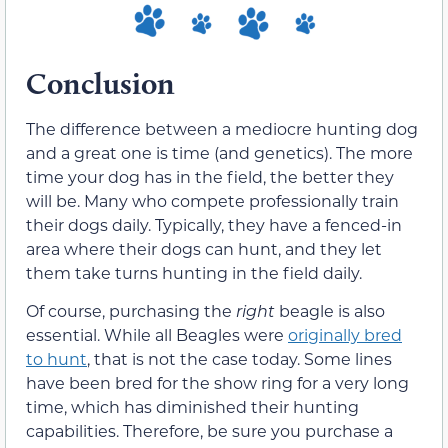
Conclusion
The difference between a mediocre hunting dog
and a great one is time (and genetics). The more
time your dog has in the field, the better they
will be. Many who compete professionally train
their dogs daily. Typically, they have a fenced-in
area where their dogs can hunt, and they let
them take turns hunting in the field daily.
Of course, purchasing the
right
beagle is also
essential. While all Beagles were
originally bred
to hunt
, that is not the case today. Some lines
have been bred for the show ring for a very long
time, which has diminished their hunting
capabilities. Therefore, be sure you purchase a