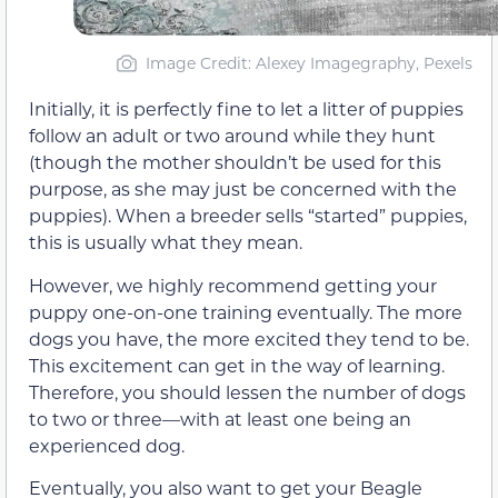
Image Credit: Alexey Imagegraphy, Pexels
Initially, it is perfectly fine to let a litter of puppies
follow an adult or two around while they hunt
(though the mother shouldn’t be used for this
purpose, as she may just be concerned with the
puppies). When a breeder sells “started” puppies,
this is usually what they mean.
However, we highly recommend getting your
puppy one-on-one training eventually. The more
dogs you have, the more excited they tend to be.
This excitement can get in the way of learning.
Therefore, you should lessen the number of dogs
to two or three—with at least one being an
experienced dog.
Eventually, you also want to get your Beagle