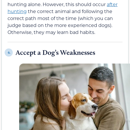
hunting alone. However, this should occur
after
hunting
the correct animal and following the
correct path most of the time (which you can
judge based on the more experienced dogs).
Otherwise, they may learn bad habits.
Accept a Dog’s Weaknesses
6.