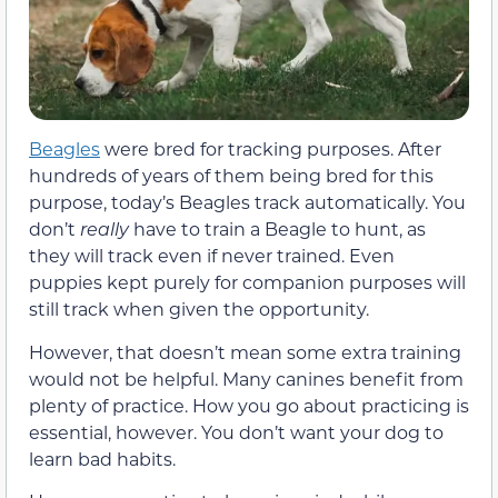
Beagles
were bred for tracking purposes. After
hundreds of years of them being bred for this
purpose, today’s Beagles track automatically. You
don’t
really
have to train a Beagle to hunt, as
they will track even if never trained. Even
puppies kept purely for companion purposes will
still track when given the opportunity.
However, that doesn’t mean some extra training
would not be helpful. Many canines benefit from
plenty of practice. How you go about practicing is
essential, however. You don’t want your dog to
learn bad habits.