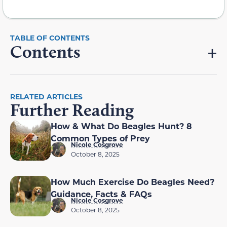
Contents
RELATED ARTICLES
Further Reading
How & What Do Beagles Hunt? 8
Common Types of Prey
Nicole Cosgrove
October 8, 2025
How Much Exercise Do Beagles Need?
Guidance, Facts & FAQs
Nicole Cosgrove
October 8, 2025