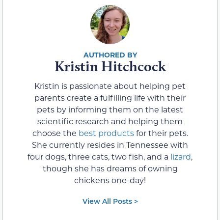
Kristin Hitchcock
Kristin is passionate about helping pet
parents create a fulfilling life with their
pets by informing them on the latest
scientific research and helping them
choose the
best products
for their pets.
She currently resides in Tennessee with
four dogs, three cats, two fish, and a
lizard
,
though she has dreams of owning
chickens one-day!
View All Posts >