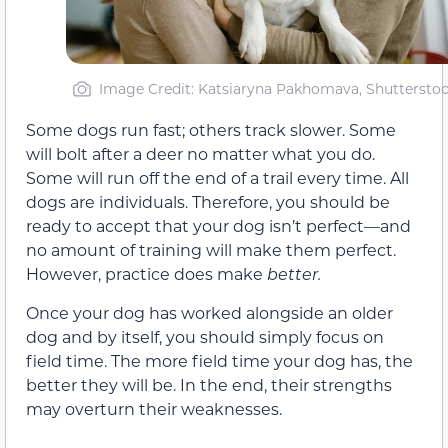
Image Credit: Katsiaryna Pakhomava, Shuttersto
Some dogs run fast; others track slower. Some
will bolt after a deer no matter what you do.
Some will run off the end of a trail every time. All
dogs are individuals. Therefore, you should be
ready to accept that your dog isn’t perfect—and
no amount of training will make them perfect.
However, practice does make
better.
Once your dog has worked alongside an older
dog and by itself, you should simply focus on
field time. The more field time your dog has, the
better they will be. In the end, their strengths
may overturn their weaknesses.