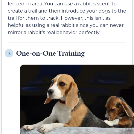
fenced-in area. You can use a rabbit’s scent to
create a trail and then introduce your dogs to the
trail for them to track. However, this isn’t as
helpful as using a real rabbit since you can never
mirror a rabbit’s real behavior perfectly.
One-on-One Training
5.