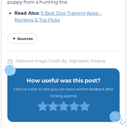
puppy from a hunting line.
Read Also:
9 Best Dog Training Apps –
Reviews & Top Picks
Sources
Featured Image Credit By: olginaa84, Pixabay
How useful was this post?
Click on a star to rate (you can leave written feedback after
clicking submit)