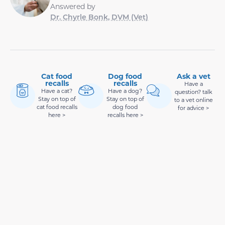
Answered by
Dr. Chyrle Bonk, DVM (Vet)
Cat food
Dog food
Ask a vet
recalls
recalls
Have a
Have a cat?
Have a dog?
question? talk
Stay on top of
Stay on top of
to a vet online
cat food recalls
dog food
for advice >
here >
recalls here >