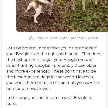
Image Credit: Anton Atanasov, Pexels
Let’s be honest. In the field, you have no idea if
your Beagle is on the right path or not. Therefore,
the best option is to get your Beagle
around
other hunting Beagles—preferably those older
and more experienced. These don’t have to be
the best hunting dogs in the world. However,
you want them to track the animals you
want
to
hunt and move slower.
In this way, you can help train your Beagle to
hunt.