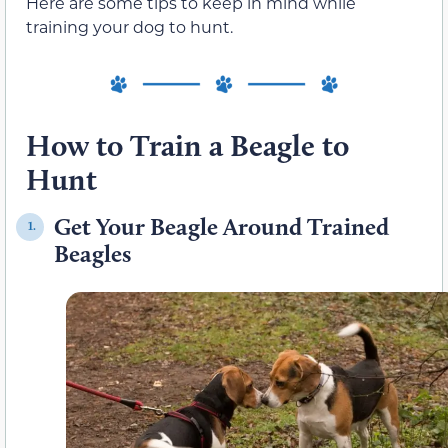
Here are some tips to keep in mind while
training your dog to hunt.
How to Train a Beagle to
Hunt
Get Your Beagle Around Trained
1.
Beagles