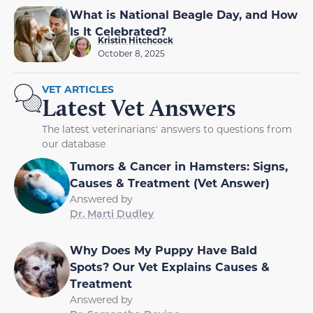
What is National Beagle Day, and How
Is It Celebrated?
Kristin Hitchcock
October 8, 2025
VET ARTICLES
Latest Vet Answers
The latest veterinarians' answers to questions from
our database
Tumors & Cancer in Hamsters: Signs,
Causes & Treatment (Vet Answer)
Answered by
Dr. Marti Dudley
Why Does My Puppy Have Bald
Spots? Our Vet Explains Causes &
Treatment
Answered by