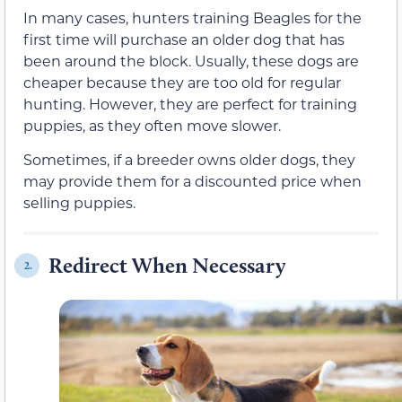
In many cases, hunters training Beagles for the
first time will purchase an older dog that has
been around the block. Usually, these dogs are
cheaper because they are too old for regular
hunting. However, they are perfect for training
puppies, as they often move slower.
Sometimes, if a breeder owns older dogs, they
may provide them for a discounted price when
selling puppies.
Redirect When Necessary
2.