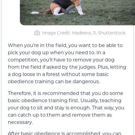
Image Credit: Madeeva_11, Shutterstock
When you’re in the field, you want to be able to
pick your dog up when you need to. In a
competition, you’ll have to remove your dog
from the field if asked by the judges. Plus, letting
a dog loose in a forest without some basic
obedience training can be dangerous.
Therefore, it is recommended that you do some
basic obedience training first. Usually, teaching
your dog to sit and stay is enough. That way, you
can catch up to them and remove them as
necessary.
After basic obedience is accomplished, you can