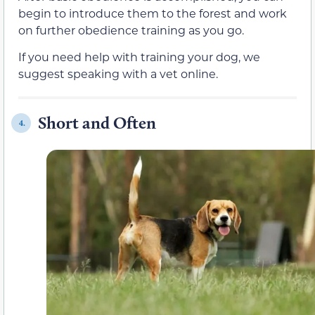
begin to introduce them to the forest and work
on further obedience training as you go.
If you need help with training your dog, we
suggest speaking with a vet online.
Short and Often
4.