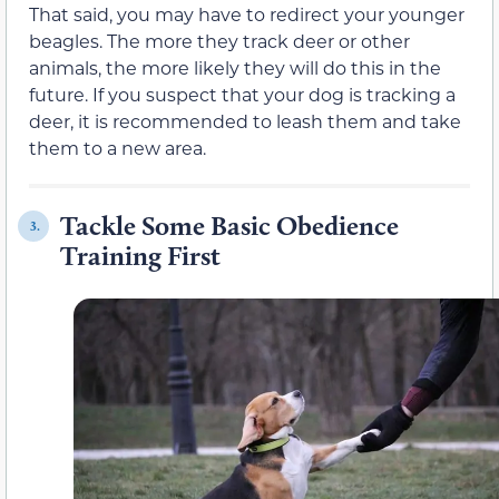
That said, you may have to redirect your younger
beagles. The more they track deer or other
animals, the more likely they will do this in the
future. If you suspect that your dog is tracking a
deer, it is recommended to leash them and take
them to a new area.
Tackle Some Basic Obedience
3.
Training First