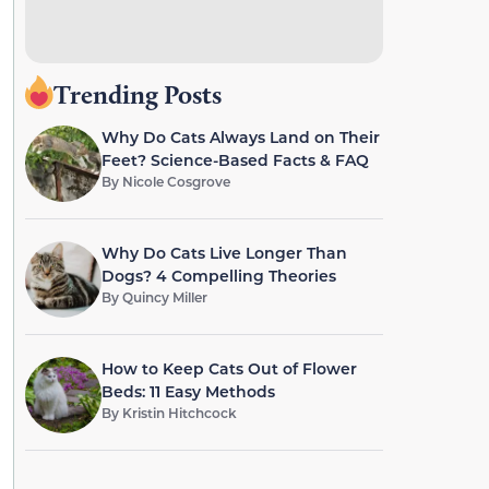
Trending Posts
Why Do Cats Always Land on Their
Feet? Science-Based Facts & FAQ
By
Nicole Cosgrove
Why Do Cats Live Longer Than
Dogs? 4 Compelling Theories
By
Quincy Miller
How to Keep Cats Out of Flower
Beds: 11 Easy Methods
By
Kristin Hitchcock