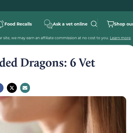
Food Recalls
Ask a vet online
Shop our
 site, we may earn an affiliate commission at no cost to you.
Learn more
.
ded Dragons: 6 Vet