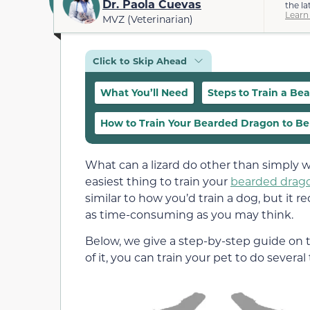
Dr. Paola Cuevas
the la
Learn
MVZ (Veterinarian)
Click to Skip Ahead
What You’ll Need
Steps to Train a B
How to Train Your Bearded Dragon to B
What can a lizard do other than simply w
easiest thing to train your
bearded drag
similar to how you’d train a dog, but it 
as time-consuming as you may think.
Below, we give a step-by-step guide on 
of it, you can train your pet to do several 