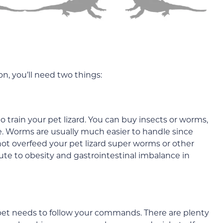
n, you’ll need two things:
 train your pet lizard. You can buy insects or worms,
e. Worms are usually much easier to handle since
t overfeed your pet lizard super worms or other
bute to obesity and gastrointestinal imbalance in
 pet needs to follow your commands. There are plenty