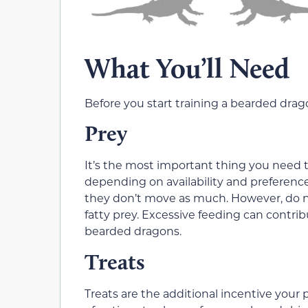
What You’ll Need
Before you start training a bearded drago
Prey
It’s the most important thing you need to
depending on availability and preferenc
they don’t move as much. However, do no
fatty prey. Excessive feeding can contri
bearded dragons.
Treats
Treats are the additional incentive your