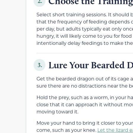
Choose the Trainin
2.
Select short training sessions. It shoul
that the frequency of feeding depends on 
per day, but adults typically eat only onc
hungry, it will likely come to you for foo
intentionally delay feedings to make th
Lure Your Bearded 
3.
Get the bearded dragon out of its cage a
sure there are no distractions near the 
Hold the prey, such as a worm, in your ha
close that it can approach it without mo
moving toward it.
Move your hand to bring it closer to you
come, such as your knee.
Let the lizard