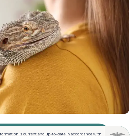
nformation is current and up-to-date in accordance with