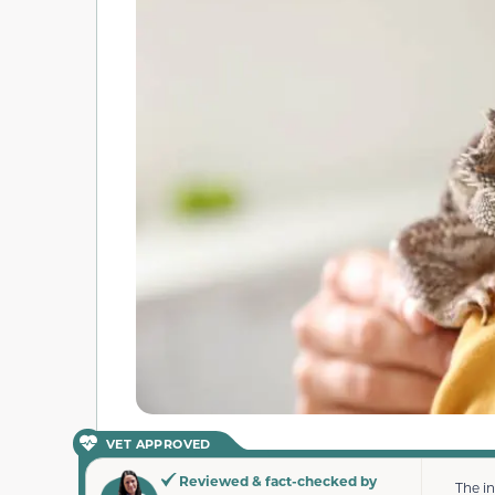
VET APPROVED
Reviewed & fact-checked by
The i