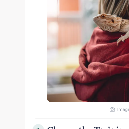
Image