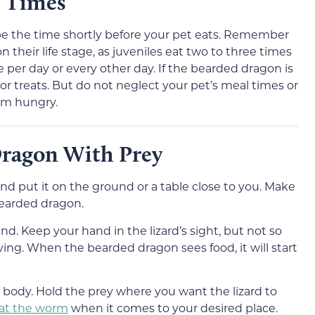
g Times
d be the time shortly before your pet eats. Remember
their life stage, as juveniles eat two to three times
e per day or every other day. If the bearded dragon is
d or treats. But do not neglect your pet’s meal times or
em hungry.
Dragon With Prey
nd put it on the ground or a table close to you. Make
bearded dragon.
nd. Keep your hand in the lizard’s sight, but not so
ving. When the bearded dragon sees food, it will start
r body. Hold the prey where you want the lizard to
 eat the worm
when it comes to your desired place.