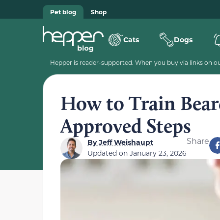
Pet blog
Shop
Cats
Dogs
Hepper is reader-supported. When you buy via links on our
How to Train Bear
Approved Steps
Share
By
Jeff Weishaupt
Updated on
January 23, 2026