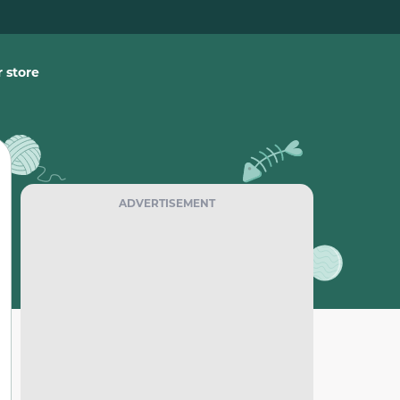
 store
ADVERTISEMENT