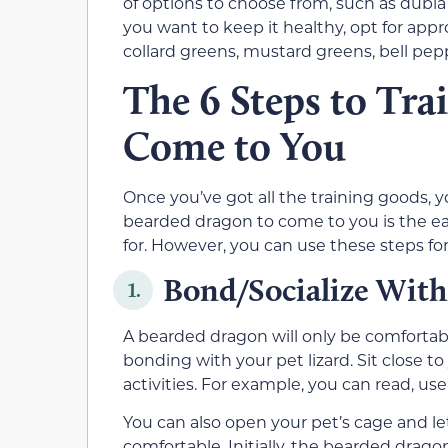
of options to choose from, such as dubia
you want to keep it healthy, opt for appr
collard greens, mustard greens, bell pep
The 6 Steps to Tra
Come to You
Once you’ve got all the training goods, yo
bearded dragon to come to you is the eas
for. However, you can use these steps for
Bond/Socialize With
1.
A bearded dragon will only be comfortable
bonding with your pet lizard. Sit close t
activities. For example, you can read, use
You can also open your pet’s cage and le
comfortable. Initially, the bearded dragon 