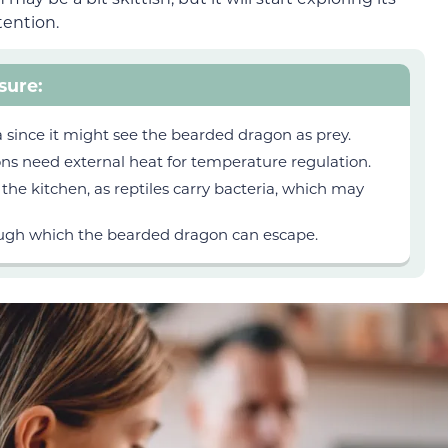
tention.
sure:
a since it might see the bearded dragon as prey.
ns need external heat for temperature regulation.
he kitchen, as reptiles carry
bacteria, which may
ugh which the bearded dragon can escape.