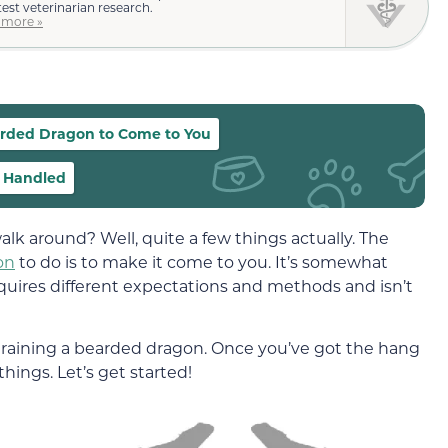
test veterinarian research.
 more »
earded Dragon to Come to You
e Handled
alk around? Well, quite a few things actually. The
on
to do is to make it come to you. It’s somewhat
requires different expectations and methods and isn’t
training a bearded dragon. Once you’ve got the hang
things. Let’s get started!