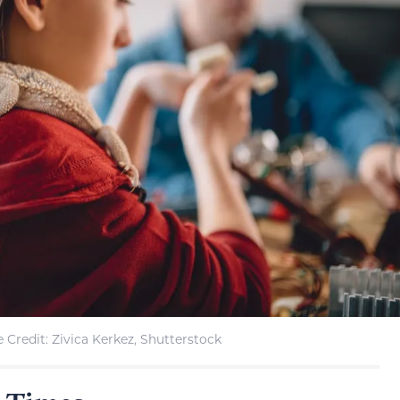
 Credit: Zivica Kerkez, Shutterstock