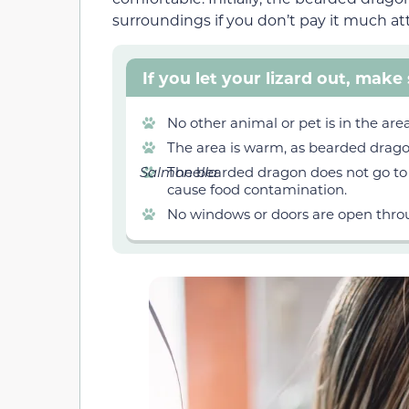
surroundings if you don’t pay it much at
If you let your lizard out, make 
No other animal or pet is in the are
The area is warm, as bearded drago
Salmonella
The bearded dragon does not go to t
cause food contamination.
No windows or doors are open thro