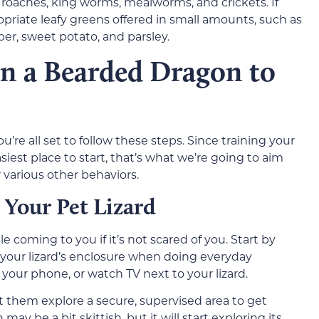
 roaches, king worms, mealworms, and crickets. If
opriate leafy greens offered in small amounts, such as
per, sweet potato, and parsley.
in a Bearded Dragon to
u’re all set to follow these steps. Since training your
iest place to start, that’s what we’re going to aim
 various other behaviors.
 Your Pet Lizard
 coming to you if it’s not scared of you. Start by
o your lizard’s enclosure when doing everyday
 your phone, or watch TV next to your lizard.
t them explore a secure, supervised area to get
may be a bit skittish, but it will start exploring its