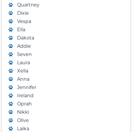
Quartney
Dixie
Vespa
Ella
Dakota
Addie
Seven
Laura
Xella
Anna
Jennifer
Ireland
Oprah
Nikki
Olive
Laika