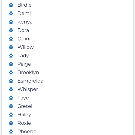
Birdie
Demi
Kenya
Dora
Quinn
Willow
Lady
Paige
Brooklyn
Esmerelda
Whisper
Faye
Gretel
Haley
Roxie
Phoebe