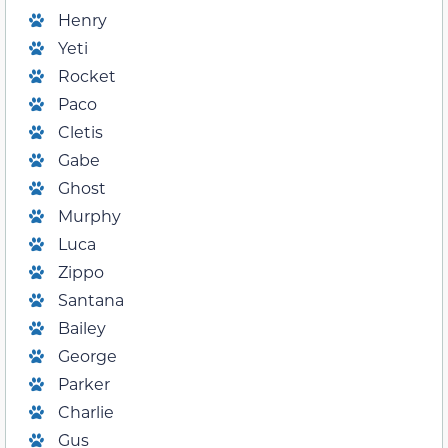
Henry
Yeti
Rocket
Paco
Cletis
Gabe
Ghost
Murphy
Luca
Zippo
Santana
Bailey
George
Parker
Charlie
Gus