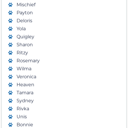
Mischief
Payton
Deloris
Yola
Quigley
Sharon
Ritzy
Rosemary
Wilma
Veronica
Heaven
Tamara
Sydney
Rivka
Unis
Bonnie