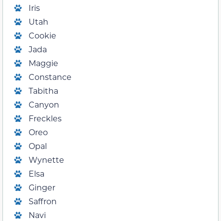
Iris
Utah
Cookie
Jada
Maggie
Constance
Tabitha
Canyon
Freckles
Oreo
Opal
Wynette
Elsa
Ginger
Saffron
Navi