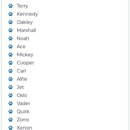
Terry
Kennedy
Oakley
Marshall
Noah
Ace
Mickey
Cooper
Carl
Alfie
Jet
Oslo
Vader
Quirk
Zorro
Xenon