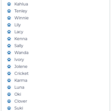
Kahlua
Tenley
Winnie
Lily
Lacy
Kenna
Sally
Wanda
Ivory
Jolene
Cricket
Karma
Luna
Oki
Clover
Suki