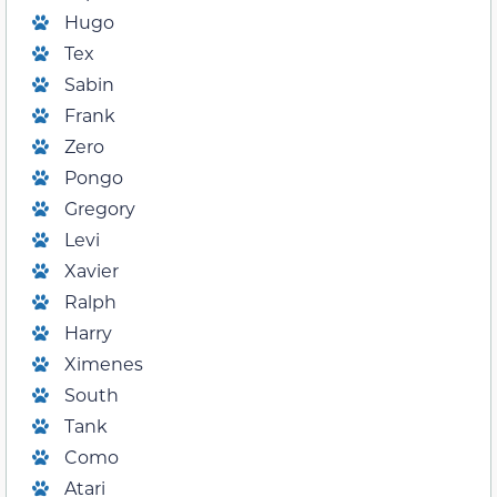
Hugo
Tex
Sabin
Frank
Zero
Pongo
Gregory
Levi
Xavier
Ralph
Harry
Ximenes
South
Tank
Como
Atari