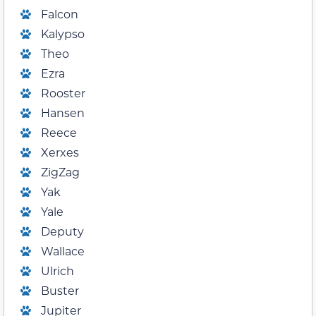
Falcon
Kalypso
Theo
Ezra
Rooster
Hansen
Reece
Xerxes
ZigZag
Yak
Yale
Deputy
Wallace
Ulrich
Buster
Jupiter