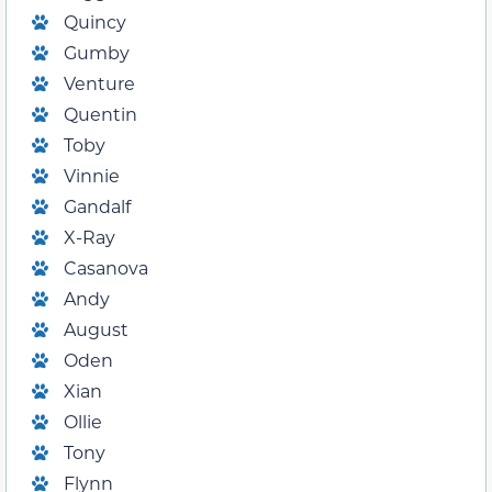
Quincy
Gumby
Venture
Quentin
Toby
Vinnie
Gandalf
X-Ray
Casanova
Andy
August
Oden
Xian
Ollie
Tony
Flynn