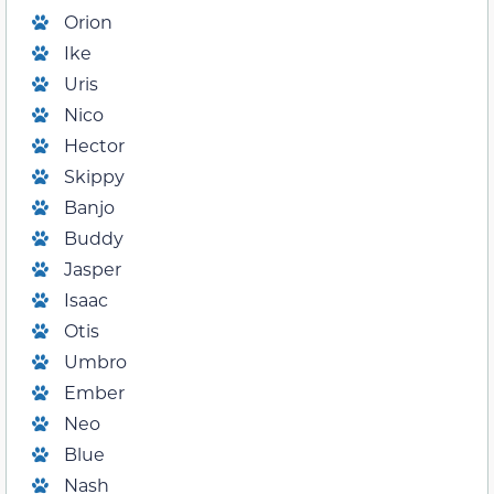
Orion
Ike
Uris
Nico
Hector
Skippy
Banjo
Buddy
Jasper
Isaac
Otis
Umbro
Ember
Neo
Blue
Nash