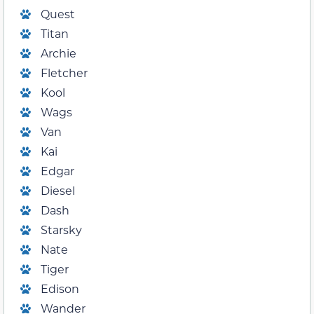
Quest
Titan
Archie
Fletcher
Kool
Wags
Van
Kai
Edgar
Diesel
Dash
Starsky
Nate
Tiger
Edison
Wander