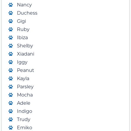
Nancy
Duchess
Gigi
Ruby
Ibiza
Shelby
Xiadani
Iggy
Peanut
Kayla
Parsley
Mocha
Adele
Indigo
Trudy
Emiko