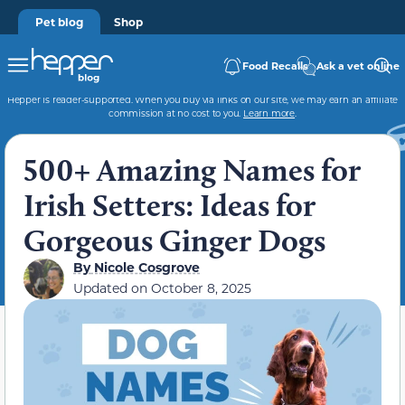
Pet blog
Shop
Food Recalls
Ask a vet online
Hepper is reader-supported. When you buy via links on our site, we may earn an affiliate
commission at no cost to you.
Learn more
.
500+ Amazing Names for
Irish Setters: Ideas for
Gorgeous Ginger Dogs
By
Nicole Cosgrove
Updated on
October 8, 2025