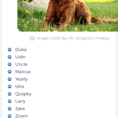
Image Credit By: Mr_Incognito, Pixabay
Duke
Udin
Uncle
Marcus
Yearly
Idris
Quigley
Larry
Jake
Zoom