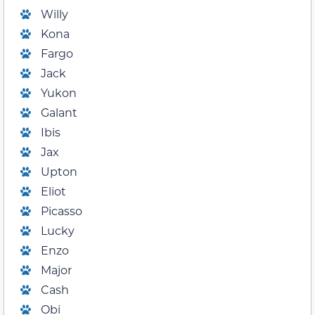
Willy
Kona
Fargo
Jack
Yukon
Galant
Ibis
Jax
Upton
Eliot
Picasso
Lucky
Enzo
Major
Cash
Obi