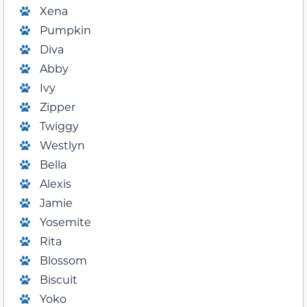
Xena
Pumpkin
Diva
Abby
Ivy
Zipper
Twiggy
Westlyn
Bella
Alexis
Jamie
Yosemite
Rita
Blossom
Biscuit
Yoko