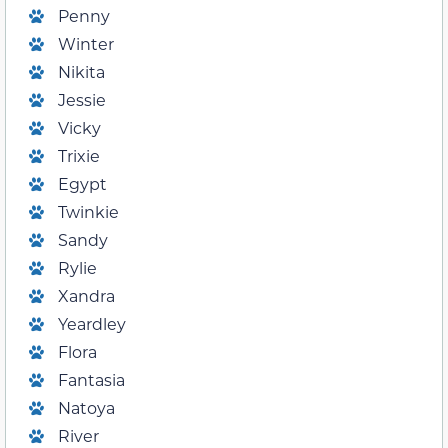
Penny
Winter
Nikita
Jessie
Vicky
Trixie
Egypt
Twinkie
Sandy
Rylie
Xandra
Yeardley
Flora
Fantasia
Natoya
River