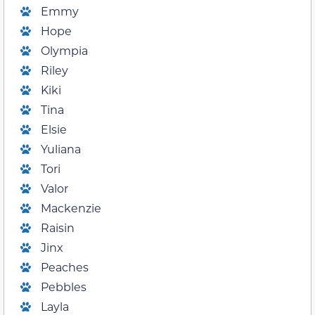
Emmy
Hope
Olympia
Riley
Kiki
Tina
Elsie
Yuliana
Tori
Valor
Mackenzie
Raisin
Jinx
Peaches
Pebbles
Layla