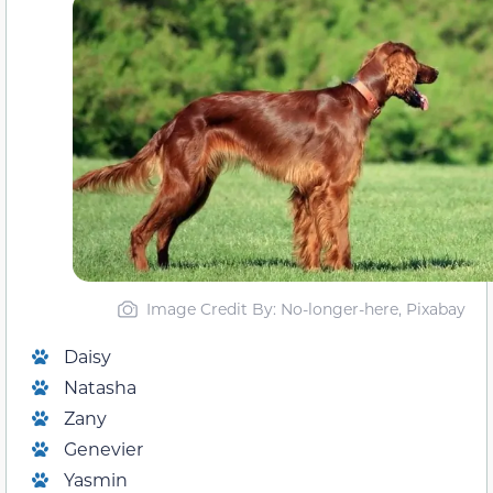
Image Credit By: No-longer-here, Pixabay
Daisy
Natasha
Zany
Genevier
Yasmin