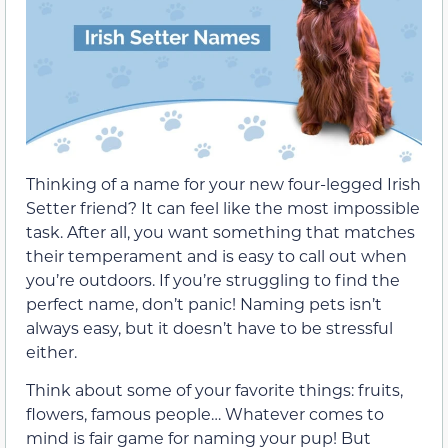
Thinking of a name for your new four-legged Irish
Setter friend? It can feel like the most impossible
task. After all, you want something that matches
their temperament and is easy to call out when
you’re outdoors. If you’re struggling to find the
perfect name, don’t panic! Naming pets isn’t
always easy, but it doesn’t have to be stressful
either.
Think about some of your favorite things: fruits,
flowers, famous people… Whatever comes to
mind is fair game for naming your pup! But