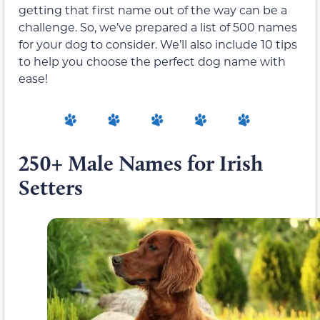
getting that first name out of the way can be a
challenge. So, we’ve prepared a list of 500 names
for your dog to consider. We’ll also include 10 tips
to help you choose the perfect dog name with
ease!
250+ Male Names for Irish
Setters