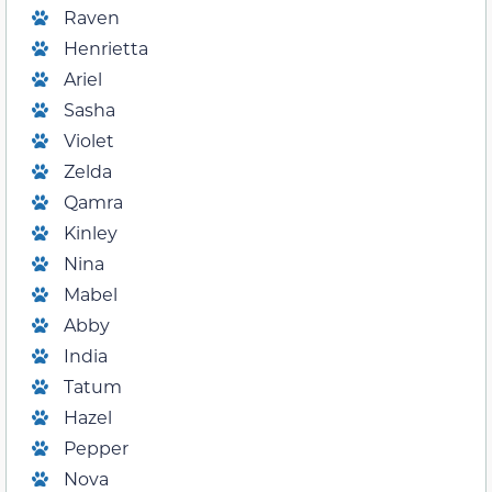
Raven
Henrietta
Ariel
Sasha
Violet
Zelda
Qamra
Kinley
Nina
Mabel
Abby
India
Tatum
Hazel
Pepper
Nova