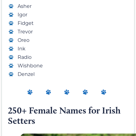
Asher
Igor
Fidget
Trevor
Oreo
Ink
Radio
Wishbone
Denzel
250+ Female Names for Irish
Setters