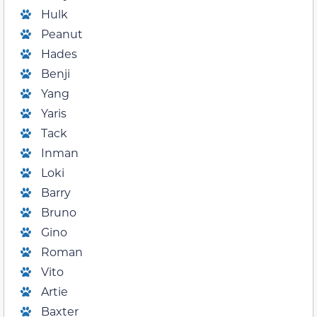
Hulk
Peanut
Hades
Benji
Yang
Yaris
Tack
Inman
Loki
Barry
Bruno
Gino
Roman
Vito
Artie
Baxter