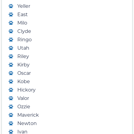
Yeller
East
Milo
Clyde
Ringo
Utah
Riley
Kirby
Oscar
Kobe
Hickory
Valor
Ozzie
Maverick
Newton
Ivan