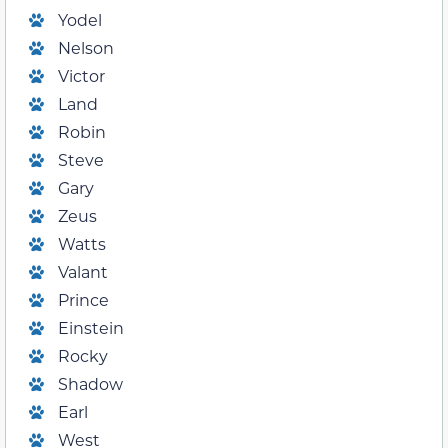
Yodel
Nelson
Victor
Land
Robin
Steve
Gary
Zeus
Watts
Valant
Prince
Einstein
Rocky
Shadow
Earl
West