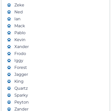
Zeke
Ned
Ian
Mack
Pablo
Kevin
Xander
Frodo
Iggy
Forest
Jagger
King
Quartz
Sparky
Peyton
Zander