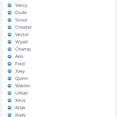
Yancy
Dude
Scout
Chester
Vector
Wyatt
Champ
Arlo
Fred
Joey
Quinn
Warrior
Urban
Xirus
Atlas
Kody