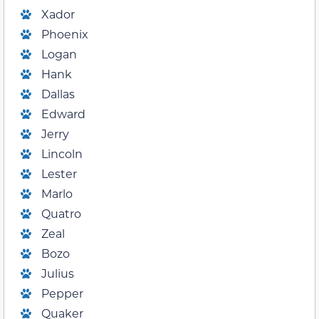
Xador
Phoenix
Logan
Hank
Dallas
Edward
Jerry
Lincoln
Lester
Marlo
Quatro
Zeal
Bozo
Julius
Pepper
Quaker