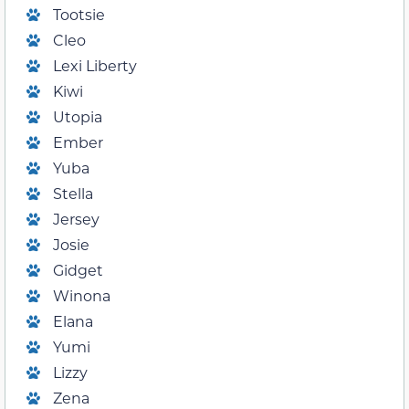
Tootsie
Cleo
Lexi Liberty
Kiwi
Utopia
Ember
Yuba
Stella
Jersey
Josie
Gidget
Winona
Elana
Yumi
Lizzy
Zena