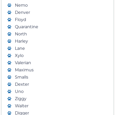
Nemo
Denver
Floyd
Quarantine
North
Harley
Lane
Xylo
Valerian
Maximus
Smalls
Dexter
Uno
Ziggy
Walter
Digger