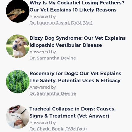
Why Is My Cockatiel Losing Feathers?
Our Vet Explains 10 Likely Reasons
Answered by
Dr. Luqman Javed, DVM (Vet)
Dizzy Dog Syndrome: Our Vet Explains
Idiopathic Vestibular Disease
Answered by
Dr. Samantha Devine
Rosemary for Dogs: Our Vet Explains
The Safety, Potential Uses & Efficacy
Answered by
Dr. Samantha Devine
Tracheal Collapse in Dogs: Causes,
Signs & Treatment (Vet Answer)
Answered by
Dr. Chyrle Bonk, DVM (Vet)