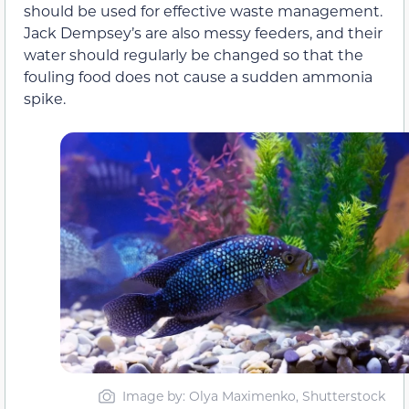
should be used for effective waste management.
Jack Dempsey’s are also messy feeders, and their
water should regularly be changed so that the
fouling food does not cause a sudden ammonia
spike.
Image by: Olya Maximenko, Shutterstock