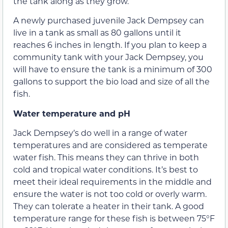
the tank along as they grow.
A newly purchased juvenile Jack Dempsey can
live in a tank as small as 80 gallons until it
reaches 6 inches in length. If you plan to keep a
community tank with your Jack Dempsey, you
will have to ensure the tank is a minimum of 300
gallons to support the bio load and size of all the
fish.
Water temperature and pH
Jack Dempsey’s do well in a range of water
temperatures and are considered as temperate
water fish. This means they can thrive in both
cold and tropical water conditions. It’s best to
meet their ideal requirements in the middle and
ensure the water is not too cold or overly warm.
They can tolerate a heater in their tank. A good
temperature range for these fish is between 75°F