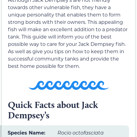
towards other vulnerable fish, they have a
unique personality that enables them to form
strong bonds with their owners. This appealing
fish will make an excellent addition to a predator
tank. This guide will inform you of the best
possible way to care for your Jack Dempsey fish.
As well as give you tips on how to keep them in
successful community tanks and provide the
best home possible for them.
Quick Facts about Jack
Dempsey’s
Species Name:
Rocio octofasciata