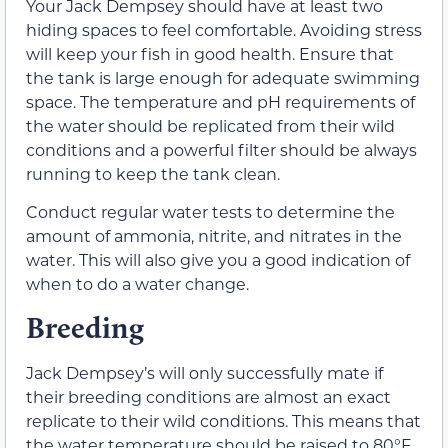
Your Jack Dempsey should have at least two
hiding spaces to feel comfortable. Avoiding stress
will keep your fish in good health. Ensure that
the tank is large enough for adequate swimming
space. The temperature and pH requirements of
the water should be replicated from their wild
conditions and a powerful filter should be always
running to keep the tank clean.
Conduct regular water tests to determine the
amount of ammonia, nitrite, and nitrates in the
water. This will also give you a good indication of
when to do a water change.
Breeding
Jack Dempsey’s will only successfully mate if
their breeding conditions are almost an exact
replicate to their wild conditions. This means that
the water temperature should be raised to 80°F