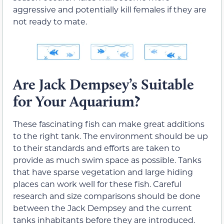
aggressive and potentially kill females if they are
not ready to mate.
Are Jack Dempsey’s Suitable
for Your Aquarium?
These fascinating fish can make great additions
to the right tank. The environment should be up
to their standards and efforts are taken to
provide as much swim space as possible. Tanks
that have sparse vegetation and large hiding
places can work well for these fish. Careful
research and size comparisons should be done
between the Jack Dempsey and the current
tanks inhabitants before they are introduced.