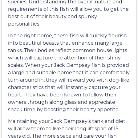
species. Understanding the overall nature and
requirements of this fish will allow you to get the
best out of their beauty and spunky
personalities.
In the right home, these fish will quickly flourish
into beautiful beasts that enhance many large
tanks. Their bodies reflect common house lights
which will capture the attention of their shiny
scales. When your Jack Dempsey fish is provided
a large and suitable home that it can comfortably
turn around in, they will reward you with dog-like
characteristics that will instantly capture your
heart. They have been known to follow their
owners through along glass and appreciate
snack time by boasting their hearty appetite.
Maintaining your Jack Dempsey’s tank and diet
will allow them to live their long lifespan of 15
years old. The more space and care your fish