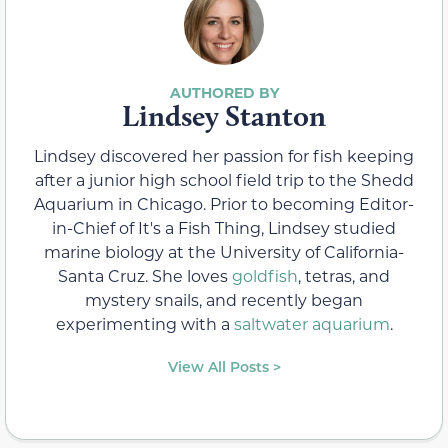
Lindsey Stanton
Lindsey discovered her passion for fish keeping
after a junior high school field trip to the Shedd
Aquarium in Chicago. Prior to becoming Editor-
in-Chief of It's a Fish Thing, Lindsey studied
marine biology at the University of California-
Santa Cruz. She loves
goldfish
, tetras, and
mystery snails, and recently began
experimenting with a
saltwater aquarium
.
View All Posts >