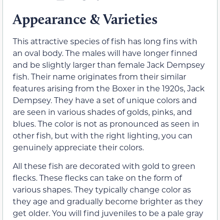
Appearance & Varieties
This attractive species of fish has long fins with
an oval body. The males will have longer finned
and be slightly larger than female Jack Dempsey
fish. Their name originates from their similar
features arising from the Boxer in the 1920s, Jack
Dempsey. They have a set of unique colors and
are seen in various shades of golds, pinks, and
blues. The color is not as pronounced as seen in
other fish, but with the right lighting, you can
genuinely appreciate their colors.
All these fish are decorated with gold to green
flecks. These flecks can take on the form of
various shapes. They typically change color as
they age and gradually become brighter as they
get older. You will find juveniles to be a pale gray