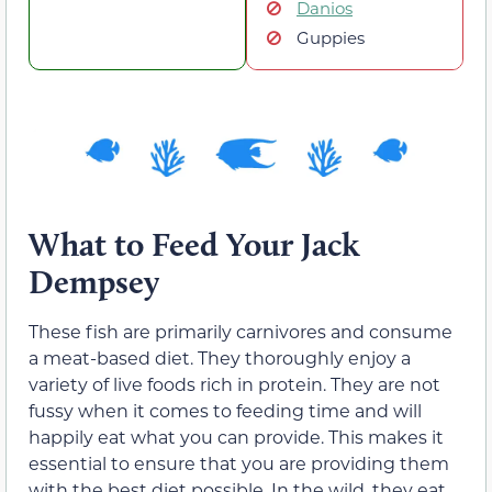
Danios
Guppies
What to Feed Your Jack
Dempsey
These fish are primarily carnivores and consume
a meat-based diet. They thoroughly enjoy a
variety of live foods rich in protein. They are not
fussy when it comes to feeding time and will
happily eat what you can provide. This makes it
essential to ensure that you are providing them
with the best diet possible. In the wild, they eat