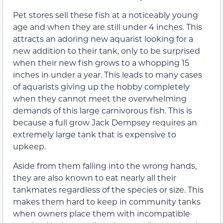
Pet stores sell these fish at a noticeably young
age and when they are still under 4 inches. This
attracts an adoring new aquarist looking for a
new addition to their tank, only to be surprised
when their new fish grows to a whopping 15
inches in under a year. This leads to many cases
of aquarists giving up the hobby completely
when they cannot meet the overwhelming
demands of this large carnivorous fish. This is
because a full grow Jack Dempsey requires an
extremely large tank that is expensive to
upkeep.
Aside from them falling into the wrong hands,
they are also known to eat nearly all their
tankmates regardless of the species or size. This
makes them hard to keep in community tanks
when owners place them with incompatible