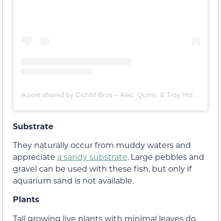
A post shared by Cichlid Bros – Alec, Quinn, & Troy Holler (@cichlid.bros)
Substrate
They naturally occur from muddy waters and
appreciate
a sandy substrate
. Large pebbles and
gravel can be used with these fish, but only if
aquarium sand is not available.
Plants
Tall growing live plants with minimal leaves do