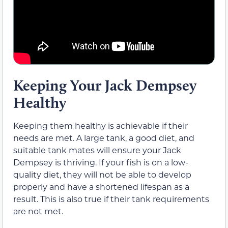
Keeping Your Jack Dempsey
Healthy
Keeping them healthy is achievable if their
needs are met. A large tank, a good diet, and
suitable tank mates will ensure your Jack
Dempsey is thriving. If your fish is on a low-
quality diet, they will not be able to develop
properly and have a shortened lifespan as a
result. This is also true if their tank requirements
are not met.