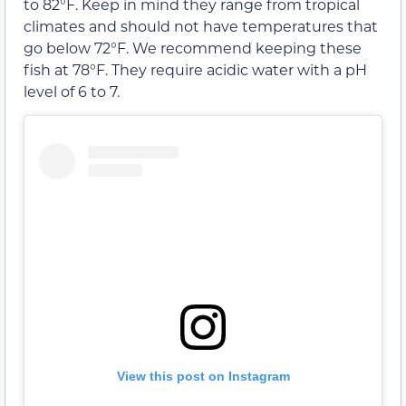
to 82°F. Keep in mind they range from tropical
climates and should not have temperatures that
go below 72°F. We recommend keeping these
fish at 78°F. They require acidic water with a pH
level of 6 to 7.
View this post on Instagram