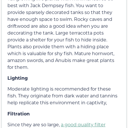
best with Jack Dempsey fish. You want to
provide sparsely decorated tanks so that they
have enough space to swim. Rocky caves and
driftwood are also a good idea when you are
decorating the tank. Large terracotta pots
provide a shelter for your fish to hide inside.
Plants also provide them with a hiding place
which is valuable for shy fish. Mature hornwort,
amazon swords, and Anubis make great plants
for them.
Lighting
Moderate lighting is recommended for these
fish. They originate from dark water and tannins
help replicate this environment in captivity,
Filtration
Since they are so large,
a good quality filter