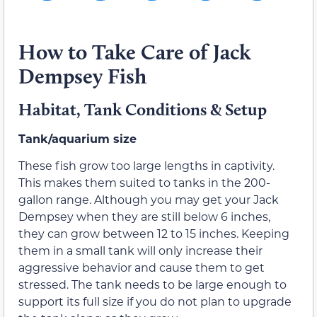
How to Take Care of Jack
Dempsey Fish
Habitat, Tank Conditions & Setup
Tank/aquarium size
These fish grow too large lengths in captivity.
This makes them suited to tanks in the 200-
gallon range. Although you may get your Jack
Dempsey when they are still below 6 inches,
they can grow between 12 to 15 inches. Keeping
them in a small tank will only increase their
aggressive behavior and cause them to get
stressed. The tank needs to be large enough to
support its full size if you do not plan to upgrade