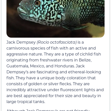
Jack Dempsey
(Rocio octofasciata)
is a
carnivorous species of fish with an active and
aggressive nature. They are a type of cichlid fish
originating from freshwater rivers in Belize,
Guatemala, Mexico, and Honduras. Jack
Dempsey’s are fascinating and ethereal-looking
fish. They have a unique body coloration that
consists of golden or silver flecks. They are
incredibly attractive under fluorescent lights and
are best appreciated for their size and beauty in
large tropical tanks.
Although Jack Dempsey’s are not friendly