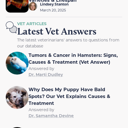
Lindsey Stanton
March 20, 2025
VET ARTICLES
Latest Vet Answers
The latest veterinarians' answers to questions from
our database
Tumors & Cancer in Hamsters: Signs,
Causes & Treatment (Vet Answer)
Answered by
Dr. Marti Dudley
Why Does My Puppy Have Bald
Spots? Our Vet Explains Causes &
Treatment
Answered by
Dr. Samantha Devine