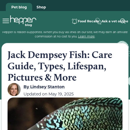
Pet blog
Shop
Food Recalls
Ask a vet online
Hepper is reader-supported. When you buy via links on our site, we may earn an affiliate
commission at no cost to you.
Learn more
.
Jack Dempsey Fish: Care
Guide, Types, Lifespan,
Pictures & More
By
Lindsey Stanton
Updated on
May 19, 2025