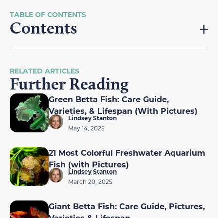
Contents
RELATED ARTICLES
Further Reading
Green Betta Fish: Care Guide,
Varieties, & Lifespan (With Pictures)
Lindsey Stanton
May 14, 2025
21 Most Colorful Freshwater Aquarium
Fish (with Pictures)
Lindsey Stanton
March 20, 2025
Giant Betta Fish: Care Guide, Pictures,
Varieties & Lifespan