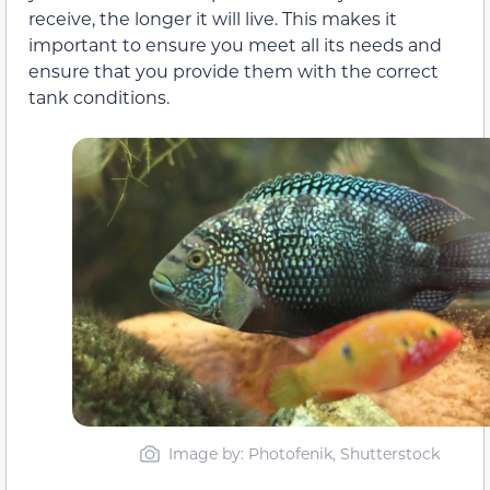
receive, the longer it will live. This makes it
important to ensure you meet all its needs and
ensure that you provide them with the correct
tank conditions.
Image by: Photofenik, Shutterstock