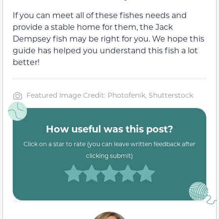
If you can meet all of these fishes needs and
provide a stable home for them, the Jack
Dempsey fish may be right for you. We hope this
guide has helped you understand this fish a lot
better!
Featured Image Credit: Photofenik, Shutterstock
How useful was this post?
Click on a star to rate (you can leave written feedback after
clicking submit)