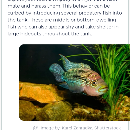
mate and harass them. This behavior can be
curbed by introducing several predatory fish into
the tank. These are middle or bottom-dwelling
fish who can also appear shy and take shelter in
large hideouts throughout the tank.
Image by: Karel Zahradka, Shutterstock