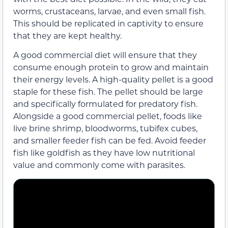
worms, crustaceans, larvae, and even small fish.
This should be replicated in captivity to ensure
that they are kept healthy.
A good commercial diet will ensure that they
consume enough protein to grow and maintain
their energy levels. A high-quality pellet is a good
staple for these fish. The pellet should be large
and specifically formulated for predatory fish.
Alongside a good commercial pellet, foods like
live brine shrimp, bloodworms, tubifex cubes,
and smaller feeder fish can be fed. Avoid feeder
fish like goldfish as they have low nutritional
value and commonly come with parasites.