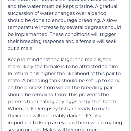
and the water must be kept pristine. A gradual
succession of water changes over a period
should be done to encourage breeding. A slow
temperature increase by several degrees should
be implemented. These conditions will trigger
their breeding response and a female will seek
out a male.
Keep in mind that the larger the male is, the
more likely the female is to be attracted to him.
In return, this higher the likelihood of this pair to
mate. A breeding tank should be set up to carry
on the process from which the breeding pair
should be removed from. This prevents the
parents from eating any eggs or fry that hatch.
When Jack Dempsey fish are ready to mate,
their color will noticeably darken. It’s also
important to keep an eye on them when mating
season occurs. Males will become more