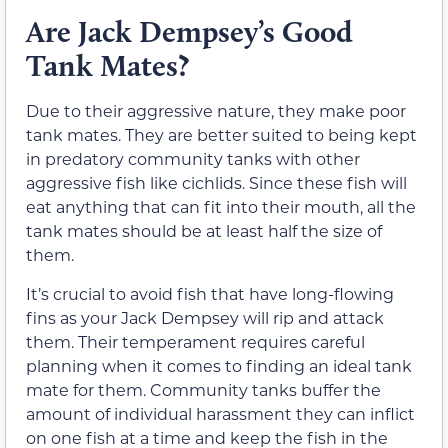
Are Jack Dempsey’s Good
Tank Mates?
Due to their aggressive nature, they make poor
tank mates. They are better suited to being kept
in predatory community tanks with other
aggressive fish like cichlids. Since these fish will
eat anything that can fit into their mouth, all the
tank mates should be at least half the size of
them.
It’s crucial to avoid fish that have long-flowing
fins as your Jack Dempsey will rip and attack
them. Their temperament requires careful
planning when it comes to finding an ideal tank
mate for them. Community tanks buffer the
amount of individual harassment they can inflict
on one fish at a time and keep the fish in the