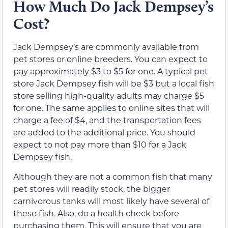
How Much Do Jack Dempsey’s
Cost?
Jack Dempsey’s are commonly available from
pet stores or online breeders. You can expect to
pay approximately $3 to $5 for one. A typical pet
store Jack Dempsey fish will be $3 but a local fish
store selling high-quality adults may charge $5
for one. The same applies to online sites that will
charge a fee of $4, and the transportation fees
are added to the additional price. You should
expect to not pay more than $10 for a Jack
Dempsey fish.
Although they are not a common fish that many
pet stores will readily stock, the bigger
carnivorous tanks will most likely have several of
these fish. Also, do a health check before
purchasing them. This will ensure that you are