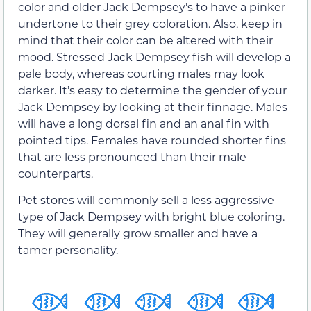
color and older Jack Dempsey’s to have a pinker
undertone to their grey coloration. Also, keep in
mind that their color can be altered with their
mood. Stressed Jack Dempsey fish will develop a
pale body, whereas courting males may look
darker. It’s easy to determine the gender of your
Jack Dempsey by looking at their finnage. Males
will have a long dorsal fin and an anal fin with
pointed tips. Females have rounded shorter fins
that are less pronounced than their male
counterparts.
Pet stores will commonly sell a less aggressive
type of Jack Dempsey with bright blue coloring.
They will generally grow smaller and have a
tamer personality.