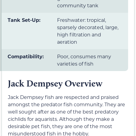
community tank
Tank Set-Up:
Freshwater: tropical,
sparsely decorated, large,
high filtration and
aeration
Compatibility:
Poor, consumes many
varieties of fish
Jack Dempsey Overview
Jack Dempsey fish are respected and praised
amongst the predator fish community. They are
well sought after as one of the best predatory
cichlids for aquarists. Although they make a
desirable pet fish, they are one of the most
misunderstood fish in the hobby.