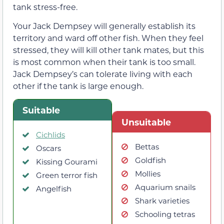
tank stress-free.
Your Jack Dempsey will generally establish its
territory and ward off other fish. When they feel
stressed, they will kill other tank mates, but this
is most common when their tank is too small.
Jack Dempsey’s can tolerate living with each
other if the tank is large enough.
Suitable
Unsuitable
Cichlids
Bettas
Oscars
Goldfish
Kissing Gourami
Mollies
Green terror fish
Aquarium snails
Angelfish
Shark varieties
Schooling tetras