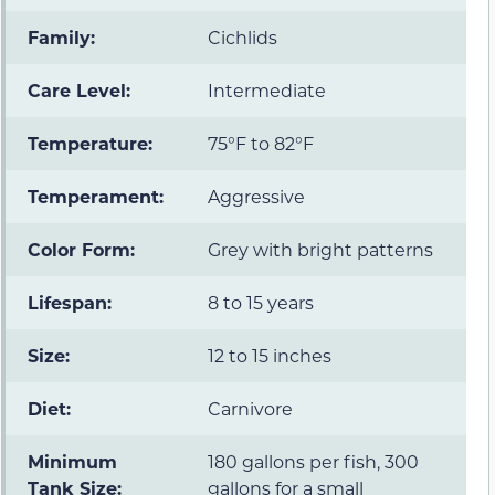
Family:
Cichlids
Care Level:
Intermediate
Temperature:
75°F to 82°F
Temperament:
Aggressive
Color Form:
Grey with bright patterns
Lifespan:
8 to 15 years
Size:
12 to 15 inches
Diet:
Carnivore
Minimum
180 gallons per fish, 300
Tank Size:
gallons for a small