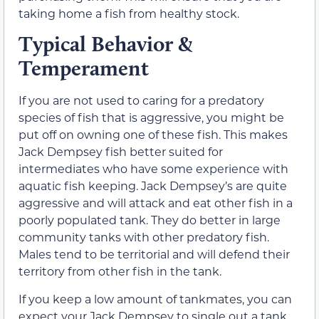
taking home a fish from healthy stock.
Typical Behavior &
Temperament
If you are not used to caring for a predatory
species of fish that is aggressive, you might be
put off on owning one of these fish. This makes
Jack Dempsey fish better suited for
intermediates who have some experience with
aquatic fish keeping. Jack Dempsey’s are quite
aggressive and will attack and eat other fish in a
poorly populated tank. They do better in large
community tanks with other predatory fish.
Males tend to be territorial and will defend their
territory from other fish in the tank.
If you keep a low amount of tankmates, you can
expect your Jack Dempsey to single out a tank