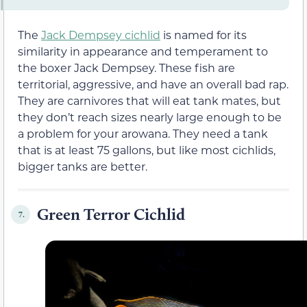
The
Jack Dempsey cichlid
is named for its
similarity in appearance and temperament to
the boxer Jack Dempsey. These fish are
territorial, aggressive, and have an overall bad rap.
They are carnivores that will eat tank mates, but
they don’t reach sizes nearly large enough to be
a problem for your arowana. They need a tank
that is at least 75 gallons, but like most cichlids,
bigger tanks are better.
Green Terror Cichlid
7.