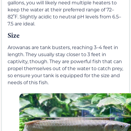
gallons, you will likely need multiple heaters to
keep the water at their preferred range of 72–
82˚F. Slightly acidic to neutral pH levels from 6.5–
7.5 are ideal.
Size
Arowanas are tank busters, reaching 3–4 feet in
length. They usually stay closer to 3 feet in
captivity, though. They are powerful fish that can
propel themselves out of the water to catch prey,
so ensure your tank is equipped for the size and
needs of this fish.