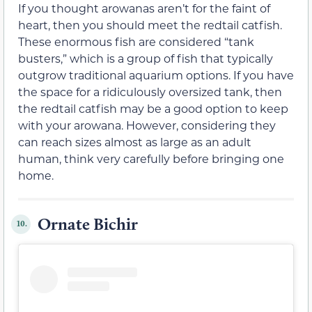
If you thought arowanas aren’t for the faint of
heart, then you should meet the redtail catfish.
These enormous fish are considered “tank
busters,” which is a group of fish that typically
outgrow traditional aquarium options. If you have
the space for a ridiculously oversized tank, then
the redtail catfish may be a good option to keep
with your arowana. However, considering they
can reach sizes almost as large as an adult
human, think very carefully before bringing one
home.
Ornate Bichir
10.