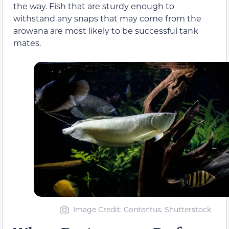
the way. Fish that are sturdy enough to
withstand any snaps that may come from the
arowana are most likely to be successful tank
mates.
Image Credit: Contentus, Shutterstock