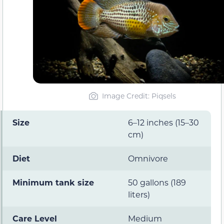
Image Credit: Piqsels
Size
6–12 inches (15–30
cm)
Diet
Omnivore
Minimum tank size
50 gallons (189
liters)
Care Level
Medium