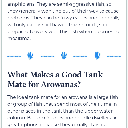
amphibians. They are semi-aggressive fish, so
they generally won’t go out of their way to cause
problems. They can be fussy eaters and generally
will only eat live or thawed frozen foods, so be
prepared to work with this fish when it comes to
mealtime.
What Makes a Good Tank
Mate for Arowanas?
The ideal tank mate for an arowana is a large fish
or group of fish that spend most of their time in
other places in the tank than the upper water
column. Bottom feeders and middle dwellers are
great options because they usually stay out of