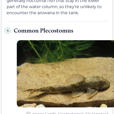
generally nocturnal fish that stay in the lower
part of the water column, so they’re unlikely to
encounter the arowana in the tank.
Common Plecostomus
4.
Image Credit: slowmotiongli, Shutterstock