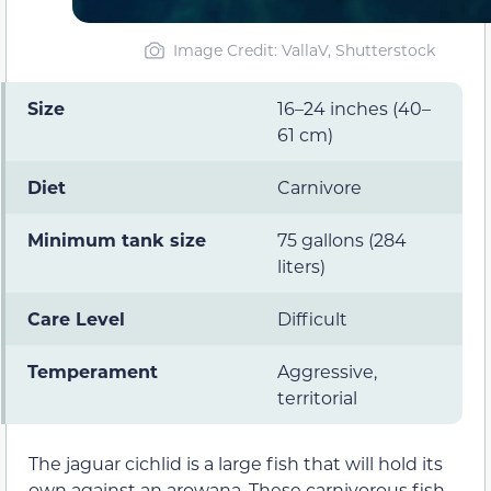
Image Credit: VallaV, Shutterstock
Size
16–24 inches (40–
61 cm)
Diet
Carnivore
Minimum tank size
75 gallons (284
liters)
Care Level
Difficult
Temperament
Aggressive,
territorial
The jaguar cichlid is a large fish that will hold its
own against an arowana. These carnivorous fish