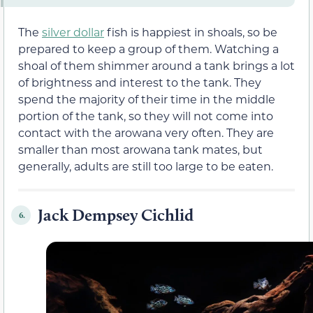
The
silver dollar
fish is happiest in shoals, so be
prepared to keep a group of them. Watching a
shoal of them shimmer around a tank brings a lot
of brightness and interest to the tank. They
spend the majority of their time in the middle
portion of the tank, so they will not come into
contact with the arowana very often. They are
smaller than most arowana tank mates, but
generally, adults are still too large to be eaten.
Jack Dempsey Cichlid
6.