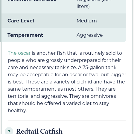
liters)
Care Level
Medium
Temperament
Aggressive
The oscar
is another fish that is routinely sold to
people who are grossly underprepared for their
care and necessary tank size. A 75-gallon tank
may be acceptable for an oscar or two, but bigger
is best. These are a variety of cichlid and have the
same temperament as most others. They are
territorial and aggressive. They are omnivores
that should be offered a varied diet to stay
healthy.
Redtail Catfish
9.