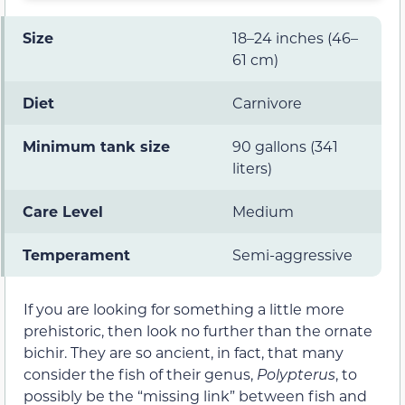
Size
18–24 inches (46–
61 cm)
Diet
Carnivore
Minimum tank size
90 gallons (341
liters)
Care Level
Medium
Temperament
Semi-aggressive
If you are looking for something a little more
prehistoric, then look no further than the ornate
bichir. They are so ancient, in fact, that many
consider the fish of their genus,
Polypterus
, to
possibly be the “missing link” between fish and