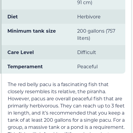
91 cm)
Diet
Herbivore
Minimum tank size
200 gallons (757
liters)
Care Level
Difficult
Temperament
Peaceful
The red belly pacu is a fascinating fish that
closely resembles its relative, the piranha.
However, pacus are overall peaceful fish that are
primarily herbivorous. They can reach up to 3 feet
in length, and it’s recommended that you keep a
tank of at least 200 gallons for a single pacu. For a
group, a massive tank or a pond is a requirement.