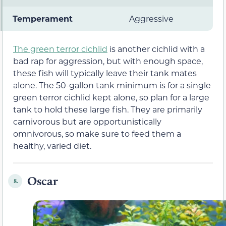
Temperament
Aggressive
The green terror cichlid
is another cichlid with a
bad rap for aggression, but with enough space,
these fish will typically leave their tank mates
alone. The 50-gallon tank minimum is for a single
green terror cichlid kept alone, so plan for a large
tank to hold these large fish. They are primarily
carnivorous but are opportunistically
omnivorous, so make sure to feed them a
healthy, varied diet.
Oscar
8.