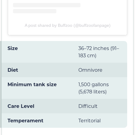
A post shared by Buffzoo (@buffzoofanpage)
Size
36–72 inches (91–
183 cm)
Diet
Omnivore
Minimum tank size
1,500 gallons
(5,678 liters)
Care Level
Difficult
Temperament
Territorial