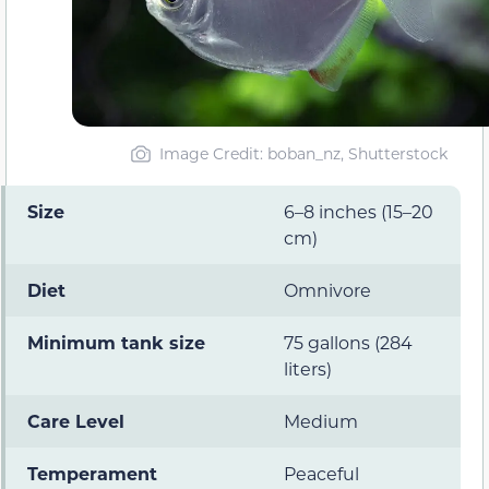
Image Credit: boban_nz, Shutterstock
Size
6–8 inches (15–20
cm)
Diet
Omnivore
Minimum tank size
75 gallons (284
liters)
Care Level
Medium
Temperament
Peaceful