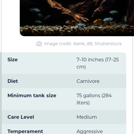
Image credit: Ibenk_88, Shutterstock
Size
7–10 inches (17–25
cm)
Diet
Carnivore
Minimum tank size
75 gallons (284
liters)
Care Level
Medium
Temperament
Aggressive