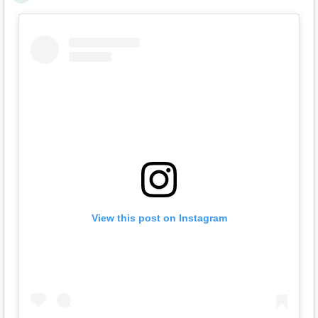
View this post on Instagram