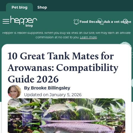
Pet blog
Shop
Food Recalls
Ask a vet online
Hepper is reader-supported. When you buy via links on our site, we may earn an affiliate
commission at no cost to you.
Learn more
.
10 Great Tank Mates for
Arowanas: Compatibility
Guide 2026
By
Brooke Billingsley
Updated on
January 5, 2026