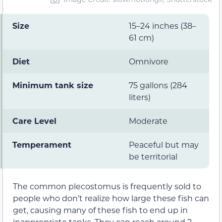
Size
15–24 inches (38–
61 cm)
Diet
Omnivore
Minimum tank size
75 gallons (284
liters)
Care Level
Moderate
Temperament
Peaceful but may
be territorial
The common plecostomus is frequently sold to
people who don’t realize how large these fish can
get, causing many of these fish to end up in
inappropriate tanks. They can reach around 2