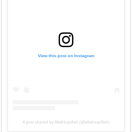
View this post on Instagram
A post shared by Allafricanfish (@allafricanfish)