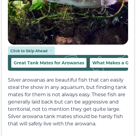
Click to Skip Ahead
Great Tank Mates for Arowanas
What Makes a Good
Silver arowanas are beautiful fish that can easily
steal the show in any aquarium, but finding tank
mates for them is not always easy. These fish are
generally laid back but can be aggressive and
territorial, not to mention they get quite large.
Silver arowana tank mates should be hardy fish
that will safely live with the arowana.