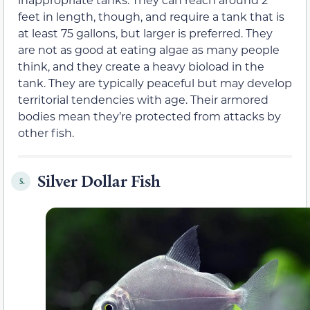
feet in length, though, and require a tank that is
at least 75 gallons, but larger is preferred. They
are not as good at eating algae as many people
think, and they create a heavy bioload in the
tank. They are typically peaceful but may develop
territorial tendencies with age. Their armored
bodies mean they’re protected from attacks by
other fish.
Silver Dollar Fish
5.