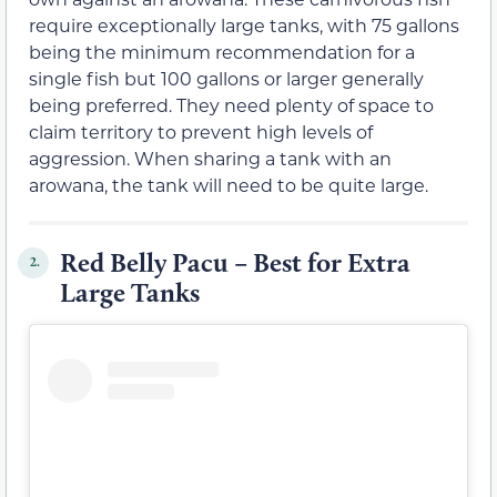
require exceptionally large tanks, with 75 gallons
being the minimum recommendation for a
single fish but 100 gallons or larger generally
being preferred. They need plenty of space to
claim territory to prevent high levels of
aggression. When sharing a tank with an
arowana, the tank will need to be quite large.
Red Belly Pacu – Best for Extra
2.
Large Tanks