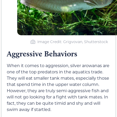
Image Credit: Grigvovan, Shutterstock
Aggressive Behaviors
When it comes to aggression, silver arowanas are
one of the top predators in the aquatics trade.
They will eat smaller tank mates, especially those
that spend time in the upper water column.
However, they are truly semi-aggressive fish and
will not go looking for a fight with tank mates. In
fact, they can be quite timid and shy and will
swim away if startled.