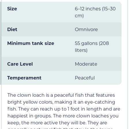
Size
6–12 inches (15–30
cm)
Diet
Omnivore
Minimum tank size
55 gallons (208
liters)
Care Level
Moderate
Temperament
Peaceful
The clown loach is a peaceful fish that features
bright yellow colors, making it an eye-catching
fish. They can reach up to 1 foot in length and are
happiest in groups. The more clown loaches you
keep, the more active they will be. They are