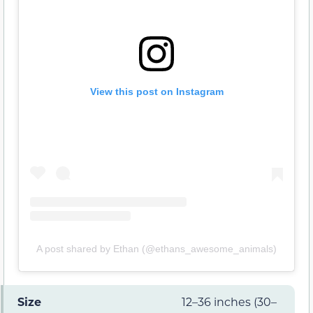
View this post on Instagram
A post shared by Ethan (@ethans_awesome_animals)
Size
12–36 inches (30–