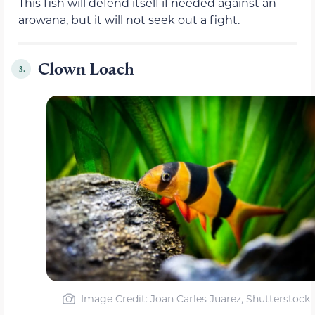
This fish will defend itself if needed against an
arowana, but it will not seek out a fight.
Clown Loach
3.
Image Credit: Joan Carles Juarez, Shutterstock