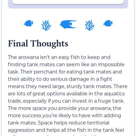
Final Thoughts
The arowana isn’t an easy fish to keep and
finding tank mates can seem like an impossible
task. Their penchant for eating tank mates and
their ability to do serious damage in a fight
means they need large, sturdy tank mates. There
are lots of great options available in the aquatics
trade, especially if you can invest in a huge tank.
The more space you provide your arowana, the
more success you’re likely to have with adding
tank mates. Space helps reduce territorial
aggression and helps all the fish in the tank feel