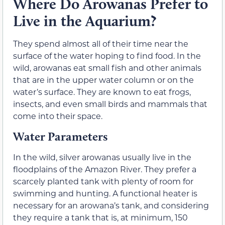
Where Do Arowanas Prefer to
Live in the Aquarium?
They spend almost all of their time near the
surface of the water hoping to find food. In the
wild, arowanas eat small fish and other animals
that are in the upper water column or on the
water’s surface. They are known to eat frogs,
insects, and even small birds and mammals that
come into their space.
Water Parameters
In the wild, silver arowanas usually live in the
floodplains of the Amazon River. They prefer a
scarcely planted tank with plenty of room for
swimming and hunting. A functional heater is
necessary for an arowana’s tank, and considering
they require a tank that is, at minimum, 150