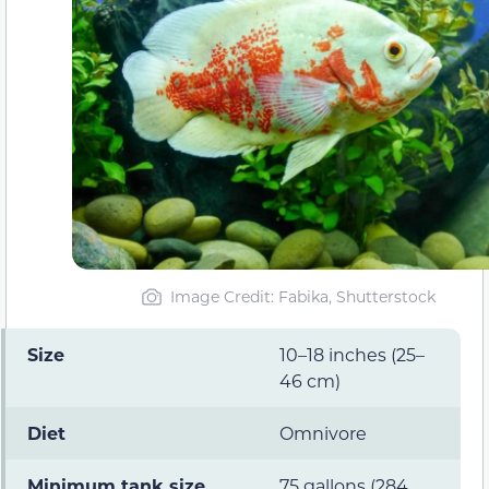
Image Credit: Fabika, Shutterstock
Size
10–18 inches (25–
46 cm)
Diet
Omnivore
Minimum tank size
75 gallons (284