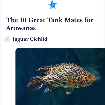
The 10 Great Tank Mates for
Arowanas
Jaguar Cichlid
1.