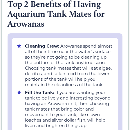
Top 2 Benefits of Having
Aquarium Tank Mates for
Arowanas
Cleaning Crew:
Arowanas spend almost
all of their time near the water’s surface,
so they’re not going to be cleaning up
the bottom of the tank anytime soon.
Choosing tank mates that will eat algae,
detritus, and fallen food from the lower
portions of the tank will help you
maintain the cleanliness of the tank.
Fill the Tank:
If you are wanting your
tank to be lively and interesting beyond
having an Arowana in it, then choosing
tank mates that bring color and
movement to your tank, like clown
loaches and silver dollar fish, will help
liven and brighten things up.