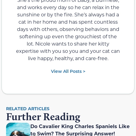
and works every day so he can relax in the
sunshine or by the fire. She’s always had a
cat in her home and has spent countless
days with others, observing behaviors and
softening up even the grouchiest of the
lot. Nicole wants to share her kitty
expertise with you so you and your cat can
live happy, healthy, and care-free.
View All Posts >
RELATED ARTICLES
Further Reading
Do Cavalier King Charles Spaniels Like
to Swim? The Surprising Answer!