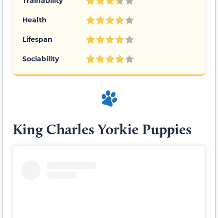
Trainability
Health
Lifespan
Sociability
King Charles Yorkie Puppies