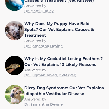
Causes & Treatment (Vet Answer)
Answered by
Dr. Marti Dudley
Why Does My Puppy Have Bald
Spots? Our Vet Explains Causes &
Treatment
Answered by
Dr. Samantha Devine
Why Is My Cockatiel Losing Feathers?
Our Vet Explains 10 Likely Reasons
Answered by
Dr. Luqman Javed, DVM (Vet)
Dizzy Dog Syndrome: Our Vet Explains
Idiopathic Vestibular Disease
Answered by
Dr. Samantha Devine