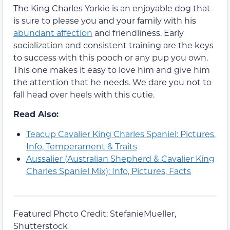
The King Charles Yorkie is an enjoyable dog that
is sure to please you and your family with his
abundant affection
and friendliness. Early
socialization and consistent training are the keys
to success with this pooch or any pup you own.
This one makes it easy to love him and give him
the attention that he needs. We dare you not to
fall head over heels with this cutie.
Read Also:
Teacup Cavalier King Charles Spaniel: Pictures,
Info, Temperament & Traits
Aussalier (Australian Shepherd & Cavalier King
Charles Spaniel Mix): Info, Pictures, Facts
Featured Photo Credit: StefanieMueller,
Shutterstock