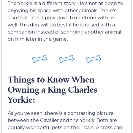
The Yorkie is a different story. He’s not as open to
enjoying his space with other animals. There’s
also that latent prey drive to contend with as
well. This dog will do best if he is raised with a
companion instead of springing another animal
on him later in the game.
Things to Know When
Owning a King Charles
Yorkie:
As you’ve seen, there is a contrasting picture
between the Cavalier and the Yorkie. Both are
equally wonderful pets on their own. A cross can