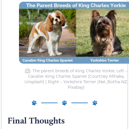
The parent breeds of King Charles Yorkie: Left –
Cavalier King Charles Spaniel (Courtney Mihaka,
Unsplash) | Right – Yorkshire Terrier (Nel_Botha-NZ,
Pixabay)
Final Thoughts