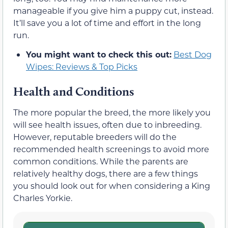
manageable if you give him a puppy cut, instead.
It’ll save you a lot of time and effort in the long
run.
You might want to check this out:
Best Dog
Wipes: Reviews & Top Picks
Health and Conditions
The more popular the breed, the more likely you
will see health issues, often due to inbreeding.
However, reputable breeders will do the
recommended health screenings to avoid more
common conditions. While the parents are
relatively healthy dogs, there are a few things
you should look out for when considering a King
Charles Yorkie.