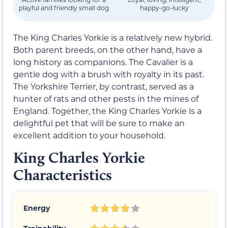
playful and friendly small dog
happy-go-lucky
The King Charles Yorkie is a relatively new hybrid.
Both parent breeds, on the other hand, have a
long history as companions. The Cavalier is a
gentle dog with a brush with royalty in its past.
The Yorkshire Terrier, by contrast, served as a
hunter of rats and other pests in the mines of
England. Together, the King Charles Yorkie is a
delightful pet that will be sure to make an
excellent addition to your household.
King Charles Yorkie
Characteristics
Energy