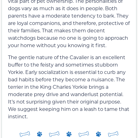
vital part of pet ownership. The personalities of
dogs vary as much as it does in people. Both
parents have a moderate tendency to bark. They
are loyal companions, and therefore, protective of
their families. That makes them decent
watchdogs because no one is going to approach
your home without you knowing it first.
The gentle nature of the Cavalier is an excellent
buffer to the feisty and sometimes stubborn
Yorkie. Early socialization is essential to curb any
bad habits before they become a nuisance. The
terrier in the King Charles Yorkie brings a
moderate prey drive and wanderlust potential.
It’s not surprising given their original purpose.
We suggest keeping him on a leash to tame that
instinct.