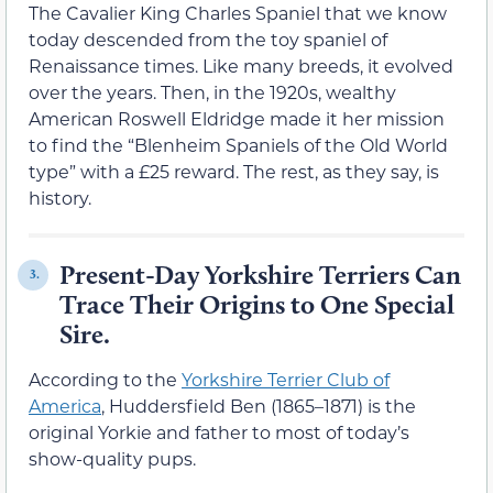
The Cavalier King Charles Spaniel that we know
today descended from the toy spaniel of
Renaissance times. Like many breeds, it evolved
over the years. Then, in the 1920s, wealthy
American Roswell Eldridge made it her mission
to find the “Blenheim Spaniels of the Old World
type” with a £25 reward. The rest, as they say, is
history.
Present-Day Yorkshire Terriers Can
3.
Trace Their Origins to One Special
Sire.
According to the
Yorkshire Terrier Club of
America
, Huddersfield Ben (1865–1871) is the
original Yorkie and father to most of today’s
show-quality pups.