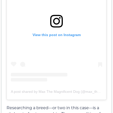
View this post on Instagram
A post shared by Max The Magnificent Dog (@max_the_magnificentdog)
Researching a breed—or two in this case—is a