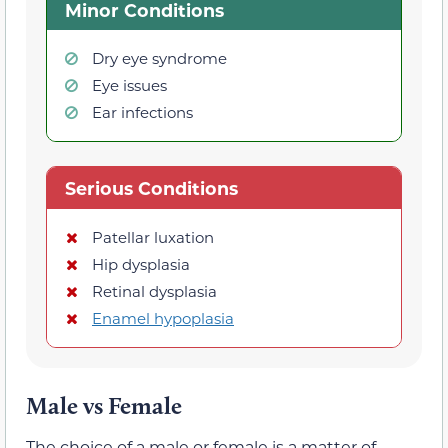
Minor Conditions
Dry eye syndrome
Eye issues
Ear infections
Serious Conditions
Patellar luxation
Hip dysplasia
Retinal dysplasia
Enamel hypoplasia
Male vs Female
The choice of a male or female is a matter of