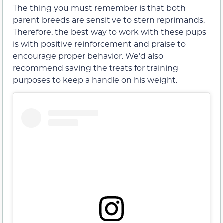
The thing you must remember is that both
parent breeds are sensitive to stern reprimands.
Therefore, the best way to work with these pups
is with positive reinforcement and praise to
encourage proper behavior. We’d also
recommend saving the treats for training
purposes to keep a handle on his weight.