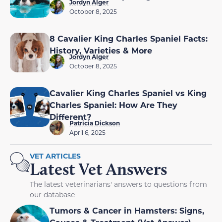
Jordyn Alger
October 8, 2025
8 Cavalier King Charles Spaniel Facts:
History, Varieties & More
Jordyn Alger
October 8, 2025
Cavalier King Charles Spaniel vs King
Charles Spaniel: How Are They
Different?
Patricia Dickson
April 6, 2025
VET ARTICLES
Latest Vet Answers
The latest veterinarians' answers to questions from
our database
Tumors & Cancer in Hamsters: Signs,