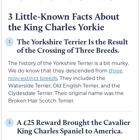
3 Little-Known Facts About
the King Charles Yorkie
The Yorkshire Terrier Is the Result
1.
of the Crossing of Three Breeds.
The history of the Yorkshire Terrier is a bit murky.
We do know that they descended from
three,
now-extinct breeds
. They included the
Waterside Terrier, Old English Terrier, and the
Clydesdale Terrier. Their original name was the
Broken Hair Scotch Terrier.
A £25 Reward Brought the Cavalier
2.
King Charles Spaniel to America.