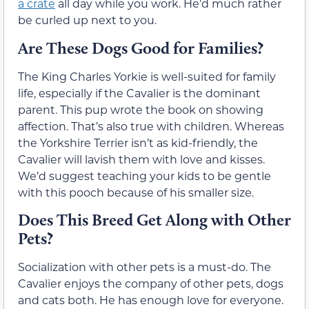
a crate
all day while you work. He’d much rather
be curled up next to you.
Are These Dogs Good for Families?
The King Charles Yorkie is well-suited for family
life, especially if the Cavalier is the dominant
parent. This pup wrote the book on showing
affection. That’s also true with children. Whereas
the Yorkshire Terrier isn’t as kid-friendly, the
Cavalier will lavish them with love and kisses.
We’d suggest teaching your kids to be gentle
with this pooch because of his smaller size.
Does This Breed Get Along with Other
Pets?
Socialization with other pets is a must-do. The
Cavalier enjoys the company of other pets, dogs
and cats both. He has enough love for everyone.