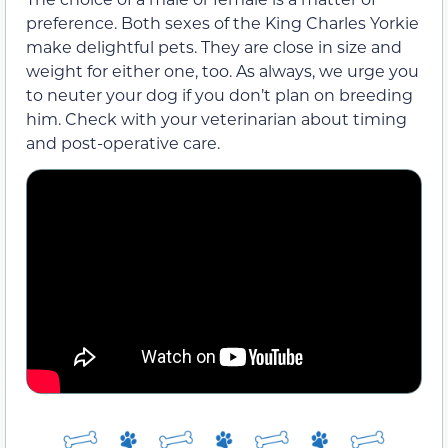
preference. Both sexes of the King Charles Yorkie
make delightful pets. They are close in size and
weight for either one, too. As always, we urge you
to neuter your dog if you don’t plan on breeding
him. Check with your veterinarian about timing
and post-operative care.