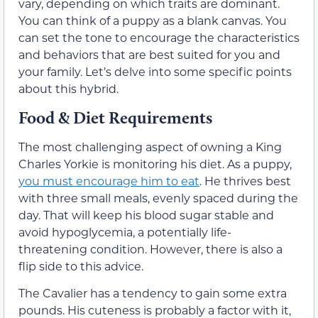
vary, depending on which traits are dominant.
You can think of a puppy as a blank canvas. You
can set the tone to encourage the characteristics
and behaviors that are best suited for you and
your family. Let’s delve into some specific points
about this hybrid.
Food & Diet Requirements
The most challenging aspect of owning a King
Charles Yorkie is monitoring his diet. As a puppy,
you must encourage him to eat
. He thrives best
with three small meals, evenly spaced during the
day. That will keep his blood sugar stable and
avoid hypoglycemia, a potentially life-
threatening condition. However, there is also a
flip side to this advice.
The Cavalier has a tendency to gain some extra
pounds. His cuteness is probably a factor with it,