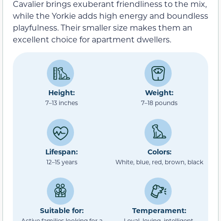
Cavalier brings exuberant friendliness to the mix,
while the Yorkie adds high energy and boundless
playfulness. Their smaller size makes them an
excellent choice for apartment dwellers.
Height:
Weight:
7–13 inches
7–18 pounds
Lifespan:
Colors:
12–15 years
White, blue, red, brown, black
Suitable for:
Temperament:
Active families looking for a
Loyal, loving, intelligent,