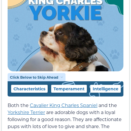
Click Below to Skip Ahead
Characteristics
Temperament
Intelligence
F
Both the
Cavalier King Charles Spaniel
and the
Yorkshire Terrier
are adorable dogs with a loyal
following for a good reason. They are affectionate
pups with lots of love to give and share. The