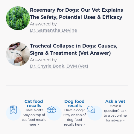
Rosemary for Dogs: Our Vet Explains
The Safety, Potential Uses & Efficacy
Answered by
Dr. Samantha Devine
Tracheal Collapse in Dogs: Causes,
Signs & Treatment (Vet Answer)
Answered by
Dr. Chyrle Bonk, DVM (Vet)
Cat food
Dog food
Ask a vet
recalls
recalls
Have a
Have a cat?
Have a dog?
question? talk
Stay on top of
Stay on top of
to a vet online
cat food recalls
dog food
for advice >
here >
recalls here >