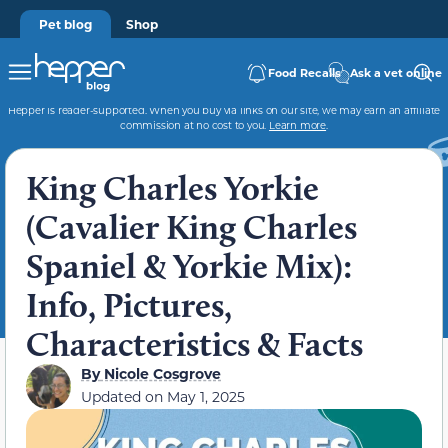
Pet blog
Shop
Food Recalls
Ask a vet online
Hepper is reader-supported. When you buy via links on our site, we may earn an affiliate
commission at no cost to you.
Learn more
.
King Charles Yorkie
(Cavalier King Charles
Spaniel & Yorkie Mix):
Info, Pictures,
Characteristics & Facts
By
Nicole Cosgrove
Updated on
May 1, 2025