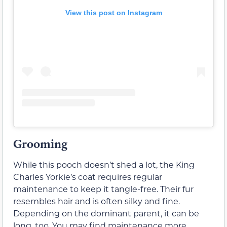
View this post on Instagram
Grooming
While this pooch doesn’t shed a lot, the King
Charles Yorkie’s coat requires regular
maintenance to keep it tangle-free. Their fur
resembles hair and is often silky and fine.
Depending on the dominant parent, it can be
long, too. You may find maintenance more