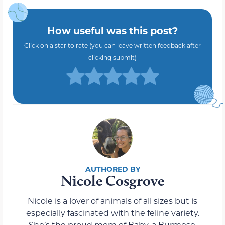
How useful was this post?
Click on a star to rate (you can leave written feedback after
clicking submit)
Nicole Cosgrove
Nicole is a lover of animals of all sizes but is
especially fascinated with the feline variety.
She’s the proud mom of Baby, a Burmese,