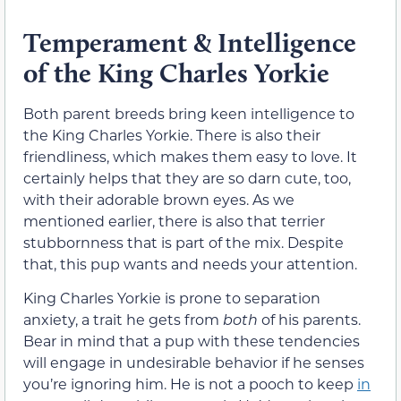
Temperament & Intelligence
of the King Charles Yorkie
Both parent breeds bring keen intelligence to
the King Charles Yorkie. There is also their
friendliness, which makes them easy to love. It
certainly helps that they are so darn cute, too,
with their adorable brown eyes. As we
mentioned earlier, there is also that terrier
stubbornness that is part of the mix. Despite
that, this pup wants and needs your attention.
King Charles Yorkie is prone to separation
anxiety, a trait he gets from
both
of his parents.
Bear in mind that a pup with these tendencies
will engage in undesirable behavior if he senses
you’re ignoring him. He is not a pooch to keep
in