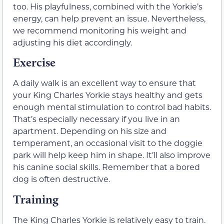
too. His playfulness, combined with the Yorkie’s
energy, can help prevent an issue. Nevertheless,
we recommend monitoring his weight and
adjusting his diet accordingly.
Exercise
A daily walk is an excellent way to ensure that
your King Charles Yorkie stays healthy and gets
enough mental stimulation to control bad habits.
That’s especially necessary if you live in an
apartment. Depending on his size and
temperament, an occasional visit to the doggie
park will help keep him in shape. It’ll also improve
his canine social skills. Remember that a bored
dog is often destructive.
Training
The King Charles Yorkie is relatively easy to train.