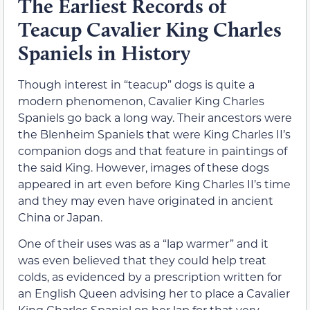
The Earliest Records of
Teacup Cavalier King Charles
Spaniels in History
Though interest in “teacup” dogs is quite a
modern phenomenon, Cavalier King Charles
Spaniels go back a long way. Their ancestors were
the Blenheim Spaniels that were King Charles II’s
companion dogs and that feature in paintings of
the said King. However, images of these dogs
appeared in art even before King Charles II’s time
and they may even have originated in ancient
China or Japan.
One of their uses was as a “lap warmer” and it
was even believed that they could help treat
colds, as evidenced by a prescription written for
an English Queen advising her to place a Cavalier
King Charles Spaniel on her lap for that very