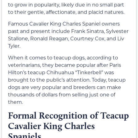
to grow in popularity, likely due in no small part
to their gentle, affectionate, and placid natures.
Famous Cavalier King Charles Spaniel owners
past and present include Frank Sinatra, Sylvester
Stallone, Ronald Reagan, Courtney Cox, and Liv
Tyler.
When it comes to teacup dogs, according to
veterinarians, they became popular after Paris
Hilton’s teacup Chihuahua “Tinkerbell” was
brought to the public’s attention. Today, teacup
dogs are very popular and breeders can make
thousands of dollars from selling just one of
them.
Formal Recognition of Teacup
Cavalier King Charles
Spaniels