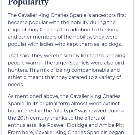
Popularity
The Cavalier King Charles Spaniel’s ancestors first
became popular with the nobility during the
reign of King Charles II. In addition to the King
and other members of the nobility, they were
popular with ladies who kept them as lap dogs.
That said, they weren’t simply limited to keeping
people warm—the larger Spaniels were also bird
hunters. This mix of being companionable and
athletic meant that they catered to a variety of
needs.
As mentioned above, the Cavalier King Charles
Spaniel in its original form almost went extinct
but interest in the “old type” was revived during
the 20th century thanks to the efforts of
enthusiasts like Roswell Eldridge and Amice Pitt.
From here, Cavalier King Charles Spaniels began