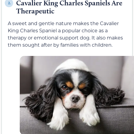
Cavalier King Charles Spaniels Are
2.
Therapeutic
A sweet and gentle nature makes the Cavalier
King Charles Spaniel a popular choice as a
therapy or emotional support dog. It also makes
them sought after by families with children.