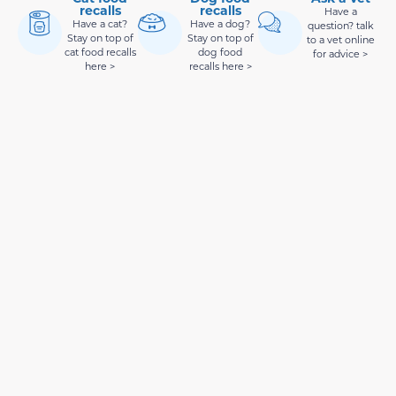
recalls
recalls
Have a
Have a cat?
Have a dog?
question? talk
Stay on top of
Stay on top of
to a vet online
cat food recalls
dog food
for advice >
here >
recalls here >