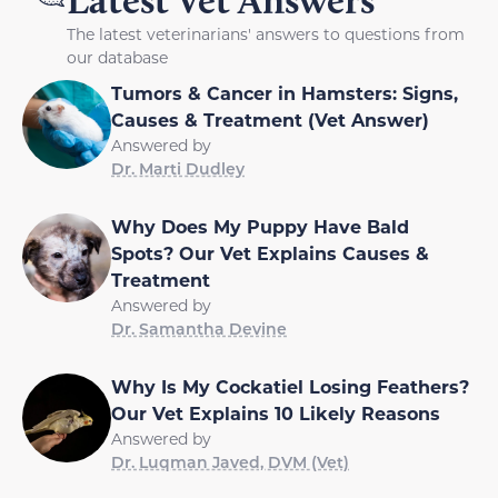
Latest Vet Answers
The latest veterinarians' answers to questions from
our database
Tumors & Cancer in Hamsters: Signs,
Causes & Treatment (Vet Answer)
Answered by
Dr. Marti Dudley
Why Does My Puppy Have Bald
Spots? Our Vet Explains Causes &
Treatment
Answered by
Dr. Samantha Devine
Why Is My Cockatiel Losing Feathers?
Our Vet Explains 10 Likely Reasons
Answered by
Dr. Luqman Javed, DVM (Vet)