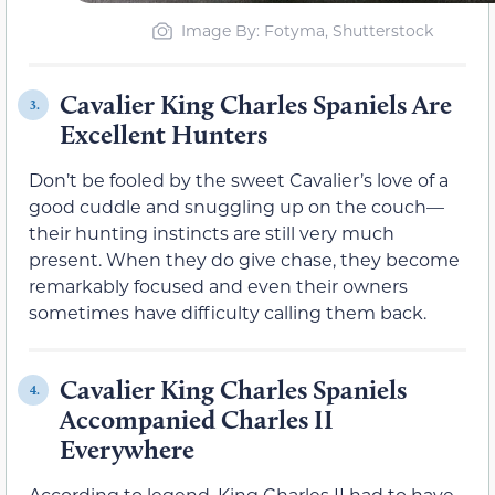
Image By: Fotyma, Shutterstock
Cavalier King Charles Spaniels Are
3.
Excellent Hunters
Don’t be fooled by the sweet Cavalier’s love of a
good cuddle and snuggling up on the couch—
their hunting instincts are still very much
present. When they do give chase, they become
remarkably focused and even their owners
sometimes have difficulty calling them back.
Cavalier King Charles Spaniels
4.
Accompanied Charles II
Everywhere
According to legend, King Charles II had to have