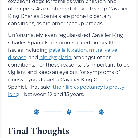
excellent dogs for families with children and
other pets. As mentioned above, teacup Cavalier
King Charles Spaniels are prone to certain
conditions, as are other teacup breeds.
Unfortunately, even regular-sized Cavalier King
Charles Spaniels are prone to certain health
issues including
patella luxation
,
mitral valve
disease
, and
hip dysplasia
, amongst other
conditions. For these reasons, it’s important to be
vigilant and keep an eye out for symptoms of
illness if you do get a Cavalier King Charles
Spaniel. That said,
their life expectancy is pretty
long
—between 12 and 15 years.
Final Thoughts