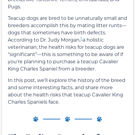
Pugs.
Teacup dogs are bred to be unnaturally small and
breeders accomplish this by mating litter runts—
dogs that sometimes have birth defects.
1
According to Dr. Judy Morgan,
a holistic
veterinarian, the health risks for teacup dogs are
“significant”—this is something to be aware of if
you’re planning to purchase a teacup Cavalier
King Charles Spaniel from a breeder.
In this post, we’ll explore the history of the breed
and some interesting facts, and share more
about the health risks that teacup Cavalier King
Charles Spaniels face.