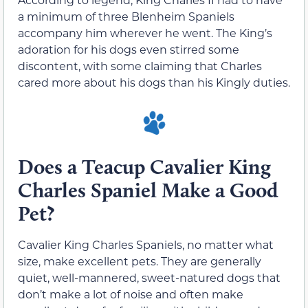
a minimum of three Blenheim Spaniels
accompany him wherever he went. The King’s
adoration for his dogs even stirred some
discontent, with some claiming that Charles
cared more about his dogs than his Kingly duties.
Does a Teacup Cavalier King
Charles Spaniel Make a Good
Pet?
Cavalier King Charles Spaniels, no matter what
size, make excellent pets. They are generally
quiet, well-mannered, sweet-natured dogs that
don’t make a lot of noise and often make