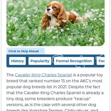
Click to Skip Ahead
History
Popularity
Formal Recognition
Facts
The
Cavalier King Charles Spaniel
is a popular toy
breed that ranked number 15 on the AKC’s most
popular dog breeds list in 2021. Despite the fact
that the Cavalier King Charles Spaniel is already a
tiny dog, some breeders produce “teacup”
versions, as is the case with several other dog
breeds like Yorkshire Terriers, Chihuahuas, and