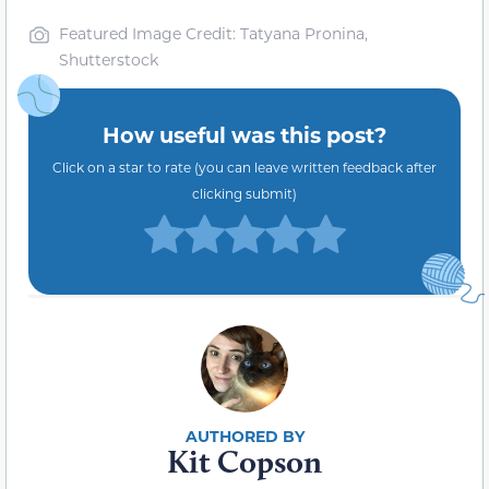
Featured Image Credit: Tatyana Pronina,
Shutterstock
How useful was this post?
Click on a star to rate (you can leave written feedback after
clicking submit)
Kit Copson