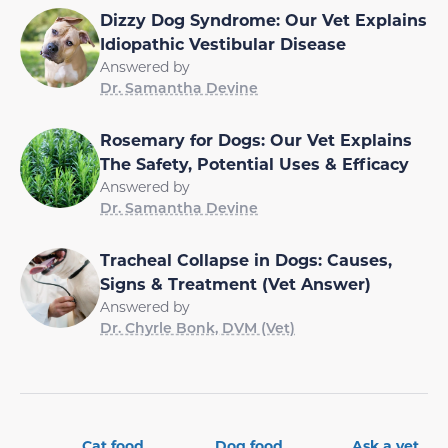
Dizzy Dog Syndrome: Our Vet Explains
Idiopathic Vestibular Disease
Answered by
Dr. Samantha Devine
Rosemary for Dogs: Our Vet Explains
The Safety, Potential Uses & Efficacy
Answered by
Dr. Samantha Devine
Tracheal Collapse in Dogs: Causes,
Signs & Treatment (Vet Answer)
Answered by
Dr. Chyrle Bonk, DVM (Vet)
Cat food
Dog food
Ask a vet