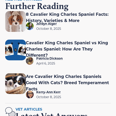
Further Reading
8 Cavalier King Charles Spaniel Facts:
History, Varieties & More
Jordyn Alger
October 8, 2025
Cavalier King Charles Spaniel vs King
Charles Spaniel: How Are They
Different?
Patricia Dickson
April 6, 2025
Are Cavalier King Charles Spaniels
Good With Cats? Breed Temperament
Facts
Kerry-Ann Kerr
October 8, 2025
VET ARTICLES