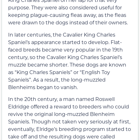
purpose. They were also considered useful for
keeping plague-causing fleas away, as the fleas
were drawn to the dogs instead of their owners.
In later centuries, the Cavalier King Charles
Spaniel’s appearance started to develop. Flat-
faced breeds became very popular in the 19th
century, so the Cavalier King Charles Spaniel’s
muzzle became shorter. These dogs are known
as “King Charles Spaniels” or “English Toy
Spaniels”. As a result, the long-muzzled
Blenheims began to vanish.
In the 20th century, a man named Roswell
Eldridge offered a reward to breeders who could
revive the original long-muzzled Blenheim
Spaniels. Though not taken very seriously at first,
eventually, Elridge’s breeding program started to
take off and the resulting dogs were called