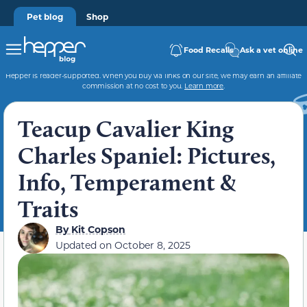
Pet blog
Shop
Food Recalls
Ask a vet online
Hepper is reader-supported. When you buy via links on our site, we may earn an affiliate
commission at no cost to you.
Learn more
.
Teacup Cavalier King
Charles Spaniel: Pictures,
Info, Temperament &
Traits
By
Kit Copson
Updated on
October 8, 2025