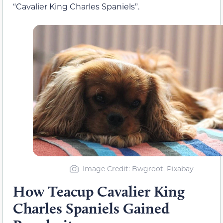
“Cavalier King Charles Spaniels”.
Image Credit: Bwgroot, Pixabay
How Teacup Cavalier King
Charles Spaniels Gained