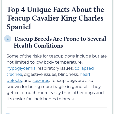
Top 4 Unique Facts About the
Teacup Cavalier King Charles
Spaniel
Teacup Breeds Are Prone to Several
1.
Health Conditions
Some of the risks for teacup dogs include but are
not limited to low body temperature,
hypoglycemia
, respiratory issues,
collapsed
trachea
, digestive issues, blindness,
heart
defects
, and
seizures
. Teacup dogs are also
known for being more fragile in general—they
get cold much more easily than other dogs and
it’s easier for their bones to break.