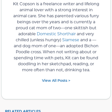
Kit Copson is a freelance writer and lifelong
animal lover with a strong interest in
animal care. She has parented various furry
beings over the years and is currently a
proud cat mom of two—one skittish but
adorable
Domestic Shorthair
and very
chilled (unless hungry)
Siamese
and a —
and dog mom of one—an adopted Bichon
Poodle cross. When not writing about or
spending time with pets, Kit can be found
doodling in her sketchpad, reading, or
more often than not, drinking tea.
View All Posts >
RELATED ARTICLES