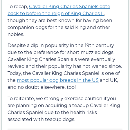
To recap,
Cavalier King Charles Spaniels date
back to before the reign of King Charles II
,
though they are best known for having been
companion dogs for the said King and other
nobles.
Despite a dip in popularity in the 19th century
due to the preference for short muzzled dogs,
Cavalier King Charles Spaniels were eventually
revived and their popularity has not waned since.
Today, the Cavalier King Charles Spaniel is one of
the
most popular dog breeds in the US
and UK,
and no doubt elsewhere, too!
To reiterate, we strongly exercise caution if you
are planning on acquiring a teacup Cavalier King
Charles Spaniel due to the health risks
associated with teacup dogs.