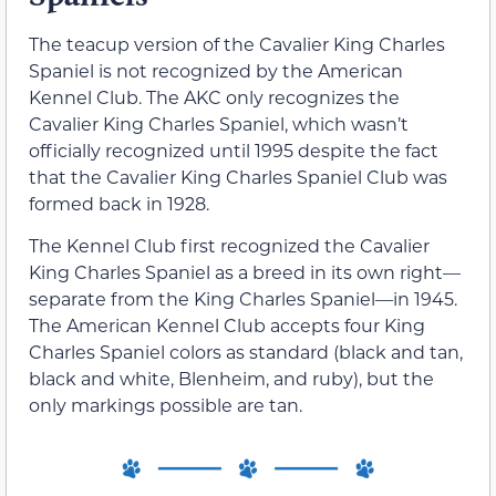
The teacup version of the Cavalier King Charles
Spaniel is not recognized by the American
Kennel Club. The AKC only recognizes the
Cavalier King Charles Spaniel, which wasn’t
officially recognized until 1995 despite the fact
that the Cavalier King Charles Spaniel Club was
formed back in 1928.
The Kennel Club first recognized the Cavalier
King Charles Spaniel as a breed in its own right—
separate from the King Charles Spaniel—in 1945.
The American Kennel Club accepts four King
Charles Spaniel colors as standard (black and tan,
black and white, Blenheim, and ruby), but the
only markings possible are tan.