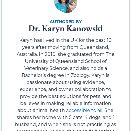
Dr. Karyn Kanowski
Karyn has lived in the UK for the past 10
years after moving from Queensland,
Australia. In 2010, she graduated from The
University of Queensland School of
Veterinary Science, and also holds a
Bachelor’s degree in Zoology. Karyn is
passionate about using evidence,
experience, and owner collaboration to
provide the best solutions for pets, and
believes in making reliable information
about animal health
accessible to all
. She
shares her home with 5 cats, 4 dogs, and 1
husband, and when she is not practising as