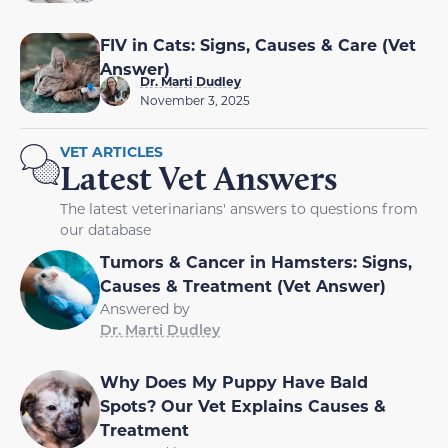
FIV in Cats: Signs, Causes & Care (Vet
Answer)
Dr. Marti Dudley
November 3, 2025
VET ARTICLES
Latest Vet Answers
The latest veterinarians' answers to questions from
our database
Tumors & Cancer in Hamsters: Signs,
Causes & Treatment (Vet Answer)
Answered by
Dr. Marti Dudley
Why Does My Puppy Have Bald
Spots? Our Vet Explains Causes &
Treatment