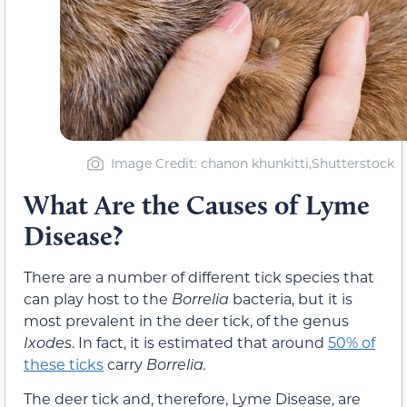
Image Credit: chanon khunkitti,Shutterstock
What Are the Causes of Lyme
Disease?
There are a number of different tick species that
can play host to the
Borrelia
bacteria, but it is
most prevalent in the deer tick, of the genus
Ixodes
. In fact, it is estimated that around
50% of
these ticks
carry
Borrelia.
The deer tick and, therefore, Lyme Disease, are