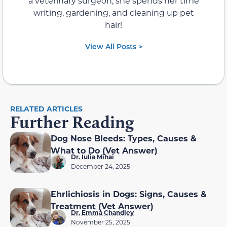
a veterinary surgeon, she spends her time
writing, gardening, and cleaning up pet
hair!
View All Posts >
RELATED ARTICLES
Further Reading
Dog Nose Bleeds: Types, Causes &
What to Do (Vet Answer)
Dr. Iulia Mihai
December 24, 2025
Ehrlichiosis in Dogs: Signs, Causes &
Treatment (Vet Answer)
Dr. Emma Chandley
November 25, 2025