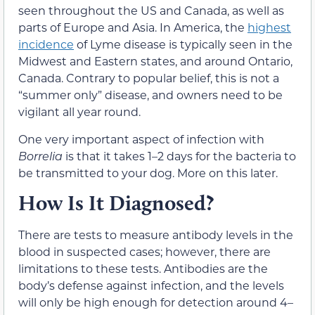
seen throughout the US and Canada, as well as
parts of Europe and Asia. In America, the
highest
incidence
of Lyme disease is typically seen in the
Midwest and Eastern states, and around Ontario,
Canada. Contrary to popular belief, this is not a
“summer only” disease, and owners need to be
vigilant all year round.
One very important aspect of infection with
Borrelia
is that it takes 1–2 days for the bacteria to
be transmitted to your dog. More on this later.
How Is It Diagnosed?
There are tests to measure antibody levels in the
blood in suspected cases; however, there are
limitations to these tests. Antibodies are the
body’s defense against infection, and the levels
will only be high enough for detection around 4–