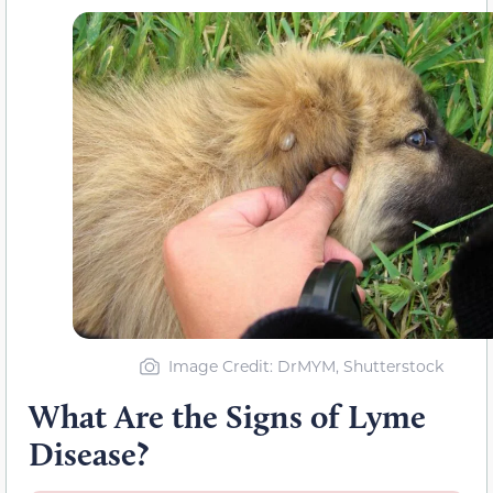
Image Credit: DrMYM, Shutterstock
What Are the Signs of Lyme
Disease?