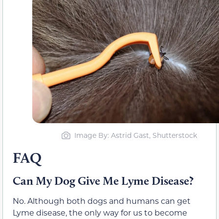
Image By: Astrid Gast, Shutterstock
FAQ
Can My Dog Give Me Lyme Disease?
No. Although both dogs and humans can get
Lyme disease, the only way for us to become