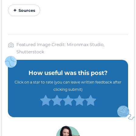
Sources
Featured Image Credit: Mironmax Studio,
Shutterstock
How useful was this post?
Click on a star to rate (you can leave written feedback after
clicking submit)