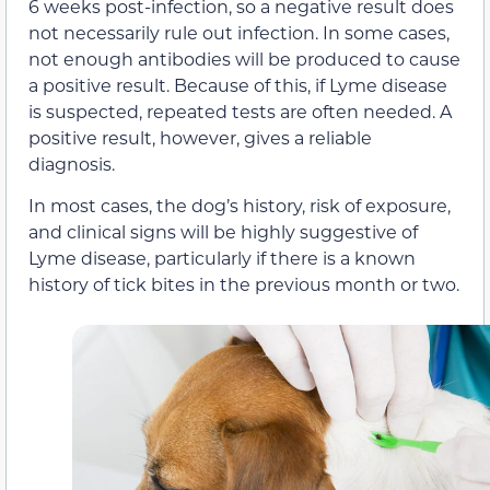
6 weeks post-infection, so a negative result does
not necessarily rule out infection. In some cases,
not enough antibodies will be produced to cause
a positive result. Because of this, if Lyme disease
is suspected, repeated tests are often needed. A
positive result, however, gives a reliable
diagnosis.
In most cases, the dog’s history, risk of exposure,
and clinical signs will be highly suggestive of
Lyme disease, particularly if there is a known
history of tick bites in the previous month or two.