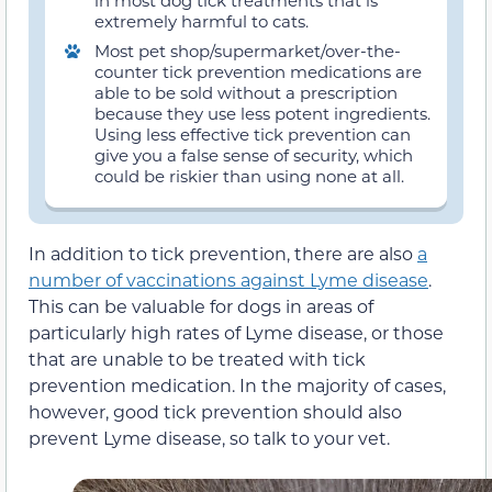
in most dog tick treatments that is
extremely harmful to cats.
Most pet shop/supermarket/over-the-
counter tick prevention medications are
able to be sold without a prescription
because they use less potent ingredients.
Using less effective tick prevention can
give you a false sense of security, which
could be riskier than using none at all.
In addition to tick prevention, there are also
a
number of vaccinations against Lyme disease
.
This can be valuable for dogs in areas of
particularly high rates of Lyme disease, or those
that are unable to be treated with tick
prevention medication. In the majority of cases,
however, good tick prevention should also
prevent Lyme disease, so talk to your vet.