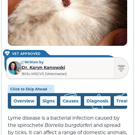
VET APPROVED
Written by
Dr. Karyn Kanowski
BVSc MRCVS (Veterinarian)
Click to Skip Ahead
Overview
Signs
Causes
Diagnosis
Treatme
Lyme disease is a bacterial infection caused by
the spirochete
Borrelia burgdorfer
i and spread
by ticks. It can affect a range of domestic animals,