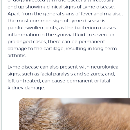
end up showing clinical signs of Lyme disease.
Apart from the general signs of fever and malaise,
the most common sign of Lyme disease is
painful, swollen joints, as the bacterium causes
inflammation in the synovial fluid. In severe or
prolonged cases, there can be permanent
damage to the cartilage, resulting in long-term
arthritis.
Lyme disease can also present with neurological
signs, such as facial paralysis and seizures, and,
left untreated, can cause permanent or fatal
kidney damage.