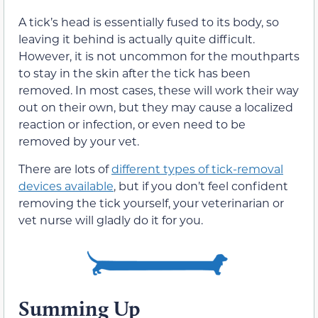
A tick’s head is essentially fused to its body, so
leaving it behind is actually quite difficult.
However, it is not uncommon for the mouthparts
to stay in the skin after the tick has been
removed. In most cases, these will work their way
out on their own, but they may cause a localized
reaction or infection, or even need to be
removed by your vet.
There are lots of
different types of tick-removal
devices available
, but if you don’t feel confident
removing the tick yourself, your veterinarian or
vet nurse will gladly do it for you.
Summing Up