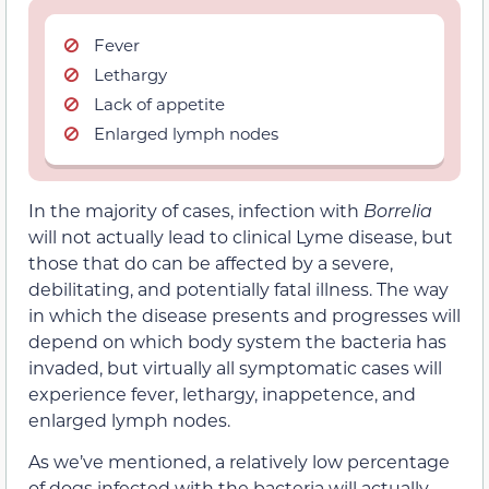
Fever
Lethargy
Lack of appetite
Enlarged lymph nodes
In the majority of cases, infection with
Borrelia
will not actually lead to clinical Lyme disease, but
those that do can be affected by a severe,
debilitating, and potentially fatal illness. The way
in which the disease presents and progresses will
depend on which body system the bacteria has
invaded, but virtually all symptomatic cases will
experience fever, lethargy, inappetence, and
enlarged lymph nodes.
As we’ve mentioned, a relatively low percentage
of dogs infected with the bacteria will actually