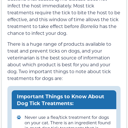
infect the host immediately. Most tick
treatments require the tick to bite the host to be
effective, and this window of time allows the tick
treatment to take effect before
Borrelia
has the
chance to infect your dog.
There is a huge range of products available to
treat and prevent ticks on dogs, and your
veterinarian is the best source of information
about which product is best for you and your
dog. Two important things to note about tick
treatments for dogs are:
Important Things to Know About
Dog Tick Treatments:
Never use a flea/tick treatment for dogs
on your cat. There is an ingredient found