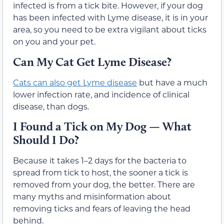
infected is from a tick bite. However, if your dog
has been infected with Lyme disease, it is in your
area, so you need to be extra vigilant about ticks
on you and your pet.
Can My Cat Get Lyme Disease?
Cats can also get Lyme disease
but have a much
lower infection rate, and incidence of clinical
disease, than dogs.
I Found a Tick on My Dog — What
Should I Do?
Because it takes 1–2 days for the bacteria to
spread from tick to host, the sooner a tick is
removed from your dog, the better. There are
many myths and misinformation about
removing ticks and fears of leaving the head
behind.