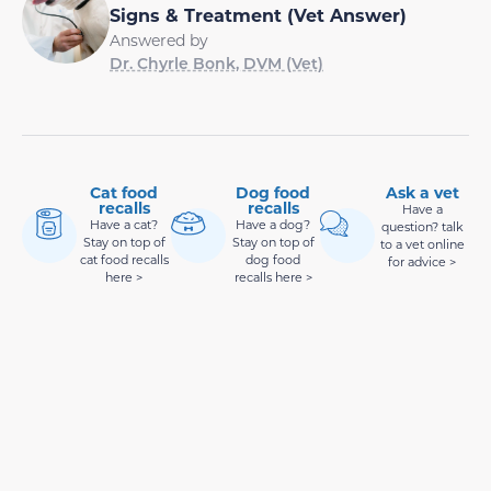
Signs & Treatment (Vet Answer)
Answered by
Dr. Chyrle Bonk, DVM (Vet)
Cat food
Dog food
Ask a vet
recalls
recalls
Have a
Have a cat?
Have a dog?
question? talk
Stay on top of
Stay on top of
to a vet online
cat food recalls
dog food
for advice >
here >
recalls here >