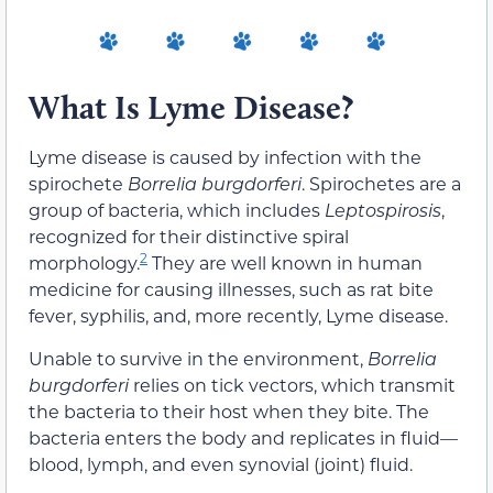
What Is Lyme Disease?
Lyme disease is caused by infection with the
spirochete
Borrelia burgdorferi
. Spirochetes are a
group of bacteria, which includes
Leptospirosis
,
recognized for their distinctive spiral
2
morphology.
They are well known in human
medicine for causing illnesses, such as rat bite
fever, syphilis, and, more recently, Lyme disease.
Unable to survive in the environment,
Borrelia
burgdorferi
relies on tick vectors, which transmit
the bacteria to their host when they bite. The
bacteria enters the body and replicates in fluid—
blood, lymph, and even synovial (joint) fluid.