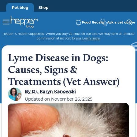
Pet blog
Shop
Food Recalls
Ask a vet online
Hepper is reader-supported. When you buy via links on our site, we may earn an affiliate
commission at no cost to you.
Learn more
.
Lyme Disease in Dogs:
Causes, Signs &
Treatments (Vet Answer)
By
Dr. Karyn Kanowski
Updated on
November 26, 2025