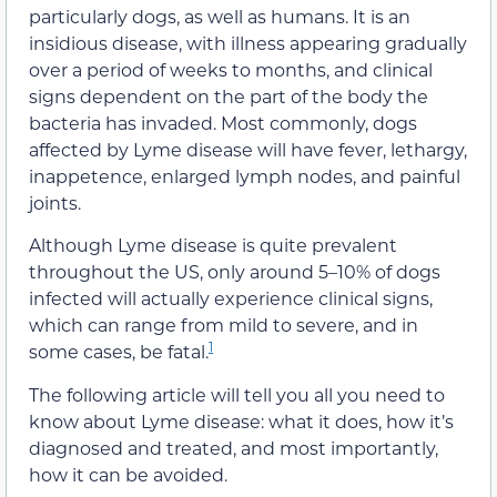
particularly dogs, as well as humans. It is an
insidious disease, with illness appearing gradually
over a period of weeks to months, and clinical
signs dependent on the part of the body the
bacteria has invaded. Most commonly, dogs
affected by Lyme disease will have fever, lethargy,
inappetence, enlarged lymph nodes, and painful
joints.
Although Lyme disease is quite prevalent
throughout the US, only around 5–10% of dogs
infected will actually experience clinical signs,
which can range from mild to severe, and in
1
some cases, be fatal.
The following article will tell you all you need to
know about Lyme disease: what it does, how it’s
diagnosed and treated, and most importantly,
how it can be avoided.