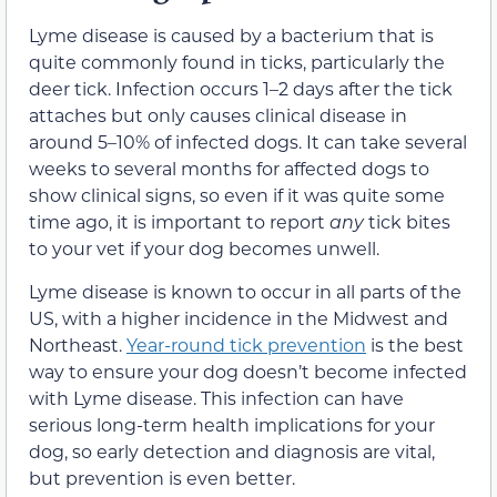
Lyme disease is caused by a bacterium that is
quite commonly found in ticks, particularly the
deer tick. Infection occurs 1–2 days after the tick
attaches but only causes clinical disease in
around 5–10% of infected dogs. It can take several
weeks to several months for affected dogs to
show clinical signs, so even if it was quite some
time ago, it is important to report
any
tick bites
to your vet if your dog becomes unwell.
Lyme disease is known to occur in all parts of the
US, with a higher incidence in the Midwest and
Northeast.
Year-round tick prevention
is the best
way to ensure your dog doesn’t become infected
with Lyme disease. This infection can have
serious long-term health implications for your
dog, so early detection and diagnosis are vital,
but prevention is even better.