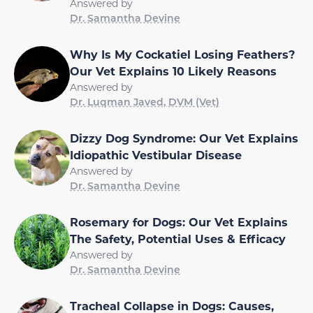
Answered by
Dr. Samantha Devine
Why Is My Cockatiel Losing Feathers?
Our Vet Explains 10 Likely Reasons
Answered by
Dr. Luqman Javed, DVM (Vet)
Dizzy Dog Syndrome: Our Vet Explains
Idiopathic Vestibular Disease
Answered by
Dr. Samantha Devine
Rosemary for Dogs: Our Vet Explains
The Safety, Potential Uses & Efficacy
Answered by
Dr. Samantha Devine
Tracheal Collapse in Dogs: Causes,