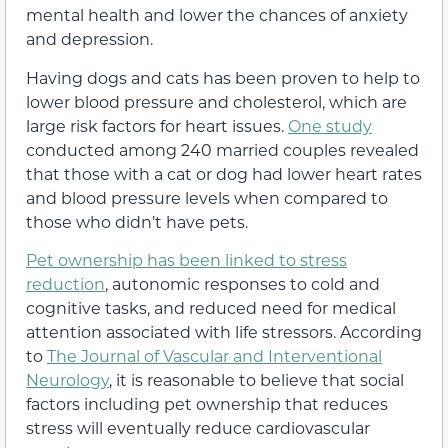
mental health and lower the chances of anxiety
and depression.
Having dogs and cats has been proven to help to
lower blood pressure and cholesterol, which are
large risk factors for heart issues.
One study
conducted among 240 married couples revealed
that those with a cat or dog had lower heart rates
and blood pressure levels when compared to
those who didn’t have pets.
Pet ownership has been linked to stress
reduction
, autonomic responses to cold and
cognitive tasks, and reduced need for medical
attention associated with life stressors. According
to
The Journal of Vascular and Interventional
Neurology
, it is reasonable to believe that social
factors including pet ownership that reduces
stress will eventually reduce cardiovascular