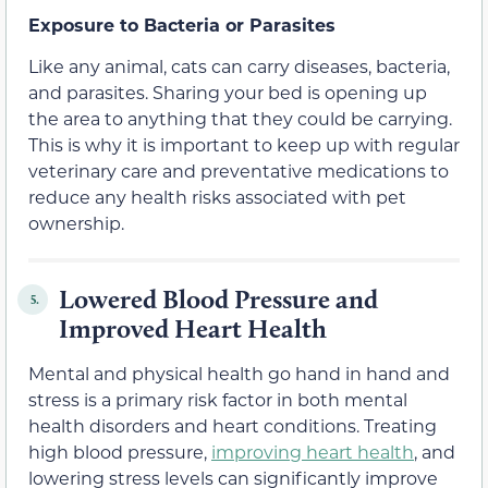
Exposure to Bacteria or Parasites
Like any animal, cats can carry diseases, bacteria,
and parasites. Sharing your bed is opening up
the area to anything that they could be carrying.
This is why it is important to keep up with regular
veterinary care and preventative medications to
reduce any health risks associated with pet
ownership.
Lowered Blood Pressure and
5.
Improved Heart Health
Mental and physical health go hand in hand and
stress is a primary risk factor in both mental
health disorders and heart conditions. Treating
high blood pressure,
improving heart health
, and
lowering stress levels can significantly improve