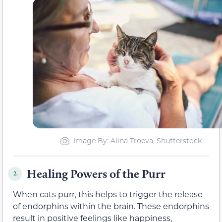
Image By: Alina Troeva, Shutterstock
Healing Powers of the Purr
2.
When cats purr, this helps to trigger the release
of endorphins within the brain. These endorphins
result in positive feelings like happiness,