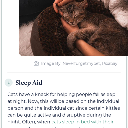
Image By: Neverfurgetmypet, Pixabay
Sleep Aid
4.
Cats have a knack for helping people fall asleep
at night. Now, this will be based on the individual
person and the individual cat since certain kitties
can be quite active and disruptive during the
night. Often, when
cats sleep in bed with their