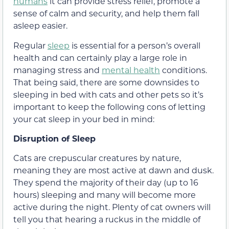
humans
it can provide stress relief, promote a
sense of calm and security, and help them fall
asleep easier.
Regular
sleep
is essential for a person’s overall
health and can certainly play a large role in
managing stress and
mental health
conditions.
That being said, there are some downsides to
sleeping in bed with cats and other pets so it’s
important to keep the following cons of letting
your cat sleep in your bed in mind:
Disruption of Sleep
Cats are crepuscular creatures by nature,
meaning they are most active at dawn and dusk.
They spend the majority of their day (up to 16
hours) sleeping and many will become more
active during the night. Plenty of cat owners will
tell you that hearing a ruckus in the middle of