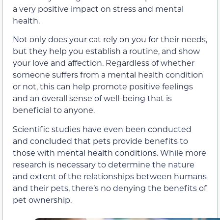
a very positive impact on stress and mental
health.
Not only does your cat rely on you for their needs,
but they help you establish a routine, and show
your love and affection. Regardless of whether
someone suffers from a mental health condition
or not, this can help promote positive feelings
and an overall sense of well-being that is
beneficial to anyone.
Scientific studies have even been conducted
and concluded that pets provide benefits to
those with mental health conditions. While more
research is necessary to determine the nature
and extent of the relationships between humans
and their pets, there’s no denying the benefits of
pet ownership.