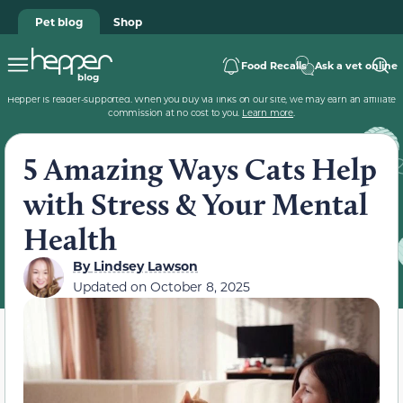
Pet blog
Shop
Food Recalls
Ask a vet online
Hepper is reader-supported. When you buy via links on our site, we may earn an affiliate
commission at no cost to you.
Learn more
.
5 Amazing Ways Cats Help
with Stress & Your Mental
Health
By
Lindsey Lawson
Updated on
October 8, 2025