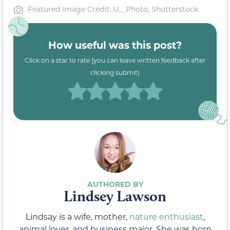
Featured Image Credit: U__Photo, Shutterstock
How useful was this post?
Click on a star to rate (you can leave written feedback after
clicking submit)
Lindsey Lawson
Lindsay is a wife, mother,
nature enthusiast
,
animal lover, and business major. She was born