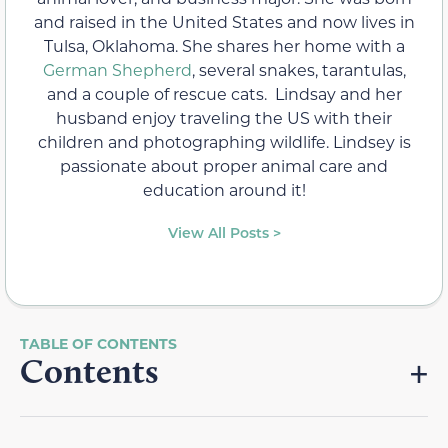
and raised in the United States and now lives in
Tulsa, Oklahoma. She shares her home with a
German Shepherd
, several snakes, tarantulas,
and a couple of rescue cats. Lindsay and her
husband enjoy traveling the US with their
children and photographing wildlife. Lindsey is
passionate about proper animal care and
education around it!
View All Posts >
Contents