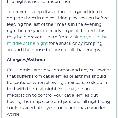
the night is not so uncommon.
To prevent sleep disruption, it’s a good idea to
engage them in a nice, tiring play session before
feeding the last of their meals in the evening
right before you are ready to go off to bed. This
may help prevent them from
waking you in the
middle of the night
for a snack or by romping
around the house because of all that energy.
Allergies/Asthma
Cat allergies are very common and any cat owner
that suffers from cat allergies or asthma should
be cautious when allowing their cats to sleep in
bed with them at night. You may be on
medication to control your cat allergies but
having them up close and personal all night long
could exacerbate symptoms and make you feel
worse.