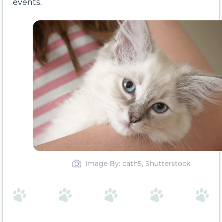
events.
Image By: cath5, Shutterstock