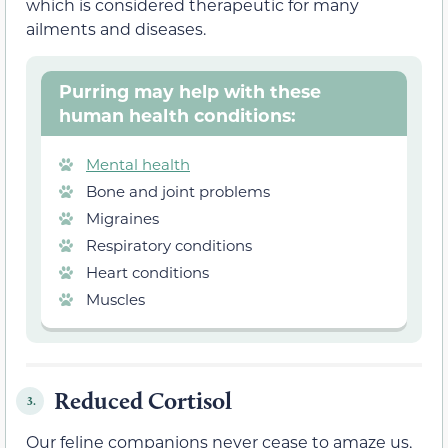
which is considered therapeutic for many
ailments and diseases.
Purring may help with these
human health conditions:
Mental health
Bone and joint problems
Migraines
Respiratory conditions
Heart conditions
Muscles
Reduced Cortisol
3.
Our feline companions never cease to amaze us,