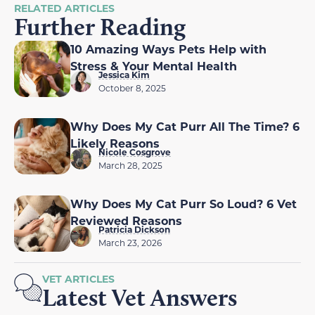
RELATED ARTICLES
Further Reading
10 Amazing Ways Pets Help with
Stress & Your Mental Health
Jessica Kim
October 8, 2025
Why Does My Cat Purr All The Time? 6
Likely Reasons
Nicole Cosgrove
March 28, 2025
Why Does My Cat Purr So Loud? 6 Vet
Reviewed Reasons
Patricia Dickson
March 23, 2026
VET ARTICLES
Latest Vet Answers