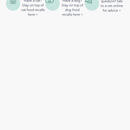
Have a cat?
Have a dog?
question? talk
Stay on top of
Stay on top of
to a vet online
cat food recalls
dog food
for advice >
here >
recalls here >