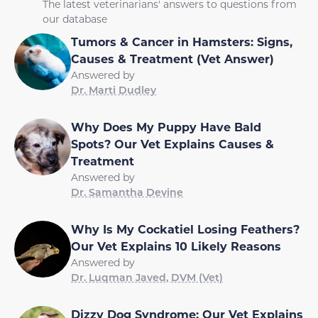
The latest veterinarians' answers to questions from
our database
Tumors & Cancer in Hamsters: Signs,
Causes & Treatment (Vet Answer)
Answered by
Dr. Marti Dudley
Why Does My Puppy Have Bald
Spots? Our Vet Explains Causes &
Treatment
Answered by
Dr. Samantha Devine
Why Is My Cockatiel Losing Feathers?
Our Vet Explains 10 Likely Reasons
Answered by
Dr. Luqman Javed, DVM (Vet)
Dizzy Dog Syndrome: Our Vet Explains