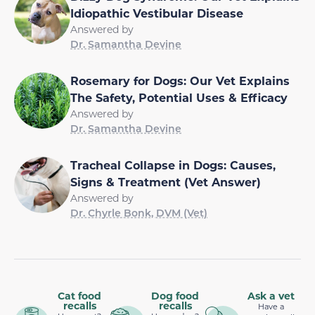
Idiopathic Vestibular Disease
Answered by
Dr. Samantha Devine
Rosemary for Dogs: Our Vet Explains
The Safety, Potential Uses & Efficacy
Answered by
Dr. Samantha Devine
Tracheal Collapse in Dogs: Causes,
Signs & Treatment (Vet Answer)
Answered by
Dr. Chyrle Bonk, DVM (Vet)
Cat food
Dog food
Ask a vet
recalls
recalls
Have a