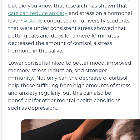
but did you know that research has shown that
cats can reduce anxiety
and stress on a hormonal
level?
A study
conducted on university students
that were under consistent stress showed that
petting cats and dogs for a mere 10 minutes
decreased the amount of cortisol, a stress
hormone in the saliva.
Lower cortisol is linked to better mood, improved
memory, stress reduction, and stronger
immunity. Not only can the decrease of cortisol
help those suffering from high amounts of stress
and anxiety regularly, but this can also be
beneficial for other mental health conditions
such as depression.