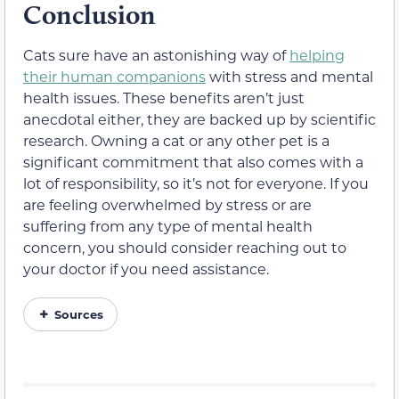
Conclusion
Cats sure have an astonishing way of
helping
their human companions
with stress and mental
health issues. These benefits aren’t just
anecdotal either, they are backed up by scientific
research. Owning a cat or any other pet is a
significant commitment that also comes with a
lot of responsibility, so it’s not for everyone. If you
are feeling overwhelmed by stress or are
suffering from any type of mental health
concern, you should consider reaching out to
your doctor if you need assistance.
Sources