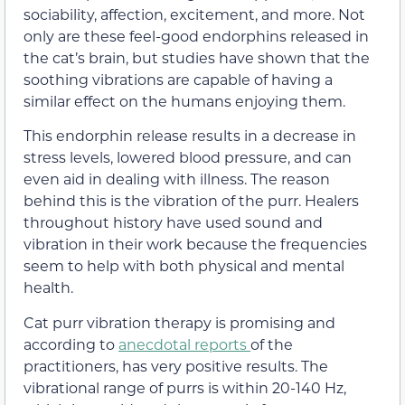
sociability, affection, excitement, and more. Not
only are these feel-good endorphins released in
the cat’s brain, but studies have shown that the
soothing vibrations are capable of having a
similar effect on the humans enjoying them.
This endorphin release results in a decrease in
stress levels, lowered blood pressure, and can
even aid in dealing with illness. The reason
behind this is the vibration of the purr. Healers
throughout history have used sound and
vibration in their work because the frequencies
seem to help with both physical and mental
health.
Cat purr vibration therapy is promising and
according to
anecdotal reports
of the
practitioners, has very positive results. The
vibrational range of purrs is within 20-140 Hz,