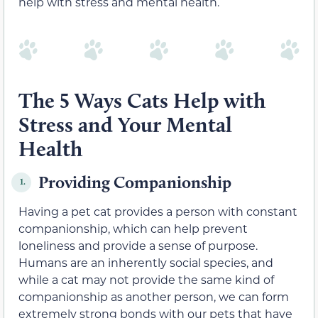
help with stress and mental health.
The 5 Ways Cats Help with
Stress and Your Mental
Health
Providing Companionship
1.
Having a pet cat provides a person with constant
companionship, which can help prevent
loneliness and provide a sense of purpose.
Humans are an inherently social species, and
while a cat may not provide the same kind of
companionship as another person, we can form
extremely strong bonds with our pets that have