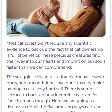
Most cat lovers won’t require any scientific
evidence to back up the fact that cat ownership
is full of benefits. These precious creatures find
their way into our hearts and imprint on our souls
faster than we can comprehend.
The snuggles, silly antics, adorable meows, sweet
purrs, and unconditional love don’t exactly make
owning a cat a very hard sell. There is some
science to back up how incredible cats are for
their humans though. Here we are going to
discuss in detail the five amazing ways cats can