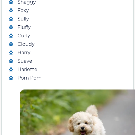
Shaggy
Foxy
Sully
Fluffy
Curly
Cloudy
Harry
Suave
Hariette
Pom Pom