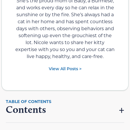
She’s the proud mom of Baby, a Burmese,
and works every day so he can relax in the
sunshine or by the fire. She’s always had a
cat in her home and has spent countless
days with others, observing behaviors and
softening up even the grouchiest of the
lot. Nicole wants to share her kitty
expertise with you so you and your cat can
live happy, healthy, and care-free.
View All Posts >
Contents