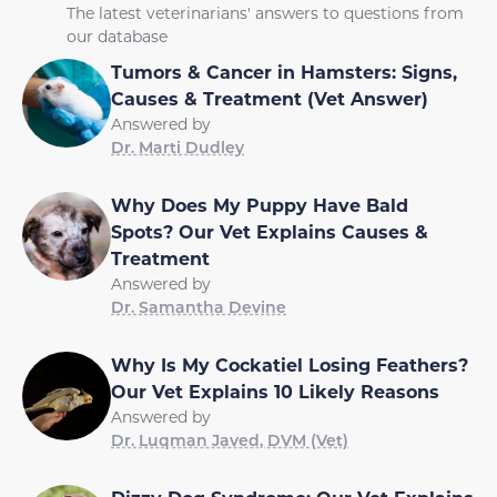
The latest veterinarians' answers to questions from
our database
Tumors & Cancer in Hamsters: Signs,
Causes & Treatment (Vet Answer)
Answered by
Dr. Marti Dudley
Why Does My Puppy Have Bald
Spots? Our Vet Explains Causes &
Treatment
Answered by
Dr. Samantha Devine
Why Is My Cockatiel Losing Feathers?
Our Vet Explains 10 Likely Reasons
Answered by
Dr. Luqman Javed, DVM (Vet)