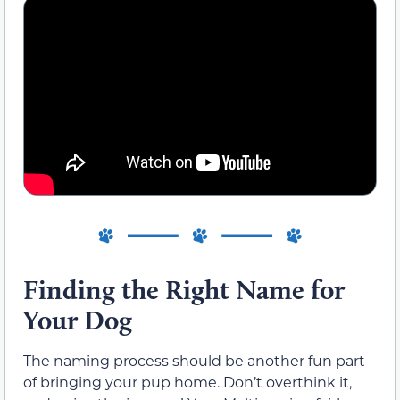
Finding the Right Name for
Your Dog
The naming process should be another fun part
of bringing your pup home. Don’t overthink it,