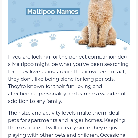
If you are looking for the perfect companion dog,
a Maltipoo might be what you’ve been searching
for. They love being around their owners. In fact,
they don’t like being alone for long periods.
They’re known for their fun-loving and
affectionate personality and can be a wonderful
addition to any family.
Their size and activity levels make them ideal
pets for apartments and larger homes. Keeping
them socialized will be easy since they enjoy
playing with other pets and children. Occasional