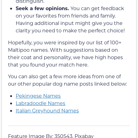
distinguish.
Seek a few opinions.
You can get feedback
on your favorites from friends and family.
Having additional input might give you the
clarity you need to make the perfect choice!
Hopefully, you were inspired by our list of 100+
Maltipoo names. With suggestions based on
their coat and personality, we have high hopes
that you found your match here.
You can also get a few more ideas from one of
our other popular dog name posts linked below:
Pekingese Names
Labradoodle Names
Italian Greyhound Names
Feature Image By: 350543, Pixabay