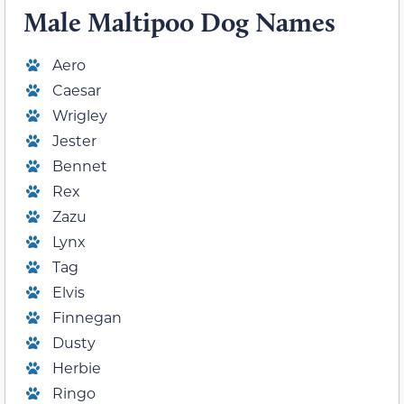
Male Maltipoo Dog Names
Aero
Caesar
Wrigley
Jester
Bennet
Rex
Zazu
Lynx
Tag
Elvis
Finnegan
Dusty
Herbie
Ringo