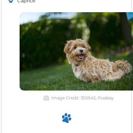
Caprice
Image Credit: 350543, Pixabay