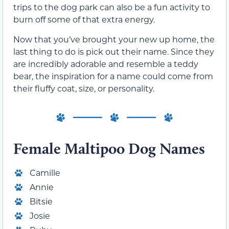
trips to the dog park can also be a fun activity to
burn off some of that extra energy.
Now that you’ve brought your new up home, the
last thing to do is pick out their name. Since they
are incredibly adorable and resemble a teddy
bear, the inspiration for a name could come from
their fluffy coat, size, or personality.
Female Maltipoo Dog Names
Camille
Annie
Bitsie
Josie