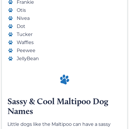
Frankie
Otis
Nivea
Dot
Tucker
Waffles
Peewee
JellyBean
Sassy & Cool Maltipoo Dog
Names
Little dogs like the Maltipoo can have a sassy