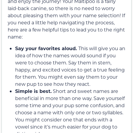
and enjoy the journey! Your Maltipoo is a fairly
laid-back canine, so there is no need to worry
about pleasing them with your name selection! If
you need a little help navigating the process,
here are a few helpful tips to lead you to the right
name:
Say your favorites aloud.
This will give you an
idea of how the names would sound if you
were to choose them. Say them in stern,
happy, and excited voices to get a true feeling
for them. You might even say them to your
new pup to see how they react.
Simple is best.
Short and sweet names are
beneficial in more than one way. Save yourself
some time and your pup some confusion, and
choose a name with only one or two syllables.
You might consider one that ends with a
vowel since it’s much easier for your dog to