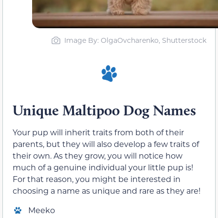
Image By: OlgaOvcharenko, Shutterstock
Unique Maltipoo Dog Names
Your pup will inherit traits from both of their
parents, but they will also develop a few traits of
their own. As they grow, you will notice how
much of a genuine individual your little pup is!
For that reason, you might be interested in
choosing a name as unique and rare as they are!
Meeko