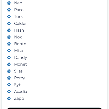
Neo
Paco
Turk
Calder
Hash
Nox
Bento
Miso
Dandy
Monet
Silas
Percy
Sybil
Acadia
Zapp