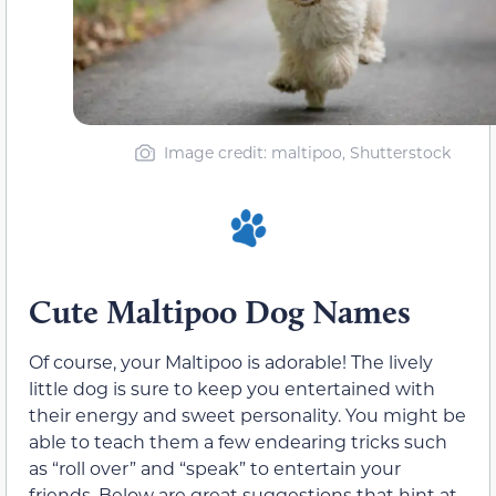
Image credit: maltipoo, Shutterstock
Cute Maltipoo Dog Names
Of course, your Maltipoo is adorable! The lively
little dog is sure to keep you entertained with
their energy and sweet personality. You might be
able to teach them a few endearing tricks such
as “roll over” and “speak” to entertain your
friends. Below are great suggestions that hint at