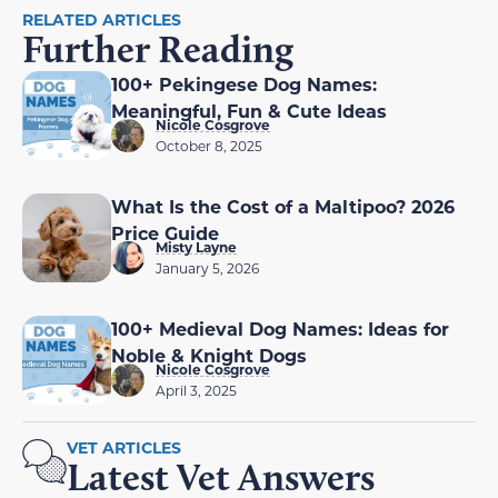
RELATED ARTICLES
Further Reading
100+ Pekingese Dog Names:
Meaningful, Fun & Cute Ideas
Nicole Cosgrove
October 8, 2025
What Is the Cost of a Maltipoo? 2026
Price Guide
Misty Layne
January 5, 2026
100+ Medieval Dog Names: Ideas for
Noble & Knight Dogs
Nicole Cosgrove
April 3, 2025
VET ARTICLES
Latest Vet Answers