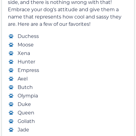
side, and there is nothing wrong with that!
Embrace your dog’s attitude and give them a
name that represents how cool and sassy they
are. Here are a few of our favorites!
Duchess
Moose
Xena
Hunter
Empress
Axel
Butch
Olympia
Duke
Queen
Goliath
Jade