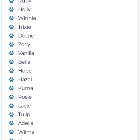
Ruby
Holly
Winnie
Trixie
Dottie
Zoey
Vanilla
Bella
Hope
Hazel
Kuma
Rosie
Lacie
Tulip
Adella
Wilma