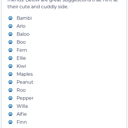
their cute and cuddly side.
Bambi
Arlo
Baloo
Boo
Fern
Ellie
Kiwi
Maples
Peanut
Roo
Pepper
Willa
Alfie
Finn