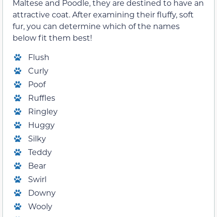
Maltese and Poodle, they are destined to have an
attractive coat. After examining their fluffy, soft
fur, you can determine which of the names
below fit them best!
Flush
Curly
Poof
Ruffles
Ringley
Huggy
Silky
Teddy
Bear
Swirl
Downy
Wooly