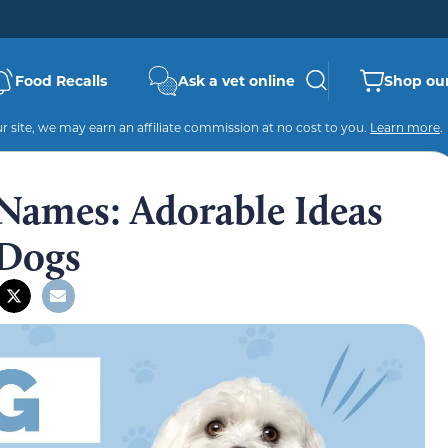
Food Recalls
Ask a vet online
Shop our
 site, we may earn an affiliate commission at no cost to you.
Learn more
.
Names: Adorable Ideas
 Dogs