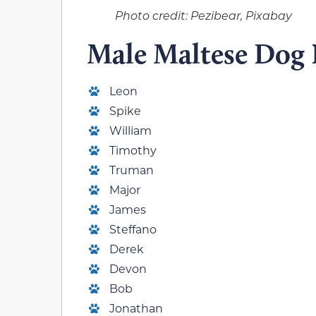
Photo credit: Pezibear, Pixabay
Male Maltese Dog
Leon
Spike
William
Timothy
Truman
Major
James
Steffano
Derek
Devon
Bob
Jonathan