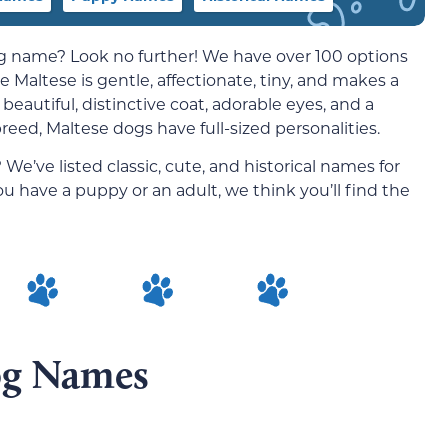
og name? Look no further! We have over 100 options
e Maltese is g
entle, affectionate, tiny, and makes a
eautiful, distinctive coat, adorable eyes, and a
breed, Maltese dogs have full-sized personalities.
e’ve listed classic, cute, and historical names for
 have a puppy or an adult, we think you’ll find the
og Names