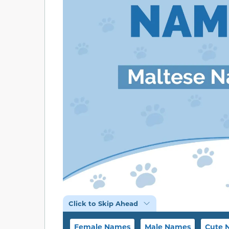
Click to Skip Ahead
Female Names
Male Names
Cute 