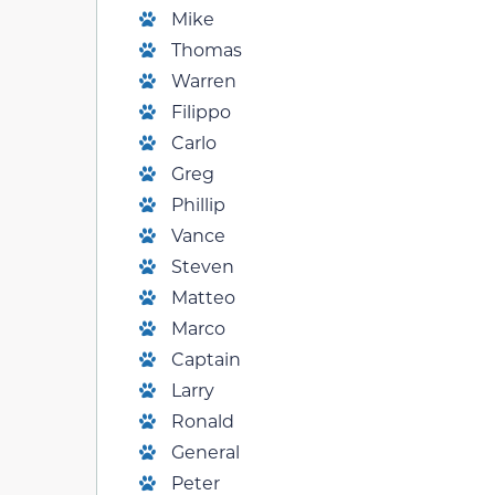
Mike
Thomas
Warren
Filippo
Carlo
Greg
Phillip
Vance
Steven
Matteo
Marco
Captain
Larry
Ronald
General
Peter