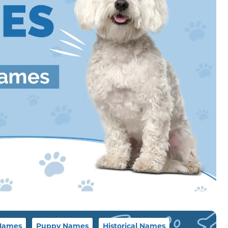
Names
Puppy Names
Historical Names