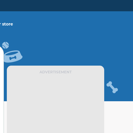
 store
ADVERTISEMENT