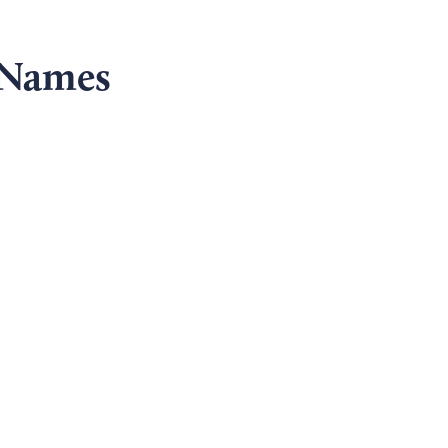
 Names