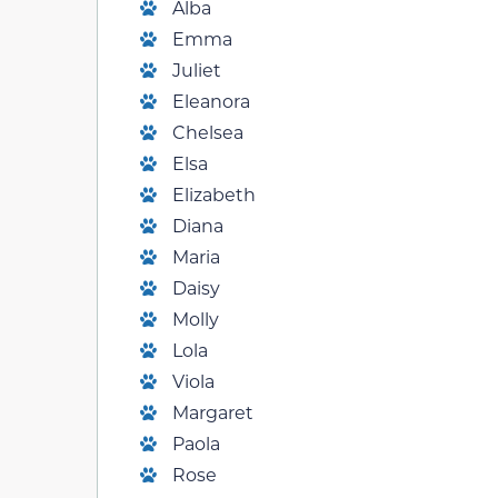
Alba
Emma
Juliet
Eleanora
Chelsea
Elsa
Elizabeth
Diana
Maria
Daisy
Molly
Lola
Viola
Margaret
Paola
Rose