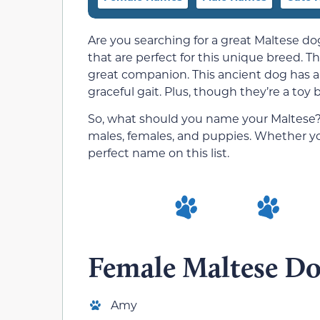
Are you searching for a great Maltese d
that are perfect for this unique breed. Th
great companion. This ancient dog has a b
graceful gait. Plus, though they’re a toy 
So, what should you name your Maltese? W
males, females, and puppies. Whether you
perfect name on this list.
Female Maltese D
Amy