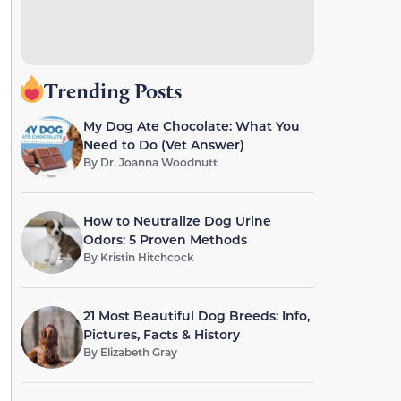
Trending Posts
My Dog Ate Chocolate: What You
Need to Do (Vet Answer)
By
Dr. Joanna Woodnutt
How to Neutralize Dog Urine
Odors: 5 Proven Methods
By
Kristin Hitchcock
21 Most Beautiful Dog Breeds: Info,
Pictures, Facts & History
By
Elizabeth Gray