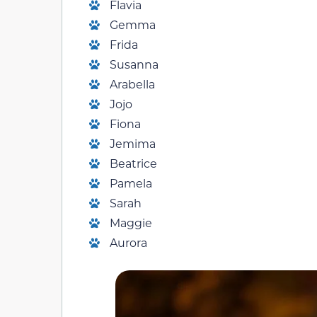
Flavia
Gemma
Frida
Susanna
Arabella
Jojo
Fiona
Jemima
Beatrice
Pamela
Sarah
Maggie
Aurora