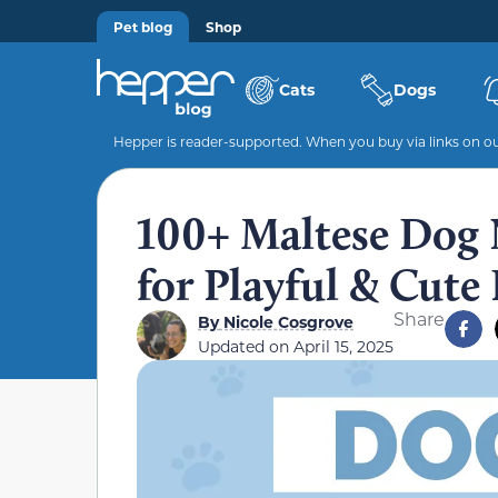
Pet blog
Shop
Cats
Dogs
Hepper is reader-supported. When you buy via links on our
100+ Maltese Dog 
for Playful & Cute
Share
By
Nicole Cosgrove
Updated on
April 15, 2025