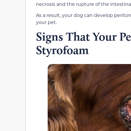
necrosis and the rupture of the intestina
As a result, your dog can develop periton
your pet.
Signs That Your Pe
Styrofoam