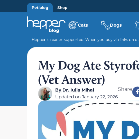
Pet blog
Shop
Cats
Dogs
Hepper is reader-supported. When you buy via links on our
My Dog Ate Styrof
(Vet Answer)
Share
By
Dr. Iulia Mihai
Updated on
January 22, 2026