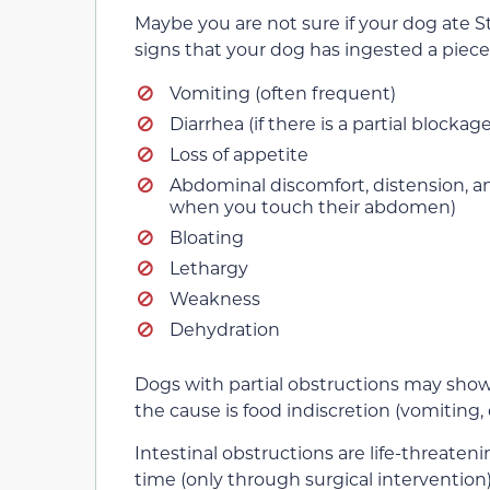
Maybe you are not sure if your dog ate St
signs that your dog has ingested a piece
Vomiting (often frequent)
Diarrhea (if there is a partial blockage
Loss of appetite
Abdominal discomfort, distension, and
when you touch their abdomen)
Bloating
Lethargy
Weakness
Dehydration
Dogs with partial obstructions may show mi
the cause is food indiscretion (vomiting, 
Intestinal obstructions are life-threaten
time (only through surgical intervention)