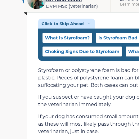
Learn mor
DVM MSc (Veterinarian)
Click to Skip Ahead
What Is Styrofoam?
Is Styrofoam Bad 
Choking Signs Due to Styrofoam
What
Styrofoam or polystyrene foam is bad for
plastic. Pieces of polystyrene foam can bl
suffocating your pet. Both cases can put 
If you suspect or have caught your dog 
the veterinarian immediately.
If your dog has consumed small amounts 
as these will most likely pass through the
veterinarian, just in case.