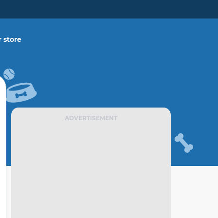
 store
ADVERTISEMENT