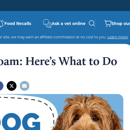
Food Recalls
Ask a vet online
Shop our
 site, we may earn an affiliate commission at no cost to you.
Learn more
.
oam: Here’s What to Do