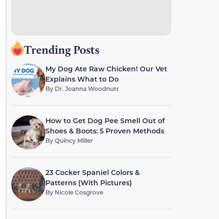
Trending Posts
My Dog Ate Raw Chicken! Our Vet
Explains What to Do
By
Dr. Joanna Woodnutt
How to Get Dog Pee Smell Out of
Shoes & Boots: 5 Proven Methods
By
Quincy Miller
23 Cocker Spaniel Colors &
Patterns (With Pictures)
By
Nicole Cosgrove