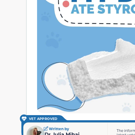
VET APPROVED
Written by
The infor
Dr. Iulia Mihai
latest vet