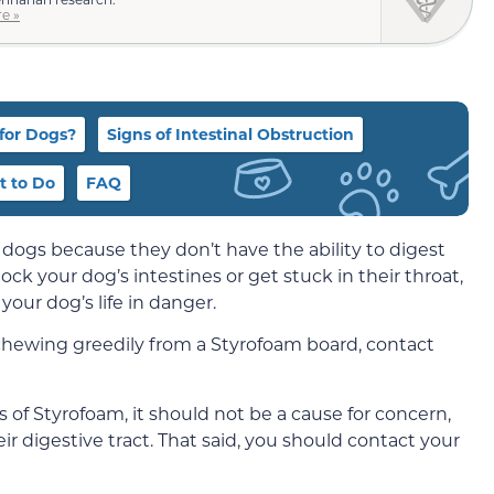
e »
for Dogs?
Signs of Intestinal Obstruction
 to Do
FAQ
 dogs because they don’t have the ability to digest
ock your dog’s intestines or get stuck in their throat,
your dog’s life in danger.
chewing greedily from a Styrofoam board, contact
of Styrofoam, it should not be a cause for concern,
ir digestive tract. That said, you should contact your