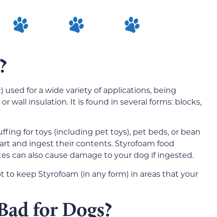
?
) used for a wide variety of applications, being
r wall insulation. It is found in several forms: blocks,
fing for toys (including pet toys), pet beds, or bean
art and ingest their contents. Styrofoam food
ates can also cause damage to your dog if ingested.
 to keep Styrofoam (in any form) in areas that your
Bad for Dogs?