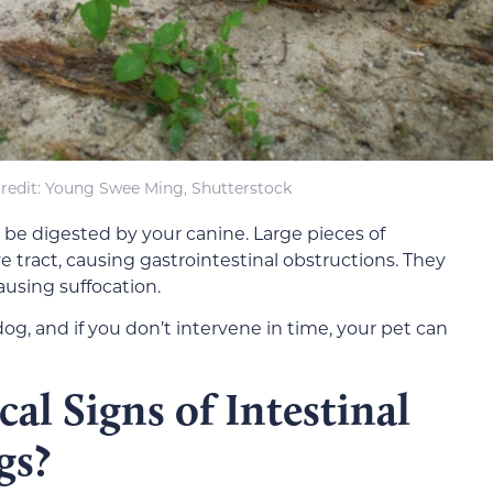
redit: Young Swee Ming, Shutterstock
 be digested by your canine. Large pieces of
e tract, causing gastrointestinal obstructions. They
ausing suffocation.
og, and if you don’t intervene in time, your pet can
al Signs of Intestinal
gs?