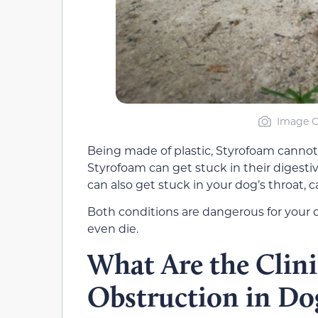
Image C
Being made of plastic, Styrofoam cannot
Styrofoam can get stuck in their digestiv
can also get stuck in your dog’s throat, c
Both conditions are dangerous for your d
even die.
What Are the Clinic
Obstruction in Do