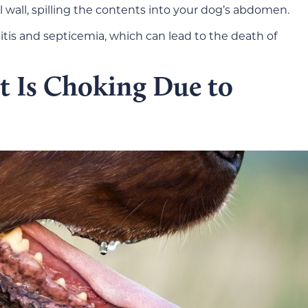
l wall, spilling the contents into your dog’s abdomen.
itis and septicemia, which can lead to the death of
t Is Choking Due to