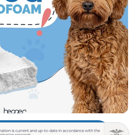
mation is current and up-to-date in accordance with the
erinarian research.