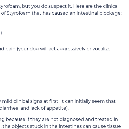
yrofoam, but you do suspect it. Here are the clinical
 of Styrofoam that has caused an intestinal blockage:
)
 pain (your dog will act aggressively or vocalize
ld clinical signs at first. It can initially seem that
diarrhea, and lack of appetite).
ing because if they are not diagnosed and treated in
, the objects stuck in the intestines can cause tissue