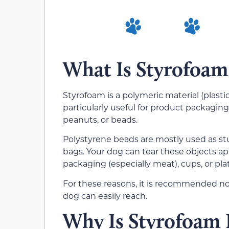
What Is Styrofoam
Styrofoam is a polymeric material (plastic
particularly useful for product packaging o
peanuts, or beads.
Polystyrene beads are mostly used as stuf
bags. Your dog can tear these objects ap
packaging (especially meat), cups, or pl
For these reasons, it is recommended not
dog can easily reach.
Why Is Styrofoam 