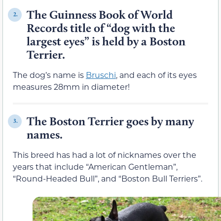
The Guinness Book of World
2.
Records title of “dog with the
largest eyes” is held by a Boston
Terrier.
The dog’s name is
Bruschi
, and each of its eyes
measures 28mm in diameter!
The Boston Terrier goes by many
3.
names.
This breed has had a lot of nicknames over the
years that include “American Gentleman”,
“Round-Headed Bull”, and “Boston Bull Terriers”.