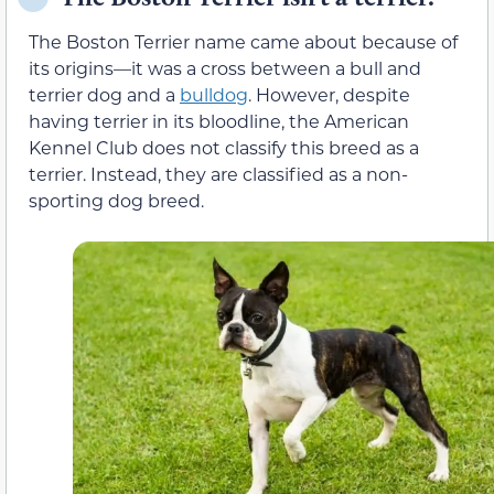
The Boston Terrier name came about because of
its origins—it was a cross between a bull and
terrier dog and a
bulldog
. However, despite
having terrier in its bloodline, the American
Kennel Club does not classify this breed as a
terrier. Instead, they are classified as a non-
sporting dog breed.