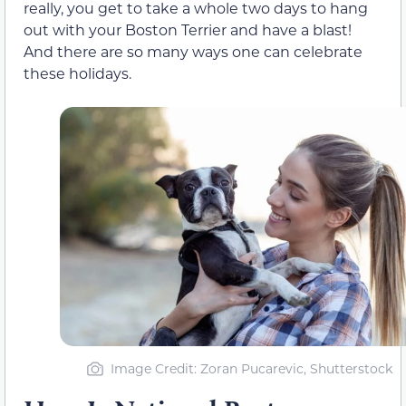
really, you get to take a whole two days to hang
out with your Boston Terrier and have a blast!
And there are so many ways one can celebrate
these holidays.
Image Credit: Zoran Pucarevic, Shutterstock