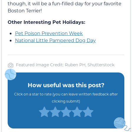
though, it will be a fun-filled day for your favorite
Boston Terrier!
Other Interesting Pet Holidays:
Pet Poison Prevention Week
National Little Pampered Dog Day
Featured Image Credit: Ruben PH, Shutterstock
How useful was this post?
Click on a star to rate (you can leave written feedback after
clicking submit)