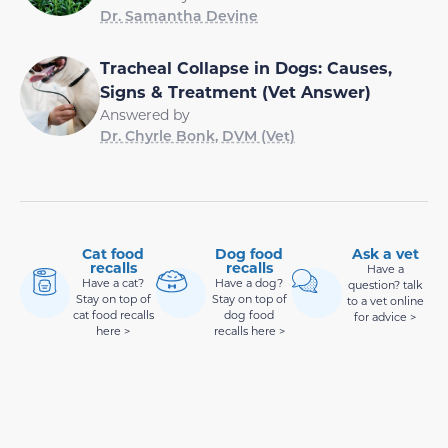
Dr. Samantha Devine
Tracheal Collapse in Dogs: Causes,
Signs & Treatment (Vet Answer)
Answered by
Dr. Chyrle Bonk, DVM (Vet)
Cat food
Dog food
Ask a vet
recalls
recalls
Have a
Have a cat?
Have a dog?
question? talk
Stay on top of
Stay on top of
to a vet online
cat food recalls
dog food
for advice >
here >
recalls here >