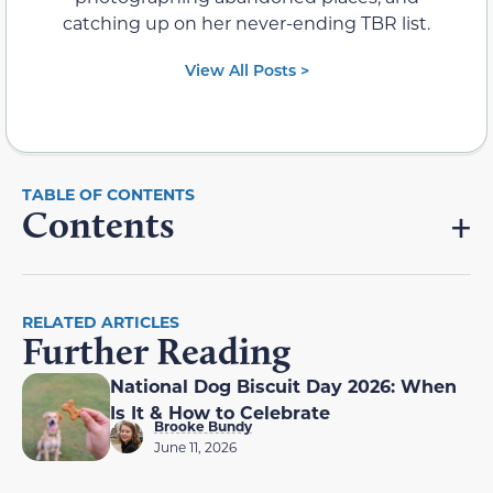
catching up on her never-ending TBR list.
View All Posts >
Contents
RELATED ARTICLES
Further Reading
National Dog Biscuit Day 2026: When
Is It & How to Celebrate
Brooke Bundy
June 11, 2026