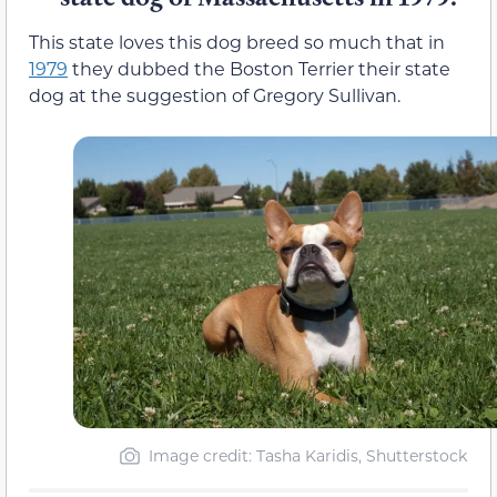
This state loves this dog breed so much that in
1979
they dubbed the Boston Terrier their state
dog at the suggestion of Gregory Sullivan.
Image credit: Tasha Karidis, Shutterstock