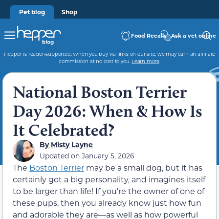
Pet blog
Shop
Food Recalls
Ask a vet online
Hepper is reader-supported. When you buy via links on our site, we may earn an affiliate
commission at no cost to you.
Learn more
.
National Boston Terrier
Day 2026: When & How Is
It Celebrated?
By
Misty Layne
Updated on
January 5, 2026
The
Boston Terrier
may be a small dog, but it has
certainly got a big personality, and imagines itself
to be larger than life! If you’re the owner of one of
these pups, then you already know just how fun
and adorable they are—as well as how powerful