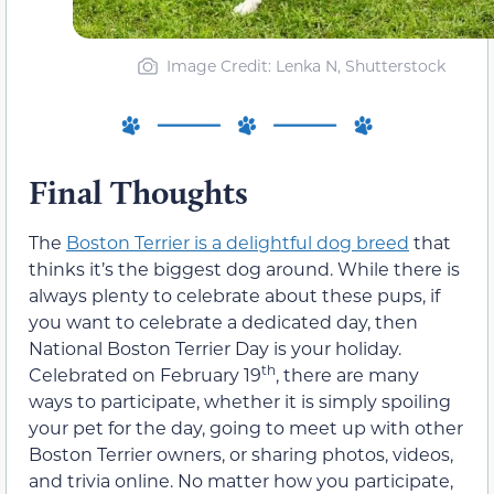
Image Credit: Lenka N, Shutterstock
Final Thoughts
The
Boston Terrier is a delightful dog breed
that
thinks it’s the biggest dog around. While there is
always plenty to celebrate about these pups, if
you want to celebrate a dedicated day, then
National Boston Terrier Day is your holiday.
th
Celebrated on February 19
, there are many
ways to participate, whether it is simply spoiling
your pet for the day, going to meet up with other
Boston Terrier owners, or sharing photos, videos,
and trivia online. No matter how you participate,