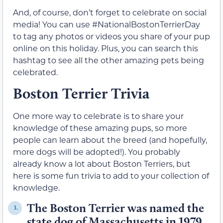
And, of course, don’t forget to celebrate on social
media! You can use #NationalBostonTerrierDay
to tag any photos or videos you share of your pup
online on this holiday. Plus, you can search this
hashtag to see all the other amazing pets being
celebrated.
Boston Terrier Trivia
One more way to celebrate is to share your
knowledge of these amazing pups, so more
people can learn about the breed (and hopefully,
more dogs will be adopted!). You probably
already know a lot about Boston Terriers, but
here is some fun trivia to add to your collection of
knowledge.
The Boston Terrier was named the
1.
state dog of Massachusetts in 1979.