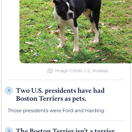
Image Credit: J C, Pixabay
Two U.S. presidents have had
4.
Boston Terriers as pets.
Those presidents were Ford and Harding.
The Boston Terrier isn’t a terrier.
5.