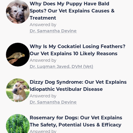
Why Does My Puppy Have Bald
Spots? Our Vet Explains Causes &
Treatment
Answered by
Dr. Samantha Devine
Why Is My Cockatiel Losing Feathers?
Our Vet Explains 10 Likely Reasons
Answered by
Dr. Luqman Javed, DVM (Vet)
Dizzy Dog Syndrome: Our Vet Explains
Idiopathic Vestibular Disease
Answered by
Dr. Samantha Devine
Rosemary for Dogs: Our Vet Explains
The Safety, Potential Uses & Efficacy
Answered by