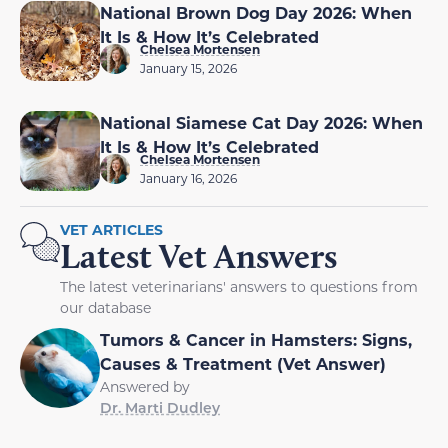
National Brown Dog Day 2026: When
It Is & How It’s Celebrated
Chelsea Mortensen
January 15, 2026
National Siamese Cat Day 2026: When
It Is & How It’s Celebrated
Chelsea Mortensen
January 16, 2026
VET ARTICLES
Latest Vet Answers
The latest veterinarians' answers to questions from
our database
Tumors & Cancer in Hamsters: Signs,
Causes & Treatment (Vet Answer)
Answered by
Dr. Marti Dudley