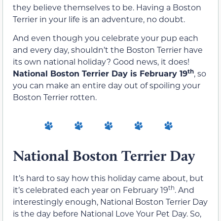
they believe themselves to be. Having a Boston
Terrier in your life is an adventure, no doubt.
And even though you celebrate your pup each
and every day, shouldn’t the Boston Terrier have
its own national holiday? Good news, it does!
th
National Boston Terrier Day is February 19
, so
you can make an entire day out of spoiling your
Boston Terrier rotten.
National Boston Terrier Day
It’s hard to say how this holiday came about, but
th
it’s celebrated each year on February 19
. And
interestingly enough, National Boston Terrier Day
is the day before National Love Your Pet Day. So,