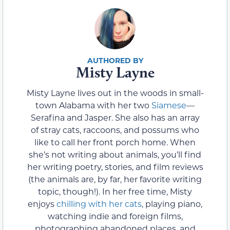
Misty Layne
Misty Layne lives out in the woods in small-
town Alabama with her two
Siamese
—
Serafina and Jasper. She also has an array
of stray cats, raccoons, and possums who
like to call her front porch home. When
she’s not writing about animals, you’ll find
her writing poetry, stories, and film reviews
(the animals are, by far, her favorite writing
topic, though!). In her free time, Misty
enjoys
chilling with her cats
, playing piano,
watching indie and foreign films,
photographing abandoned places, and