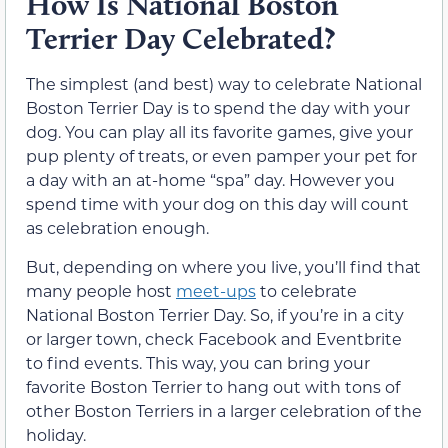
How Is National Boston
Terrier Day Celebrated?
The simplest (and best) way to celebrate National
Boston Terrier Day is to spend the day with your
dog. You can play all its favorite games, give your
pup plenty of treats, or even pamper your pet for
a day with an at-home “spa” day. However you
spend time with your dog on this day will count
as celebration enough.
But, depending on where you live, you’ll find that
many people host
meet-ups
to celebrate
National Boston Terrier Day. So, if you’re in a city
or larger town, check Facebook and Eventbrite
to find events. This way, you can bring your
favorite Boston Terrier to hang out with tons of
other Boston Terriers in a larger celebration of the
holiday.