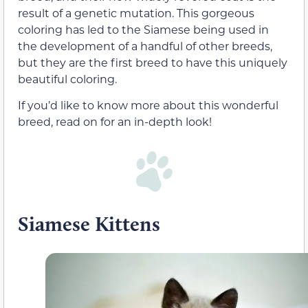
result of a genetic mutation. This gorgeous
coloring has led to the Siamese being used in
the development of a handful of other breeds,
but they are the first breed to have this uniquely
beautiful coloring.
If you’d like to know more about this wonderful
breed, read on for an in-depth look!
Siamese Kittens