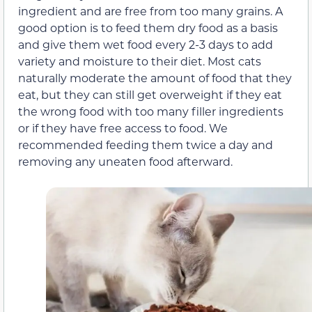
ingredient and are free from too many grains. A
good option is to feed them dry food as a basis
and give them wet food every 2-3 days to add
variety and moisture to their diet. Most cats
naturally moderate the amount of food that they
eat, but they can still get overweight if they eat
the wrong food with too many filler ingredients
or if they have free access to food. We
recommended feeding them twice a day and
removing any uneaten food afterward.