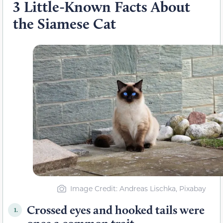
3 Little-Known Facts About
the Siamese Cat
Image Credit: Andreas Lischka, Pixabay
Crossed eyes and hooked tails were
1.