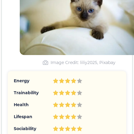
Image Credit: liliy2025, Pixabay
Energy
Trainability
Health
Lifespan
Sociability