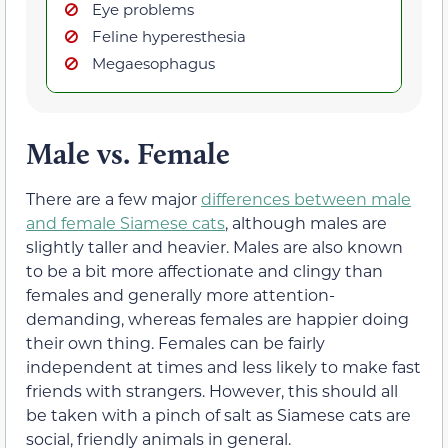
Eye problems
Feline hyperesthesia
Megaesophagus
Male vs. Female
There are a few major
differences between male
and female Siamese cats
, although males are
slightly taller and heavier. Males are also known
to be a bit more affectionate and clingy than
females and generally more attention-
demanding, whereas females are happier doing
their own thing. Females can be fairly
independent at times and less likely to make fast
friends with strangers. However, this should all
be taken with a pinch of salt as Siamese cats are
social, friendly animals in general.