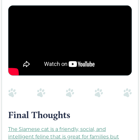
Final Thoughts
The Siamese cat is a friendly, social, and
intelligent feline that is great for families but