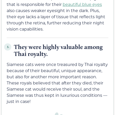
that is responsible for their
beautiful blue eyes
also causes weaker eyesight in the dark. Plus,
their eye lacks a layer of tissue that reflects light
through the retina, further reducing their night
vision capabilities.
They were highly valuable among
3.
Thai royalty.
Siamese cats were once treasured by Thai royalty
because of their beautiful, unique appearance,
but also for another more important reason.
These royals believed that after they died, their
Siamese cat would receive their soul, and the
Siamese was thus kept in luxurious conditions —
just in case!