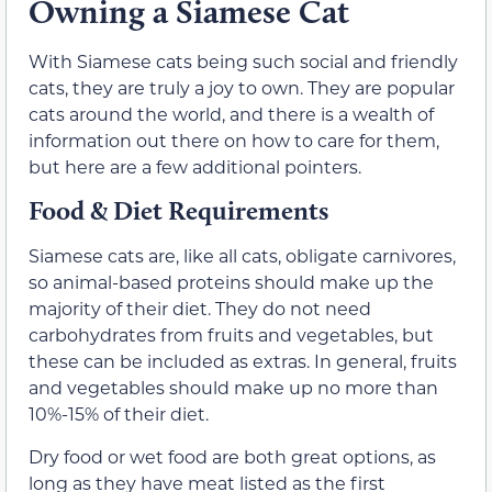
Owning a Siamese Cat
With Siamese cats being such social and friendly
cats, they are truly a joy to own. They are popular
cats around the world, and there is a wealth of
information out there on how to care for them,
but here are a few additional pointers.
Food & Diet Requirements
Siamese cats are, like all cats, obligate carnivores,
so animal-based proteins should make up the
majority of their diet. They do not need
carbohydrates from fruits and vegetables, but
these can be included as extras. In general, fruits
and vegetables should make up no more than
10%-15% of their diet.
Dry food or wet food are both great options, as
long as they have meat listed as the first