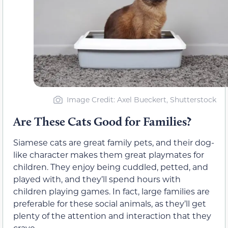
Image Credit: Axel Bueckert, Shutterstock
Are These Cats Good for Families?
Siamese cats are great family pets, and their dog-
like character makes them great playmates for
children. They enjoy being cuddled, petted, and
played with, and they’ll spend hours with
children playing games. In fact, large families are
preferable for these social animals, as they’ll get
plenty of the attention and interaction that they
crave.