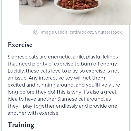
Image Credit: catinrocket, Shutterstock
Exercise
Siamese cats are energetic, agile, playful felines
that need plenty of exercise to burn off energy.
Luckily, these cats love to play, so exercise is not
an issue. Any interactive toy will get them
excited and running around, and you’ll likely tire
long before they do! This is why it’s also a great
idea to have another Siamese cat around, as
they’ll play together endlessly and provide one
another with exercise.
Training