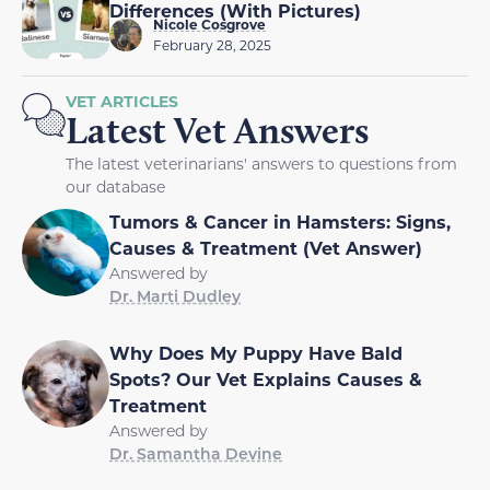
Differences (With Pictures)
Nicole Cosgrove
February 28, 2025
VET ARTICLES
Latest Vet Answers
The latest veterinarians' answers to questions from
our database
Tumors & Cancer in Hamsters: Signs,
Causes & Treatment (Vet Answer)
Answered by
Dr. Marti Dudley
Why Does My Puppy Have Bald
Spots? Our Vet Explains Causes &
Treatment
Answered by
Dr. Samantha Devine