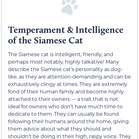
Temperament & Intelligence
of the Siamese Cat
The Siamese cat is intelligent, friendly, and
perhaps most notably, highly talkative! Many
describe the Siamese cat’s personality as dog-
like, as they are attention-demanding and can be
exhaustively clingy at times. They are extremely
fond of their human family and become highly
attached to their owners — a trait that is not
ideal for owners who don’t have much time to
dedicate to them. They can usually be found
following their humans around the home, giving
them advice about what they should and
shouldn’t be doing in their high, raspy voice. They