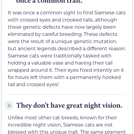
once a common trait.
It was once a common sight to find Siamese cats
with crossed eyes and crooked tails, although
these genetic defects have now largely been
eliminated by careful breeding. These defects
were the result of a unique genetic mutation,
but ancient legends described a different reason:
Siamese cats were traditionally tasked with
holding a valuable vase and having their tail
wrapped around it. Their eyes fixed intently on it
for hours left them with a permanently hooked
tail and crossed eyes!
They don’t have great night vision.
2.
Unlike most other cat breeds, known for their
incredible night vision, Siamese cats are not
blessed with this unique trait. The same pigment