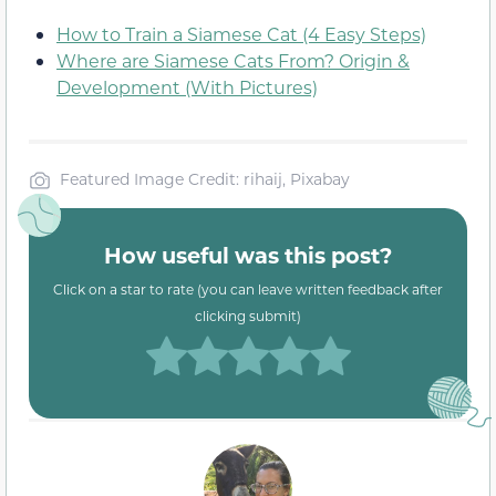
How to Train a Siamese Cat (4 Easy Steps)
Where are Siamese Cats From? Origin &
Development (With Pictures)
Featured Image Credit: rihaij, Pixabay
How useful was this post?
Click on a star to rate (you can leave written feedback after
clicking submit)