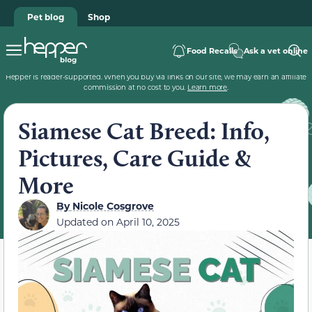
Pet blog
Shop
Food Recalls
Ask a vet online
Hepper is reader-supported. When you buy via links on our site, we may earn an affiliate
commission at no cost to you.
Learn more
.
Siamese Cat Breed: Info,
Pictures, Care Guide &
More
By
Nicole Cosgrove
Updated on
April 10, 2025