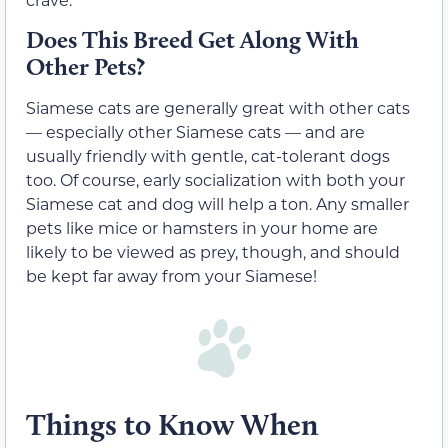
Does This Breed Get Along With
Other Pets?
Siamese cats are generally great with other cats
— especially other Siamese cats — and are
usually friendly with gentle, cat-tolerant dogs
too. Of course, early socialization with both your
Siamese cat and dog will help a ton. Any smaller
pets like mice or hamsters in your home are
likely to be viewed as prey, though, and should
be kept far away from your Siamese!
Things to Know When