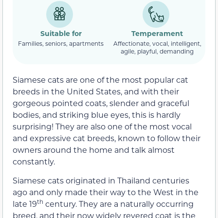
Suitable for
Temperament
Families, seniors, apartments
Affectionate, vocal, intelligent,
agile, playful, demanding
Siamese cats are one of the most popular cat
breeds in the United States, and with their
gorgeous pointed coats, slender and graceful
bodies, and striking blue eyes, this is hardly
surprising! They are also one of the most vocal
and expressive cat breeds, known to follow their
owners around the home and talk almost
constantly.
Siamese cats originated in Thailand centuries
ago and only made their way to the West in the
th
late 19
century. They are a naturally occurring
breed, and their now widely revered coat is the