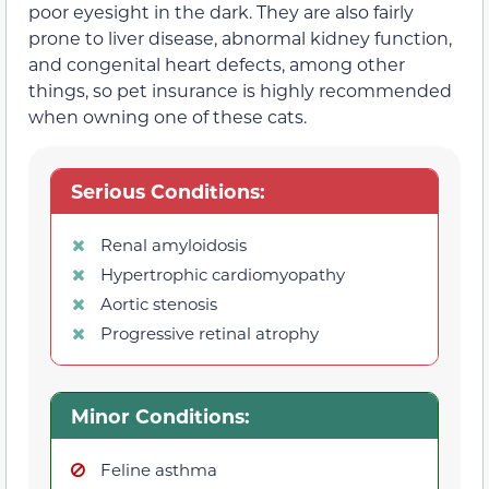
poor eyesight in the dark. They are also fairly
prone to liver disease, abnormal kidney function,
and congenital heart defects, among other
things, so pet insurance is highly recommended
when owning one of these cats.
Serious Conditions:
Renal amyloidosis
Hypertrophic cardiomyopathy
Aortic stenosis
Progressive retinal atrophy
Minor Conditions:
Feline asthma