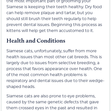
the most important part of grooming your
Siamese is keeping their teeth healthy. Dry food
can help remove plaque and tartar, but you
should still brush their teeth regularly to help
prevent dental issues. Beginning this process as
kittens will help get them accustomed to it.
Health and Conditions
Siamese cats, unfortunately, suffer from more
health issues than most other cat breeds. This is
largely due to issues from selective breeding, a
process that favors appearance over health. One
of the most common health problems is
respiratory and dental issues due to their wedge-
shaped heads.
Siamese cats are also prone to eye problems,
caused by the same genetic defects that gave
them crossed eyes in the past and resulted in