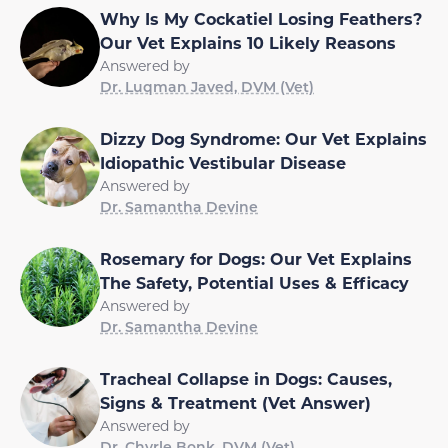
Why Is My Cockatiel Losing Feathers?
Our Vet Explains 10 Likely Reasons
Answered by
Dr. Luqman Javed, DVM (Vet)
Dizzy Dog Syndrome: Our Vet Explains
Idiopathic Vestibular Disease
Answered by
Dr. Samantha Devine
Rosemary for Dogs: Our Vet Explains
The Safety, Potential Uses & Efficacy
Answered by
Dr. Samantha Devine
Tracheal Collapse in Dogs: Causes,
Signs & Treatment (Vet Answer)
Answered by
Dr. Chyrle Bonk, DVM (Vet)