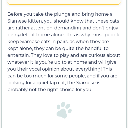
Before you take the plunge and bring home a
Siamese kitten, you should know that these cats
are rather attention-demanding and don’t enjoy
being left at home alone. This is why most people
keep Siamese cats in pairs, as when they are
kept alone, they can be quite the handful to
entertain. They love to play and are curious about
whatever it is you’re up to at home and will give
you their vocal opinion about everything! This
can be too much for some people, and if you are
looking for a quiet lap cat, the Siamese is
probably not the right choice for you!