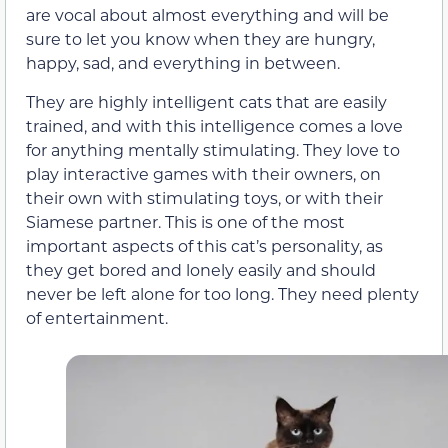
are vocal about almost everything and will be
sure to let you know when they are hungry,
happy, sad, and everything in between.
They are highly intelligent cats that are easily
trained, and with this intelligence comes a love
for anything mentally stimulating. They love to
play interactive games with their owners, on
their own with stimulating toys, or with their
Siamese partner. This is one of the most
important aspects of this cat’s personality, as
they get bored and lonely easily and should
never be left alone for too long. They need plenty
of entertainment.