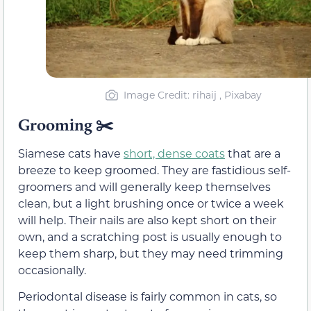
Image Credit: rihaij , Pixabay
Grooming ✂️
Siamese cats have
short, dense coats
that are a
breeze to keep groomed. They are fastidious self-
groomers and will generally keep themselves
clean, but a light brushing once or twice a week
will help. Their nails are also kept short on their
own, and a scratching post is usually enough to
keep them sharp, but they may need trimming
occasionally.
Periodontal disease is fairly common in cats, so