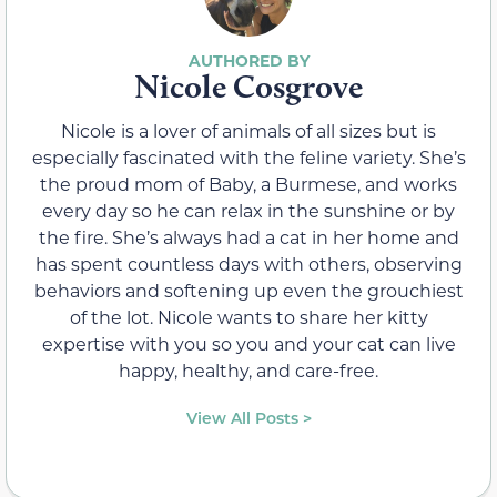
Nicole Cosgrove
Nicole is a lover of animals of all sizes but is
especially fascinated with the feline variety. She’s
the proud mom of Baby, a Burmese, and works
every day so he can relax in the sunshine or by
the fire. She’s always had a cat in her home and
has spent countless days with others, observing
behaviors and softening up even the grouchiest
of the lot. Nicole wants to share her kitty
expertise with you so you and your cat can live
happy, healthy, and care-free.
View All Posts >