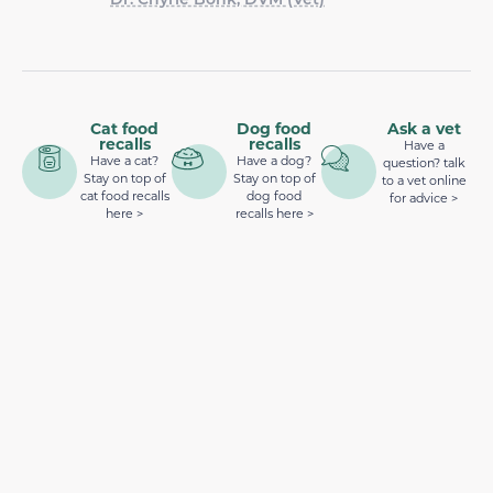
Cat food
Dog food
Ask a vet
recalls
recalls
Have a
Have a cat?
Have a dog?
question? talk
Stay on top of
Stay on top of
to a vet online
cat food recalls
dog food
for advice >
here >
recalls here >