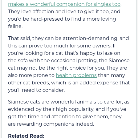
makes a wonderful companion for singles too
.
They love affection and love to give it too, and
you’d be hard-pressed to find a more loving
feline.
That said, they can be attention-demanding, and
this can prove too much for some owners. If
you’re looking for a cat that’s happy to laze on
the sofa with the occasional petting, the Siamese
cat may not be the right choice for you. They are
also more prone to
health problems
than many
other cat breeds, which is an added expense that
you’ll need to consider.
Siamese cats are wonderful animals to care for, as
evidenced by their high popularity, and if you’ve
got the time and attention to give them, they
are rewarding companions indeed.
Related Read: