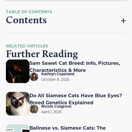
Contents
RELATED ARTICLES
Further Reading
Sam Sawet Cat Breed: Info, Pictures,
Characteristics & More
Kathryn Copeland
October 8, 2025
Do All Siamese Cats Have Blue Eyes?
Breed Genetics Explained
Nicole Cosgrove
April 1, 2025
Balinese vs. Siamese Cats: The