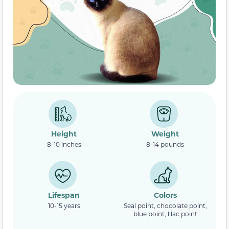
Height
Weight
8-10 inches
8-14 pounds
Lifespan
Colors
10-15 years
Seal point, chocolate point,
blue point, lilac point