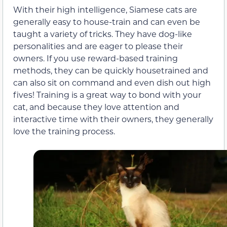
With their high intelligence, Siamese cats are
generally easy to house-train and can even be
taught a variety of tricks. They have dog-like
personalities and are eager to please their
owners. If you use reward-based training
methods, they can be quickly housetrained and
can also sit on command and even dish out high
fives! Training is a great way to bond with your
cat, and because they love attention and
interactive time with their owners, they generally
love the training process.