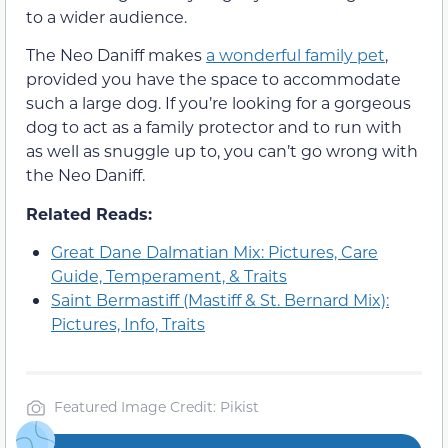
to a wider audience.
The Neo Daniff makes
a wonderful family pet
,
provided you have the space to accommodate
such a large dog. If you’re looking for a gorgeous
dog to act as a family protector and to run with
as well as snuggle up to, you can’t go wrong with
the Neo Daniff.
Related Reads:
Great Dane Dalmatian Mix: Pictures, Care
Guide, Temperament, & Traits
Saint Bermastiff (Mastiff & St. Bernard Mix):
Pictures, Info, Traits
Featured Image Credit: Pikist