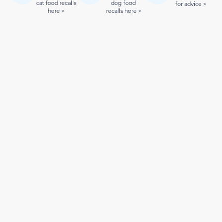
cat food recalls
dog food
for advice >
here >
recalls here >