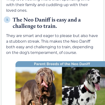
with their family and cuddling up with their
loved ones.
The Neo Daniff is easy and a
3.
challenge to train.
They are smart and eager to please but also have
a stubborn streak. This makes the Neo Daniff
both easy and challenging to train, depending
on the dog’s temperament, of course.