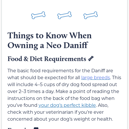
Things to Know When
Owning a Neo Daniff
Food & Diet Requirements
🦴
The basic food requirements for the Daniff are
what should be expected for all
large breeds
. This
will include 4–5 cups of dry dog food spread out
over 2–3 times a day. Make a point of reading the
instructions on the back of the food bag when
you’ve found
your dog’s perfect kibble
. Also,
check with your veterinarian if you’re ever
concerned about your dog’s weight or health.