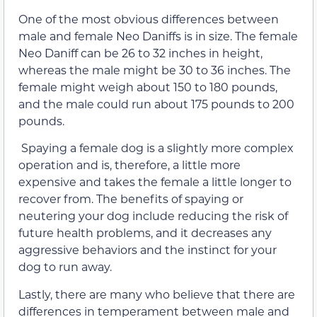
One of the most obvious differences between
male and female Neo Daniffs is in size. The female
Neo Daniff can be 26 to 32 inches in height,
whereas the male might be 30 to 36 inches. The
female might weigh about 150 to 180 pounds,
and the male could run about 175 pounds to 200
pounds.
Spaying a female dog is a slightly more complex
operation and is, therefore, a little more
expensive and takes the female a little longer to
recover from. The benefits of spaying or
neutering your dog include reducing the risk of
future health problems, and it decreases any
aggressive behaviors and the instinct for your
dog to run away.
Lastly, there are many who believe that there are
differences in temperament between male and