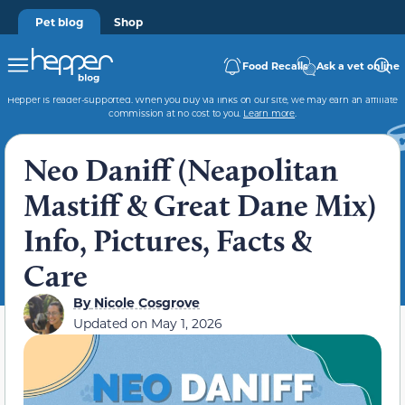
Pet blog
Shop
Food Recalls
Ask a vet online
Hepper is reader-supported. When you buy via links on our site, we may earn an affiliate
commission at no cost to you.
Learn more
.
Neo Daniff (Neapolitan
Mastiff & Great Dane Mix)
Info, Pictures, Facts &
Care
By
Nicole Cosgrove
Updated on
May 1, 2026