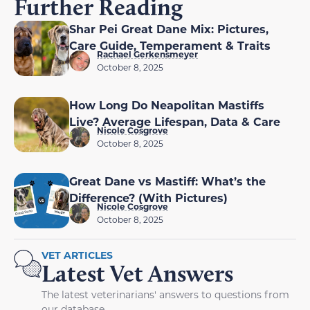
Further Reading
Shar Pei Great Dane Mix: Pictures,
Care Guide, Temperament & Traits
Rachael Gerkensmeyer
October 8, 2025
How Long Do Neapolitan Mastiffs
Live? Average Lifespan, Data & Care
Nicole Cosgrove
October 8, 2025
Great Dane vs Mastiff: What’s the
Difference? (With Pictures)
Nicole Cosgrove
October 8, 2025
VET ARTICLES
Latest Vet Answers
The latest veterinarians' answers to questions from
our database