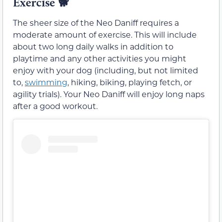
Exercise
🐕
The sheer size of the Neo Daniff requires a
moderate amount of exercise. This will include
about two long daily walks in addition to
playtime and any other activities you might
enjoy with your dog (including, but not limited
to,
swimming
, hiking, biking, playing fetch, or
agility trials). Your Neo Daniff will enjoy long naps
after a good workout.