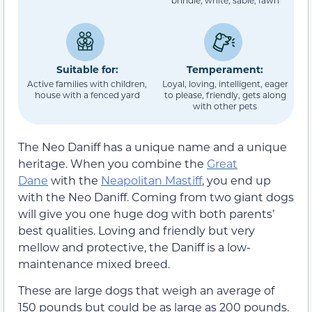
brindle, white, sable, fawn
Suitable for:
Temperament:
Active families with children,
Loyal, loving, intelligent, eager
house with a fenced yard
to please, friendly, gets along
with other pets
The Neo Daniff has a unique name and a unique
heritage. When you combine the
Great
Dane
with the
Neapolitan Mastiff
, you end up
with the Neo Daniff. Coming from two giant dogs
will give you one huge dog with both parents’
best qualities. Loving and friendly but very
mellow and protective, the Daniff is a low-
maintenance mixed breed.
These are large dogs that weigh an average of
150 pounds but could be as large as 200 pounds.