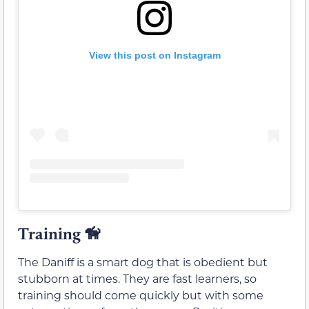
View this post on Instagram
Training
🦮
The Daniff is a smart dog that is obedient but
stubborn at times. They are fast learners, so
training should come quickly but with some