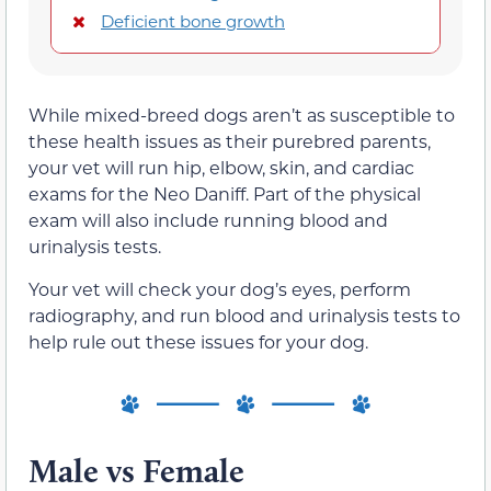
Deficient bone growth
While mixed-breed dogs aren’t as susceptible to
these health issues as their purebred parents,
your vet will run hip, elbow, skin, and cardiac
exams for the Neo Daniff. Part of the physical
exam will also include running blood and
urinalysis tests.
Your vet will check your dog’s eyes, perform
radiography, and run blood and urinalysis tests to
help rule out these issues for your dog.
Male vs Female