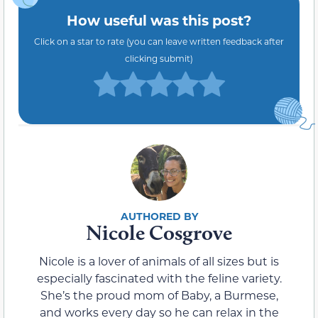
How useful was this post?
Click on a star to rate (you can leave written feedback after
clicking submit)
Nicole Cosgrove
Nicole is a lover of animals of all sizes but is
especially fascinated with the feline variety.
She’s the proud mom of Baby, a Burmese,
and works every day so he can relax in the