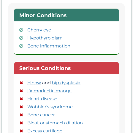
Minor Conditions
Cherry eye
Hypothyroidism
Bone inflammation
Serious Conditions
Elbow
and
hip dysplasia
Demodectic mange
Heart disease
Wobbler’s syndrome
Bone cancer
Bloat or stomach dilation
Excess cartilage