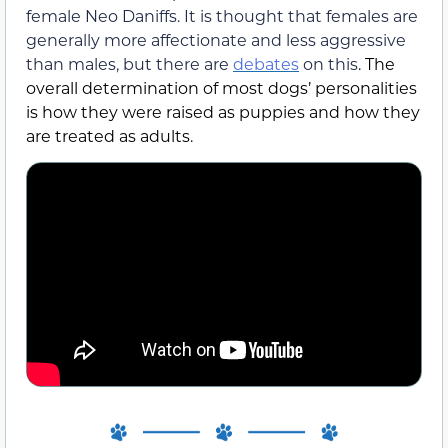
female Neo Daniffs. It is thought that females are
generally more affectionate and less aggressive
than males, but there are
debates
on this
. The
overall determination of most dogs’ personalities
is how they were raised as puppies and how they
are treated as adults.