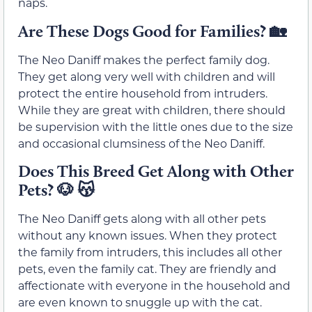
naps.
Are These Dogs Good for Families?
🏡
The Neo Daniff makes the perfect family dog.
They get along very well with children and will
protect the entire household from intruders.
While they are great with children, there should
be supervision with the little ones due to the size
and occasional clumsiness of the Neo Daniff.
Does This Breed Get Along with Other
Pets?
🐶 😽
The Neo Daniff gets along with all other pets
without any known issues. When they protect
the family from intruders, this includes all other
pets, even the family cat. They are friendly and
affectionate with everyone in the household and
are even known to snuggle up with the cat.