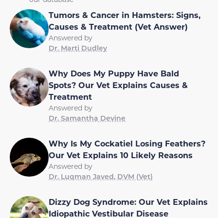
Tumors & Cancer in Hamsters: Signs,
Causes & Treatment (Vet Answer)
Answered by
Dr. Marti Dudley
Why Does My Puppy Have Bald
Spots? Our Vet Explains Causes &
Treatment
Answered by
Dr. Samantha Devine
Why Is My Cockatiel Losing Feathers?
Our Vet Explains 10 Likely Reasons
Answered by
Dr. Luqman Javed, DVM (Vet)
Dizzy Dog Syndrome: Our Vet Explains
Idiopathic Vestibular Disease