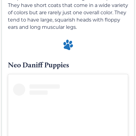
They have short coats that come in a wide variety
of colors but are rarely just one overall color. They
tend to have large, squarish heads with floppy
ears and long muscular legs.
Neo Daniff Puppies