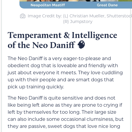
Image Credit by: (L) Christian Mueller, Shutterstock
(R) Jumpstory
Temperament & Intelligence
of the Neo Daniff
🧠
The Neo Daniff is a very eager-to-please and
obedient dog that is loveable and friendly with
just about everyone it meets. They love cuddling
up with their people and are smart dogs that
pick up training quickly.
The Neo Daniff is quite sensitive and does not
like being left alone as they are prone to crying if
left by themselves for too long. Their large size
can also include some occasional clumsiness, but
they are passive, sweet dogs that love nice long