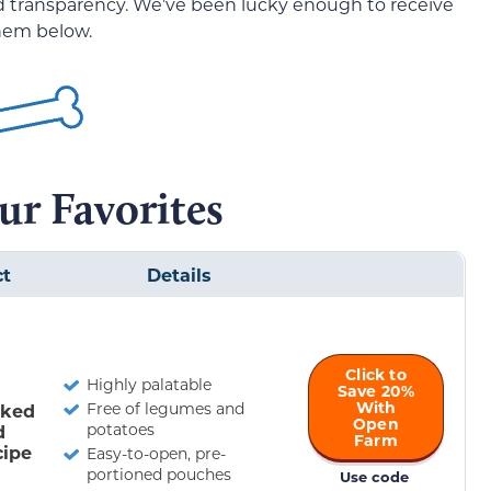
nd transparency. We’ve been lucky enough to receive
them below.
ur Favorites
ct
Details
Click to
Highly palatable
Save 20%
With
Free of legumes and
oked
Open
potatoes
d
Farm
cipe
Easy-to-open, pre-
portioned pouches
Use code