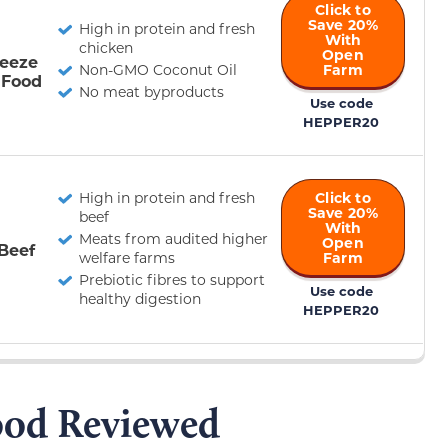
Click to
Save 20%
High in protein and fresh
With
chicken
Open
reeze
Non-GMO Coconut Oil
Farm
 Food
No meat byproducts
Use code
HEPPER20
High in protein and fresh
Click to
Save 20%
beef
With
Meats from audited higher
Open
Beef
welfare farms
Farm
Prebiotic fibres to support
Use code
healthy digestion
HEPPER20
od Reviewed