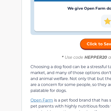
We give Open Farm
do
Click to S
*
Use code
HEPPER20
a
Choosing a dog food can be a stressful 
market, and many of those options don’t a
and animal welfare. Not only that but t
are a concern for some people, so they a
palatable for dogs.
Open Farm
is a pet food brand that has 
pet parents with highly nutritious foods