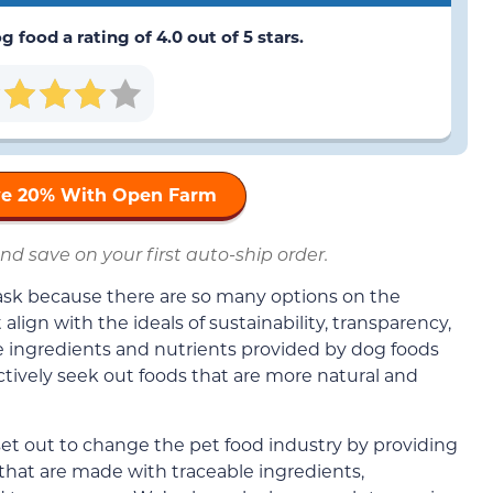
g food a rating of 4.0 out of 5 stars.
ave 20% With Open Farm
nd save on your first auto-ship order.
task because there are so many options on the
lign with the ideals of sustainability, transparency,
he ingredients and nutrients provided by dog foods
ctively seek out foods that are more natural and
set out to change the pet food industry by providing
 that are made with traceable ingredients,