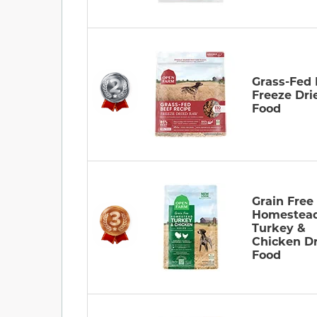
Grass-Fed 
Freeze Dri
Food
Grain Free
Homestea
Turkey &
Chicken D
Food