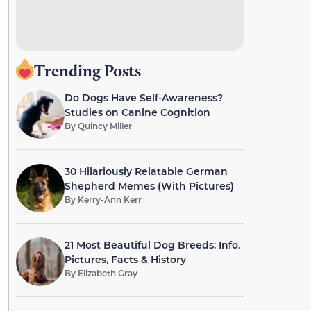
Trending Posts
Do Dogs Have Self-Awareness?
Studies on Canine Cognition
By
Quincy Miller
30 Hilariously Relatable German
Shepherd Memes (With Pictures)
By
Kerry-Ann Kerr
21 Most Beautiful Dog Breeds: Info,
Pictures, Facts & History
By
Elizabeth Gray