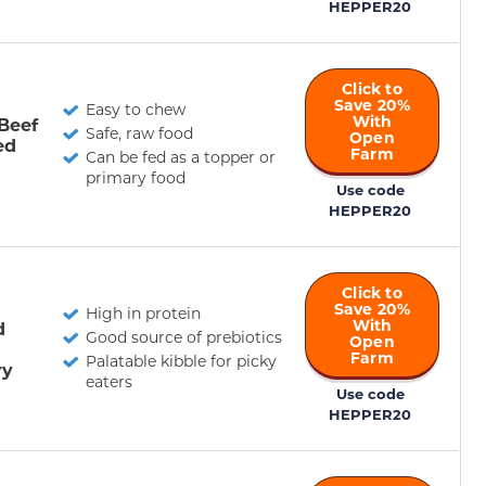
HEPPER20
Click to
Save 20%
Easy to chew
With
Beef
Safe, raw food
Open
ed
Farm
Can be fed as a topper or
primary food
Use code
HEPPER20
Click to
Save 20%
High in protein
With
d
Good source of prebiotics
Open
Farm
Palatable kibble for picky
ry
eaters
Use code
HEPPER20