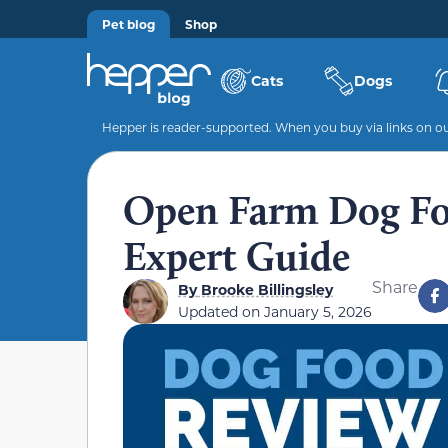
Pet blog
Shop
Cats
Dogs
Hepper is reader-supported. When you buy via links on our
Open Farm Dog Fo
Expert Guide
Share
By
Brooke Billingsley
Updated on
January 5, 2026