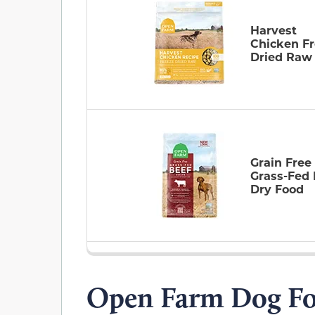
Harvest
Chicken F
Dried Raw
Grain Free
Grass-Fed 
Dry Food
Open Farm Dog Fo