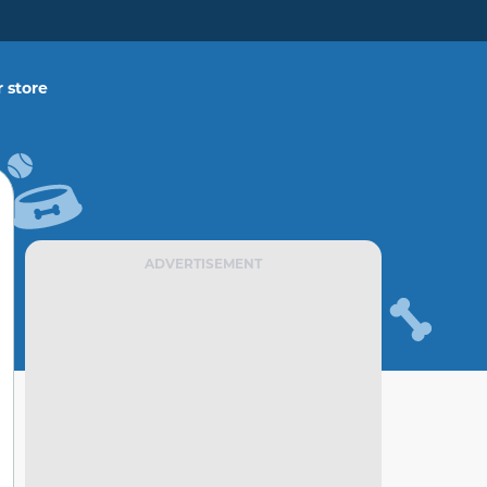
 store
ADVERTISEMENT