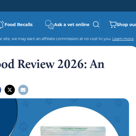
Food Recalls
Ask a vet online
Shop our
 site, we may earn an affiliate commission at no cost to you.
Learn more
.
od Review 2026: An