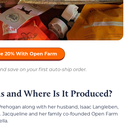
ave 20% With Open Farm
nd save on your first auto-ship order.
 and Where Is It Produced?
rehogan along with her husband, Isaac Langleben,
n. Jacqueline and her family co-founded Open Farm
lla.