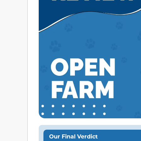
Our Final Verdict