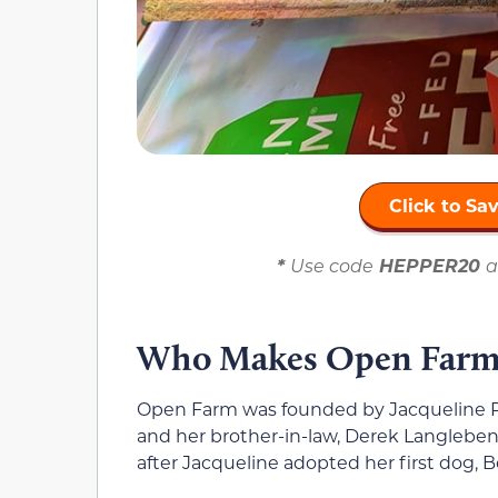
Click to S
*
Use code
HEPPER20
a
Who Makes Open Farms
Open Farm was founded by Jacqueline P
and her brother-in-law, Derek Langlebe
after Jacqueline adopted her first dog, Be