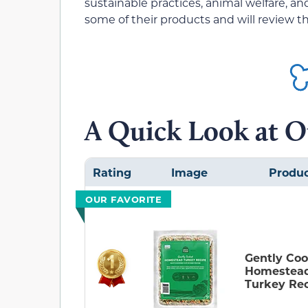
sustainable practices, animal welfare, a
some of their products and will review 
A Quick Look at O
Rating
Image
Produ
OUR FAVORITE
Gently Co
Homestea
Turkey Re