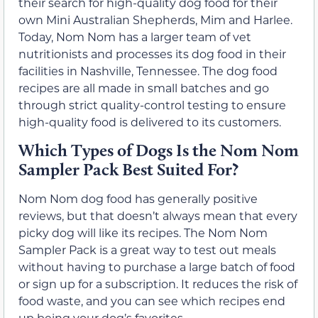
their search for high-quality dog food for their
own Mini Australian Shepherds, Mim and Harlee.
Today, Nom Nom has a larger team of vet
nutritionists and processes its dog food in their
facilities in Nashville, Tennessee. The dog food
recipes are all made in small batches and go
through strict quality-control testing to ensure
high-quality food is delivered to its customers.
Which Types of Dogs Is the Nom Nom
Sampler Pack Best Suited For?
Nom Nom dog food has generally positive
reviews, but that doesn’t always mean that every
picky dog will like its recipes. The Nom Nom
Sampler Pack is a great way to test out meals
without having to purchase a large batch of food
or sign up for a subscription. It reduces the risk of
food waste, and you can see which recipes end
up being your dog’s favorites.