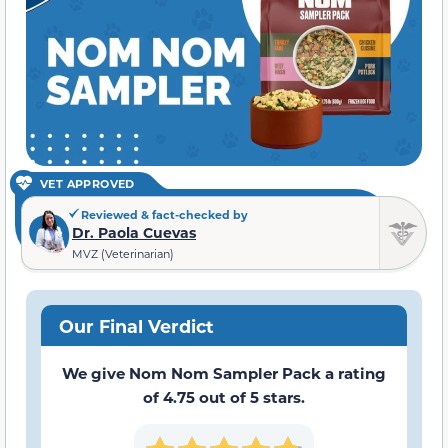
VET APPROVED
Reviewed & fact-checked by
Dr. Paola Cuevas
MVZ (Veterinarian)
Our Final Verdict
We give Nom Nom Sampler Pack a rating
of 4.75 out of 5 stars.