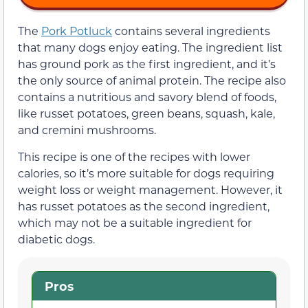
The
Pork Potluck
contains several ingredients
that many dogs enjoy eating. The ingredient list
has ground pork as the first ingredient, and it’s
the only source of animal protein. The recipe also
contains a nutritious and savory blend of foods,
like russet potatoes, green beans, squash, kale,
and cremini mushrooms.
This recipe is one of the recipes with lower
calories, so it’s more suitable for dogs requiring
weight loss or weight management. However, it
has russet potatoes as the second ingredient,
which may not be a suitable ingredient for
diabetic dogs.
Pros