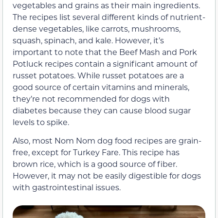
vegetables and grains as their main ingredients.
The recipes list several different kinds of nutrient-
dense vegetables, like carrots, mushrooms,
squash, spinach, and kale. However, it’s
important to note that the Beef Mash and Pork
Potluck recipes contain a significant amount of
russet potatoes. While russet potatoes are a
good source of certain vitamins and minerals,
they’re not recommended for dogs with
diabetes because they can cause blood sugar
levels to spike.
Also, most Nom Nom dog food recipes are grain-
free, except for Turkey Fare. This recipe has
brown rice, which is a good source of fiber.
However, it may not be
easily digestible
for dogs
with gastrointestinal issues.