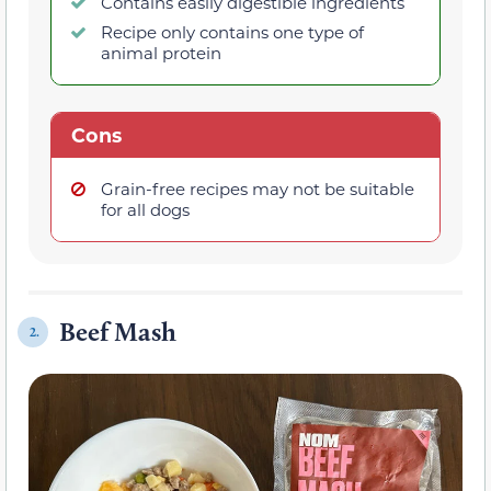
Contains easily digestible ingredients
Recipe only contains one type of
animal protein
Cons
Grain-free recipes may not be suitable
for all dogs
Beef Mash
2.