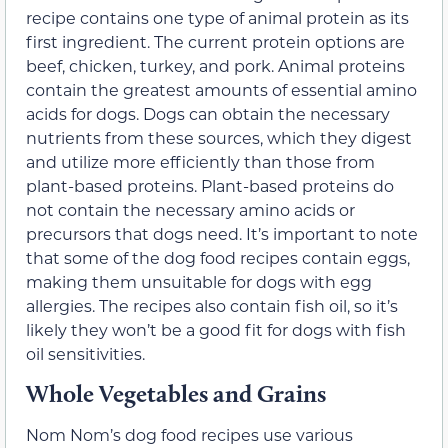
recipe contains one type of animal protein as its
first ingredient. The current protein options are
beef, chicken, turkey, and pork. Animal proteins
contain the
greatest amounts of essential amino
acids
for dogs. Dogs can obtain the necessary
nutrients from these sources, which they digest
and utilize more efficiently than those from
plant-based proteins. Plant-based proteins do
not contain the necessary amino acids or
precursors that dogs need. It’s important to note
that some of the dog food recipes contain eggs,
making them unsuitable for dogs with egg
allergies. The recipes also contain fish oil, so it’s
likely they won’t be a good fit for dogs with
fish
oil sensitivities
.
Whole Vegetables and Grains
Nom Nom’s dog food recipes use various