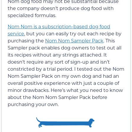
Nom dog food may not be substantial because
the company doesn’t produce dog food with
specialized formulas.
Nom Nom is a subscription-based dog food
service
, but you can easily try out each recipe by
purchasing the
Nom Nom Sampler Pack
. This
Sampler pack enables dog owners to test out all
its recipes without any strings attached. It
doesn’t require any sort of sign-up and isn’t
constricted by a trial period. I tested out the Nom
Nom Sampler Pack on my own dog and had an
overall positive experience with just a couple of
minor drawbacks. Here’s what you need to know
about the Nom Nom Sampler Pack before
purchasing your own.