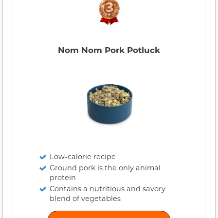
Nom Nom Pork Potluck
Low-calorie recipe
Ground pork is the only animal
protein
Contains a nutritious and savory
blend of vegetables