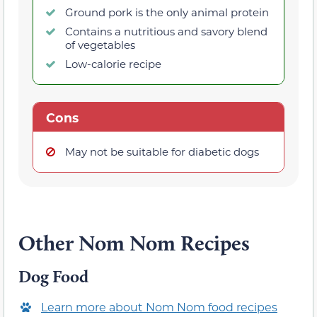
Ground pork is the only animal protein
Contains a nutritious and savory blend
of vegetables
Low-calorie recipe
Cons
May not be suitable for diabetic dogs
Other Nom Nom Recipes
Dog Food
Learn more about Nom Nom food recipes