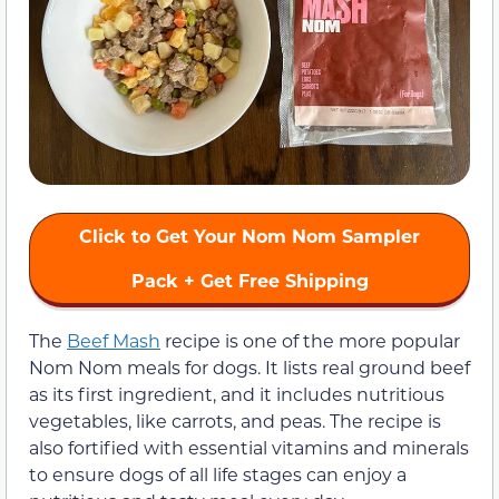
Click to Get Your Nom Nom Sampler
Pack + Get Free Shipping
The
Beef Mash
recipe is one of the more popular
Nom Nom meals for dogs. It lists real ground beef
as its first ingredient, and it includes nutritious
vegetables, like carrots, and peas. The recipe is
also fortified with essential vitamins and minerals
to ensure dogs of all life stages can enjoy a