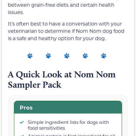
between grain-free diets and certain health
issues.
It’s often best to have a conversation with your
veterinarian to determine if Nom Nom dog food
is a safe and healthy option for your dog.
A Quick Look at Nom Nom
Sampler Pack
Pros
Simple ingredient lists for dogs with
food sensitivities