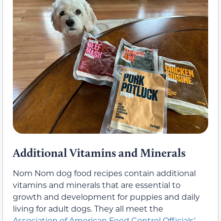
Additional Vitamins and Minerals
Nom Nom dog food recipes contain additional
vitamins and minerals that are essential to
growth and development for puppies and daily
living for adult dogs. They all meet the
Association of American Feed Control Officials’