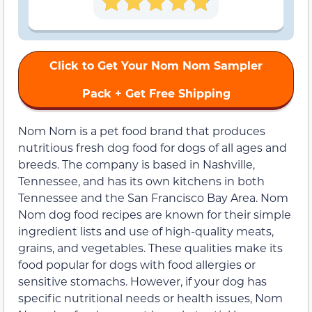
Click to Get Your Nom Nom Sampler
Pack + Get Free Shipping
Nom Nom is a pet food brand that produces
nutritious fresh dog food for dogs of all ages and
breeds. The company is based in Nashville,
Tennessee, and has its own kitchens in both
Tennessee and the San Francisco Bay Area. Nom
Nom dog food recipes are known for their simple
ingredient lists and use of high-quality meats,
grains, and vegetables. These qualities make its
food popular for dogs with food allergies or
sensitive stomachs. However, if your dog has
specific nutritional needs or health issues, Nom