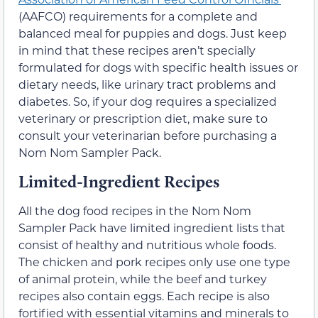
(AAFCO) requirements for a complete and
balanced meal for puppies and dogs. Just keep
in mind that these recipes aren’t specially
formulated for dogs with specific health issues or
dietary needs, like urinary tract problems and
diabetes. So, if your dog requires a specialized
veterinary or prescription diet, make sure to
consult your veterinarian before purchasing a
Nom Nom Sampler Pack.
Limited-Ingredient Recipes
All the dog food recipes in the Nom Nom
Sampler Pack have limited ingredient lists that
consist of healthy and nutritious whole foods.
The chicken and pork recipes only use one type
of animal protein, while the beef and turkey
recipes also contain eggs. Each recipe is also
fortified with essential vitamins and minerals to