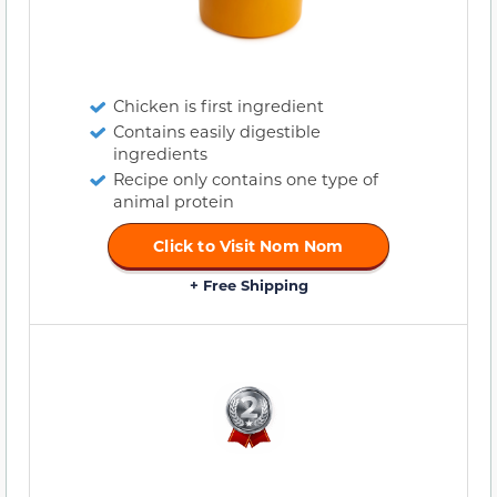
Chicken is first ingredient
Contains easily digestible
ingredients
Recipe only contains one type of
animal protein
Click to Visit Nom Nom
+ Free Shipping