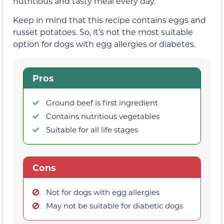
nutritious and tasty meal every day.
Keep in mind that this recipe contains eggs and
russet potatoes. So, it’s not the most suitable
option for dogs with egg allergies or diabetes.
Pros
Ground beef is first ingredient
Contains nutritious vegetables
Suitable for all life stages
Cons
Not for dogs with egg allergies
May not be suitable for diabetic dogs