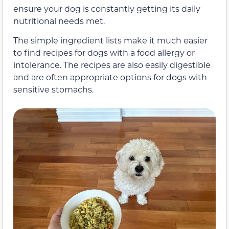
ensure your dog is constantly getting its daily
nutritional needs met.
The simple ingredient lists make it much easier
to find recipes for dogs with a food allergy or
intolerance. The recipes are also easily digestible
and are often appropriate options for dogs with
sensitive stomachs.