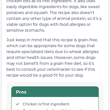
chicken bits as its first ingredient. It also uses
easily digestible ingredients for dogs, like sweet
potatoes and squash. The recipe also doesn’t
contain any other type of animal protein, so it’s a
viable option for dogs with food allergies or
sensitive stomachs.
Just keep in mind that this recipe is grain-free,
which can be appropriate for some dogs that
require specialized diets due to wheat allergies
and other health issues. However, some dogs
may not benefit from a grain-free diet, so it’s
best to consult your veterinarian to see if this
recipe would be a good fit for your dog.
Pros
Chicken is first ingredient