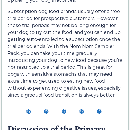
Subscription dog food brands usually offer a free
trial period for prospective customers. However,
these trial periods may not be long enough for
your dog to try out the food, and you can end up
getting auto-enrolled to a subscription once the
trial period ends. With the Nom Nom Sampler
Pack, you can take your time gradually
introducing your dog to new food because you’re
not restricted to a trial period.
This is great for
dogs with sensitive stomachs that may need
extra time to get used to eating new food
without experiencing digestive issues, especially
since a gradual food transition is always better.
Discussion of the Primary