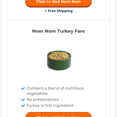
Click to Visit Nom Nom
+ Free Shipping
Nom Nom Turkey Fare
Contains a blend of nutritious
vegetables
No preservatives
Turkey is first ingredient