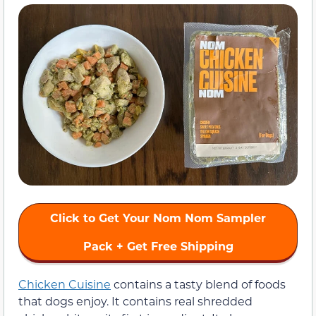
Click to Get Your Nom Nom Sampler
Pack + Get Free Shipping
Chicken Cuisine
contains a tasty blend of foods
that dogs enjoy. It contains real shredded