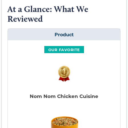
At a Glance: What We
Reviewed
Product
OUR FAVORITE
Nom Nom Chicken Cuisine