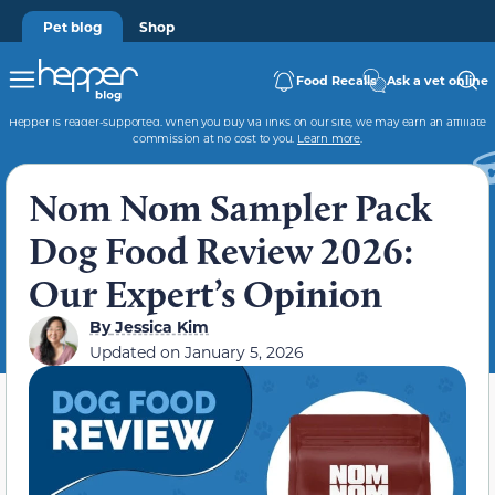
Pet blog
Shop
Food Recalls
Ask a vet online
Hepper is reader-supported. When you buy via links on our site, we may earn an affiliate
commission at no cost to you.
Learn more
.
Nom Nom Sampler Pack
Dog Food Review 2026:
Our Expert’s Opinion
By
Jessica Kim
Updated on
January 5, 2026