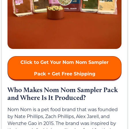
Click to Get Your Nom Nom Sampler
Pack + Get Free Shipping
Who Makes Nom Nom Sampler Pack
and Where Is It Produced?
Nom Nom is a pet food brand that was founded
by Nate Phillips, Zach Phillips, Alex Jarell, and
Wenzhe Gao in 2015. The brand was inspired by