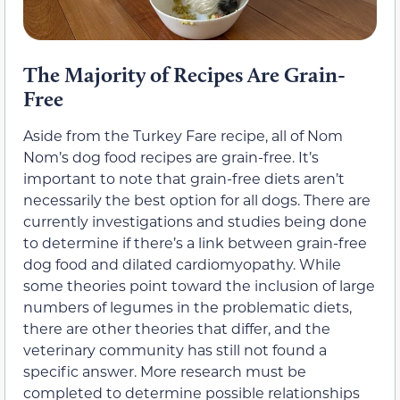
The Majority of Recipes Are Grain-
Free
Aside from the Turkey Fare recipe, all of Nom
Nom’s dog food recipes are grain-free. It’s
important to note that grain-free diets aren’t
necessarily the best option for all dogs. There are
currently investigations and studies being done
to determine if there’s a link between grain-free
dog food and dilated cardiomyopathy. While
some theories point toward the inclusion of large
numbers of legumes in the problematic diets,
there are other theories that differ, and the
veterinary community has still not found a
specific answer. More research must be
completed to determine possible relationships