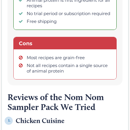
Animal protein is first ingredient for all
recipes
No trial period or subscription required
Free shipping
Cons
Most recipes are grain-free
Not all recipes contain a single source
of animal protein
Reviews of the Nom Nom
Sampler Pack We Tried
Chicken Cuisine
1.