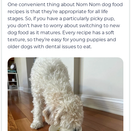
One convenient thing about Nom Nom dog food
recipes is that they’re appropriate for all life
stages. So, if you have a particularly picky pup,
you don’t have to worry about switching to new
dog food as it matures. Every recipe has a soft
texture, so they’re easy for young puppies and
older dogs with dental issues to eat.