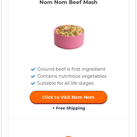
Nom Nom Beef Mash
Ground beef is first ingredient
Contains nutritious vegetables
Suitable for all life stages
Click to Visit Nom Nom
+ Free Shipping