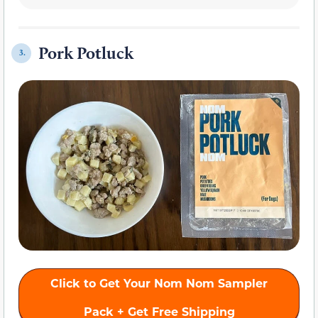
Pork Potluck
3.
Click to Get Your Nom Nom Sampler
Pack + Get Free Shipping