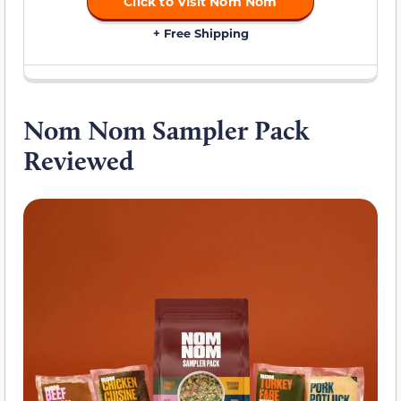
Click to Visit Nom Nom
+ Free Shipping
Nom Nom Sampler Pack
Reviewed