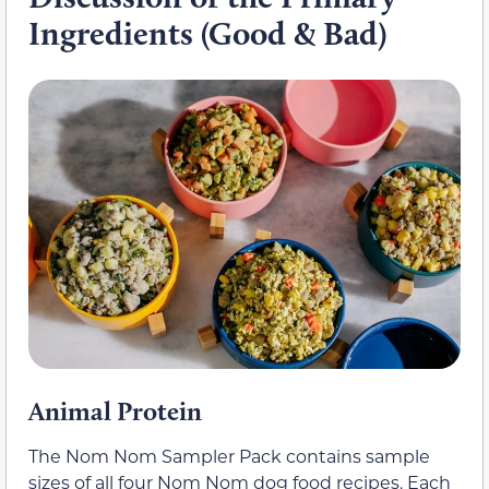
Ingredients (Good & Bad)
Animal Protein
The Nom Nom Sampler Pack contains sample
sizes of all four Nom Nom dog food recipes. Each