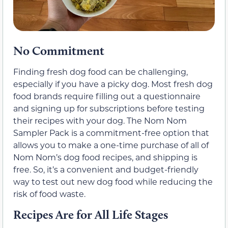
No Commitment
Finding fresh dog food can be challenging,
especially if you have a picky dog. Most fresh dog
food brands require filling out a questionnaire
and signing up for subscriptions before testing
their recipes with your dog. The Nom Nom
Sampler Pack is a commitment-free option that
allows you to make a one-time purchase of all of
Nom Nom’s dog food recipes, and shipping is
free. So, it’s a convenient and budget-friendly
way to test out new dog food while reducing the
risk of food waste.
Recipes Are for All Life Stages